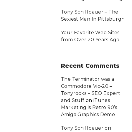
Tony Schiffbauer – The
Sexiest Man In Pittsburgh
Your Favorite Web Sites
from Over 20 Years Ago
Recent
Comments
The Terminator was a
Commodore Vic-20 –
Tonyrocks – SEO Expert
and Stuff
on
iTunes
Marketing is Retro 90’s
Amiga Graphics Demo
Tony Schiffbauer
on