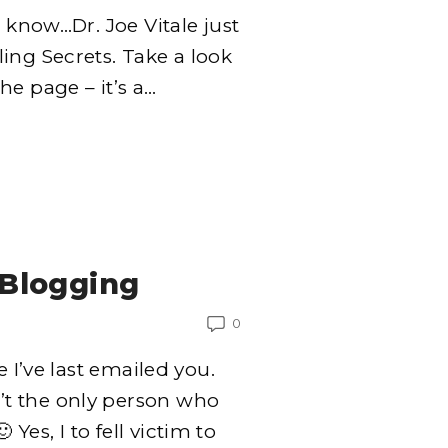
o know…Dr. Joe Vitale just
ing Secrets. Take a look
e page – it’s a
…
Blogging
0
e I’ve last emailed you.
t the only person who
Yes, I to fell victim to