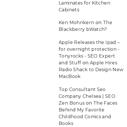
Laminates for Kitchen
Cabinets
Ken Mohnkern
on
The
Blackberry bWatch?
Apple Releases the Ipad –
for overnight protection -
Tonyrocks - SEO Expert
and Stuff
on
Apple Hires
Radio Shack to Design New
MacBook
Top Consultant Seo
Company Chelsea | SEO
Zen Bonus
on
The Faces
Behind My Favorite
Childhood Comics and
Books