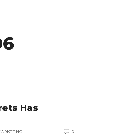
06
rets Has
MARKETING
0