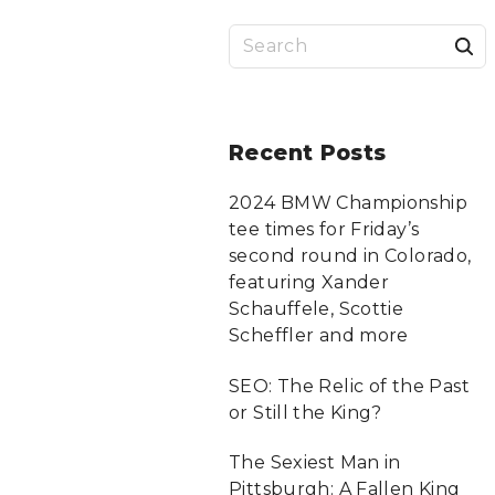
S
a
r
Recent
Posts
c
2024 BMW Championship
tee times for Friday’s
f
second round in Colorado,
featuring Xander
Schauffele, Scottie
r
Scheffler and more
:
SEO: The Relic of the Past
or Still the King?
The Sexiest Man in
Pittsburgh: A Fallen King