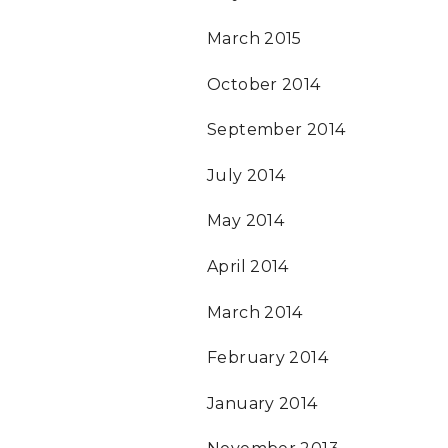
March 2015
October 2014
September 2014
July 2014
May 2014
April 2014
March 2014
February 2014
January 2014