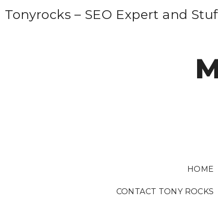
S
Tonyrocks – SEO Expert and Stuf
k
i
p
M
t
o
c
o
n
t
e
HOME
n
t
CONTACT TONY ROCKS