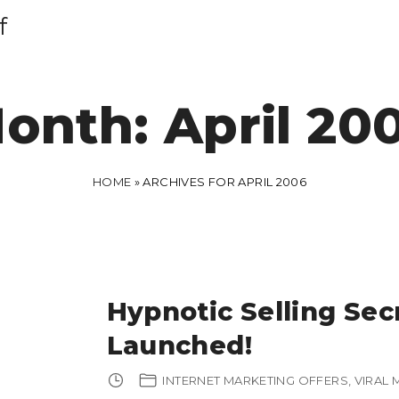
f
onth:
April 20
HOME
»
ARCHIVES FOR APRIL 2006
Hypnotic Selling Sec
Launched!
INTERNET MARKETING OFFERS
VIRAL 