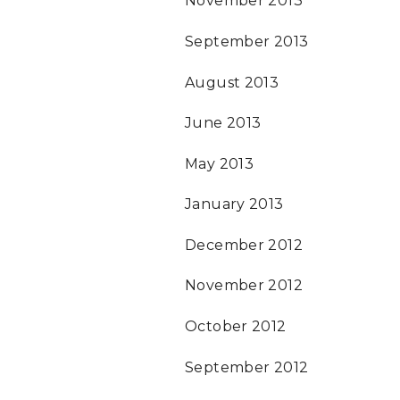
November 2013
September 2013
August 2013
June 2013
May 2013
January 2013
December 2012
November 2012
October 2012
September 2012