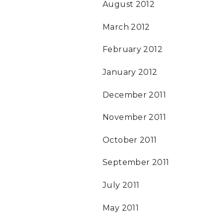
August 2012
March 2012
February 2012
January 2012
December 2011
November 2011
October 2011
September 2011
July 2011
May 2011