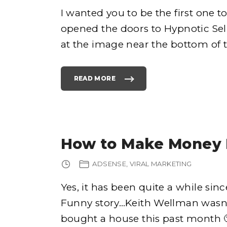
I wanted you to be the first one t
opened the doors to Hypnotic Sell
e
at the image near the bottom of th
READ MORE
"
H
Y
h
P
N
O
T
I
o
C
S
How to Make Money 
E
L
L
I
ADSENSE
VIRAL MARKETING
N
G
S
E
Yes, it has been quite a while sinc
C
R
Funny story…Keith Wellman wasn’
E
T
S
bought a house this past month 🙂 
H
A