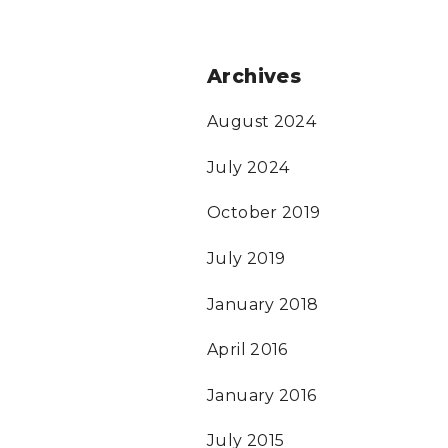
Archives
August 2024
July 2024
October 2019
July 2019
January 2018
April 2016
January 2016
July 2015