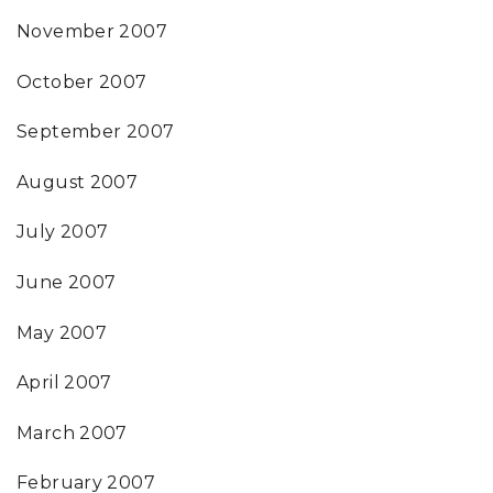
November 2007
October 2007
September 2007
August 2007
July 2007
June 2007
May 2007
April 2007
March 2007
February 2007