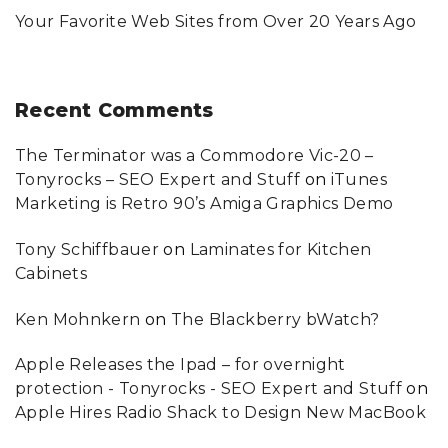
Your Favorite Web Sites from Over 20 Years Ago
Recent
Comments
The Terminator was a Commodore Vic-20 –
Tonyrocks – SEO Expert and Stuff
on
iTunes
Marketing is Retro 90’s Amiga Graphics Demo
Tony Schiffbauer
on
Laminates for Kitchen
Cabinets
Ken Mohnkern
on
The Blackberry bWatch?
Apple Releases the Ipad – for overnight
protection - Tonyrocks - SEO Expert and Stuff
on
Apple Hires Radio Shack to Design New MacBook