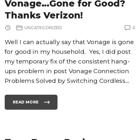
Vonage…Gone for Good?
I
N
G
Thanks Verizon!
,
B
E
A
UNCATEGORIZED
0
T
B
O
X
Well I can actually say that Vonage is gone
I
N
for good in my household. Yes, I did post
G
A
N
my temporary fix of the consistent hang-
D
O
L
ups problem in post Vonage Connection
D
S
Problems Solved by Switching Cordless
…
C
H
O
O
L
R
READ MORE
A
"
P
V
"
O
N
A
G
E
…
G
O