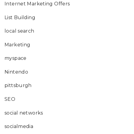
Internet Marketing Offers
List Building
local search
Marketing
myspace
Nintendo
pittsburgh
SEO
social networks
socialmedia