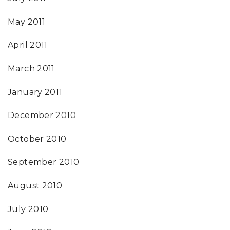
May 2011
April 2011
March 2011
January 2011
December 2010
October 2010
September 2010
August 2010
July 2010