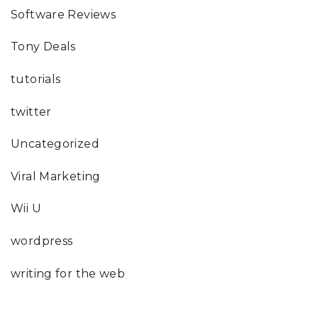
Software Reviews
Tony Deals
tutorials
twitter
Uncategorized
Viral Marketing
Wii U
wordpress
writing for the web