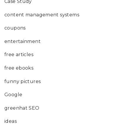
Case Study
content management systems
coupons
entertainment
free articles
free ebooks
funny pictures
Google
greenhat SEO
ideas