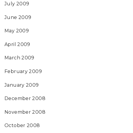
July 2009
June 2009
May 2009
April 2009
March 2009
February 2009
January 2009
December 2008
November 2008
October 2008