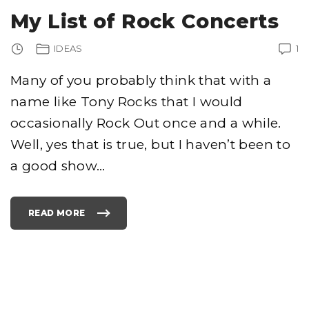
F
T
My List of Rock Concerts
T
R
A
D
IDEAS
1
E
M
A
R
Many of you probably think that with a
K
S
name like Tony Rocks that I would
N
A
M
occasionally Rock Out once and a while.
E
O
Well, yes that is true, but I haven’t been to
F
P
O
a good show
…
T
A
T
O
C
H
READ MORE
"
I
M
P
Y
S
L
T
I
H
S
A
T
T
O
C
F
A
R
U
O
S
C
E