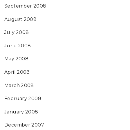
September 2008
August 2008
July 2008
June 2008
May 2008
April 2008
March 2008
February 2008
January 2008
December 2007