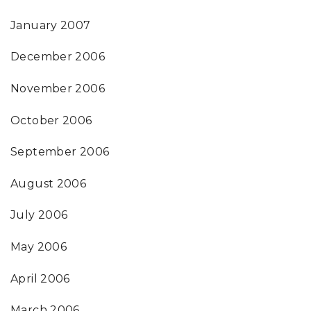
January 2007
December 2006
November 2006
October 2006
September 2006
August 2006
July 2006
May 2006
April 2006
March 2006