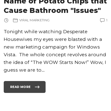
Name of Potato Chips that
S
"
Cause Bathroom "Issues"
VIRAL MARKETING
1
Tonight while watching Desperate
Housewives my eyes were blasted with a
new marketing campaign for Windows
Vista. The whole concept revolves around
the idea of “The WOW Starts Now!” Wow, I
guess we are to
…
READ MORE
"
M
I
C
R
O
S
O