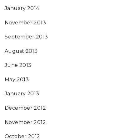
January 2014
November 2013
September 2013
August 2013
June 2013
May 2013
January 2013
December 2012
November 2012
October 2012