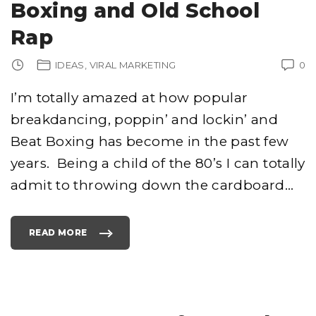
Boxing and Old School
Rap
IDEAS
VIRAL MARKETING
0
I’m totally amazed at how popular
breakdancing, poppin’ and lockin’ and
Beat Boxing has become in the past few
years. Being a child of the 80’s I can totally
admit to throwing down the cardboard
…
READ MORE
"
B
R
E
A
K
D
A
N
C