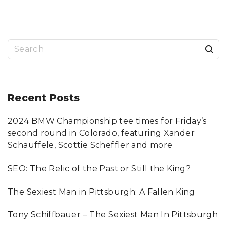
K
B
C
A
O
T
N
H
C
R
E
O
R
O
S
T
M
S
"
"
I
e
S
S
a
U
E
S
r
Recent
Posts
"
"
c
2024 BMW Championship tee times for Friday’s
h
second round in Colorado, featuring Xander
f
Schauffele, Scottie Scheffler and more
o
SEO: The Relic of the Past or Still the King?
r
:
The Sexiest Man in Pittsburgh: A Fallen King
Tony Schiffbauer – The Sexiest Man In Pittsburgh