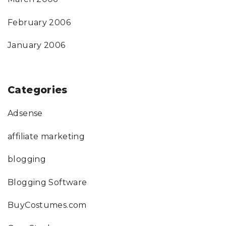
February 2006
January 2006
Categories
Adsense
affiliate marketing
blogging
Blogging Software
BuyCostumes.com