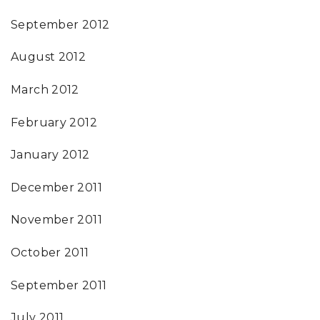
September 2012
August 2012
March 2012
February 2012
January 2012
December 2011
November 2011
October 2011
September 2011
July 2011