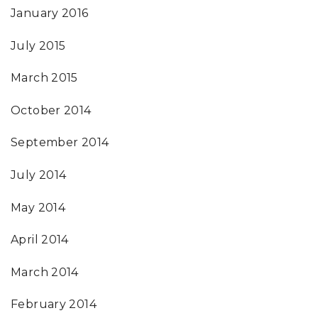
January 2016
July 2015
March 2015
October 2014
September 2014
July 2014
May 2014
April 2014
March 2014
February 2014