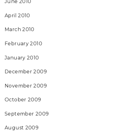
June 2010
April 2010
March 2010
February 2010
January 2010
December 2009
November 2009
October 2009
September 2009
August 2009