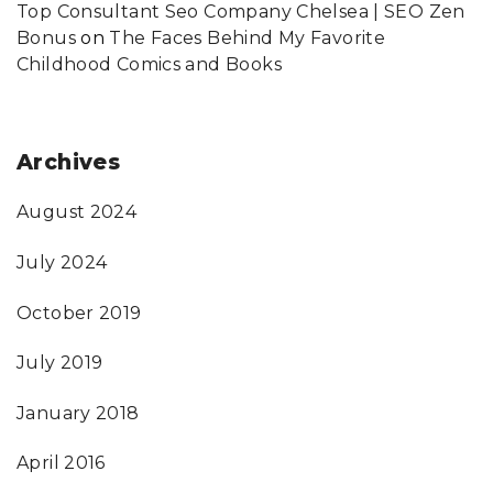
Top Consultant Seo Company Chelsea | SEO Zen
Bonus
on
The Faces Behind My Favorite
Childhood Comics and Books
Archives
August 2024
July 2024
October 2019
July 2019
January 2018
April 2016