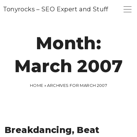
S
Tonyrocks – SEO Expert and Stuff
k
i
p
Month:
t
o
March 2007
c
o
n
HOME
»
ARCHIVES FOR MARCH 2007
t
e
n
t
Breakdancing, Beat