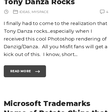
Tony Danza Rocks
N
E
F
O
IDEAS
MYSPACE
4
R
G
O
O
I finally had to come to the realization that
D
?
Tony Danza rocks…especially when I
T
H
A
received this cool Photoshop rendering of
N
K
Danzig/Danza. All you Misfit fans will get a
S
V
E
kick out of this. I know, short
…
R
I
Z
O
N
!
READ MORE
"
"
T
O
N
Y
D
A
N
Z
A
Microsoft Trademarks
R
O
C
K