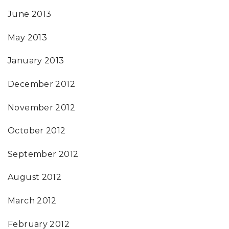
June 2013
May 2013
January 2013
December 2012
November 2012
October 2012
September 2012
August 2012
March 2012
February 2012