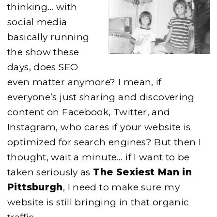
thinking… with
social media
basically running
the show these
days, does SEO
even matter anymore? I mean, if
everyone’s just sharing and discovering
content on Facebook, Twitter, and
Instagram, who cares if your website is
optimized for search engines? But then I
thought, wait a minute… if I want to be
taken seriously as
The Sexiest Man in
Pittsburgh
, I need to make sure my
website is still bringing in that organic