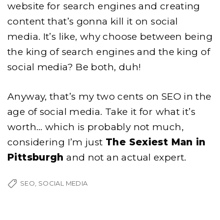
website for search engines and creating
content that’s gonna kill it on social
media. It’s like, why choose between being
the king of search engines and the king of
social media? Be both, duh!
Anyway, that’s my two cents on SEO in the
age of social media. Take it for what it’s
worth… which is probably not much,
considering I’m just
The Sexiest Man in
Pittsburgh
and not an actual expert.
SEO
SOCIAL MEDIA