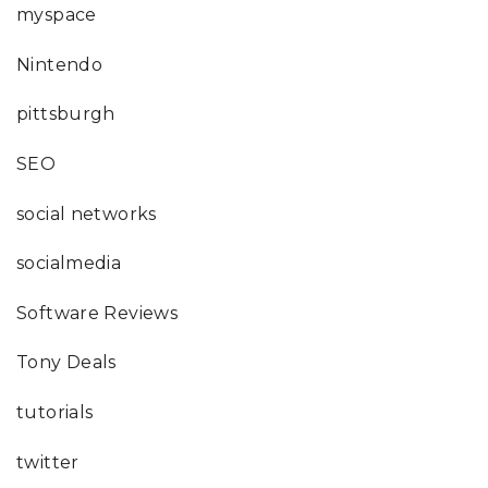
myspace
Nintendo
pittsburgh
SEO
social networks
socialmedia
Software Reviews
Tony Deals
tutorials
twitter