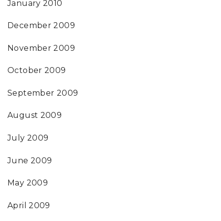
January 2010
December 2009
November 2009
October 2009
September 2009
August 2009
July 2009
June 2009
May 2009
April 2009