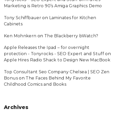
Marketing is Retro 90’s Amiga Graphics Demo
Tony Schiffbauer
on
Laminates for Kitchen
Cabinets
Ken Mohnkern
on
The Blackberry bWatch?
Apple Releases the Ipad – for overnight
protection - Tonyrocks - SEO Expert and Stuff
on
Apple Hires Radio Shack to Design New MacBook
Top Consultant Seo Company Chelsea | SEO Zen
Bonus
on
The Faces Behind My Favorite
Childhood Comics and Books
Archives