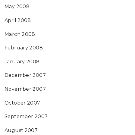
May 2008
April 2008
March 2008
February 2008
January 2008
December 2007
November 2007
October 2007
September 2007
August 2007