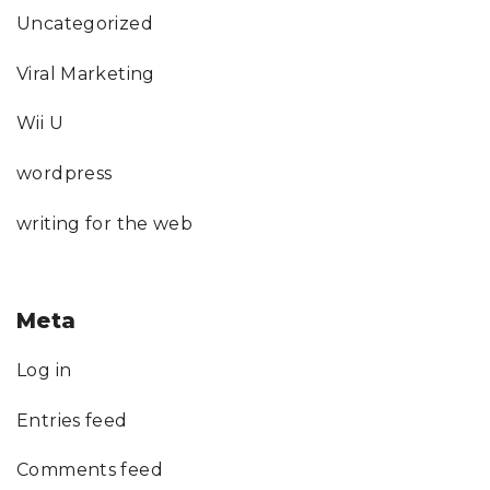
Uncategorized
Viral Marketing
Wii U
wordpress
writing for the web
Meta
Log in
Entries feed
Comments feed