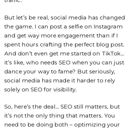
traffic.
But let’s be real, social media has changed
the game. I can post a selfie on Instagram
and get way more engagement than if I
spent hours crafting the perfect blog post.
And don’t even get me started on TikTok…
it’s like, who needs SEO when you can just
dance your way to fame? But seriously,
social media has made it harder to rely
solely on SEO for visibility.
So, here’s the deal… SEO still matters, but
it’s not the only thing that matters. You
need to be doing both – optimizing your