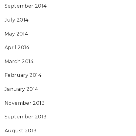
September 2014
July 2014
May 2014
April 2014
March 2014
February 2014
January 2014
November 2013
September 2013
August 2013