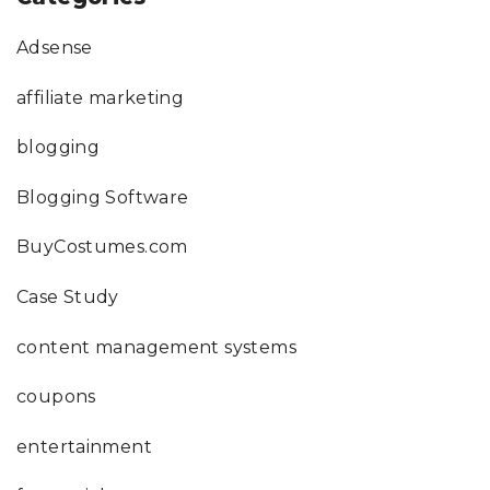
Adsense
affiliate marketing
blogging
Blogging Software
BuyCostumes.com
Case Study
content management systems
coupons
entertainment