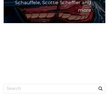
Schauffele, Scottie Scheffler and
more
S
e
a