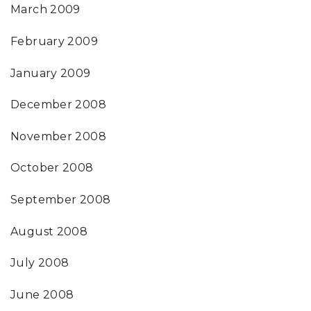
March 2009
February 2009
January 2009
December 2008
November 2008
October 2008
September 2008
August 2008
July 2008
June 2008