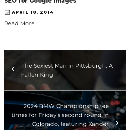
SEO for Google Images
APRIL 18, 2014
Read More
The Sexiest Man in Pittsburgh: A
Fallen King
2024 BMW Championship tee
times for Friday’s second round in
Colorado, featuring Xander