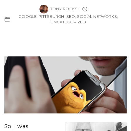
TONY ROCKS!
GOOGLE
PITTSBURGH
SEO
SOCIAL NETWORKS
UNCATEGORIZED
So, I was