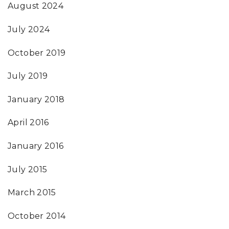
August 2024
July 2024
October 2019
July 2019
January 2018
April 2016
January 2016
July 2015
March 2015
October 2014