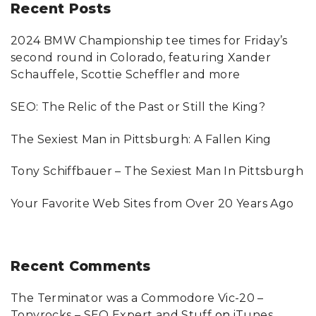
r
Recent
Posts
c
2024 BMW Championship tee times for Friday’s
h
second round in Colorado, featuring Xander
f
Schauffele, Scottie Scheffler and more
o
SEO: The Relic of the Past or Still the King?
r
:
The Sexiest Man in Pittsburgh: A Fallen King
Tony Schiffbauer – The Sexiest Man In Pittsburgh
Your Favorite Web Sites from Over 20 Years Ago
Recent
Comments
The Terminator was a Commodore Vic-20 –
Tonyrocks – SEO Expert and Stuff
on
iTunes