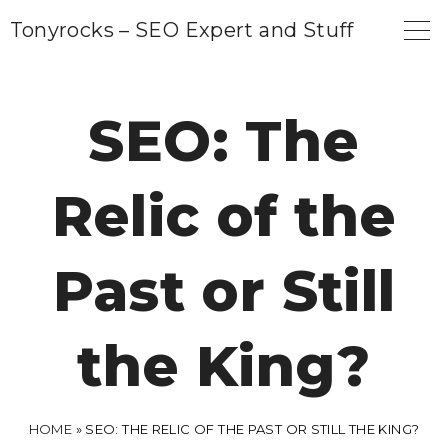
S
Tonyrocks – SEO Expert and Stuff
k
i
p
SEO: The
t
o
Relic of the
c
o
n
Past or Still
t
e
the King?
n
t
HOME
»
SEO: THE RELIC OF THE PAST OR STILL THE KING?