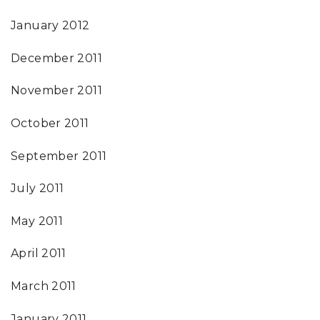
January 2012
December 2011
November 2011
October 2011
September 2011
July 2011
May 2011
April 2011
March 2011
January 2011