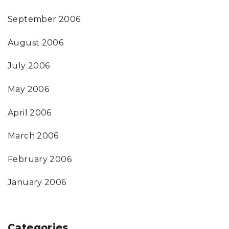
September 2006
August 2006
July 2006
May 2006
April 2006
March 2006
February 2006
January 2006
Categories