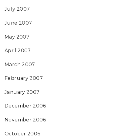
July 2007
June 2007
May 2007
April 2007
March 2007
February 2007
January 2007
December 2006
November 2006
October 2006