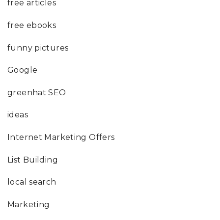
free articles
free ebooks
funny pictures
Google
greenhat SEO
ideas
Internet Marketing Offers
List Building
local search
Marketing