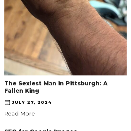
The Sexiest Man in Pittsburgh: A
Fallen King
JULY 27, 2024
Read More