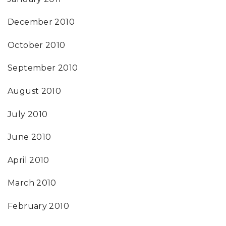
December 2010
October 2010
September 2010
August 2010
July 2010
June 2010
April 2010
March 2010
February 2010