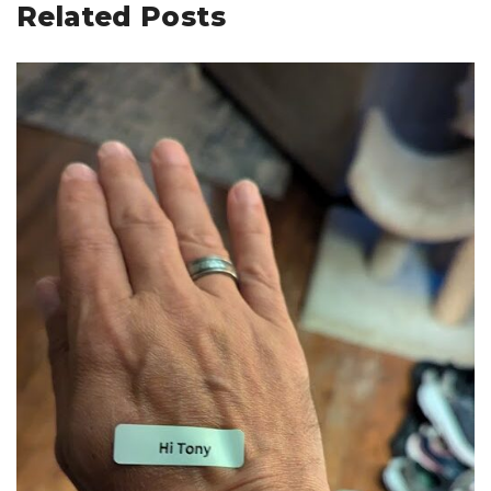
Related Posts