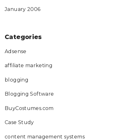
January 2006
Categories
Adsense
affiliate marketing
blogging
Blogging Software
BuyCostumes.com
Case Study
content management systems