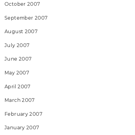
October 2007
September 2007
August 2007
July 2007
June 2007
May 2007
April 2007
March 2007
February 2007
January 2007