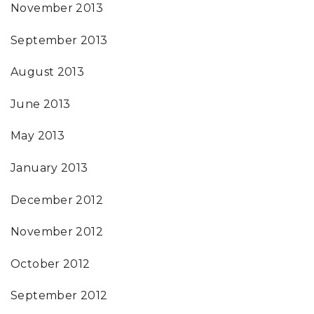
November 2013
September 2013
August 2013
June 2013
May 2013
January 2013
December 2012
November 2012
October 2012
September 2012