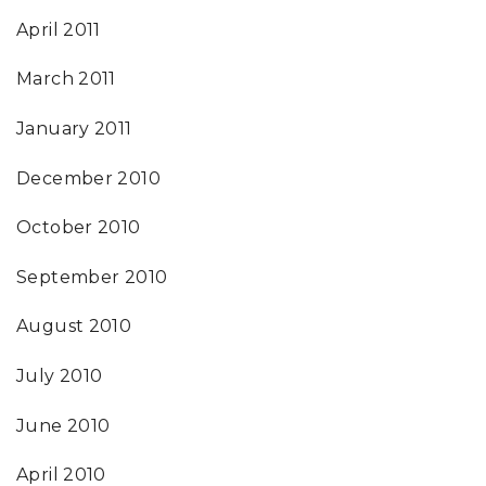
April 2011
March 2011
January 2011
December 2010
October 2010
September 2010
August 2010
July 2010
June 2010
April 2010