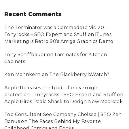
Recent
Comments
The Terminator was a Commodore Vic-20 –
Tonyrocks – SEO Expert and Stuff
on
iTunes
Marketing is Retro 90’s Amiga Graphics Demo
Tony Schiffbauer
on
Laminates for Kitchen
Cabinets
Ken Mohnkern
on
The Blackberry bWatch?
Apple Releases the Ipad – for overnight
protection - Tonyrocks - SEO Expert and Stuff
on
Apple Hires Radio Shack to Design New MacBook
Top Consultant Seo Company Chelsea | SEO Zen
Bonus
on
The Faces Behind My Favorite
Childhood Comics and Books