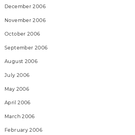
December 2006
November 2006
October 2006
September 2006
August 2006
July 2006
May 2006
April 2006
March 2006
February 2006