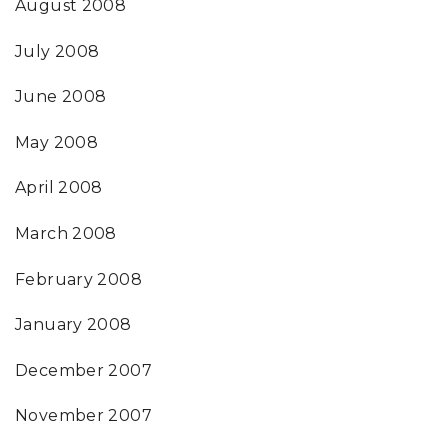
August 2008
July 2008
June 2008
May 2008
April 2008
March 2008
February 2008
January 2008
December 2007
November 2007