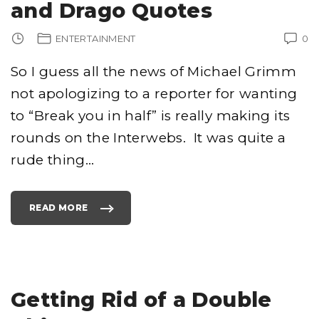
and Drago Quotes
ENTERTAINMENT
0
So I guess all the news of Michael Grimm
not apologizing to a reporter for wanting
to “Break you in half” is really making its
rounds on the Interwebs. It was quite a
rude thing
…
READ MORE
"
M
I
C
H
A
E
L
G
R
Getting Rid of a Double
I
M
M