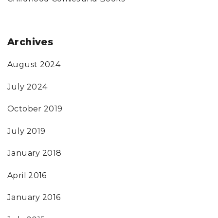
Archives
August 2024
July 2024
October 2019
July 2019
January 2018
April 2016
January 2016