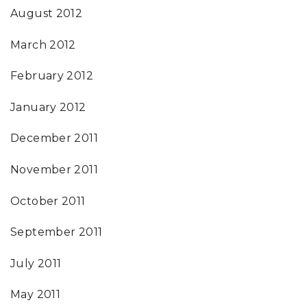
August 2012
March 2012
February 2012
January 2012
December 2011
November 2011
October 2011
September 2011
July 2011
May 2011