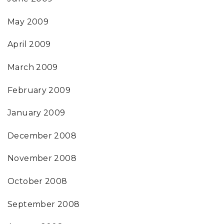
May 2009
April 2009
March 2009
February 2009
January 2009
December 2008
November 2008
October 2008
September 2008