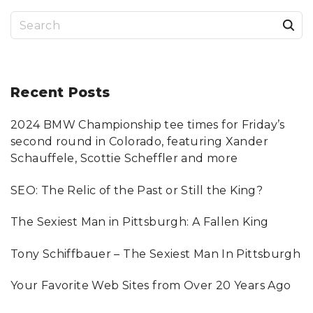
E
+
S
A
U
T
e
H
O
a
R
S
H
r
Recent
Posts
I
P
?
c
"
2024 BMW Championship tee times for Friday’s
h
second round in Colorado, featuring Xander
f
Schauffele, Scottie Scheffler and more
o
SEO: The Relic of the Past or Still the King?
r
:
The Sexiest Man in Pittsburgh: A Fallen King
Tony Schiffbauer – The Sexiest Man In Pittsburgh
Your Favorite Web Sites from Over 20 Years Ago