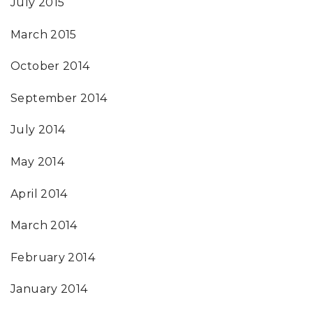
July 2015
March 2015
October 2014
September 2014
July 2014
May 2014
April 2014
March 2014
February 2014
January 2014