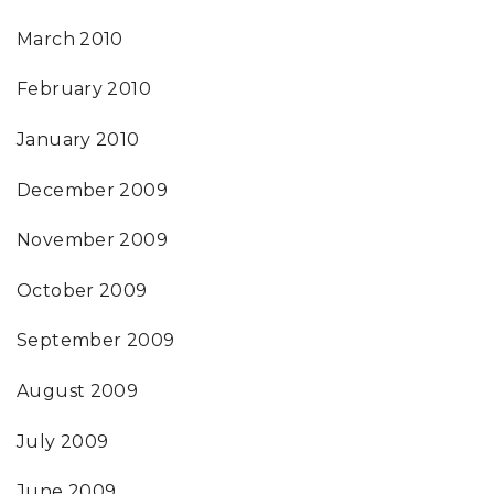
March 2010
February 2010
January 2010
December 2009
November 2009
October 2009
September 2009
August 2009
July 2009
June 2009