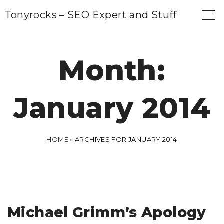
S
Tonyrocks – SEO Expert and Stuff
k
i
p
Month:
t
o
January 2014
c
o
n
HOME
»
ARCHIVES FOR JANUARY 2014
t
e
n
t
Michael Grimm’s Apology