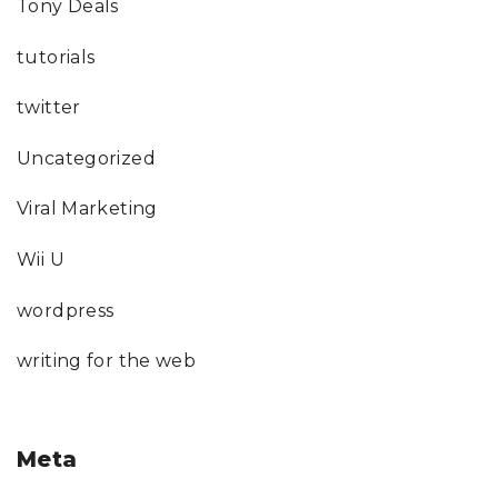
Tony Deals
tutorials
twitter
Uncategorized
Viral Marketing
Wii U
wordpress
writing for the web
Meta