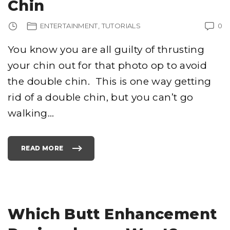
Chin
’
S
A
P
ENTERTAINMENT
TUTORIALS
0
O
L
O
G
You know you are all guilty of thrusting
Y
A
your chin out for that photo op to avoid
N
D
D
the double chin. This is one way getting
R
A
G
rid of a double chin, but you can’t go
O
Q
walking
…
U
O
T
E
S
"
READ MORE
"
G
E
T
T
I
N
G
R
I
Which Butt Enhancement
D
O
F