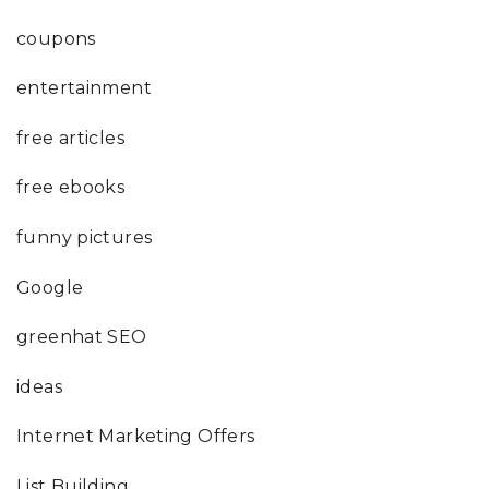
coupons
entertainment
free articles
free ebooks
funny pictures
Google
greenhat SEO
ideas
Internet Marketing Offers
List Building