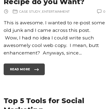
Recipe do you Want?
A
D
O
U
CASE STUDY
ENTERTAINMENT
0
B
L
E
C
This is awesome. I wanted to re-post some
H
I
old junk and I came across this post.
N
"
Wow, I had no idea I could write such
awesomely cool web copy. I mean, butt
enhancement? Anyways, since
…
READ MORE
"
W
H
I
C
H
B
U
T
T
Top 5 Tools for Social
E
N
H
A