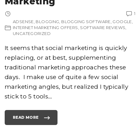
Marketing
N
C
E
1
M
E
ADSENSE
BLOGGING
BLOGGING SOFTWARE
GOOGLE
N
T
INTERNET MARKETING OFFERS
SOFTWARE REVIEWS
R
E
UNCATEGORIZED
C
I
P
It seems that social marketing is quickly
E
D
O
replacing, or at best, supplementing
Y
O
traditional marketing approaches these
U
W
A
days. I make use of quite a few social
N
T
marketing angles, but realized I typically
?
"
stick to 5 tools
…
READ MORE
"
T
O
P
5
T