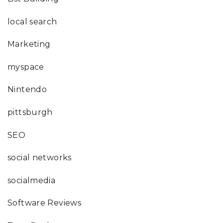
local search
Marketing
myspace
Nintendo
pittsburgh
SEO
social networks
socialmedia
Software Reviews