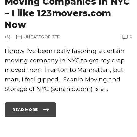
Moving Companies in NYC
P
A
N
– I like 123movers.com
I
E
S
Now
I
N
S
A
UNCATEGORIZED
0
N
D
I
E
I know I’ve been really favoring a certain
G
O
"
moving company in NYC to get my crap
moved from Trenton to Manhattan, but
man, I feel gipped. Scanio Moving and
Storage of NYC (scnanio.com) is a
…
READ MORE
"
M
O
V
I
N
G
C