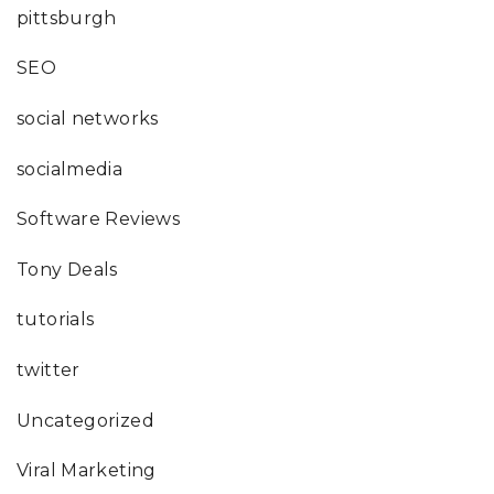
pittsburgh
SEO
social networks
socialmedia
Software Reviews
Tony Deals
tutorials
twitter
Uncategorized
Viral Marketing