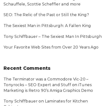
f
Schauffele, Scottie Scheffler and more
i
o
SEO: The Relic of the Past or Still the King?
o
r
:
n
The Sexiest Man in Pittsburgh: A Fallen King
Tony Schiffbauer – The Sexiest Man In Pittsburgh
Your Favorite Web Sites from Over 20 Years Ago
Recent
Comments
The Terminator was a Commodore Vic-20 –
Tonyrocks – SEO Expert and Stuff
on
iTunes
Marketing is Retro 90’s Amiga Graphics Demo
Tony Schiffbauer
on
Laminates for Kitchen