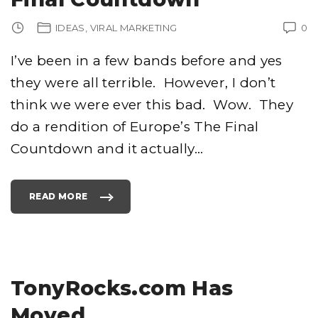
R
O
G
IDEAS
VIRAL MARKETING
0
R
A
M
S
I’ve been in a few bands before and yes
"
they were all terrible. However, I don’t
think we were ever this bad. Wow. They
do a rendition of Europe’s The Final
Countdown and it actually
…
READ MORE
"
T
H
E
B
E
S
T
V
E
TonyRocks.com Has
R
S
I
Moved
O