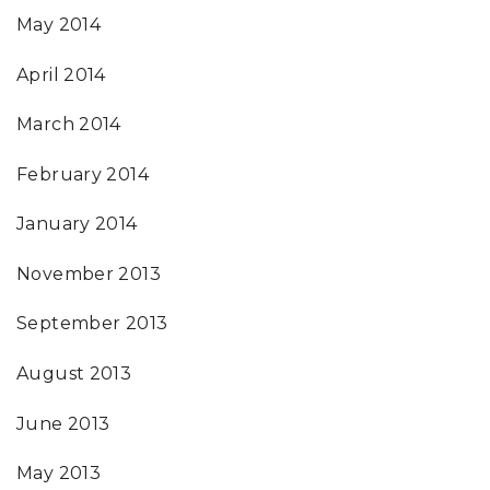
May 2014
April 2014
March 2014
February 2014
January 2014
November 2013
September 2013
August 2013
June 2013
May 2013