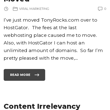
N
O
F
VIRAL MARKETING
0
T
H
E
F
I’ve just moved TonyRocks.com over to
I
N
HostGator. The fees at the last
A
L
C
webhosting place caused me to move.
O
U
N
Also, with HostGator I can host an
T
D
unlimited amount of domains. So far I’m
O
W
N
pretty pleased with the move,
…
"
READ MORE
"
T
O
N
Y
R
O
C
K
S
Content Irrelevancy
.
C