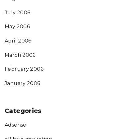
July 2006
May 2006
April 2006
March 2006
February 2006
January 2006
Categories
Adsense