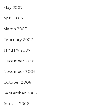
May 2007
April 2007
March 2007
February 2007
January 2007
December 2006
November 2006
October 2006
September 2006
August 2006