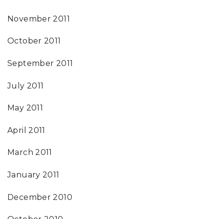
November 2011
October 2011
September 2011
July 2011
May 2011
April 2011
March 2011
January 2011
December 2010