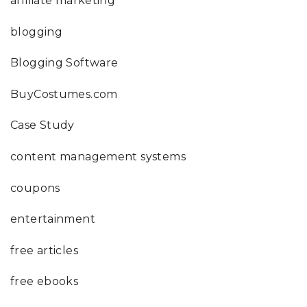
affiliate marketing
blogging
Blogging Software
BuyCostumes.com
Case Study
content management systems
coupons
entertainment
free articles
free ebooks