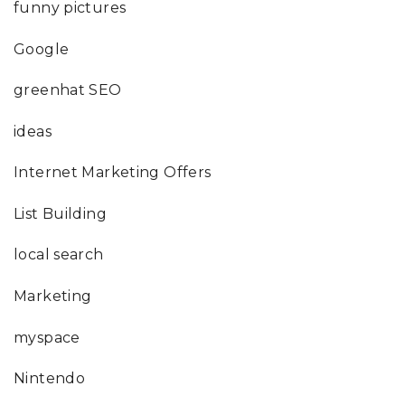
funny pictures
Google
greenhat SEO
ideas
Internet Marketing Offers
List Building
local search
Marketing
myspace
Nintendo