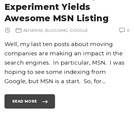
O
Experiment Yields
M
H
A
Awesome MSN Listing
S
M
O
V
ADSENSE
BLOGGING
GOOGLE
0
E
D
"
Well, my last ten posts about moving
companies are making an impact in the
search engines. In particular, MSN. I was
hoping to see some indexing from
Google, but MSN is a start. So, for
…
READ MORE
"
C
O
N
T
E
N
T
I