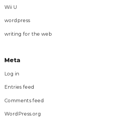
Wii U
wordpress
writing for the web
Meta
Log in
Entries feed
Comments feed
WordPress.org