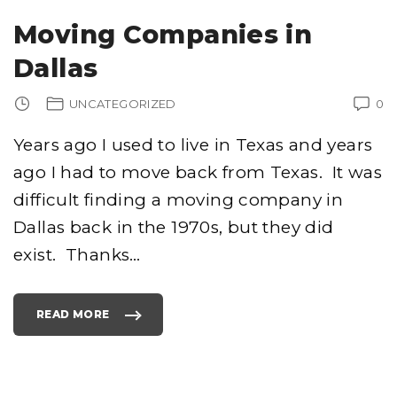
O
M
Moving Companies in
P
A
N
Dallas
I
E
S
I
UNCATEGORIZED
0
N
N
Y
C
Years ago I used to live in Texas and years
–
I
ago I had to move back from Texas. It was
L
I
K
difficult finding a moving company in
E
1
2
Dallas back in the 1970s, but they did
3
M
exist. Thanks
…
O
V
E
R
S
.
READ MORE
C
"
O
M
M
O
N
V
O
I
W
N
"
G
C