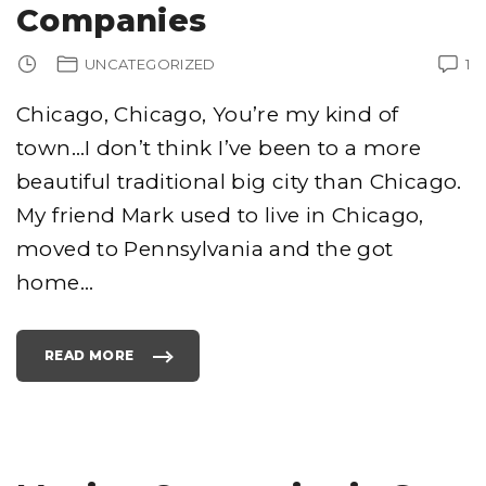
C
Companies
O
M
P
A
UNCATEGORIZED
1
N
Y
I
N
Chicago, Chicago, You’re my kind of
L
A
town…I don’t think I’ve been to a more
S
V
E
beautiful traditional big city than Chicago.
G
A
S
My friend Mark used to live in Chicago,
"
moved to Pennsylvania and the got
home
…
READ MORE
"
C
H
I
C
A
G
O
M
O