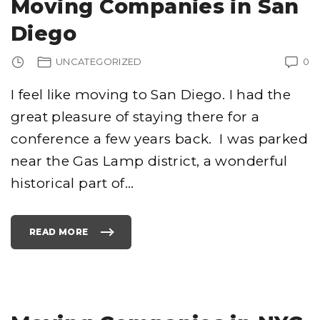
Moving Companies in San
V
I
N
Diego
G
C
O
M
UNCATEGORIZED
0
P
A
N
I
I feel like moving to San Diego. I had the
E
S
great pleasure of staying there for a
"
conference a few years back. I was parked
near the Gas Lamp district, a wonderful
historical part of
…
READ MORE
"
M
O
V
I
N
G
C
O
M