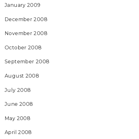
January 2009
December 2008
November 2008
October 2008
September 2008
August 2008
July 2008
June 2008
May 2008
April 2008