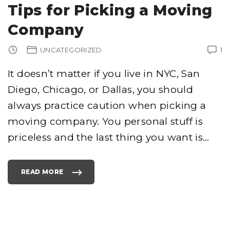
R
Tips for Picking a Moving
R
E
L
Company
E
V
A
N
UNCATEGORIZED
1
C
Y
E
X
It doesn’t matter if you live in NYC, San
P
E
Diego, Chicago, or Dallas, you should
R
I
M
always practice caution when picking a
E
N
T
moving company. You personal stuff is
Y
I
priceless and the last thing you want is
…
E
L
D
S
A
W
READ MORE
E
"
S
T
O
I
M
P
E
S
M
F
S
O
N
R
L
P
I
I