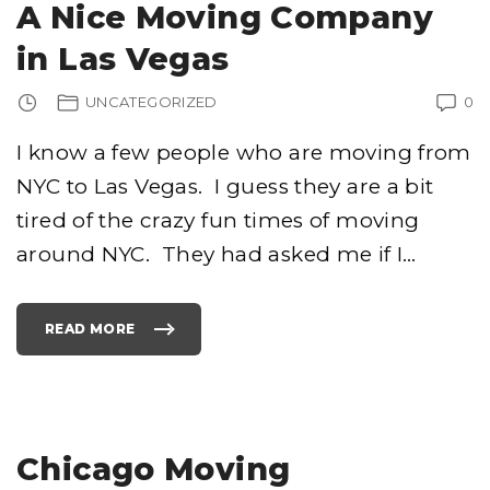
A Nice Moving Company
S
C
T
K
I
I
in Las Vegas
N
N
G
G
"
A
M
UNCATEGORIZED
0
O
V
I
N
I know a few people who are moving from
G
C
NYC to Las Vegas. I guess they are a bit
O
M
P
tired of the crazy fun times of moving
A
N
Y
around NYC. They had asked me if I
…
"
READ MORE
"
A
N
I
C
E
M
O
V
I
Chicago Moving
N
G