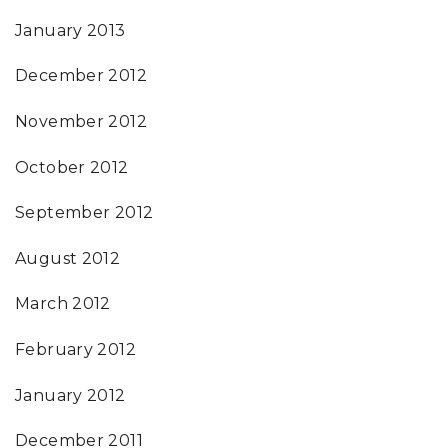
January 2013
December 2012
November 2012
October 2012
September 2012
August 2012
March 2012
February 2012
January 2012
December 2011