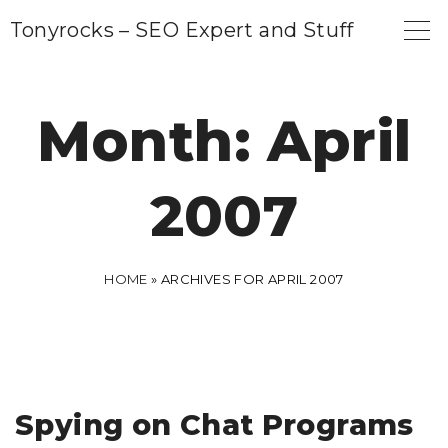
S
Tonyrocks – SEO Expert and Stuff
k
i
p
Month:
April
t
o
2007
c
o
n
HOME
»
ARCHIVES FOR APRIL 2007
t
e
n
t
Spying on Chat Programs