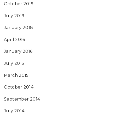
October 2019
July 2019
January 2018
April 2016
January 2016
July 2015
March 2015
October 2014
September 2014
July 2014