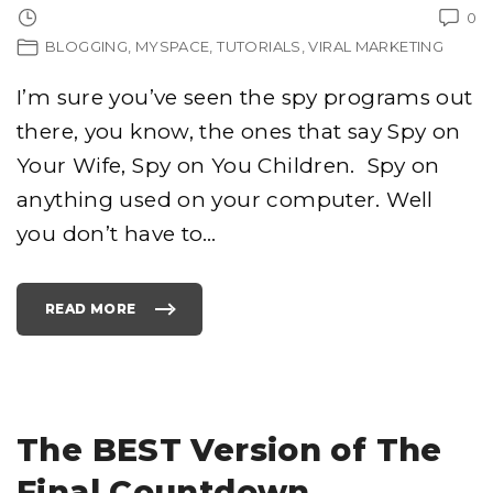
0
BLOGGING
MYSPACE
TUTORIALS
VIRAL MARKETING
I’m sure you’ve seen the spy programs out
there, you know, the ones that say Spy on
Your Wife, Spy on You Children. Spy on
anything used on your computer. Well
you don’t have to
…
READ MORE
"
S
P
Y
I
N
G
O
N
C
The BEST Version of The
H
A
T
Final Countdown
P