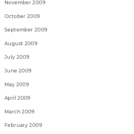
November 2009
October 2009
September 2009
August 2009
July 2009
June 2009
May 2009
April 2009
March 2009
February 2009