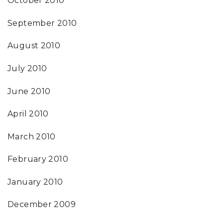
October 2010
September 2010
August 2010
July 2010
June 2010
April 2010
March 2010
February 2010
January 2010
December 2009