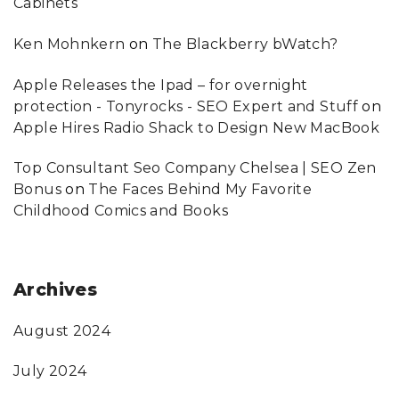
Cabinets
Ken Mohnkern
on
The Blackberry bWatch?
Apple Releases the Ipad – for overnight
protection - Tonyrocks - SEO Expert and Stuff
on
Apple Hires Radio Shack to Design New MacBook
Top Consultant Seo Company Chelsea | SEO Zen
Bonus
on
The Faces Behind My Favorite
Childhood Comics and Books
Archives
August 2024
July 2024