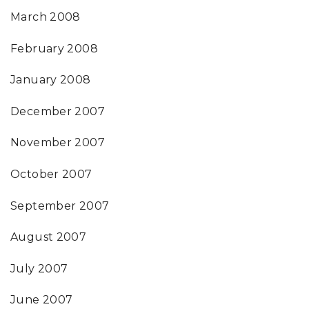
March 2008
February 2008
January 2008
December 2007
November 2007
October 2007
September 2007
August 2007
July 2007
June 2007