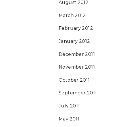
August 2012
March 2012
February 2012
January 2012
December 2011
November 2011
October 2011
September 2011
July 2011
May 2011