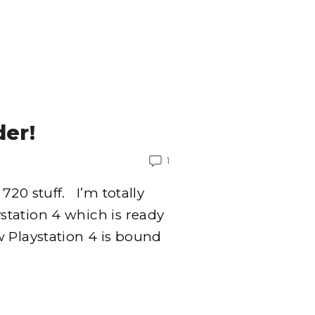
der!
1
720 stuff. I’m totally
tation 4 which is ready
 Playstation 4 is bound