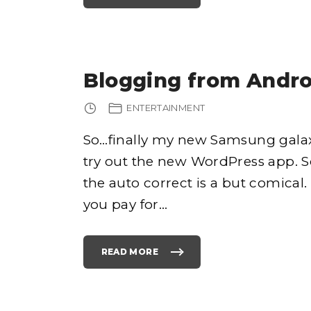
N
P
E
S
2
4
0
R
1
E
3
A
"
D
Y
F
Blogging from Andro
O
R
P
R
ENTERTAINMENT
E
O
R
D
So…finally my new Samsung galax
E
R
try out the new WordPress app. 
!
"
the auto correct is a but comical. 
you pay for
…
READ MORE
"
B
L
O
G
G
I