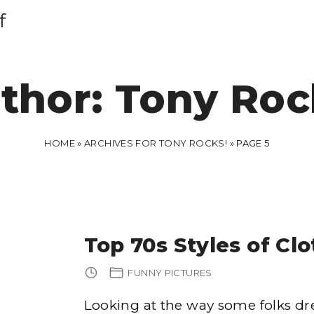
f
thor:
Tony Roc
HOME
»
ARCHIVES FOR TONY ROCKS!
»
PAGE 5
Top 70s Styles of Cl
FUNNY PICTURES
Looking at the way some folks dr