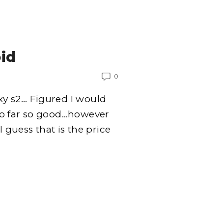
id
0
y s2… Figured I would
So far so good…however
I guess that is the price