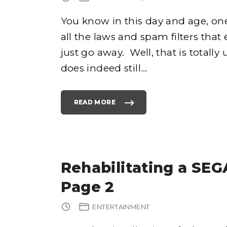
T
I
O
You know in this day and age, on
N
S
–
all the laws and spam filters tha
W
H
just go away. Well, that is totall
A
T
A
does indeed still
…
R
E
Y
O
U
R
READ MORE
"
S
D
?
O
"
E
S
E
M
A
I
L
Rehabilitating a SEG
M
A
R
Page 2
K
E
T
I
ENTERTAINMENT
N
G
S
T