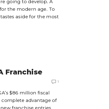
’re going to develop. A
ft for the modern age. To
tastes aside for the most
A Franchise
1
A’s $86 million fiscal
ng complete advantage of
 new franchise entries