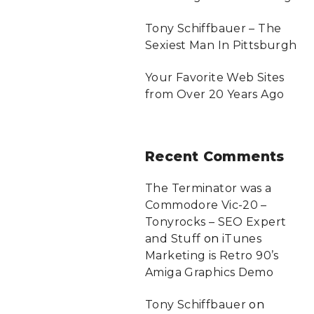
Tony Schiffbauer – The
Sexiest Man In Pittsburgh
Your Favorite Web Sites
from Over 20 Years Ago
Recent
Comments
The Terminator was a
Commodore Vic-20 –
Tonyrocks – SEO Expert
and Stuff
on
iTunes
Marketing is Retro 90’s
Amiga Graphics Demo
Tony Schiffbauer
on