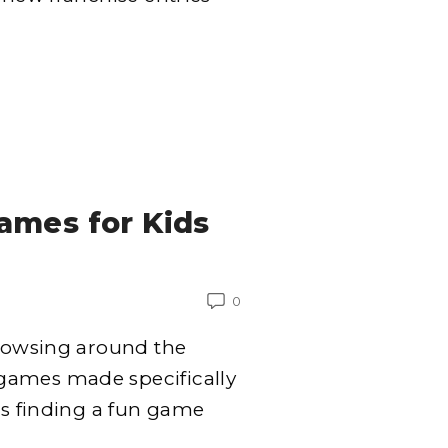
ames for Kids
0
browsing around the
games made specifically
is finding a fun game