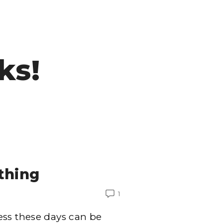
ks!
othing
1
ess these days can be