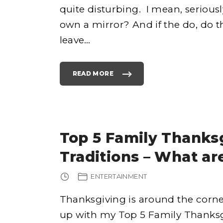
quite disturbing. I mean, serious
own a mirror? And if the do, do th
e
leave
…
READ MORE
"
T
O
P
h
7
0
S
S
T
o
Y
Top 5 Family Thanks
L
E
S
Traditions – What ar
O
F
C
L
ENTERTAINMENT
O
T
H
I
Thanksgiving is around the corne
N
G
up with my Top 5 Family Thanksgiv
"