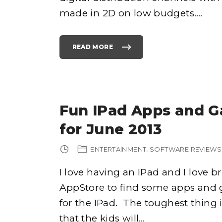
C
made in 2D on low budgets.
…
H
I
S
E
P
A
READ MORE
G
"
E
R
2
E
"
H
A
B
I
L
I
T
Fun IPad Apps and G
A
T
I
for June 2013
N
G
A
S
ENTERTAINMENT
SOFTWARE REVIEWS
E
G
A
F
I love having an IPad and I love 
R
A
AppStore to find some apps and 
N
C
H
for the IPad. The toughest thing 
I
S
E
that the kids will
…
"