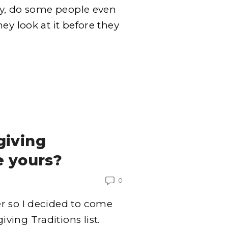
ly, do some people even
ey look at it before they
giving
e yours?
0
r so I decided to come
ing Traditions list.