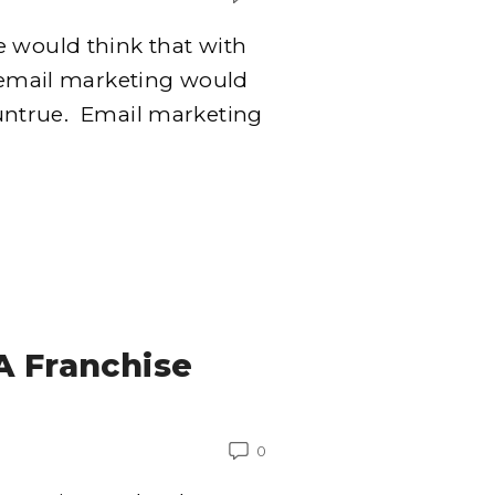
e would think that with
t email marketing would
y untrue. Email marketing
A Franchise
0