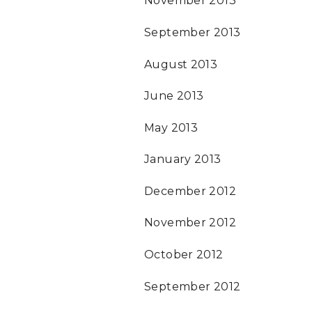
November 2013
September 2013
August 2013
June 2013
May 2013
January 2013
December 2012
November 2012
October 2012
September 2012