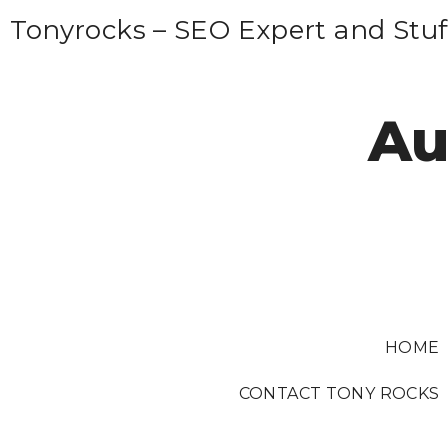
S
Tonyrocks – SEO Expert and Stuf
k
i
p
Au
t
o
c
o
n
t
e
HOME
n
t
CONTACT TONY ROCKS