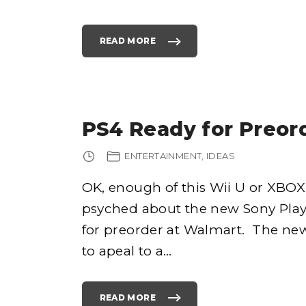
READ MORE
"
F
U
N
I
P
A
D
A
P
PS4 Ready for Preor
P
S
A
N
ENTERTAINMENT
IDEAS
D
G
A
M
OK, enough of this Wii U or XBOX 
E
S
psyched about the new Sony Plays
F
O
R
for preorder at Walmart. The new
K
I
to apeal to a
…
D
S
F
O
R
J
READ MORE
U
"