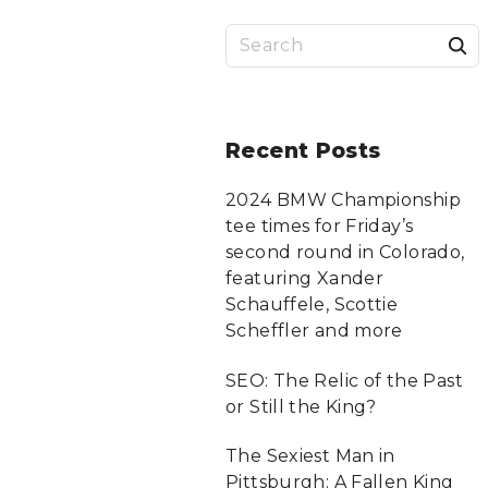
S
a
r
Recent
Posts
c
2024 BMW Championship
tee times for Friday’s
f
second round in Colorado,
featuring Xander
Schauffele, Scottie
r
Scheffler and more
:
SEO: The Relic of the Past
or Still the King?
The Sexiest Man in
Pittsburgh: A Fallen King