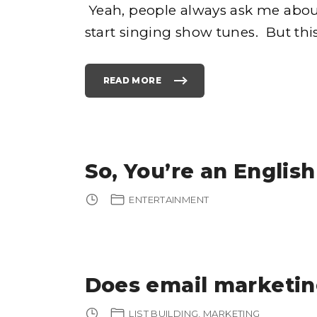
Yeah, people always ask me abou
start singing show tunes. But thi
READ MORE
"
T
O
P
5
F
A
M
I
L
So, You’re an English
Y
T
H
A
ENTERTAINMENT
N
K
S
G
I
V
I
N
G
Does email marketing
T
R
A
D
I
LIST BUILDING
MARKETING