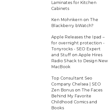
Laminates for Kitchen
Cabinets
Ken Mohnkern
on
The
Blackberry bWatch?
Apple Releases the Ipad –
for overnight protection -
Tonyrocks - SEO Expert
and Stuff
on
Apple Hires
Radio Shack to Design New
MacBook
Top Consultant Seo
Company Chelsea | SEO
Zen Bonus
on
The Faces
Behind My Favorite
Childhood Comics and
Books