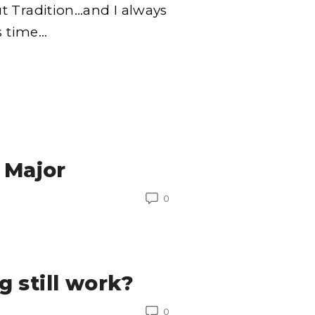
t Tradition…and I always
s time
…
 Major
0
 still work?
0