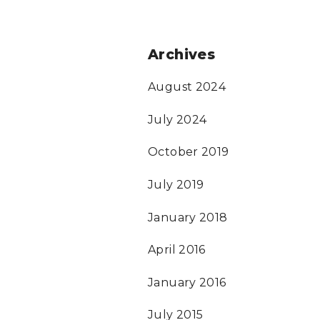
Archives
August 2024
July 2024
October 2019
July 2019
January 2018
April 2016
January 2016
July 2015