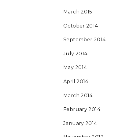
March 2015
October 2014
September 2014
July 2014
May 2014
April 2014
March 2014
February 2014
January 2014