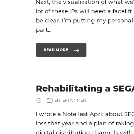
Next, the visualization of what we
I
L
lot of these IPs will need a faceli
L
W
O
be clear, I’m putting my personal 
R
K
?
part
…
"
READ MORE
"
R
E
H
A
B
I
L
I
T
Rehabilitating a SEG
A
T
I
N
ENTERTAINMENT
G
A
S
E
I wrote a Note last April about SEG
G
A
loss that year and a plan of taki
F
R
A
digital distribution channels with
N