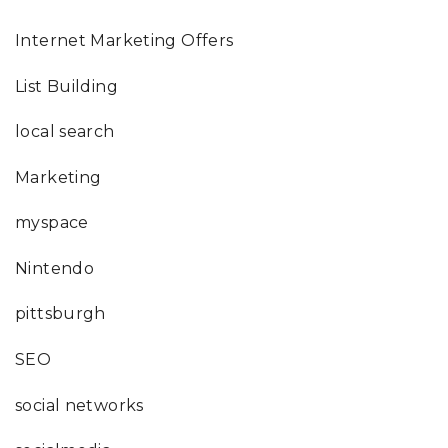
Internet Marketing Offers
List Building
local search
Marketing
myspace
Nintendo
pittsburgh
SEO
social networks