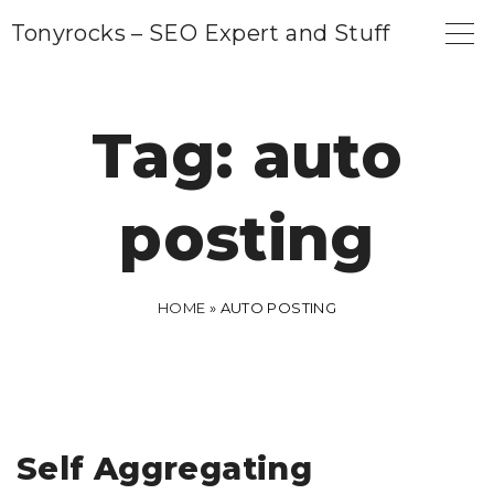
S
Tonyrocks – SEO Expert and Stuff
k
i
p
Tag:
auto
t
o
posting
c
o
n
HOME
»
AUTO POSTING
t
e
n
t
Self Aggregating