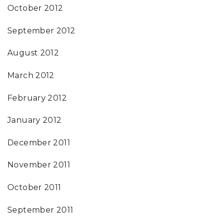
October 2012
September 2012
August 2012
March 2012
February 2012
January 2012
December 2011
November 2011
October 2011
September 2011