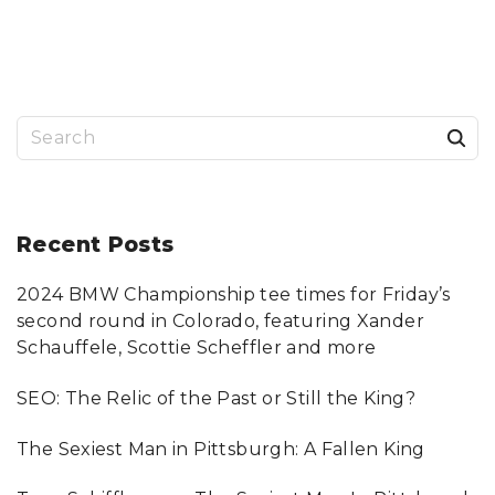
E
G
A
T
I
N
G
W
O
R
S
D
P
R
e
E
S
a
S
T
O
r
Recent
Posts
O
L
"
c
2024 BMW Championship tee times for Friday’s
h
second round in Colorado, featuring Xander
f
Schauffele, Scottie Scheffler and more
o
SEO: The Relic of the Past or Still the King?
r
:
The Sexiest Man in Pittsburgh: A Fallen King