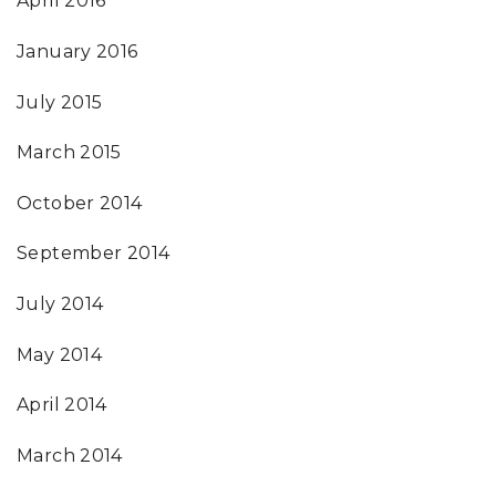
April 2016
January 2016
July 2015
March 2015
October 2014
September 2014
July 2014
May 2014
April 2014
March 2014