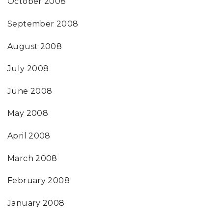
October 2008
September 2008
August 2008
July 2008
June 2008
May 2008
April 2008
March 2008
February 2008
January 2008