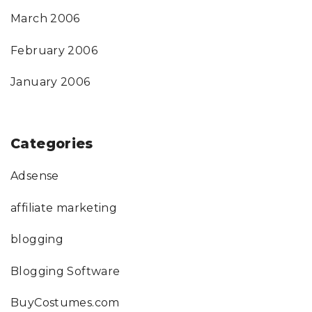
March 2006
February 2006
January 2006
Categories
Adsense
affiliate marketing
blogging
Blogging Software
BuyCostumes.com