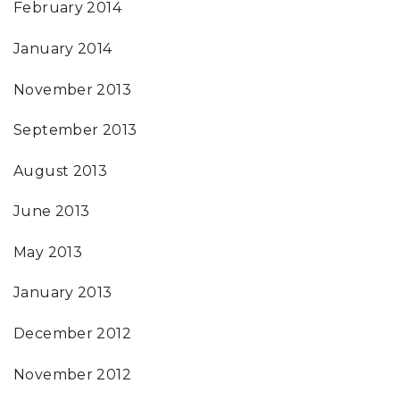
February 2014
January 2014
November 2013
September 2013
August 2013
June 2013
May 2013
January 2013
December 2012
November 2012