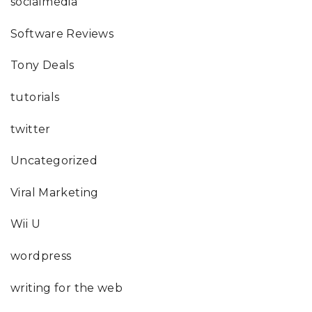
socialmedia
Software Reviews
Tony Deals
tutorials
twitter
Uncategorized
Viral Marketing
Wii U
wordpress
writing for the web