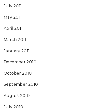
July 2011
May 2011
April 2011
March 2011
January 2011
December 2010
October 2010
September 2010
August 2010
July 2010