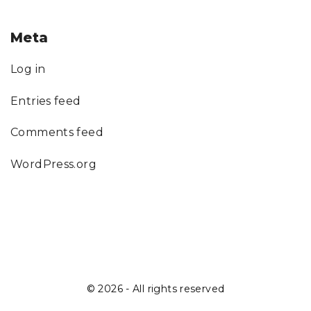
Meta
Log in
Entries feed
Comments feed
WordPress.org
©
2026
- All rights reserved