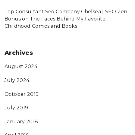
Top Consultant Seo Company Chelsea | SEO Zen
Bonus
on
The Faces Behind My Favorite
Childhood Comics and Books
Archives
August 2024
July 2024
October 2019
July 2019
January 2018