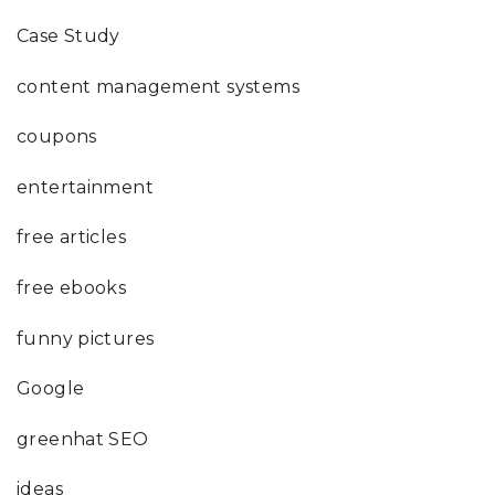
Case Study
content management systems
coupons
entertainment
free articles
free ebooks
funny pictures
Google
greenhat SEO
ideas