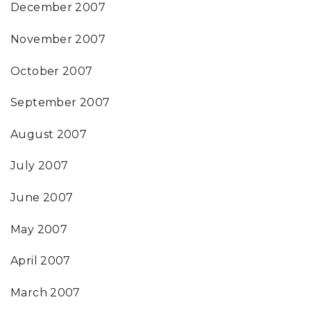
December 2007
November 2007
October 2007
September 2007
August 2007
July 2007
June 2007
May 2007
April 2007
March 2007