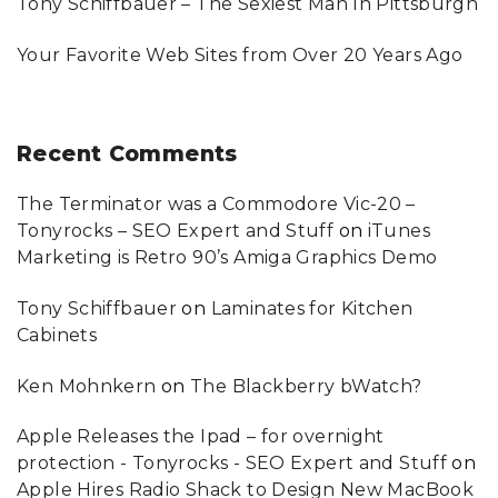
Tony Schiffbauer – The Sexiest Man In Pittsburgh
Your Favorite Web Sites from Over 20 Years Ago
Recent
Comments
The Terminator was a Commodore Vic-20 –
Tonyrocks – SEO Expert and Stuff
on
iTunes
Marketing is Retro 90’s Amiga Graphics Demo
Tony Schiffbauer
on
Laminates for Kitchen
Cabinets
Ken Mohnkern
on
The Blackberry bWatch?
Apple Releases the Ipad – for overnight
protection - Tonyrocks - SEO Expert and Stuff
on
Apple Hires Radio Shack to Design New MacBook