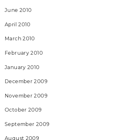
June 2010
April 2010
March 2010
February 2010
January 2010
December 2009
November 2009
October 2009
September 2009
August 2009