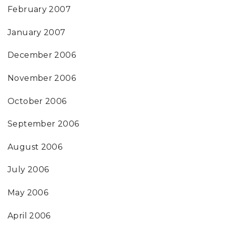
February 2007
January 2007
December 2006
November 2006
October 2006
September 2006
August 2006
July 2006
May 2006
April 2006