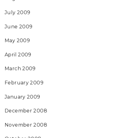
July 2009
June 2009
May 2009
April 2009
March 2009
February 2009
January 2009
December 2008
November 2008