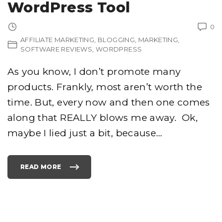
WordPress Tool
0
AFFILIATE MARKETING
BLOGGING
MARKETING
SOFTWARE REVIEWS
WORDPRESS
As you know, I don’t promote many
products. Frankly, most aren’t worth the
time. But, every now and then one comes
along that REALLY blows me away. Ok,
maybe I lied just a bit, because
…
READ MORE
"
S
E
L
F
A
G
G
R