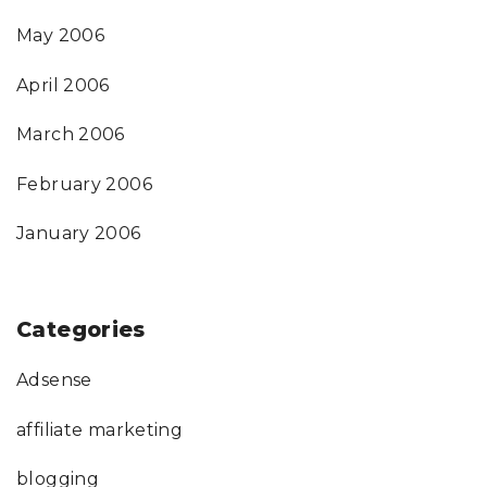
May 2006
April 2006
March 2006
February 2006
January 2006
Categories
Adsense
affiliate marketing
blogging