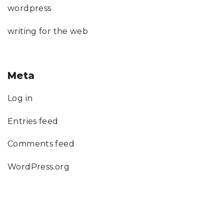
wordpress
writing for the web
Meta
Log in
Entries feed
Comments feed
WordPress.org