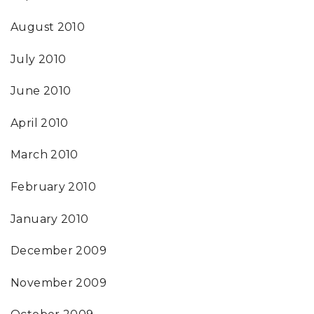
August 2010
July 2010
June 2010
April 2010
March 2010
February 2010
January 2010
December 2009
November 2009