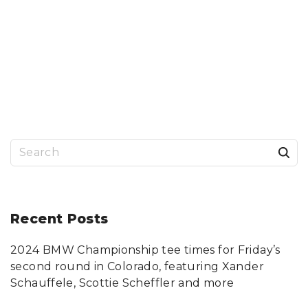
S
e
a
r
Recent
Posts
c
2024 BMW Championship tee times for Friday’s
h
second round in Colorado, featuring Xander
f
Schauffele, Scottie Scheffler and more
o