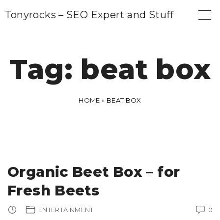
S
Tonyrocks – SEO Expert and Stuff
k
i
p
Tag:
beat box
t
o
c
HOME
»
BEAT BOX
o
n
t
e
Organic Beet Box – for
n
Fresh Beets
t
ENTERTAINMENT
0