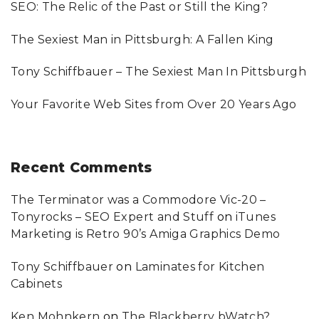
SEO: The Relic of the Past or Still the King?
r
:
The Sexiest Man in Pittsburgh: A Fallen King
Tony Schiffbauer – The Sexiest Man In Pittsburgh
Your Favorite Web Sites from Over 20 Years Ago
Recent
Comments
The Terminator was a Commodore Vic-20 –
Tonyrocks – SEO Expert and Stuff
on
iTunes
Marketing is Retro 90’s Amiga Graphics Demo
Tony Schiffbauer
on
Laminates for Kitchen
Cabinets
Ken Mohnkern
on
The Blackberry bWatch?