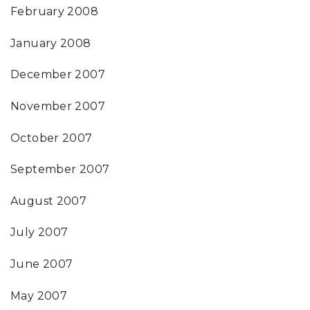
February 2008
January 2008
December 2007
November 2007
October 2007
September 2007
August 2007
July 2007
June 2007
May 2007