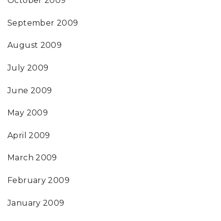
October 2009
September 2009
August 2009
July 2009
June 2009
May 2009
April 2009
March 2009
February 2009
January 2009