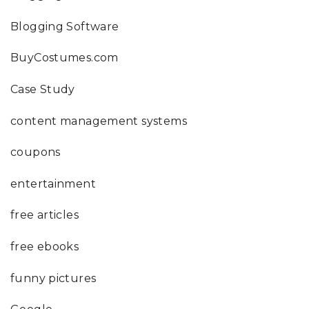
Blogging Software
BuyCostumes.com
Case Study
content management systems
coupons
entertainment
free articles
free ebooks
funny pictures