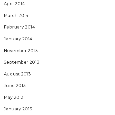
April 2014
March 2014
February 2014
January 2014
November 2013
September 2013
August 2013
June 2013
May 2013
January 2013