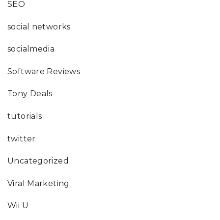
SEO
social networks
socialmedia
Software Reviews
Tony Deals
tutorials
twitter
Uncategorized
Viral Marketing
Wii U