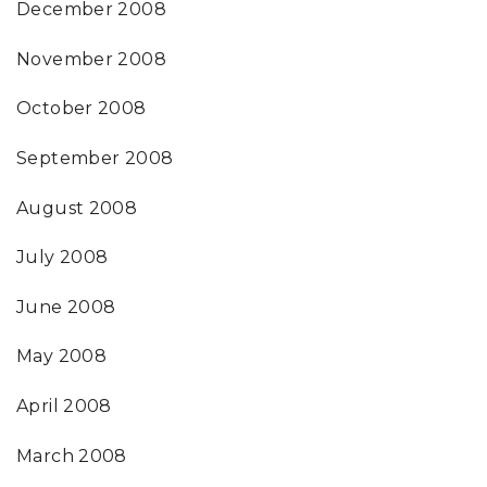
December 2008
November 2008
October 2008
September 2008
August 2008
July 2008
June 2008
May 2008
April 2008
March 2008