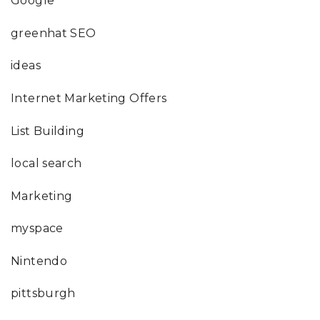
Google
greenhat SEO
ideas
Internet Marketing Offers
List Building
local search
Marketing
myspace
Nintendo
pittsburgh