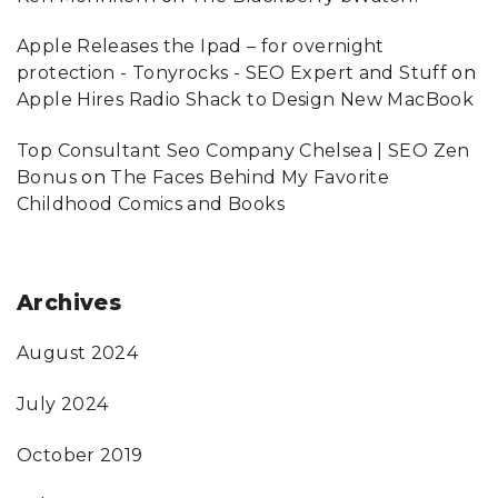
Apple Releases the Ipad – for overnight
protection - Tonyrocks - SEO Expert and Stuff
on
Apple Hires Radio Shack to Design New MacBook
Top Consultant Seo Company Chelsea | SEO Zen
Bonus
on
The Faces Behind My Favorite
Childhood Comics and Books
Archives
August 2024
July 2024
October 2019