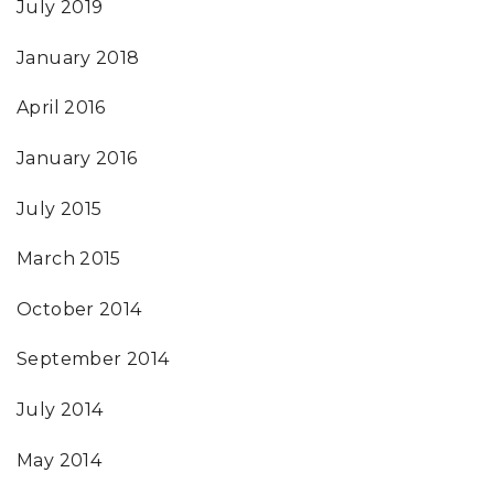
July 2019
January 2018
April 2016
January 2016
July 2015
March 2015
October 2014
September 2014
July 2014
May 2014