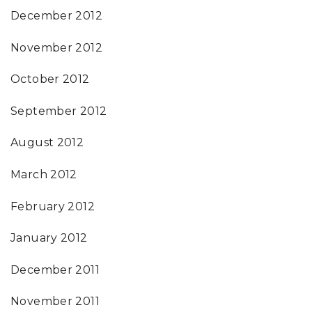
December 2012
November 2012
October 2012
September 2012
August 2012
March 2012
February 2012
January 2012
December 2011
November 2011