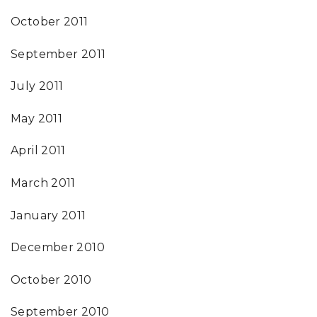
October 2011
September 2011
July 2011
May 2011
April 2011
March 2011
January 2011
December 2010
October 2010
September 2010