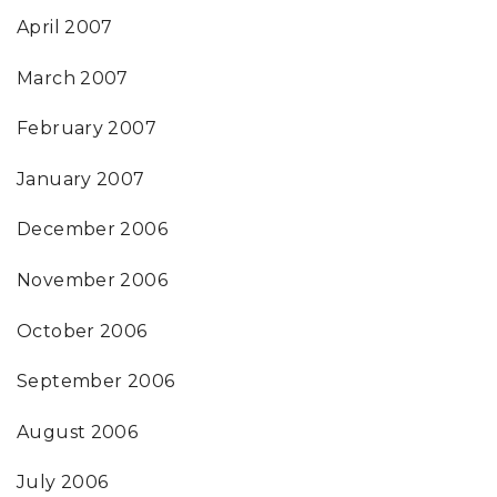
April 2007
March 2007
February 2007
January 2007
December 2006
November 2006
October 2006
September 2006
August 2006
July 2006