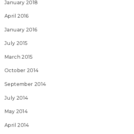
January 2018
April 2016
January 2016
July 2015
March 2015
October 2014
September 2014
July 2014
May 2014
April 2014