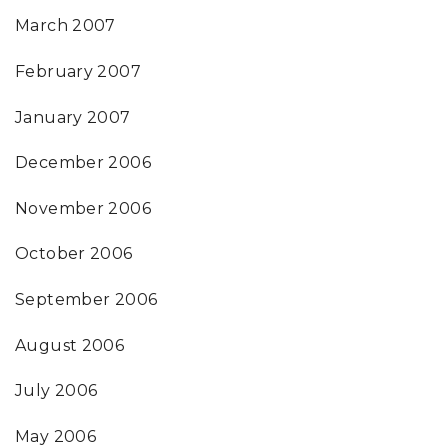
March 2007
February 2007
January 2007
December 2006
November 2006
October 2006
September 2006
August 2006
July 2006
May 2006