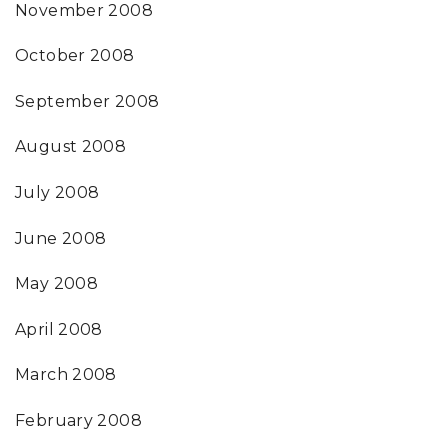
November 2008
October 2008
September 2008
August 2008
July 2008
June 2008
May 2008
April 2008
March 2008
February 2008