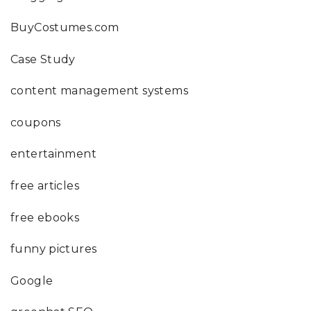
BuyCostumes.com
Case Study
content management systems
coupons
entertainment
free articles
free ebooks
funny pictures
Google