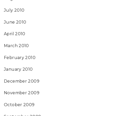
July 2010
June 2010
April 2010
March 2010
February 2010
January 2010
December 2009
November 2009
October 2009