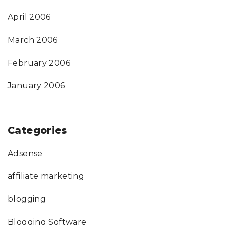
April 2006
March 2006
February 2006
January 2006
Categories
Adsense
affiliate marketing
blogging
Blogging Software