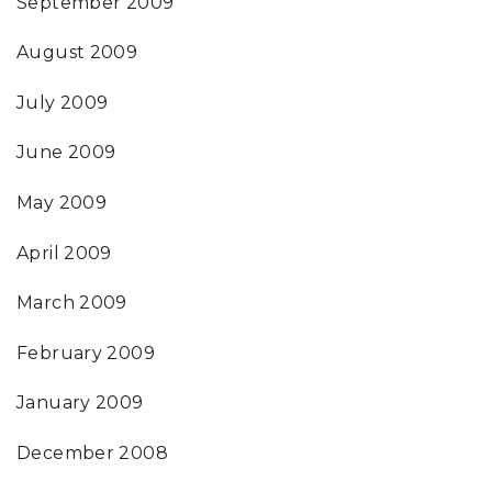
September 2009
August 2009
July 2009
June 2009
May 2009
April 2009
March 2009
February 2009
January 2009
December 2008