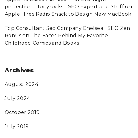
protection - Tonyrocks - SEO Expert and Stuff
on
Apple Hires Radio Shack to Design New MacBook
Top Consultant Seo Company Chelsea | SEO Zen
Bonus
on
The Faces Behind My Favorite
Childhood Comics and Books
Archives
August 2024
July 2024
October 2019
July 2019