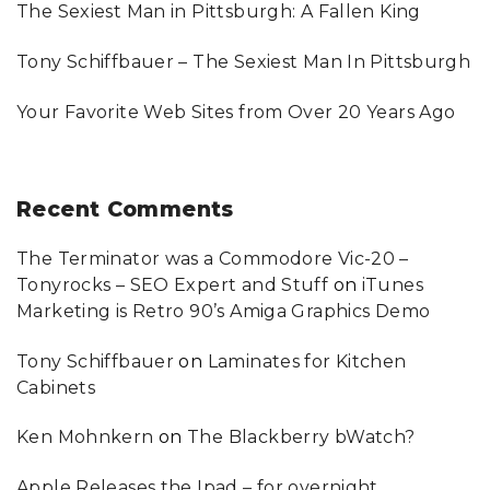
:
The Sexiest Man in Pittsburgh: A Fallen King
Tony Schiffbauer – The Sexiest Man In Pittsburgh
Your Favorite Web Sites from Over 20 Years Ago
Recent
Comments
The Terminator was a Commodore Vic-20 –
Tonyrocks – SEO Expert and Stuff
on
iTunes
Marketing is Retro 90’s Amiga Graphics Demo
Tony Schiffbauer
on
Laminates for Kitchen
Cabinets
Ken Mohnkern
on
The Blackberry bWatch?
Apple Releases the Ipad – for overnight