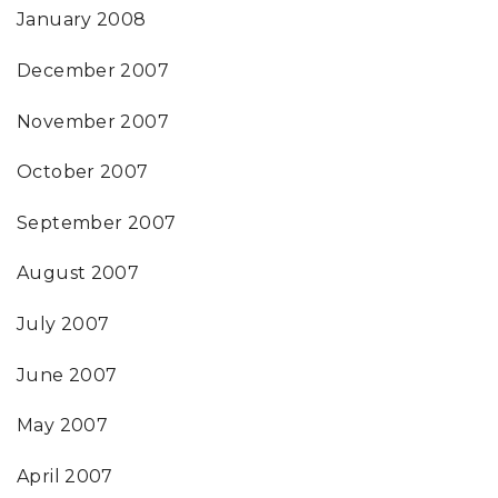
January 2008
December 2007
November 2007
October 2007
September 2007
August 2007
July 2007
June 2007
May 2007
April 2007