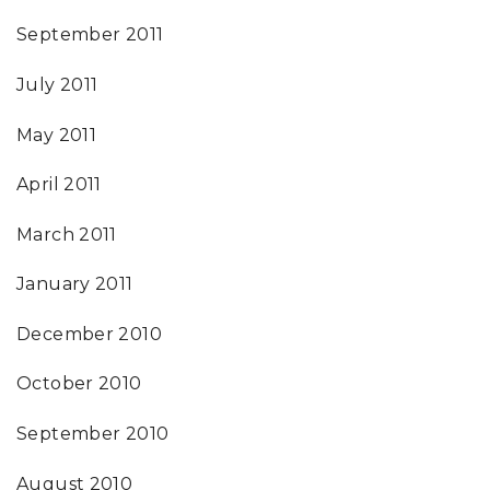
September 2011
July 2011
May 2011
April 2011
March 2011
January 2011
December 2010
October 2010
September 2010
August 2010