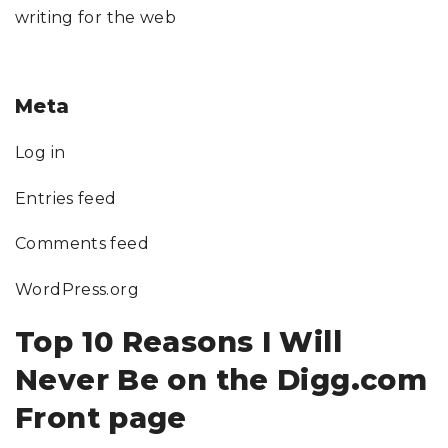
writing for the web
Meta
Log in
Entries feed
Comments feed
WordPress.org
Top 10 Reasons I Will
Never Be on the Digg.com
Front page