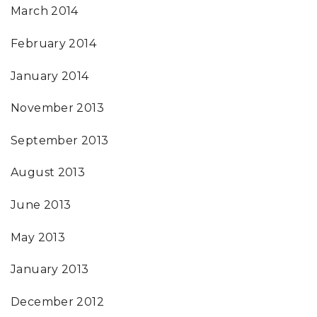
March 2014
February 2014
January 2014
November 2013
September 2013
August 2013
June 2013
May 2013
January 2013
December 2012