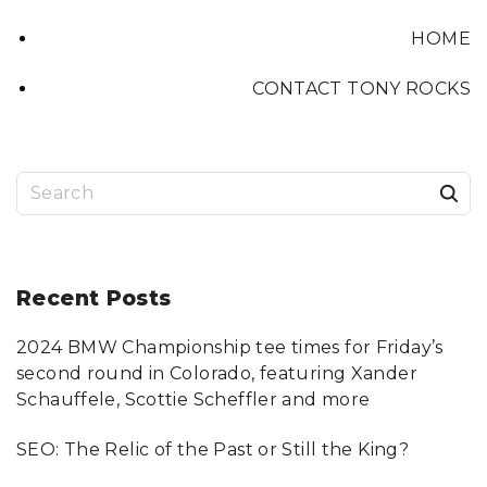
HOME
CONTACT TONY ROCKS
S
e
a
r
Recent
Posts
c
2024 BMW Championship tee times for Friday’s
h
second round in Colorado, featuring Xander
f
Schauffele, Scottie Scheffler and more
o
SEO: The Relic of the Past or Still the King?
r