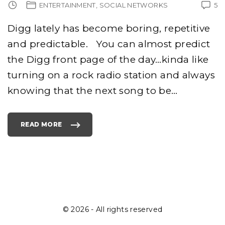
ENTERTAINMENT
SOCIAL NETWORKS
5
Digg lately has become boring, repetitive
and predictable. You can almost predict
the Digg front page of the day…kinda like
turning on a rock radio station and always
knowing that the next song to be
…
READ MORE
"
T
O
P
1
0
R
E
A
S
O
N
S
I
©
2026
- All rights reserved
W
I
L