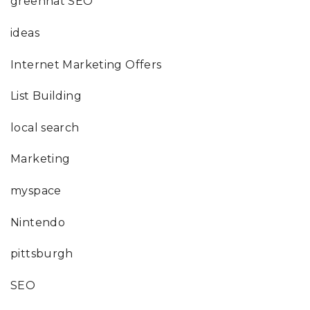
greenhat SEO
ideas
Internet Marketing Offers
List Building
local search
Marketing
myspace
Nintendo
pittsburgh
SEO