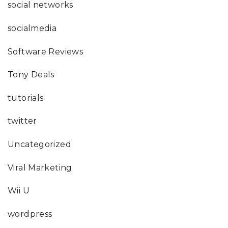
social networks
socialmedia
Software Reviews
Tony Deals
tutorials
twitter
Uncategorized
Viral Marketing
Wii U
wordpress