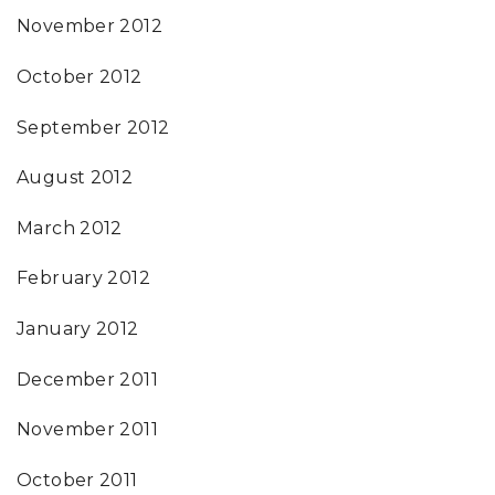
November 2012
October 2012
September 2012
August 2012
March 2012
February 2012
January 2012
December 2011
November 2011
October 2011