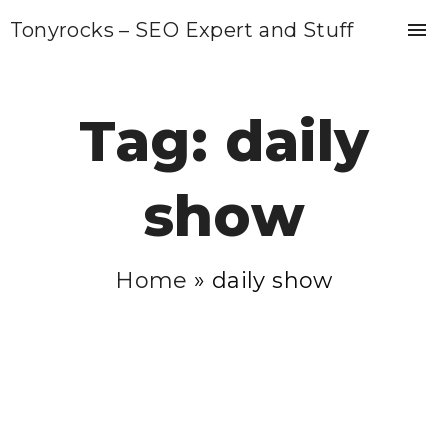
S
Tonyrocks – SEO Expert and Stuff
k
i
p
Tag:
daily
t
o
show
c
o
n
Home
»
daily show
t
e
n
t