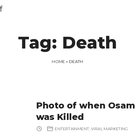
f
Tag:
Death
HOME
»
DEATH
Photo of when Osam
was Killed
ENTERTAINMENT
VIRAL MARKETING