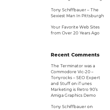
Tony Schiffbauer – The
Sexiest Man In Pittsburgh
Your Favorite Web Sites
from Over 20 Years Ago
Recent
Comments
The Terminator was a
Commodore Vic-20 –
Tonyrocks – SEO Expert
and Stuff
on
iTunes
Marketing is Retro 90’s
Amiga Graphics Demo
Tony Schiffbauer
on