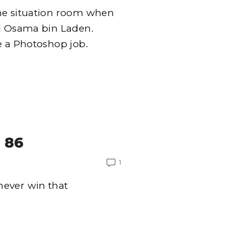
the situation room when
ed Osama bin Laden.
e a Photoshop job.
 86
1
never win that