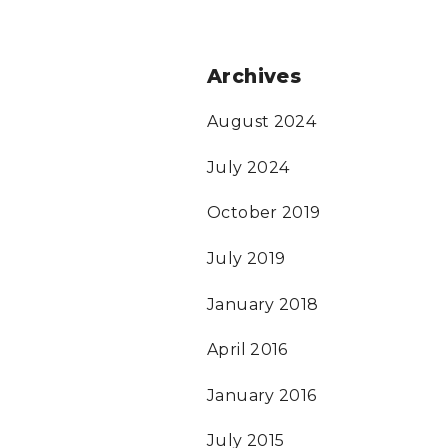
Archives
August 2024
July 2024
October 2019
July 2019
January 2018
April 2016
January 2016
July 2015