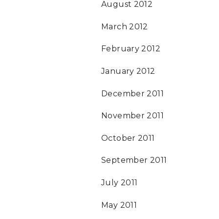
August 2012
March 2012
February 2012
January 2012
December 2011
November 2011
October 2011
September 2011
July 2011
May 2011