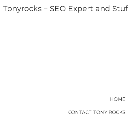
S
Tonyrocks – SEO Expert and Stuf
k
i
p
t
o
c
o
n
t
e
HOME
n
t
CONTACT TONY ROCKS