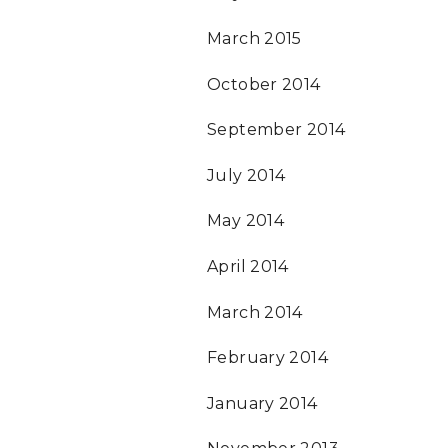
March 2015
October 2014
September 2014
July 2014
May 2014
April 2014
March 2014
February 2014
January 2014