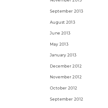
November 2013
September 2013
August 2013
June 2013
May 2013
January 2013
December 2012
November 2012
October 2012
September 2012