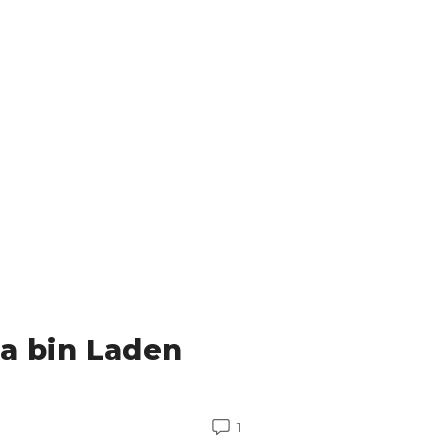
a bin Laden
1