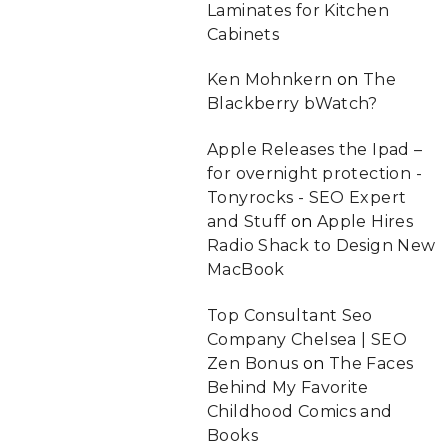
Laminates for Kitchen
Cabinets
Ken Mohnkern
on
The
Blackberry bWatch?
Apple Releases the Ipad –
for overnight protection -
Tonyrocks - SEO Expert
and Stuff
on
Apple Hires
Radio Shack to Design New
MacBook
Top Consultant Seo
Company Chelsea | SEO
Zen Bonus
on
The Faces
Behind My Favorite
Childhood Comics and
Books