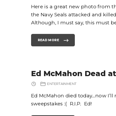
Here is a great new photo from 
the Navy Seals attacked and kill
e
Although, I must say, this must b
READ MORE
"
P
H
h
O
T
O
O
F
o
W
H
Ed McMahon Dead at
E
N
O
S
ENTERTAINMENT
A
M
A
B
Ed McMahon died today…now I’ll 
I
N
sweepstakes :( R.I.P. Ed!
L
A
D
E
N