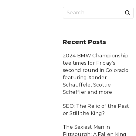
S
a
r
Recent
Posts
c
2024 BMW Championship
tee times for Friday’s
f
second round in Colorado,
featuring Xander
Schauffele, Scottie
r
Scheffler and more
:
SEO: The Relic of the Past
or Still the King?
The Sexiest Man in
Pittsburgh: A Fallen King