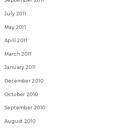
September 2011
July 2011
May 2011
April 2011
March 2011
January 2011
December 2010
October 2010
September 2010
August 2010