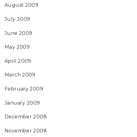
August 2009
July 2009
June 2009
May 2009
April 2009
March 2009
February 2009
January 2009
December 2008
November 2008