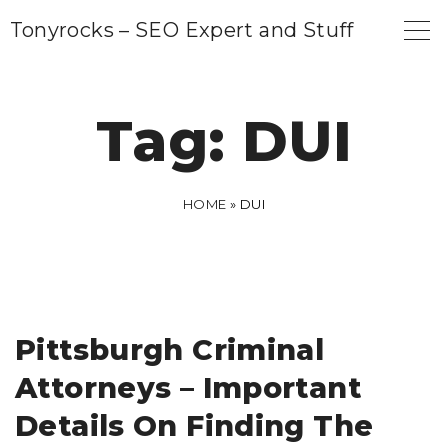
S
Tonyrocks – SEO Expert and Stuff
k
i
p
Tag:
DUI
t
o
c
HOME
»
DUI
o
n
t
e
Pittsburgh Criminal
n
Attorneys – Important
t
Details On Finding The