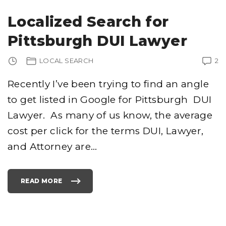
U
R
G
Localized Search for
H
C
R
Pittsburgh DUI Lawyer
I
M
I
N
LOCAL SEARCH
2
A
L
A
T
Recently I’ve been trying to find an angle
T
O
to get listed in Google for Pittsburgh DUI
R
N
E
Lawyer. As many of us know, the average
Y
S
–
cost per click for the terms DUI, Lawyer,
I
M
and Attorney are
…
P
O
R
T
A
N
READ MORE
T
"
D
L
E
O
T
C
A
A
I
L
L
I
S
Z