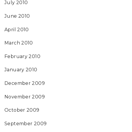
July 2010
June 2010
April 2010
March 2010
February 2010
January 2010
December 2009
November 2009
October 2009
September 2009