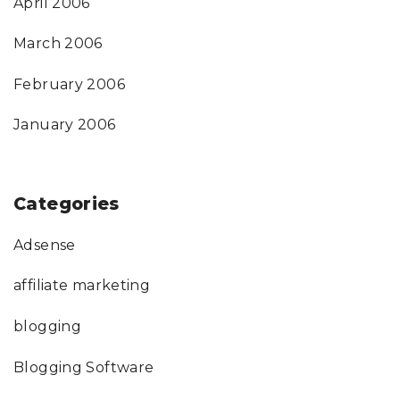
April 2006
March 2006
February 2006
January 2006
Categories
Adsense
affiliate marketing
blogging
Blogging Software