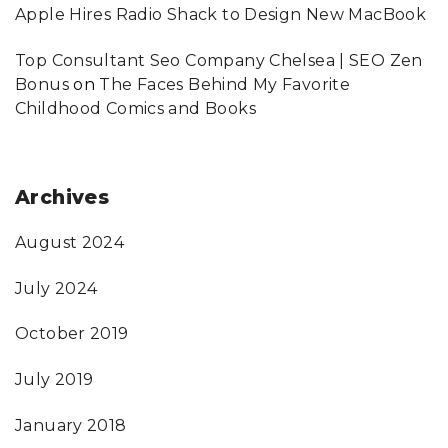
Apple Hires Radio Shack to Design New MacBook
Top Consultant Seo Company Chelsea | SEO Zen
Bonus
on
The Faces Behind My Favorite
Childhood Comics and Books
Archives
August 2024
July 2024
October 2019
July 2019
January 2018