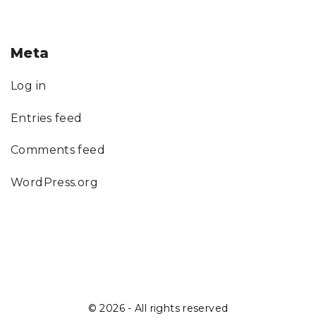
Meta
Log in
Entries feed
Comments feed
WordPress.org
©
2026
- All rights reserved