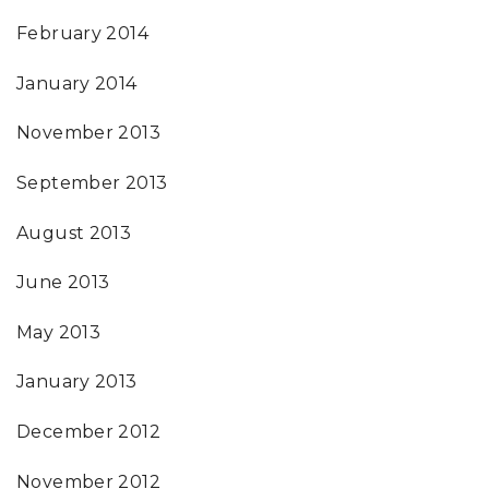
February 2014
January 2014
November 2013
September 2013
August 2013
June 2013
May 2013
January 2013
December 2012
November 2012