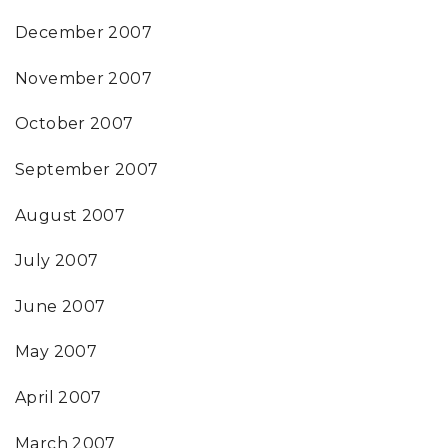
December 2007
November 2007
October 2007
September 2007
August 2007
July 2007
June 2007
May 2007
April 2007
March 2007