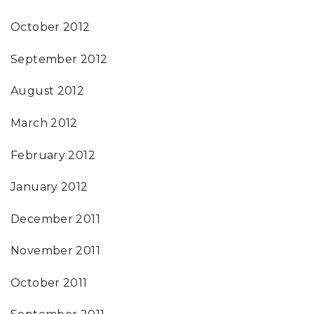
October 2012
September 2012
August 2012
March 2012
February 2012
January 2012
December 2011
November 2011
October 2011