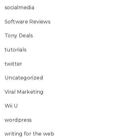
socialmedia
Software Reviews
Tony Deals
tutorials
twitter
Uncategorized
Viral Marketing
Wii U
wordpress
writing for the web