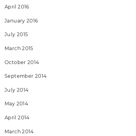
April 2016
January 2016
July 2015
March 2015
October 2014
September 2014
July 2014
May 2014
April 2014
March 2014