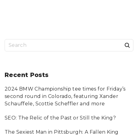
O
E
N
D
F
S
I
E
N
A
D
R
I
C
N
H
G
F
T
O
H
R
S
E
P
R
I
I
T
e
G
T
H
S
a
T
B
C
U
R
R
r
Recent
Posts
I
G
M
H
I
D
c
N
U
A
I
2024 BMW Championship tee times for Friday’s
h
L
L
A
A
second round in Colorado, featuring Xander
T
W
f
T
Y
Schauffele, Scottie Scheffler and more
O
E
o
R
R
N
"
SEO: The Relic of the Past or Still the King?
E
r
Y
F
:
O
The Sexiest Man in Pittsburgh: A Fallen King
R
Y