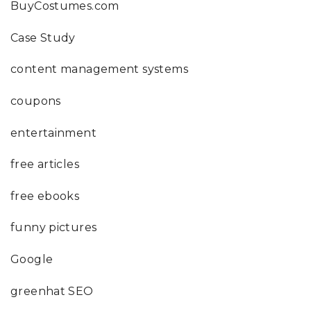
BuyCostumes.com
Case Study
content management systems
coupons
entertainment
free articles
free ebooks
funny pictures
Google
greenhat SEO