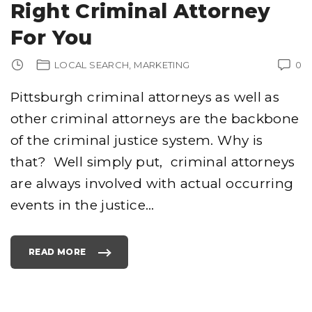
Right Criminal Attorney
For You
LOCAL SEARCH
MARKETING
0
Pittsburgh criminal attorneys as well as
other criminal attorneys are the backbone
of the criminal justice system. Why is
that? Well simply put, criminal attorneys
are always involved with actual occurring
events in the justice
…
READ MORE
"
P
I
T
T
S
B