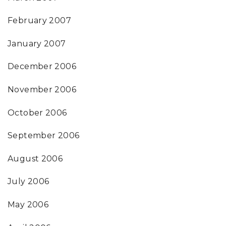
February 2007
January 2007
December 2006
November 2006
October 2006
September 2006
August 2006
July 2006
May 2006