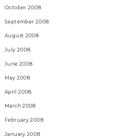
October 2008
September 2008
August 2008
July 2008
June 2008
May 2008
April 2008
March 2008
February 2008
January 2008