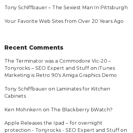
O
U
Tony Schiffbauer – The Sexiest Man In Pittsburgh
"
Your Favorite Web Sites from Over 20 Years Ago
Recent
Comments
The Terminator was a Commodore Vic-20 –
Tonyrocks – SEO Expert and Stuff
on
iTunes
Marketing is Retro 90’s Amiga Graphics Demo
Tony Schiffbauer
on
Laminates for Kitchen
Cabinets
Ken Mohnkern
on
The Blackberry bWatch?
Apple Releases the Ipad – for overnight
protection - Tonyrocks - SEO Expert and Stuff
on