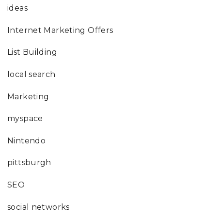
ideas
Internet Marketing Offers
List Building
local search
Marketing
myspace
Nintendo
pittsburgh
SEO
social networks