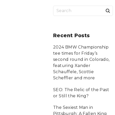
S
a
r
Recent
Posts
c
2024 BMW Championship
tee times for Friday’s
f
second round in Colorado,
featuring Xander
Schauffele, Scottie
r
Scheffler and more
:
SEO: The Relic of the Past
or Still the King?
The Sexiest Man in
Pittsburgh: A Fallen King