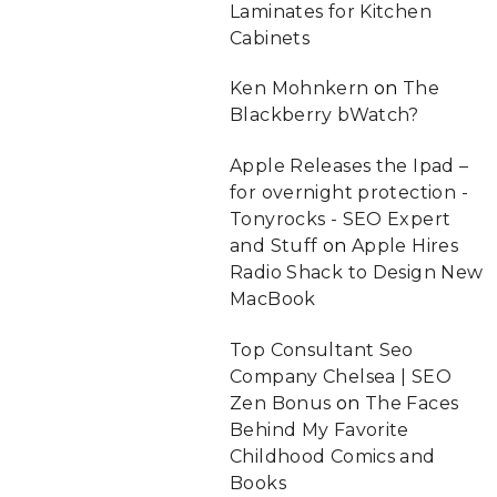
Laminates for Kitchen
Cabinets
Ken Mohnkern
on
The
Blackberry bWatch?
Apple Releases the Ipad –
for overnight protection -
Tonyrocks - SEO Expert
and Stuff
on
Apple Hires
Radio Shack to Design New
MacBook
Top Consultant Seo
Company Chelsea | SEO
Zen Bonus
on
The Faces
Behind My Favorite
Childhood Comics and
Books