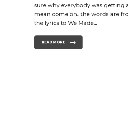
sure why everybody was getting a
mean come on…the words are f
e
the lyrics to We Made
…
READ MORE
"
W
E
M
h
A
D
E
Y
O
o
U
L
Y
R
I
C
S
F
R
O
M
E
M
I
N
E