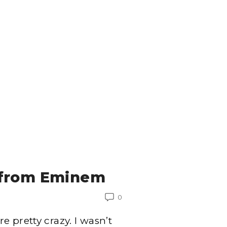
 from Eminem
0
 pretty crazy. I wasn’t