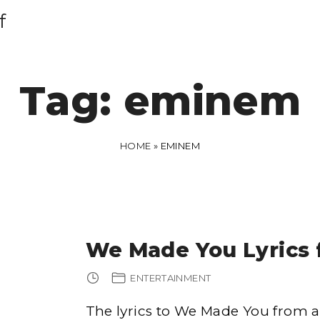
f
Tag:
eminem
HOME
»
EMINEM
We Made You Lyrics
ENTERTAINMENT
The lyrics to We Made You from are