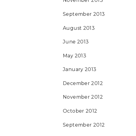
November 2013
September 2013
August 2013
June 2013
May 2013
January 2013
December 2012
November 2012
October 2012
September 2012