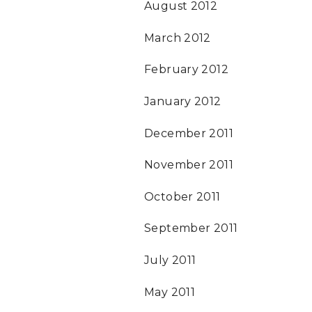
August 2012
March 2012
February 2012
January 2012
December 2011
November 2011
October 2011
September 2011
July 2011
May 2011