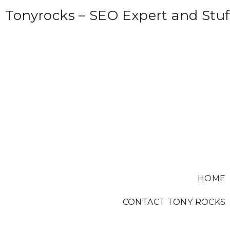
S
Tonyrocks – SEO Expert and Stuf
k
i
p
t
o
c
o
n
t
e
HOME
n
t
CONTACT TONY ROCKS