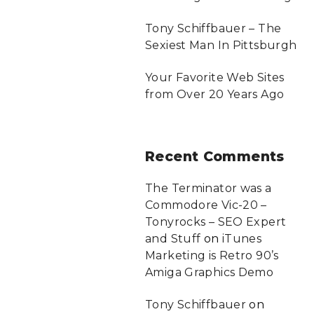
Tony Schiffbauer – The
Sexiest Man In Pittsburgh
Your Favorite Web Sites
from Over 20 Years Ago
Recent
Comments
The Terminator was a
Commodore Vic-20 –
Tonyrocks – SEO Expert
and Stuff
on
iTunes
Marketing is Retro 90’s
Amiga Graphics Demo
Tony Schiffbauer
on