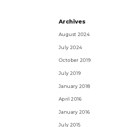
Archives
August 2024
July 2024
October 2019
July 2019
January 2018
April 2016
January 2016
July 2015