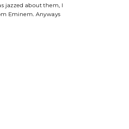
s jazzed about them, I
rom Eminem. Anyways