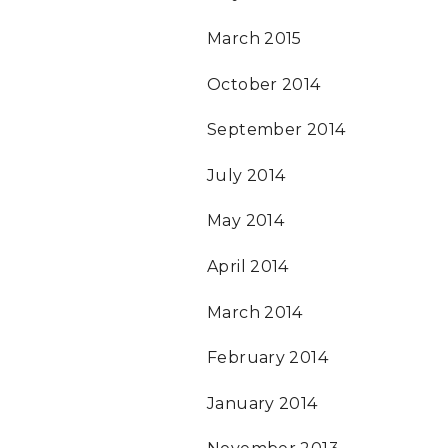
March 2015
October 2014
September 2014
July 2014
May 2014
April 2014
March 2014
February 2014
January 2014