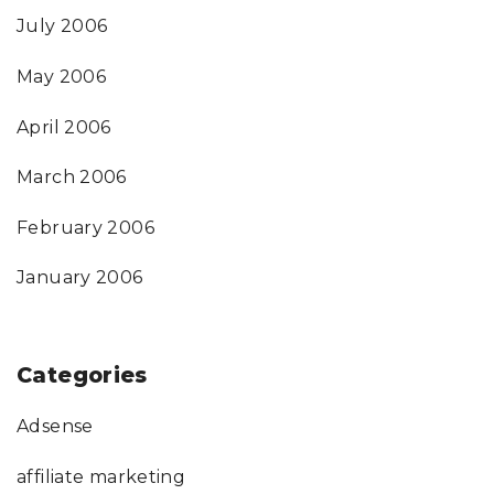
July 2006
May 2006
April 2006
March 2006
February 2006
January 2006
Categories
Adsense
affiliate marketing