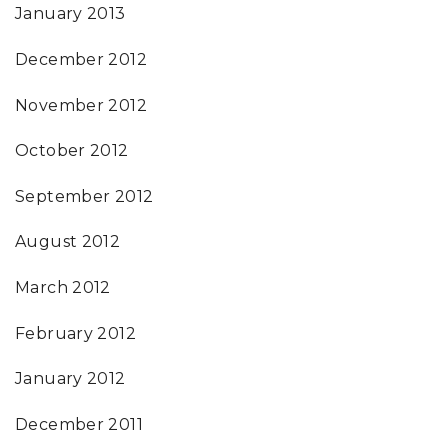
January 2013
December 2012
November 2012
October 2012
September 2012
August 2012
March 2012
February 2012
January 2012
December 2011