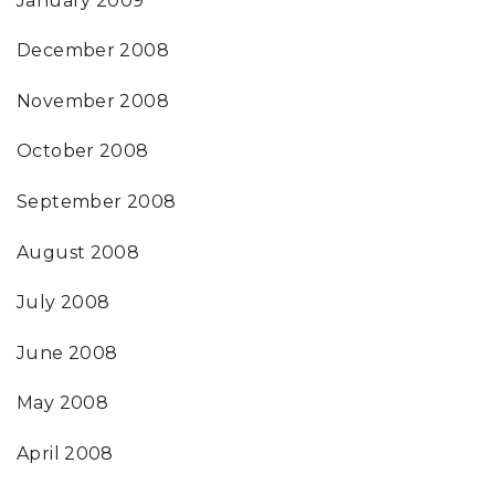
January 2009
December 2008
November 2008
October 2008
September 2008
August 2008
July 2008
June 2008
May 2008
April 2008