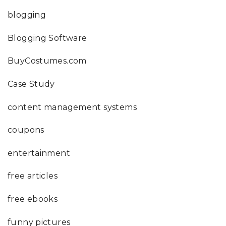
blogging
Blogging Software
BuyCostumes.com
Case Study
content management systems
coupons
entertainment
free articles
free ebooks
funny pictures