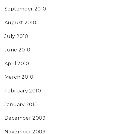
September 2010
August 2010
July 2010
June 2010
April 2010
March 2010
February 2010
January 2010
December 2009
November 2009