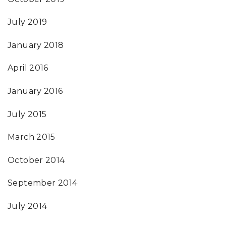
July 2019
January 2018
April 2016
January 2016
July 2015
March 2015
October 2014
September 2014
July 2014