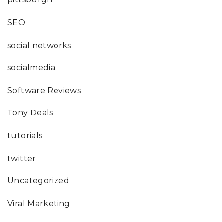
SEO
social networks
socialmedia
Software Reviews
Tony Deals
tutorials
twitter
Uncategorized
Viral Marketing