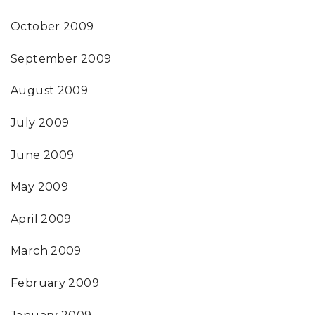
October 2009
September 2009
August 2009
July 2009
June 2009
May 2009
April 2009
March 2009
February 2009