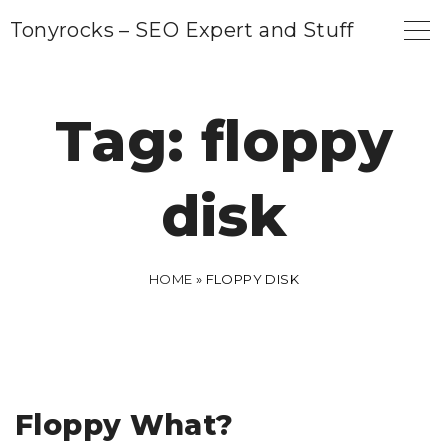
S
Tonyrocks – SEO Expert and Stuff
k
i
p
Tag:
floppy
t
o
disk
c
o
n
HOME
»
FLOPPY DISK
t
e
n
t
Floppy What?