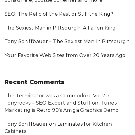
Schauffele, Scottie Scheffler and more
o
SEO: The Relic of the Past or Still the King?
r
:
The Sexiest Man in Pittsburgh: A Fallen King
Tony Schiffbauer – The Sexiest Man In Pittsburgh
Your Favorite Web Sites from Over 20 Years Ago
Recent
Comments
The Terminator was a Commodore Vic-20 –
Tonyrocks – SEO Expert and Stuff
on
iTunes
Marketing is Retro 90’s Amiga Graphics Demo
Tony Schiffbauer
on
Laminates for Kitchen
Cabinets