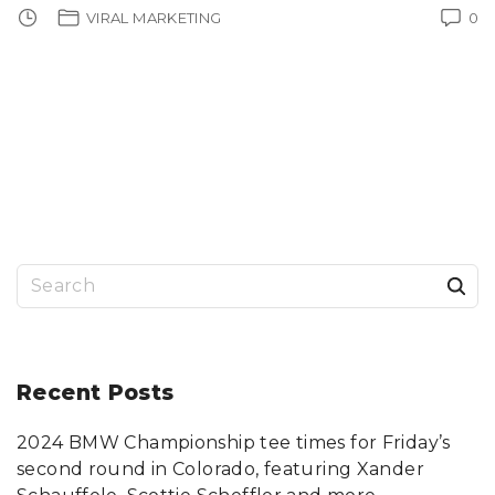
VIRAL MARKETING
0
S
e
a
r
Recent
Posts
c
2024 BMW Championship tee times for Friday’s
h
second round in Colorado, featuring Xander
f