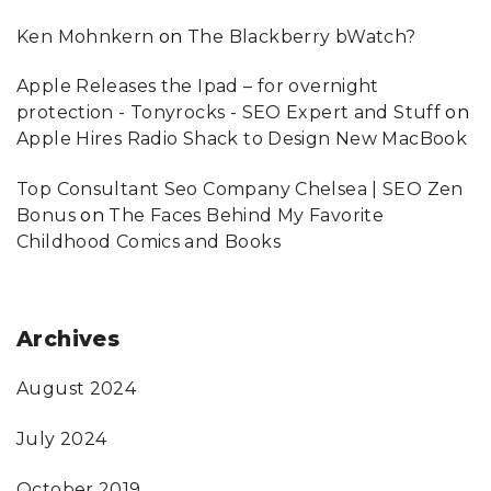
Ken Mohnkern
on
The Blackberry bWatch?
Apple Releases the Ipad – for overnight
protection - Tonyrocks - SEO Expert and Stuff
on
Apple Hires Radio Shack to Design New MacBook
Top Consultant Seo Company Chelsea | SEO Zen
Bonus
on
The Faces Behind My Favorite
Childhood Comics and Books
Archives
August 2024
July 2024
October 2019