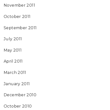
November 2011
October 2011
September 2011
July 2011
May 2011
April 2011
March 2011
January 2011
December 2010
October 2010