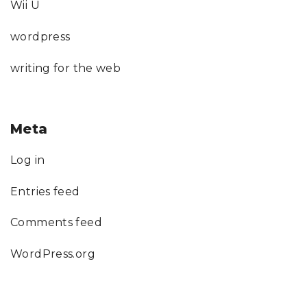
Wii U
wordpress
writing for the web
Meta
Log in
Entries feed
Comments feed
WordPress.org