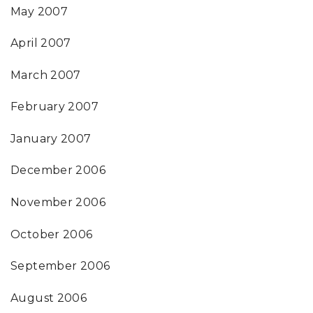
May 2007
April 2007
March 2007
February 2007
January 2007
December 2006
November 2006
October 2006
September 2006
August 2006