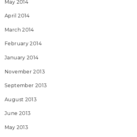
May 2014
April 2014
March 2014
February 2014
January 2014
November 2013
September 2013
August 2013
June 2013
May 2013