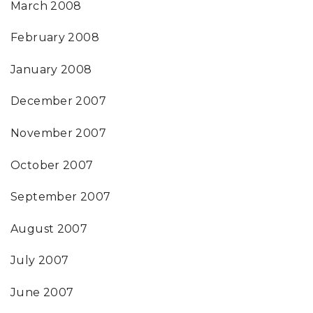
March 2008
February 2008
January 2008
December 2007
November 2007
October 2007
September 2007
August 2007
July 2007
June 2007