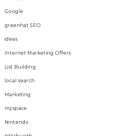
Google
greenhat SEO
ideas
Internet Marketing Offers
List Building
local search
Marketing
myspace
Nintendo
pittsburgh