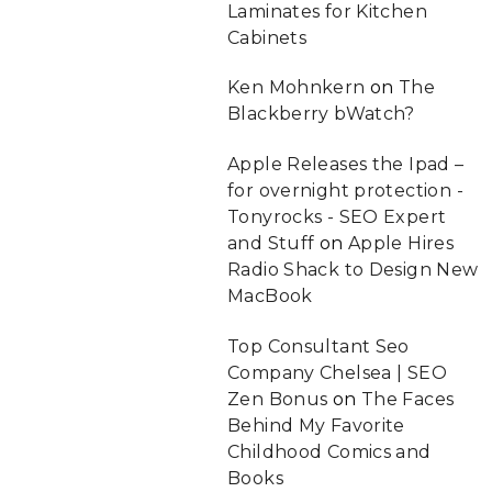
Laminates for Kitchen
Cabinets
Ken Mohnkern
on
The
Blackberry bWatch?
Apple Releases the Ipad –
for overnight protection -
Tonyrocks - SEO Expert
and Stuff
on
Apple Hires
Radio Shack to Design New
MacBook
Top Consultant Seo
Company Chelsea | SEO
Zen Bonus
on
The Faces
Behind My Favorite
Childhood Comics and
Books