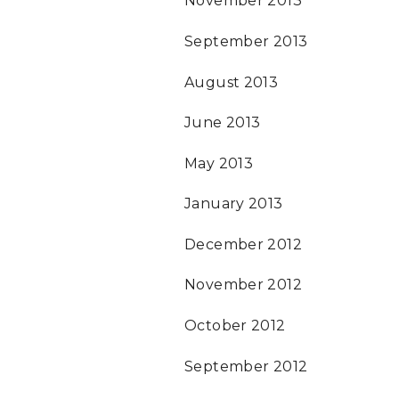
November 2013
September 2013
August 2013
June 2013
May 2013
January 2013
December 2012
November 2012
October 2012
September 2012