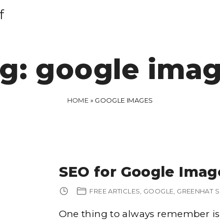
f
g:
google ima
HOME
»
GOOGLE IMAGES
SEO for Google Imag
FREE ARTICLES
GOOGLE
GREENHAT 
One thing to always remember is 