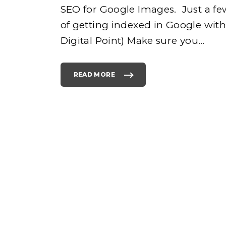
SEO for Google Images. Just a fe
of getting indexed in Google wit
e
Digital Point) Make sure you
…
READ MORE
"
S
E
O
h
F
O
R
G
O
o
O
G
L
E
I
M
A
G
E
S
"