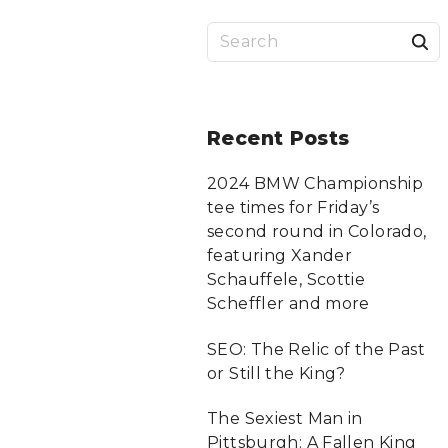
S
a
r
Recent
Posts
c
2024 BMW Championship
tee times for Friday’s
f
second round in Colorado,
featuring Xander
Schauffele, Scottie
r
Scheffler and more
:
SEO: The Relic of the Past
or Still the King?
The Sexiest Man in
Pittsburgh: A Fallen King