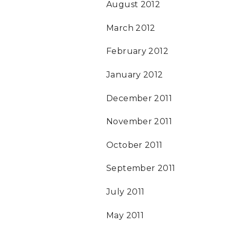
August 2012
March 2012
February 2012
January 2012
December 2011
November 2011
October 2011
September 2011
July 2011
May 2011