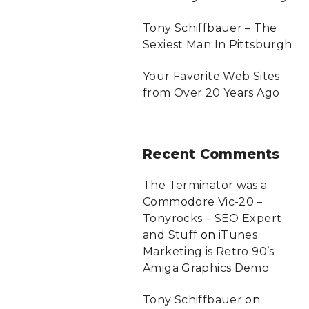
Tony Schiffbauer – The
Sexiest Man In Pittsburgh
Your Favorite Web Sites
from Over 20 Years Ago
Recent
Comments
The Terminator was a
Commodore Vic-20 –
Tonyrocks – SEO Expert
and Stuff
on
iTunes
Marketing is Retro 90’s
Amiga Graphics Demo
Tony Schiffbauer
on