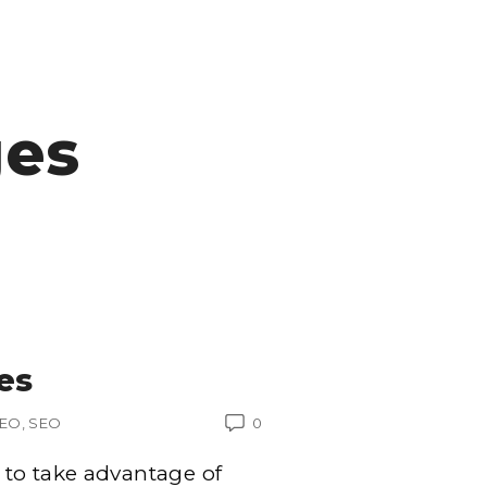
ges
es
SEO
SEO
0
to take advantage of