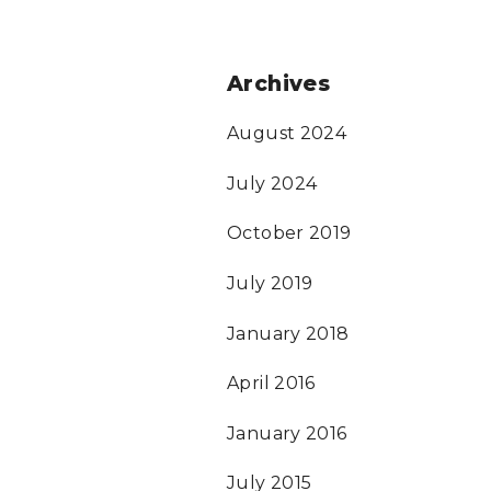
Archives
August 2024
July 2024
October 2019
July 2019
January 2018
April 2016
January 2016
July 2015