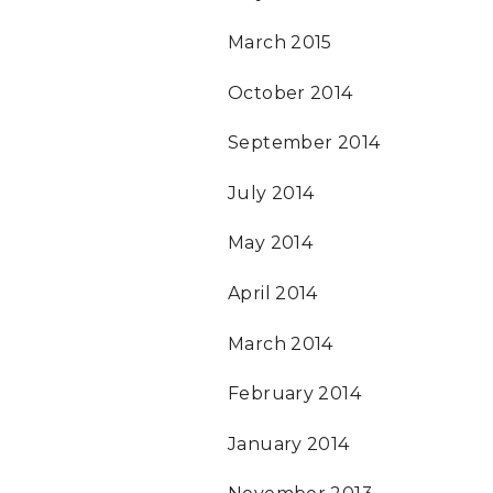
March 2015
October 2014
September 2014
July 2014
May 2014
April 2014
March 2014
February 2014
January 2014