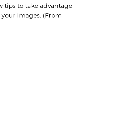
w tips to take advantage
h your Images. (From