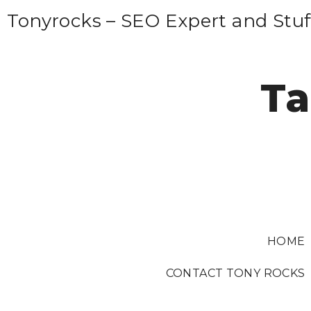
S
Tonyrocks – SEO Expert and Stuf
k
i
p
Ta
t
o
c
o
n
t
e
HOME
n
t
CONTACT TONY ROCKS