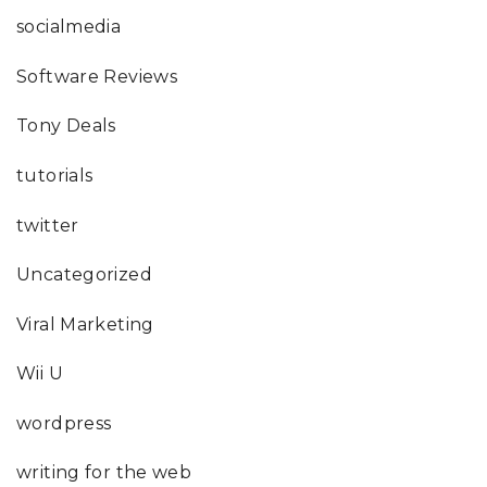
socialmedia
Software Reviews
Tony Deals
tutorials
twitter
Uncategorized
Viral Marketing
Wii U
wordpress
writing for the web