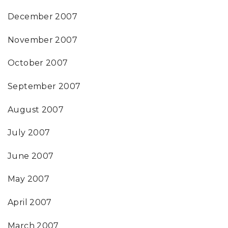
December 2007
November 2007
October 2007
September 2007
August 2007
July 2007
June 2007
May 2007
April 2007
March 2007