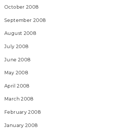
October 2008
September 2008
August 2008
July 2008
June 2008
May 2008
April 2008
March 2008
February 2008
January 2008