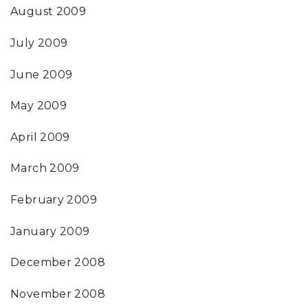
August 2009
July 2009
June 2009
May 2009
April 2009
March 2009
February 2009
January 2009
December 2008
November 2008