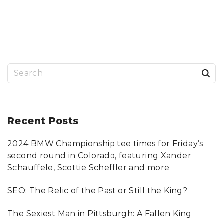
O
E
N
D
F
S
I
E
N
A
D
R
I
C
N
H
G
F
T
O
H
R
S
E
P
R
I
I
T
e
G
T
H
S
a
T
B
C
U
R
R
r
Recent
Posts
I
G
M
H
I
D
c
N
U
A
I
2024 BMW Championship tee times for Friday’s
h
L
L
A
A
second round in Colorado, featuring Xander
T
W
f
T
Y
Schauffele, Scottie Scheffler and more
O
E
o
R
R
N
"
SEO: The Relic of the Past or Still the King?
E
r
Y
F
:
O
The Sexiest Man in Pittsburgh: A Fallen King
R
Y