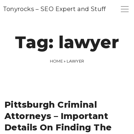
S
Tonyrocks – SEO Expert and Stuff
k
i
p
Tag:
lawyer
t
o
c
HOME
»
LAWYER
o
n
t
e
Pittsburgh Criminal
n
Attorneys – Important
t
Details On Finding The