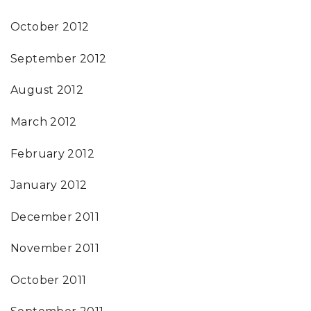
October 2012
September 2012
August 2012
March 2012
February 2012
January 2012
December 2011
November 2011
October 2011