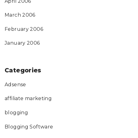
April 2006
March 2006
February 2006
January 2006
Categories
Adsense
affiliate marketing
blogging
Blogging Software