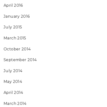
April 2016
January 2016
July 2015
March 2015
October 2014
September 2014
July 2014
May 2014
April 2014
March 2014