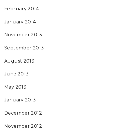
February 2014
January 2014
November 2013
September 2013
August 2013
June 2013
May 2013
January 2013
December 2012
November 2012