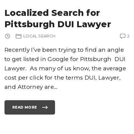
U
R
G
Localized Search for
H
C
R
Pittsburgh DUI Lawyer
I
M
I
N
LOCAL SEARCH
2
A
L
A
T
Recently I’ve been trying to find an angle
T
O
to get listed in Google for Pittsburgh DUI
R
N
E
Lawyer. As many of us know, the average
Y
S
–
cost per click for the terms DUI, Lawyer,
I
M
and Attorney are
…
P
O
R
T
A
N
READ MORE
T
"
D
L
E
O
T
C
A
A
I
L
L
I
S
Z