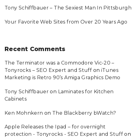
O
U
Tony Schiffbauer – The Sexiest Man In Pittsburgh
"
Your Favorite Web Sites from Over 20 Years Ago
Recent
Comments
The Terminator was a Commodore Vic-20 –
Tonyrocks – SEO Expert and Stuff
on
iTunes
Marketing is Retro 90’s Amiga Graphics Demo
Tony Schiffbauer
on
Laminates for Kitchen
Cabinets
Ken Mohnkern
on
The Blackberry bWatch?
Apple Releases the Ipad – for overnight
protection - Tonyrocks - SEO Expert and Stuff
on