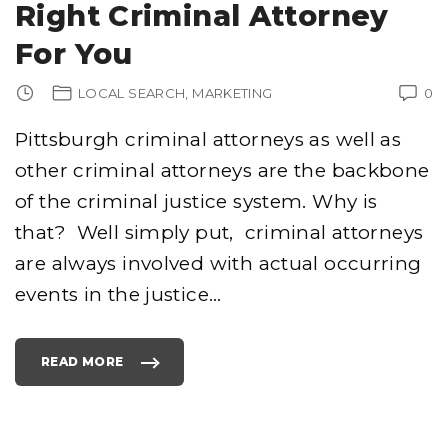
Right Criminal Attorney
For You
LOCAL SEARCH
MARKETING
0
Pittsburgh criminal attorneys as well as
other criminal attorneys are the backbone
of the criminal justice system. Why is
that? Well simply put, criminal attorneys
are always involved with actual occurring
events in the justice
…
READ MORE
"
P
I
T
T
S
B