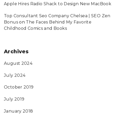
Apple Hires Radio Shack to Design New MacBook
Top Consultant Seo Company Chelsea | SEO Zen
Bonus
on
The Faces Behind My Favorite
Childhood Comics and Books
Archives
August 2024
July 2024
October 2019
July 2019
January 2018