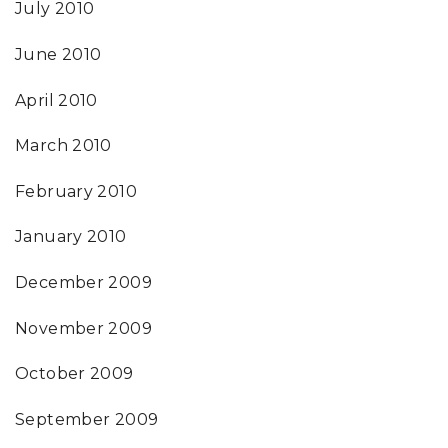
July 2010
June 2010
April 2010
March 2010
February 2010
January 2010
December 2009
November 2009
October 2009
September 2009