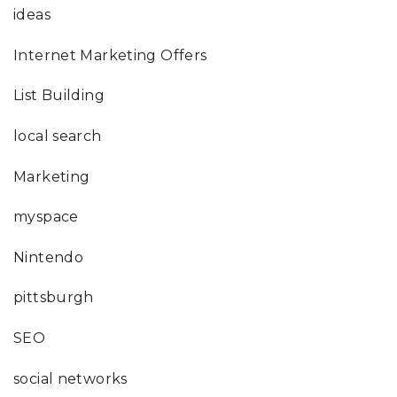
ideas
Internet Marketing Offers
List Building
local search
Marketing
myspace
Nintendo
pittsburgh
SEO
social networks