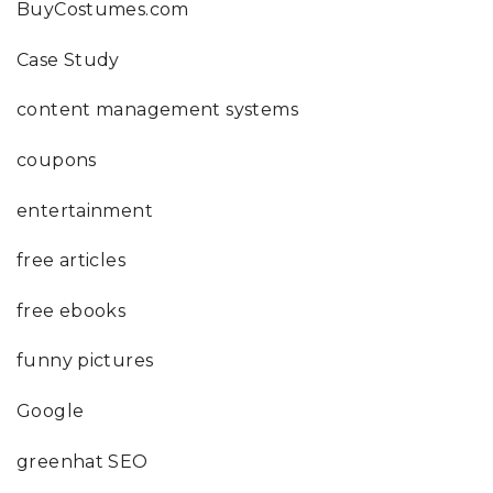
BuyCostumes.com
Case Study
content management systems
coupons
entertainment
free articles
free ebooks
funny pictures
Google
greenhat SEO