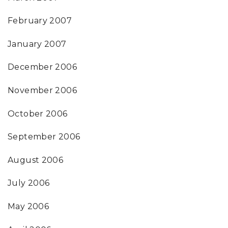
February 2007
January 2007
December 2006
November 2006
October 2006
September 2006
August 2006
July 2006
May 2006