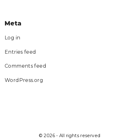
Meta
Log in
Entries feed
Comments feed
WordPress.org
©
2026
- All rights reserved