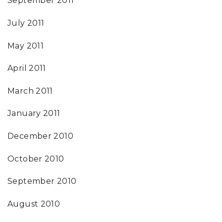
September 2011
July 2011
May 2011
April 2011
March 2011
January 2011
December 2010
October 2010
September 2010
August 2010