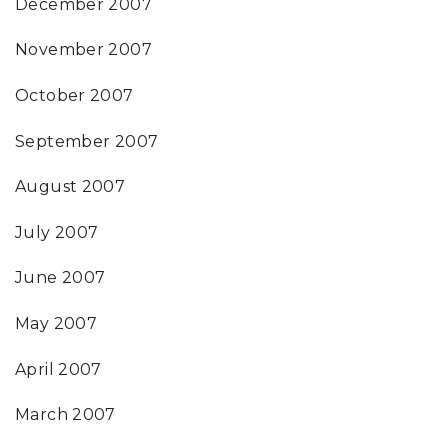
December 2007
November 2007
October 2007
September 2007
August 2007
July 2007
June 2007
May 2007
April 2007
March 2007