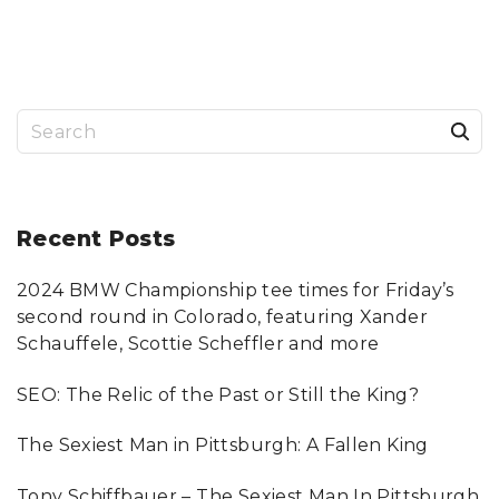
S
T
H
A
T
A
R
E
M
S
I
S
S
e
I
N
a
G
F
R
r
Recent
Posts
O
M
T
c
H
E
2024 BMW Championship tee times for Friday’s
h
H
E
second round in Colorado, featuring Xander
A
f
L
Schauffele, Scottie Scheffler and more
T
o
H
C
SEO: The Relic of the Past or Still the King?
A
r
R
E
:
B
The Sexiest Man in Pittsburgh: A Fallen King
I
L
L
"
Tony Schiffbauer – The Sexiest Man In Pittsburgh