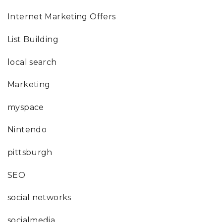
Internet Marketing Offers
List Building
local search
Marketing
myspace
Nintendo
pittsburgh
SEO
social networks
socialmedia