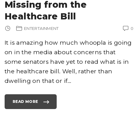
Missing from the
Healthcare Bill
ENTERTAINMENT
0
It is amazing how much whoopla is going
on in the media about concerns that
some senators have yet to read what is in
the healthcare bill. Well, rather than
dwelling on that or if
…
READ MORE
"
T
O
P
5
T
H
I
N
G