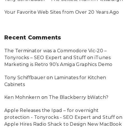
Your Favorite Web Sites from Over 20 Years Ago
Recent
Comments
The Terminator was a Commodore Vic-20 –
Tonyrocks – SEO Expert and Stuff
on
iTunes
Marketing is Retro 90’s Amiga Graphics Demo
Tony Schiffbauer
on
Laminates for Kitchen
Cabinets
Ken Mohnkern
on
The Blackberry bWatch?
Apple Releases the Ipad – for overnight
protection - Tonyrocks - SEO Expert and Stuff
on
Apple Hires Radio Shack to Design New MacBook