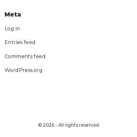
Meta
Log in
Entries feed
Comments feed
WordPress.org
©
2026
- All rights reserved