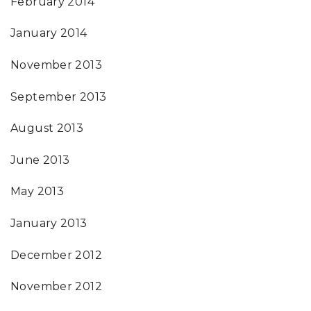
February 2014
January 2014
November 2013
September 2013
August 2013
June 2013
May 2013
January 2013
December 2012
November 2012