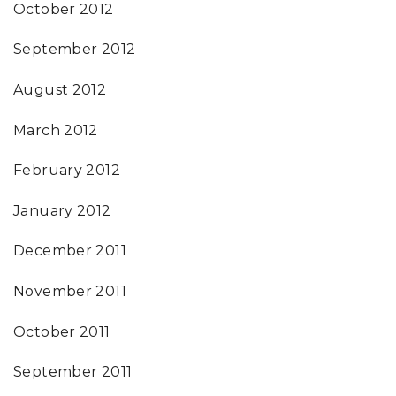
October 2012
September 2012
August 2012
March 2012
February 2012
January 2012
December 2011
November 2011
October 2011
September 2011