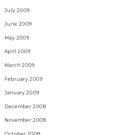
July 2009
June 2009
May 2009
April 2009
March 2009
February 2009
January 2009
December 2008
November 2008
October 2008