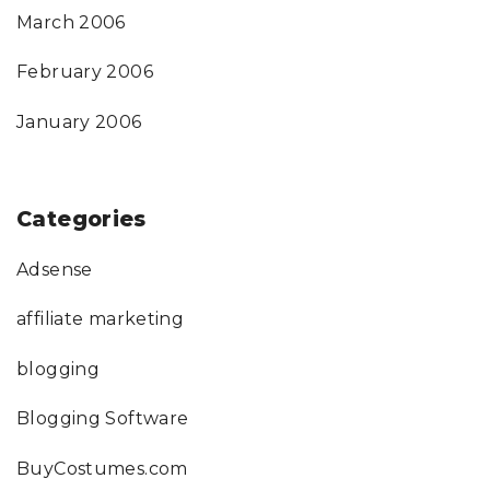
March 2006
February 2006
January 2006
Categories
Adsense
affiliate marketing
blogging
Blogging Software
BuyCostumes.com