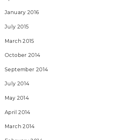
January 2016
July 2015
March 2015
October 2014
September 2014
July 2014
May 2014
April 2014
March 2014