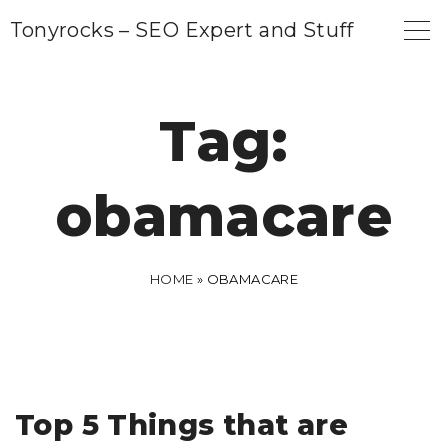
S
Tonyrocks – SEO Expert and Stuff
k
i
p
Tag:
t
o
obamacare
c
o
n
HOME
»
OBAMACARE
t
e
n
t
Top 5 Things that are