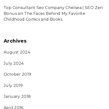
Top Consultant Seo Company Chelsea | SEO Zen
Bonus
on
The Faces Behind My Favorite
Childhood Comics and Books
Archives
August 2024
July 2024
October 2019
July 2019
January 2018
April 2016