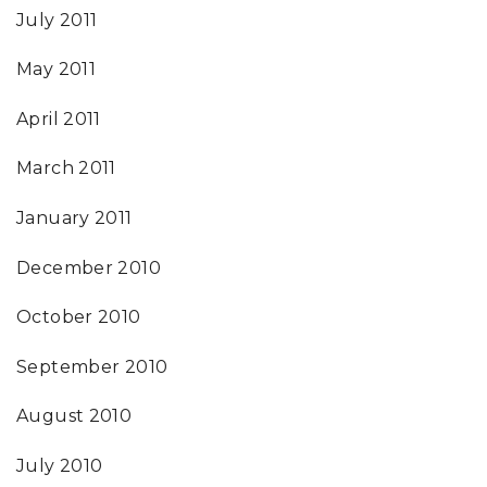
July 2011
May 2011
April 2011
March 2011
January 2011
December 2010
October 2010
September 2010
August 2010
July 2010