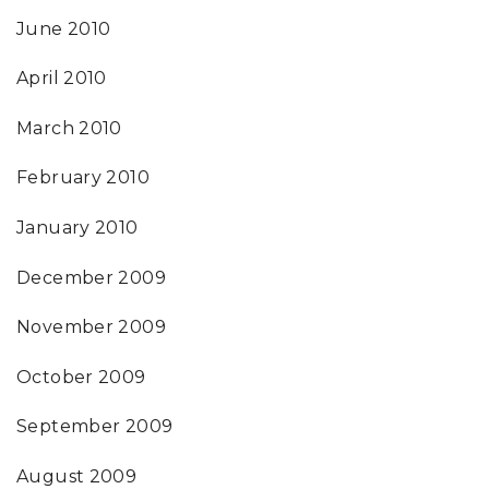
June 2010
April 2010
March 2010
February 2010
January 2010
December 2009
November 2009
October 2009
September 2009
August 2009