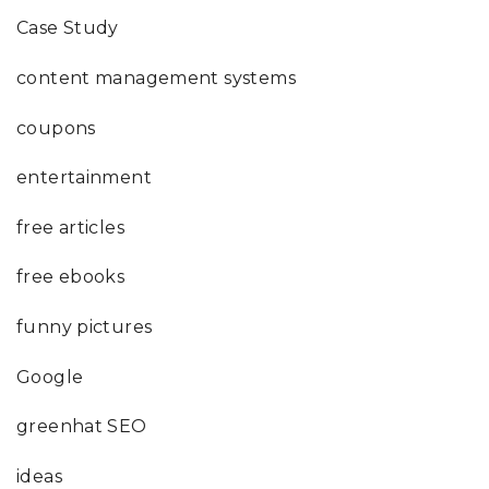
Case Study
content management systems
coupons
entertainment
free articles
free ebooks
funny pictures
Google
greenhat SEO
ideas