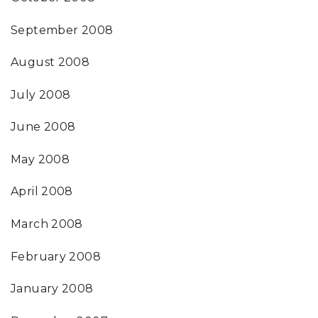
September 2008
August 2008
July 2008
June 2008
May 2008
April 2008
March 2008
February 2008
January 2008