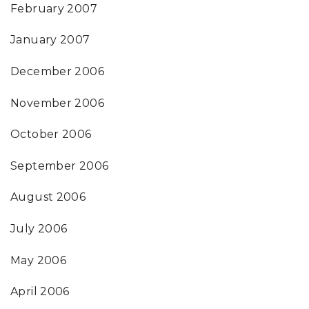
February 2007
January 2007
December 2006
November 2006
October 2006
September 2006
August 2006
July 2006
May 2006
April 2006