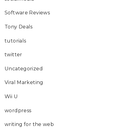
Software Reviews
Tony Deals
tutorials
twitter
Uncategorized
Viral Marketing
Wii U
wordpress
writing for the web