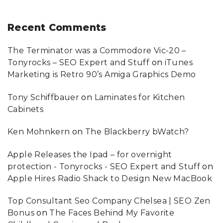
Recent
Comments
The Terminator was a Commodore Vic-20 –
Tonyrocks – SEO Expert and Stuff
on
iTunes
Marketing is Retro 90’s Amiga Graphics Demo
Tony Schiffbauer
on
Laminates for Kitchen
Cabinets
Ken Mohnkern
on
The Blackberry bWatch?
Apple Releases the Ipad – for overnight
protection - Tonyrocks - SEO Expert and Stuff
on
Apple Hires Radio Shack to Design New MacBook
Top Consultant Seo Company Chelsea | SEO Zen
Bonus
on
The Faces Behind My Favorite