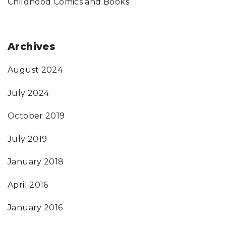
Childhood Comics and Books
Archives
August 2024
July 2024
October 2019
July 2019
January 2018
April 2016
January 2016