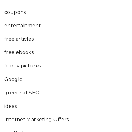
coupons
entertainment
free articles
free ebooks
funny pictures
Google
greenhat SEO
ideas
Internet Marketing Offers