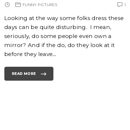
FUNNY PICTURES
1
Looking at the way some folks dress these
days can be quite disturbing. I mean,
seriously, do some people even own a
mirror? And if the do, do they look at it
before they leave
…
READ MORE
"
T
O
P
7
0
S
S
T
Y
L
E
S
O
F
C