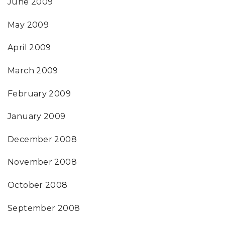
June 2009
May 2009
April 2009
March 2009
February 2009
January 2009
December 2008
November 2008
October 2008
September 2008