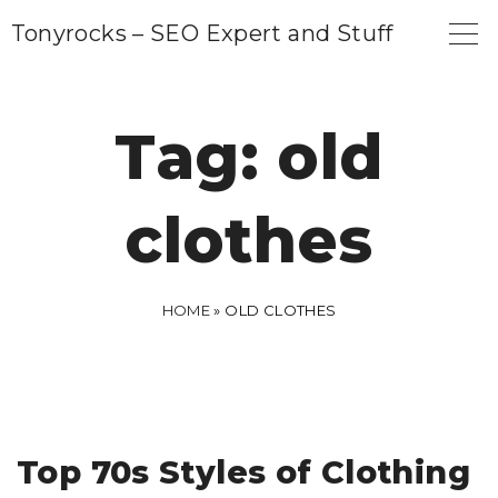
S
Tonyrocks – SEO Expert and Stuff
k
i
p
Tag:
old
t
o
clothes
c
o
n
HOME
»
OLD CLOTHES
t
e
n
t
Top 70s Styles of Clothing