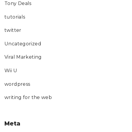
Tony Deals
tutorials
twitter
Uncategorized
Viral Marketing
Wii U
wordpress
writing for the web
Meta