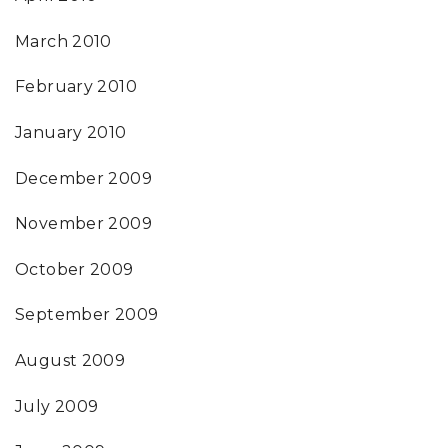
March 2010
February 2010
January 2010
December 2009
November 2009
October 2009
September 2009
August 2009
July 2009