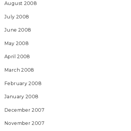
August 2008
July 2008
June 2008
May 2008
April 2008
March 2008
February 2008
January 2008
December 2007
November 2007