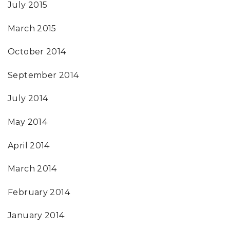
July 2015
March 2015
October 2014
September 2014
July 2014
May 2014
April 2014
March 2014
February 2014
January 2014