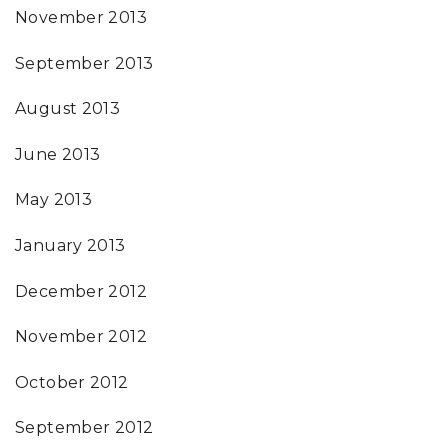
November 2013
September 2013
August 2013
June 2013
May 2013
January 2013
December 2012
November 2012
October 2012
September 2012