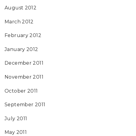
August 2012
March 2012
February 2012
January 2012
December 2011
November 2011
October 2011
September 2011
July 2011
May 2011