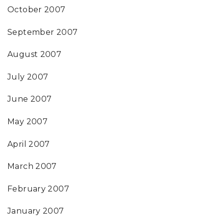
October 2007
September 2007
August 2007
July 2007
June 2007
May 2007
April 2007
March 2007
February 2007
January 2007