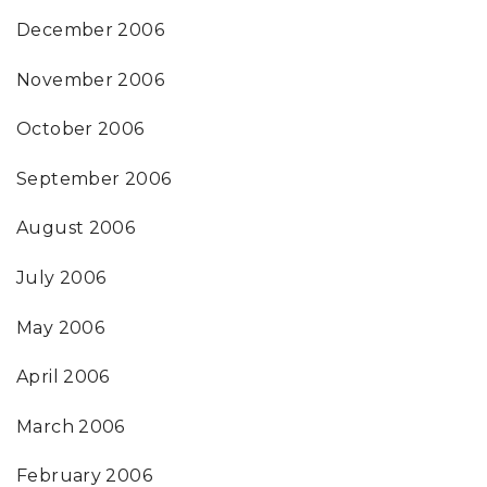
December 2006
November 2006
October 2006
September 2006
August 2006
July 2006
May 2006
April 2006
March 2006
February 2006