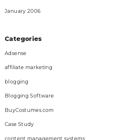
January 2006
Categories
Adsense
affiliate marketing
blogging
Blogging Software
BuyCostumes.com
Case Study
content management systems