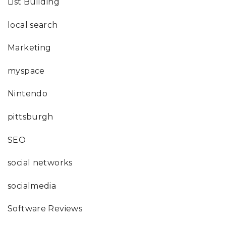
List Building
local search
Marketing
myspace
Nintendo
pittsburgh
SEO
social networks
socialmedia
Software Reviews