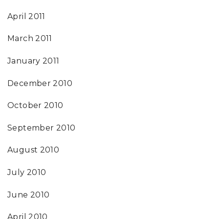
April 2011
March 2011
January 2011
December 2010
October 2010
September 2010
August 2010
July 2010
June 2010
April 2010