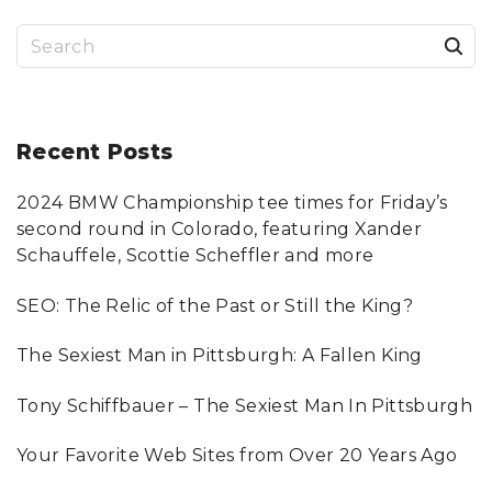
L
O
T
S
H
I
N
e
G
"
a
r
Recent
Posts
c
2024 BMW Championship tee times for Friday’s
h
second round in Colorado, featuring Xander
f
Schauffele, Scottie Scheffler and more
o
SEO: The Relic of the Past or Still the King?
r
:
The Sexiest Man in Pittsburgh: A Fallen King
Tony Schiffbauer – The Sexiest Man In Pittsburgh
Your Favorite Web Sites from Over 20 Years Ago