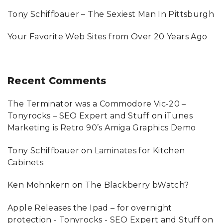
Tony Schiffbauer – The Sexiest Man In Pittsburgh
Your Favorite Web Sites from Over 20 Years Ago
Recent
Comments
The Terminator was a Commodore Vic-20 –
Tonyrocks – SEO Expert and Stuff
on
iTunes
Marketing is Retro 90’s Amiga Graphics Demo
Tony Schiffbauer
on
Laminates for Kitchen
Cabinets
Ken Mohnkern
on
The Blackberry bWatch?
Apple Releases the Ipad – for overnight
protection - Tonyrocks - SEO Expert and Stuff
on