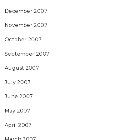
December 2007
November 2007
October 2007
September 2007
August 2007
July 2007
June 2007
May 2007
April 2007
March 2007