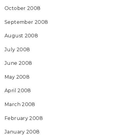
October 2008
September 2008
August 2008
July 2008
June 2008
May 2008
April 2008
March 2008
February 2008
January 2008