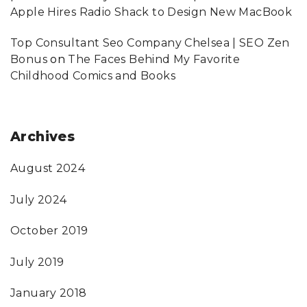
Apple Hires Radio Shack to Design New MacBook
Top Consultant Seo Company Chelsea | SEO Zen
Bonus
on
The Faces Behind My Favorite
Childhood Comics and Books
Archives
August 2024
July 2024
October 2019
July 2019
January 2018