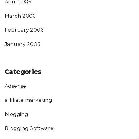
April 2006
March 2006
February 2006
January 2006
Categories
Adsense
affiliate marketing
blogging
Blogging Software