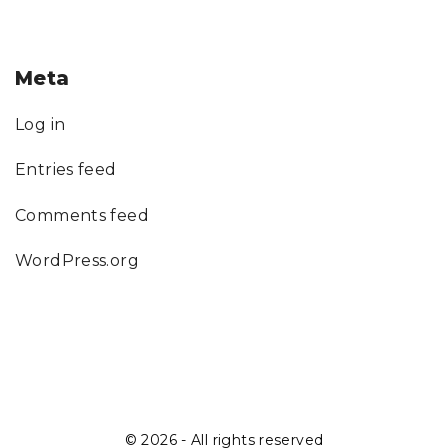
Meta
Log in
Entries feed
Comments feed
WordPress.org
©
2026
- All rights reserved