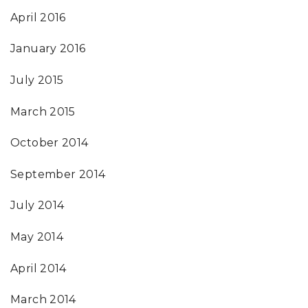
April 2016
January 2016
July 2015
March 2015
October 2014
September 2014
July 2014
May 2014
April 2014
March 2014