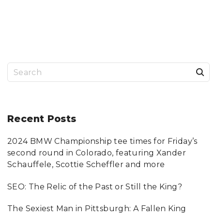
R
E
S
–
A
N
R
E
A
L
A
L
S
T
E
R
e
N
A
a
T
I
V
r
Recent
Posts
E
T
O
c
Y
A
2024 BMW Championship tee times for Friday’s
h
H
O
second round in Colorado, featuring Xander
O
f
S
Schauffele, Scottie Scheffler and more
T
o
O
R
SEO: The Relic of the Past or Still the King?
E
r
S
"
:
The Sexiest Man in Pittsburgh: A Fallen King