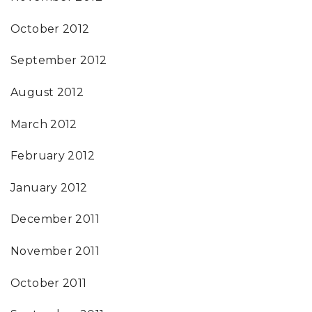
October 2012
September 2012
August 2012
March 2012
February 2012
January 2012
December 2011
November 2011
October 2011