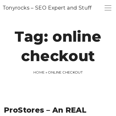
S
Tonyrocks – SEO Expert and Stuff
k
i
p
Tag:
online
t
o
checkout
c
o
n
HOME
»
ONLINE CHECKOUT
t
e
n
t
ProStores – An REAL