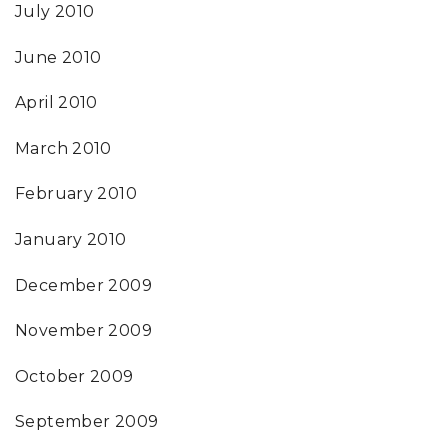
July 2010
June 2010
April 2010
March 2010
February 2010
January 2010
December 2009
November 2009
October 2009
September 2009