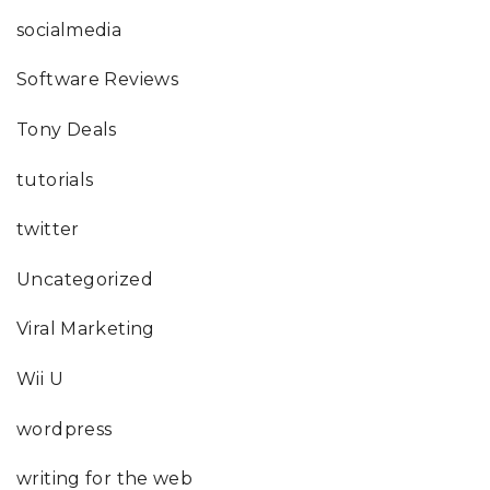
socialmedia
Software Reviews
Tony Deals
tutorials
twitter
Uncategorized
Viral Marketing
Wii U
wordpress
writing for the web