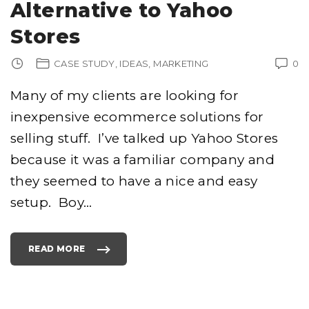
Alternative to Yahoo
Stores
CASE STUDY
IDEAS
MARKETING
0
Many of my clients are looking for
inexpensive ecommerce solutions for
selling stuff. I’ve talked up Yahoo Stores
because it was a familiar company and
they seemed to have a nice and easy
setup. Boy
…
READ MORE
"
P
R
O
S
T
O