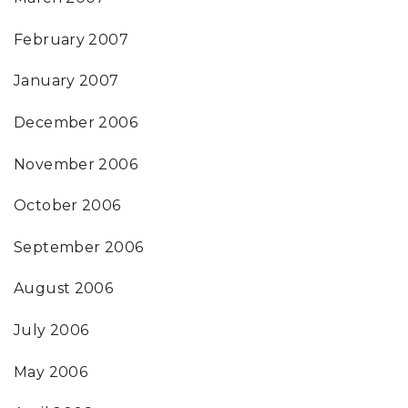
February 2007
January 2007
December 2006
November 2006
October 2006
September 2006
August 2006
July 2006
May 2006