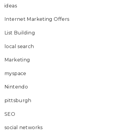
ideas
Internet Marketing Offers
List Building
local search
Marketing
myspace
Nintendo
pittsburgh
SEO
social networks