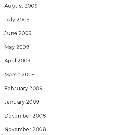
August 2009
July 2009
June 2009
May 2009
April 2009
March 2009
February 2009
January 2009
December 2008
November 2008