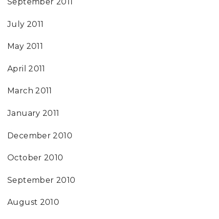
September 2011
July 2011
May 2011
April 2011
March 2011
January 2011
December 2010
October 2010
September 2010
August 2010