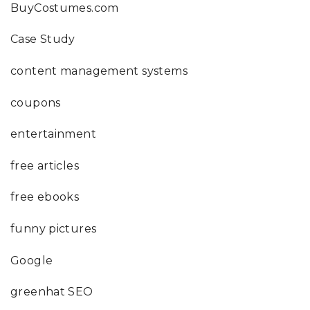
BuyCostumes.com
Case Study
content management systems
coupons
entertainment
free articles
free ebooks
funny pictures
Google
greenhat SEO