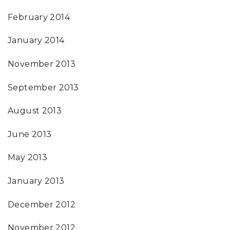
February 2014
January 2014
November 2013
September 2013
August 2013
June 2013
May 2013
January 2013
December 2012
November 2012