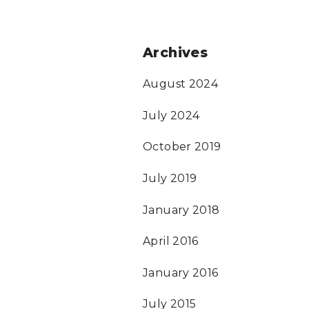
Archives
August 2024
July 2024
October 2019
July 2019
January 2018
April 2016
January 2016
July 2015