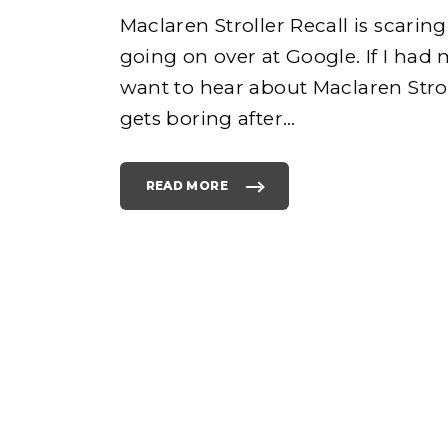
Maclaren Stroller Recall is scari
going on over at Google. If I had
e
want to hear about Maclaren Strol
gets boring after
…
READ MORE
h
"
W
H
Y
I
S
o
M
A
C
L
A
R
E
N
S
T
R
O
L
L
E
R