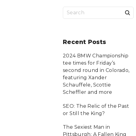
S
a
r
Recent
Posts
c
2024 BMW Championship
tee times for Friday’s
f
second round in Colorado,
featuring Xander
Schauffele, Scottie
r
Scheffler and more
:
SEO: The Relic of the Past
or Still the King?
The Sexiest Man in
Pittsburgh: A Fallen King