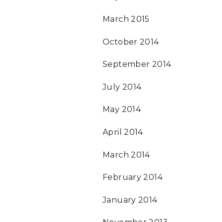
March 2015
October 2014
September 2014
July 2014
May 2014
April 2014
March 2014
February 2014
January 2014