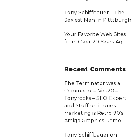
Tony Schiffbauer – The
Sexiest Man In Pittsburgh
Your Favorite Web Sites
from Over 20 Years Ago
Recent
Comments
The Terminator was a
Commodore Vic-20 –
Tonyrocks – SEO Expert
and Stuff
on
iTunes
Marketing is Retro 90’s
Amiga Graphics Demo
Tony Schiffbauer
on