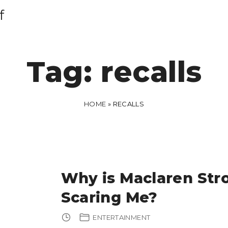
f
Tag:
recalls
HOME
»
RECALLS
Why is Maclaren Stro
Scaring Me?
ENTERTAINMENT