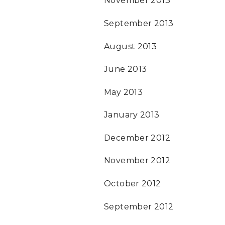
November 2013
September 2013
August 2013
June 2013
May 2013
January 2013
December 2012
November 2012
October 2012
September 2012