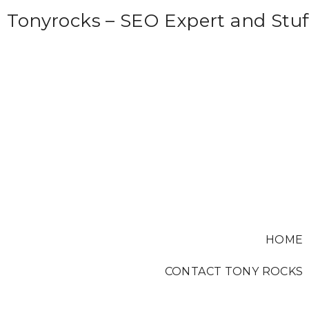
S
Tonyrocks – SEO Expert and Stuf
k
i
p
t
o
c
o
n
t
e
HOME
n
t
CONTACT TONY ROCKS