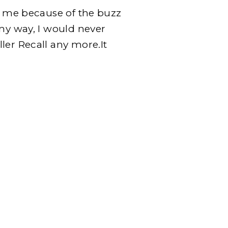
ng me because of the buzz
 my way, I would never
ler Recall any more.It