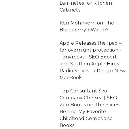
Laminates for Kitchen
Cabinets
Ken Mohnkern
on
The
Blackberry bWatch?
Apple Releases the Ipad –
for overnight protection -
Tonyrocks - SEO Expert
and Stuff
on
Apple Hires
Radio Shack to Design New
MacBook
Top Consultant Seo
Company Chelsea | SEO
Zen Bonus
on
The Faces
Behind My Favorite
Childhood Comics and
Books