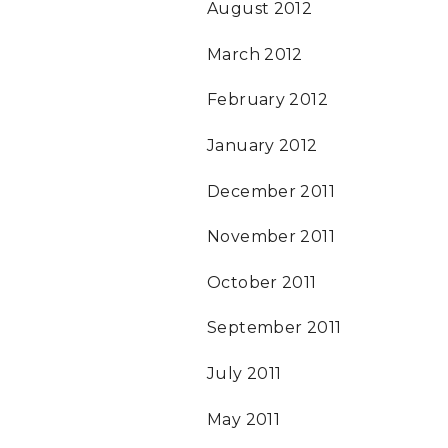
August 2012
March 2012
February 2012
January 2012
December 2011
November 2011
October 2011
September 2011
July 2011
May 2011