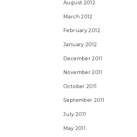
August 2012
March 2012
February 2012
January 2012
December 2011
November 2011
October 2011
September 2011
July 2011
May 2011