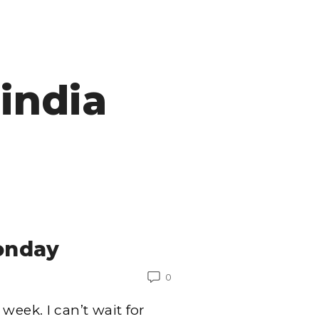
india
onday
0
week. I can’t wait for