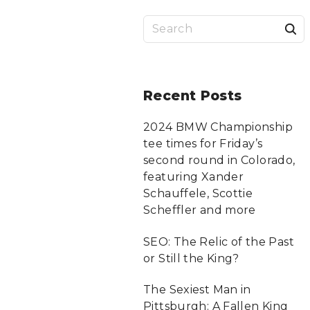
S
a
r
Recent
Posts
c
2024 BMW Championship
tee times for Friday’s
f
second round in Colorado,
featuring Xander
Schauffele, Scottie
r
Scheffler and more
:
SEO: The Relic of the Past
or Still the King?
The Sexiest Man in
Pittsburgh: A Fallen King