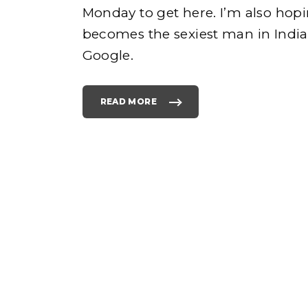
Monday to get here. I’m also hopi
becomes the sexiest man in India.
e
Google.
READ MORE
"
C
O
L
h
U
M
B
U
S
o
D
A
Y
O
N
M
O
N
D
A
Y
"