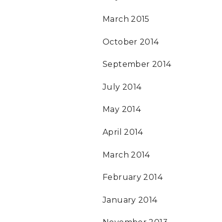
March 2015
October 2014
September 2014
July 2014
May 2014
April 2014
March 2014
February 2014
January 2014