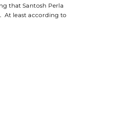
ng that Santosh Perla
 At least according to