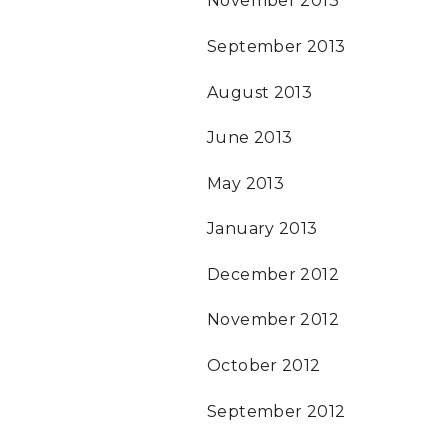
November 2013
September 2013
August 2013
June 2013
May 2013
January 2013
December 2012
November 2012
October 2012
September 2012