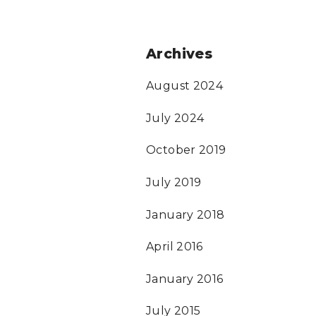
Archives
August 2024
July 2024
October 2019
July 2019
January 2018
April 2016
January 2016
July 2015