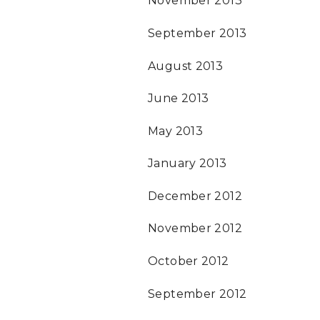
November 2013
September 2013
August 2013
June 2013
May 2013
January 2013
December 2012
November 2012
October 2012
September 2012