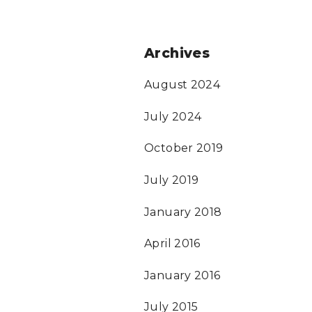
Archives
August 2024
July 2024
October 2019
July 2019
January 2018
April 2016
January 2016
July 2015