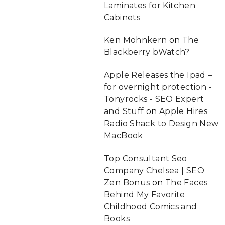
Laminates for Kitchen
Cabinets
Ken Mohnkern
on
The
Blackberry bWatch?
Apple Releases the Ipad –
for overnight protection -
Tonyrocks - SEO Expert
and Stuff
on
Apple Hires
Radio Shack to Design New
MacBook
Top Consultant Seo
Company Chelsea | SEO
Zen Bonus
on
The Faces
Behind My Favorite
Childhood Comics and
Books