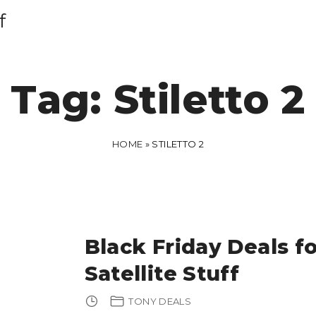
f
Tag:
Stiletto 2
HOME
»
STILETTO 2
Black Friday Deals fo
Satellite Stuff
TONY DEALS