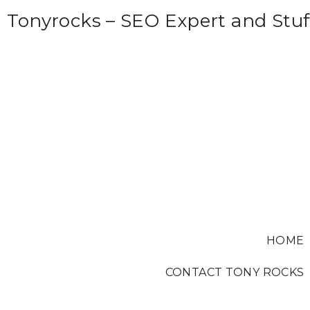
S
Tonyrocks – SEO Expert and Stuf
k
i
p
t
o
c
o
n
t
e
HOME
n
t
CONTACT TONY ROCKS