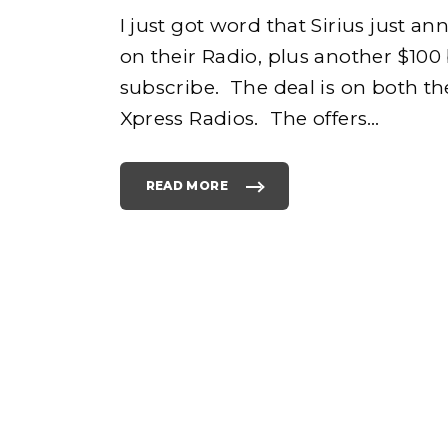
I just got word that Sirius just 
on their Radio, plus another $10
e
subscribe. The deal is on both the
Xpress Radios. The offers
…
READ MORE
h
"
B
L
A
C
K
o
F
R
I
D
A
Y
D
E
A
L
S
F
O
R
S
I