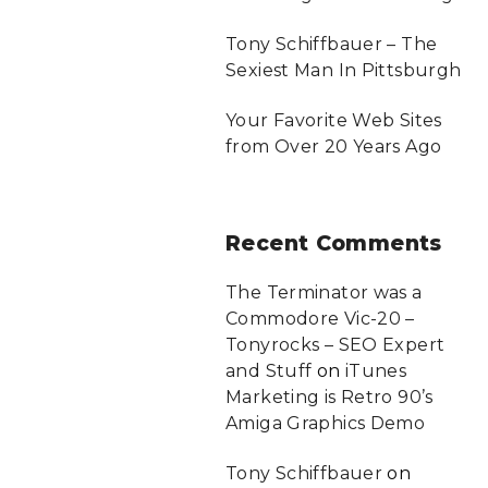
Tony Schiffbauer – The
Sexiest Man In Pittsburgh
Your Favorite Web Sites
from Over 20 Years Ago
Recent
Comments
The Terminator was a
Commodore Vic-20 –
Tonyrocks – SEO Expert
and Stuff
on
iTunes
Marketing is Retro 90’s
Amiga Graphics Demo
Tony Schiffbauer
on