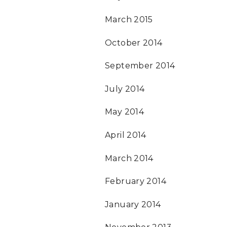
March 2015
October 2014
September 2014
July 2014
May 2014
April 2014
March 2014
February 2014
January 2014