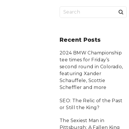
S
a
r
Recent
Posts
c
2024 BMW Championship
tee times for Friday’s
f
second round in Colorado,
featuring Xander
Schauffele, Scottie
r
Scheffler and more
:
SEO: The Relic of the Past
or Still the King?
The Sexiest Man in
Pittsburgh: A Fallen King