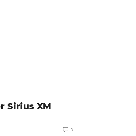
r Sirius XM
0