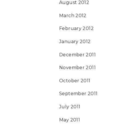
August 2012
March 2012
February 2012
January 2012
December 2011
November 2011
October 2011
September 2011
July 2011
May 2011