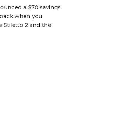
announced a $70 savings
0 back when you
 Stiletto 2 and the