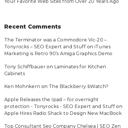
Your Favorite Web Sites from Over 20 Years Ago
Recent
Comments
The Terminator was a Commodore Vic-20 –
Tonyrocks – SEO Expert and Stuff
on
iTunes
Marketing is Retro 90’s Amiga Graphics Demo
Tony Schiffbauer
on
Laminates for Kitchen
Cabinets
Ken Mohnkern
on
The Blackberry bWatch?
Apple Releases the Ipad – for overnight
protection - Tonyrocks - SEO Expert and Stuff
on
Apple Hires Radio Shack to Design New MacBook
Top Consultant Seo Company Chelsea | SEO Zen