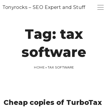
S
Tonyrocks – SEO Expert and Stuff
k
i
p
Tag:
tax
t
o
software
c
o
n
HOME
»
TAX SOFTWARE
t
e
n
t
Cheap copies of TurboTax