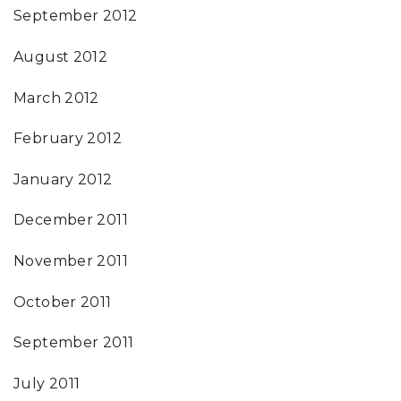
September 2012
August 2012
March 2012
February 2012
January 2012
December 2011
November 2011
October 2011
September 2011
July 2011