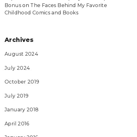
Bonus
on
The Faces Behind My Favorite
Childhood Comics and Books
Archives
August 2024
July 2024
October 2019
July 2019
January 2018
April 2016