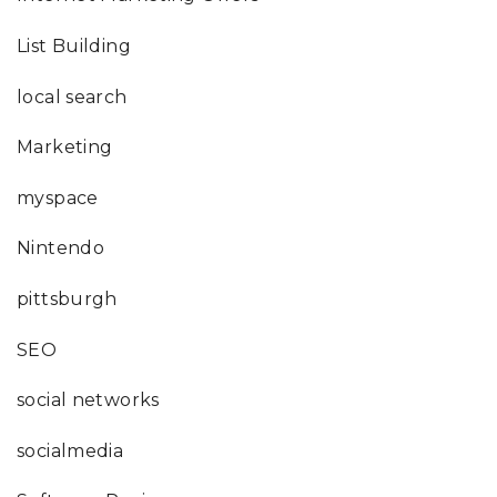
List Building
local search
Marketing
myspace
Nintendo
pittsburgh
SEO
social networks
socialmedia