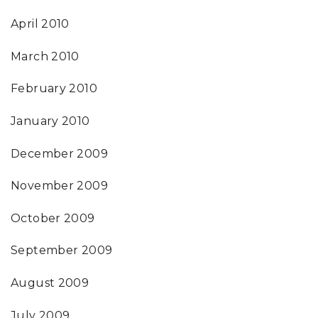
April 2010
March 2010
February 2010
January 2010
December 2009
November 2009
October 2009
September 2009
August 2009
July 2009