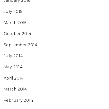
January 2016
July 2015
March 2015
October 2014
September 2014
July 2014
May 2014
April 2014
March 2014
February 2014