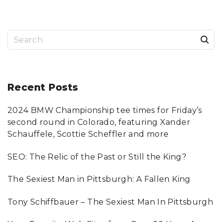
F
T
U
R
B
O
S
T
A
X
e
2
0
a
1
1
"
r
Recent
Posts
c
2024 BMW Championship tee times for Friday’s
h
second round in Colorado, featuring Xander
f
Schauffele, Scottie Scheffler and more
o
SEO: The Relic of the Past or Still the King?
r
:
The Sexiest Man in Pittsburgh: A Fallen King
Tony Schiffbauer – The Sexiest Man In Pittsburgh