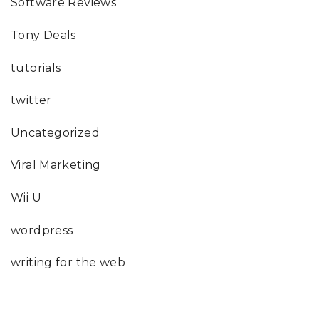
Software Reviews
Tony Deals
tutorials
twitter
Uncategorized
Viral Marketing
Wii U
wordpress
writing for the web