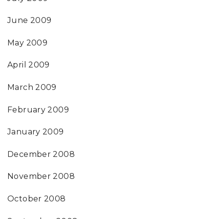
June 2009
May 2009
April 2009
March 2009
February 2009
January 2009
December 2008
November 2008
October 2008