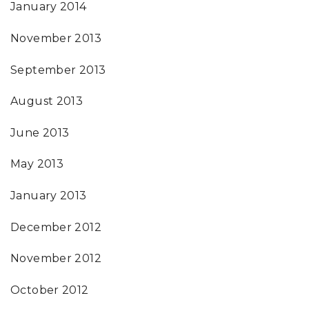
January 2014
November 2013
September 2013
August 2013
June 2013
May 2013
January 2013
December 2012
November 2012
October 2012