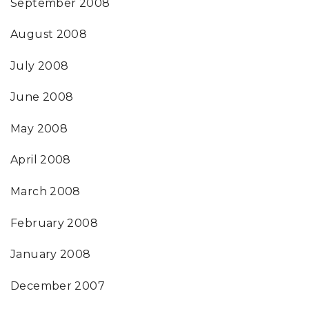
September 2008
August 2008
July 2008
June 2008
May 2008
April 2008
March 2008
February 2008
January 2008
December 2007