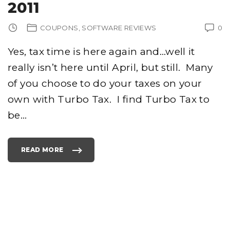
2011
COUPONS
SOFTWARE REVIEWS
0
Yes, tax time is here again and…well it
really isn’t here until April, but still. Many
of you choose to do your taxes on your
own with Turbo Tax. I find Turbo Tax to
be
…
READ MORE
"
C
H
E
A
P
C
O
P
I
E
S
O