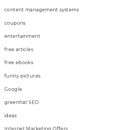
content management systems
coupons
entertainment
free articles
free ebooks
funny pictures
Google
greenhat SEO
ideas
Internet Marketing Offers