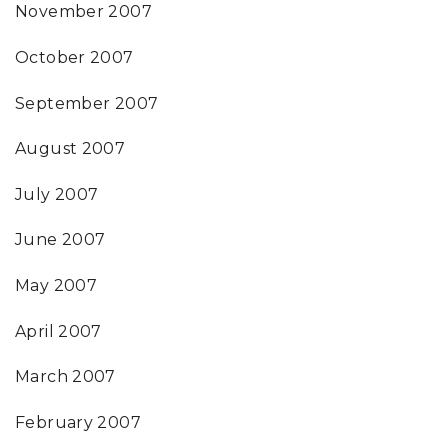
November 2007
October 2007
September 2007
August 2007
July 2007
June 2007
May 2007
April 2007
March 2007
February 2007