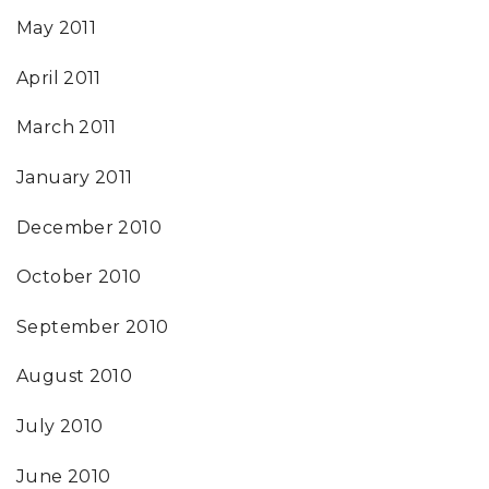
May 2011
April 2011
March 2011
January 2011
December 2010
October 2010
September 2010
August 2010
July 2010
June 2010