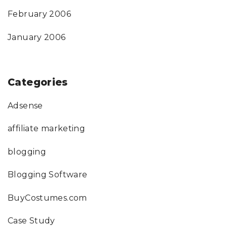
February 2006
January 2006
Categories
Adsense
affiliate marketing
blogging
Blogging Software
BuyCostumes.com
Case Study