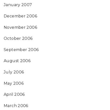
January 2007
December 2006
November 2006
October 2006
September 2006
August 2006
July 2006
May 2006
April 2006
March 2006