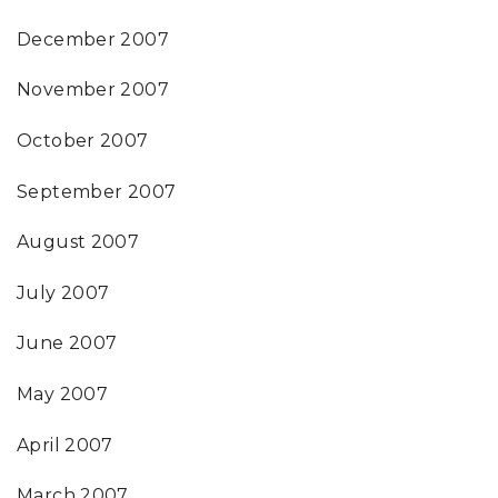
December 2007
November 2007
October 2007
September 2007
August 2007
July 2007
June 2007
May 2007
April 2007
March 2007