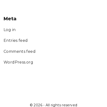
Meta
Log in
Entries feed
Comments feed
WordPress.org
©
2026
- All rights reserved