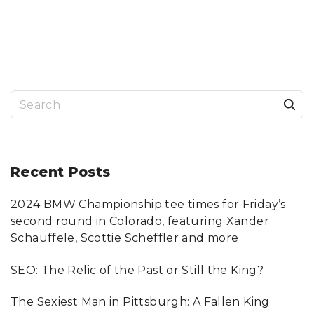
B
O
U
T
Y
O
U
,
T
H
I
N
S
K
A
B
e
O
U
a
T
M
E
r
Recent
Posts
,
W
H
c
E
N
2024 BMW Championship tee times for Friday’s
h
I
T
second round in Colorado, featuring Xander
H
f
I
Schauffele, Scottie Scheffler and more
N
o
K
A
SEO: The Relic of the Past or Still the King?
B
r
O
U
:
T
The Sexiest Man in Pittsburgh: A Fallen King
Y
O