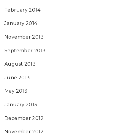
February 2014
January 2014
November 2013
September 2013
August 2013
June 2013
May 2013
January 2013
December 2012
November 2012