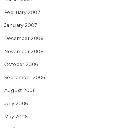
February 2007
January 2007
December 2006
November 2006
October 2006
September 2006
August 2006
July 2006
May 2006