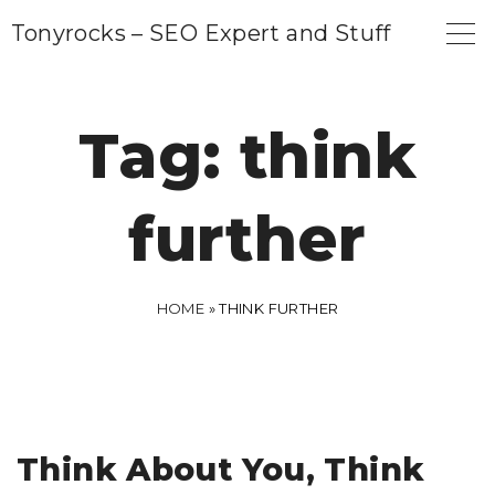
S
Tonyrocks – SEO Expert and Stuff
k
i
p
Tag:
think
t
o
further
c
o
n
HOME
»
THINK FURTHER
t
e
n
t
Think About You, Think