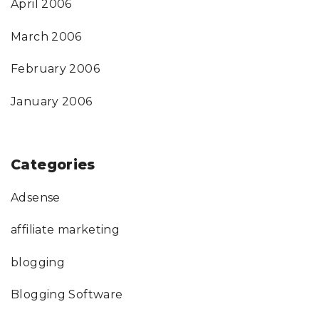
April 2006
March 2006
February 2006
January 2006
Categories
Adsense
affiliate marketing
blogging
Blogging Software