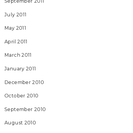
September 2011
July 2011
May 2011
April 2011
March 2011
January 2011
December 2010
October 2010
September 2010
August 2010