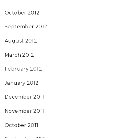
October 2012
September 2012
August 2012
March 2012
February 2012
January 2012
December 2011
November 2011
October 2011