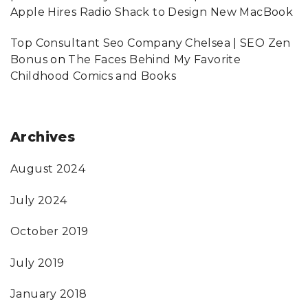
Apple Hires Radio Shack to Design New MacBook
Top Consultant Seo Company Chelsea | SEO Zen
Bonus
on
The Faces Behind My Favorite
Childhood Comics and Books
Archives
August 2024
July 2024
October 2019
July 2019
January 2018