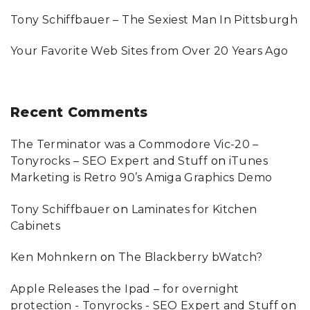
U
"
Tony Schiffbauer – The Sexiest Man In Pittsburgh
Your Favorite Web Sites from Over 20 Years Ago
Recent
Comments
The Terminator was a Commodore Vic-20 –
Tonyrocks – SEO Expert and Stuff
on
iTunes
Marketing is Retro 90’s Amiga Graphics Demo
Tony Schiffbauer
on
Laminates for Kitchen
Cabinets
Ken Mohnkern
on
The Blackberry bWatch?
Apple Releases the Ipad – for overnight
protection - Tonyrocks - SEO Expert and Stuff
on