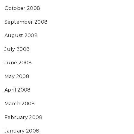
October 2008
September 2008
August 2008
July 2008
June 2008
May 2008
April 2008
March 2008
February 2008
January 2008