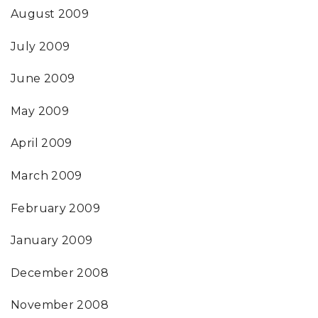
August 2009
July 2009
June 2009
May 2009
April 2009
March 2009
February 2009
January 2009
December 2008
November 2008