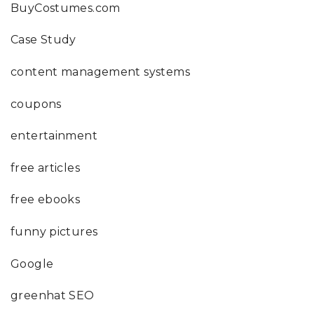
BuyCostumes.com
Case Study
content management systems
coupons
entertainment
free articles
free ebooks
funny pictures
Google
greenhat SEO