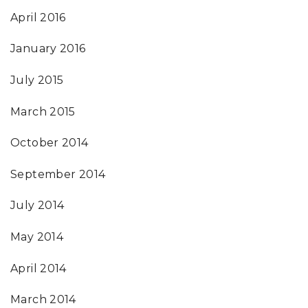
April 2016
January 2016
July 2015
March 2015
October 2014
September 2014
July 2014
May 2014
April 2014
March 2014