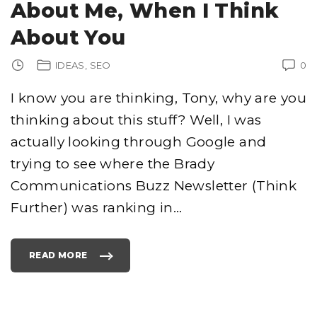
About Me, When I Think
About You
IDEAS
SEO
0
I know you are thinking, Tony, why are you
thinking about this stuff? Well, I was
actually looking through Google and
trying to see where the Brady
Communications Buzz Newsletter (Think
Further) was ranking in
…
READ MORE
"
T
H
I
N
K
A