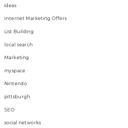
ideas
Internet Marketing Offers
List Building
local search
Marketing
myspace
Nintendo
pittsburgh
SEO
social networks