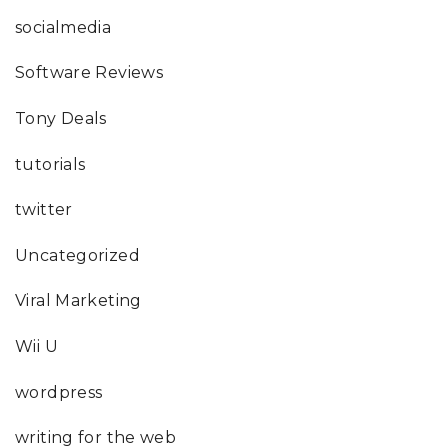
socialmedia
Software Reviews
Tony Deals
tutorials
twitter
Uncategorized
Viral Marketing
Wii U
wordpress
writing for the web