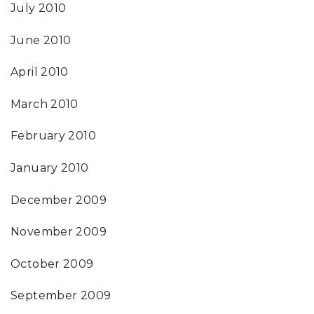
July 2010
June 2010
April 2010
March 2010
February 2010
January 2010
December 2009
November 2009
October 2009
September 2009