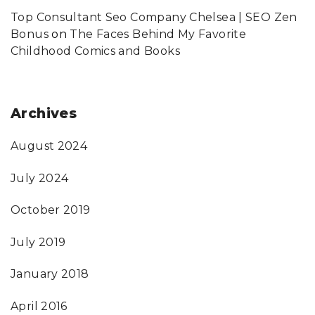
Top Consultant Seo Company Chelsea | SEO Zen
Bonus
on
The Faces Behind My Favorite
Childhood Comics and Books
Archives
August 2024
July 2024
October 2019
July 2019
January 2018
April 2016