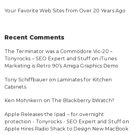
Your Favorite Web Sites from Over 20 Years Ago
Recent
Comments
The Terminator was a Commodore Vic-20 –
Tonyrocks – SEO Expert and Stuff
on
iTunes
Marketing is Retro 90’s Amiga Graphics Demo
Tony Schiffbauer
on
Laminates for Kitchen
Cabinets
Ken Mohnkern
on
The Blackberry bWatch?
Apple Releases the Ipad – for overnight
protection - Tonyrocks - SEO Expert and Stuff
on
Apple Hires Radio Shack to Design New MacBook