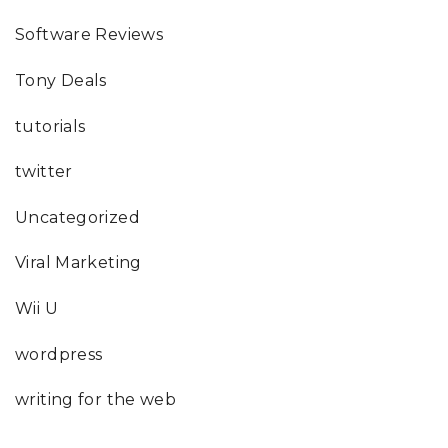
Software Reviews
Tony Deals
tutorials
twitter
Uncategorized
Viral Marketing
Wii U
wordpress
writing for the web