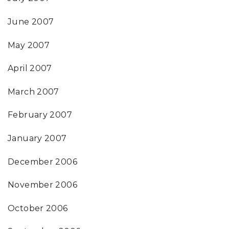
June 2007
May 2007
April 2007
March 2007
February 2007
January 2007
December 2006
November 2006
October 2006