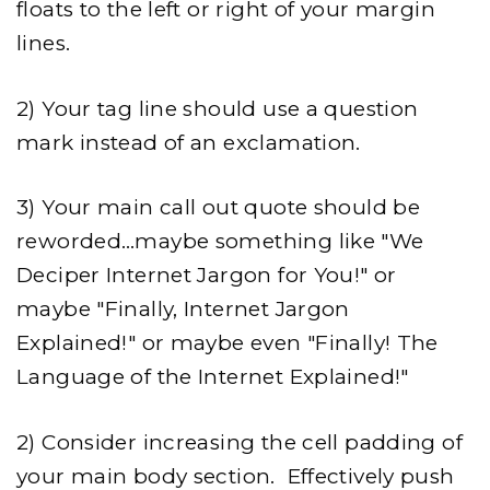
floats to the left or right of your margin
lines.
2) Your tag line should use a question
mark instead of an exclamation.
3) Your main call out quote should be
reworded…maybe something like "We
Deciper Internet Jargon for You!" or
maybe "Finally, Internet Jargon
Explained!" or maybe even "Finally! The
Language of the Internet Explained!"
2) Consider increasing the cell padding of
your main body section. Effectively push