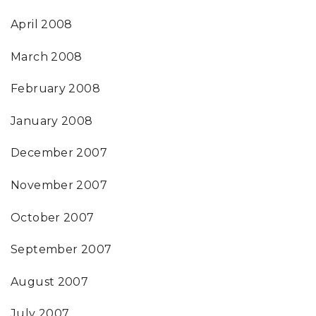
April 2008
March 2008
February 2008
January 2008
December 2007
November 2007
October 2007
September 2007
August 2007
July 2007