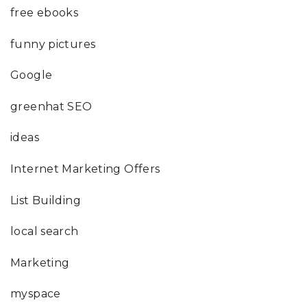
free ebooks
funny pictures
Google
greenhat SEO
ideas
Internet Marketing Offers
List Building
local search
Marketing
myspace