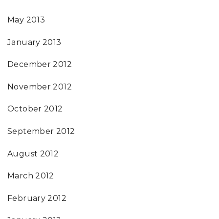
May 2013
January 2013
December 2012
November 2012
October 2012
September 2012
August 2012
March 2012
February 2012