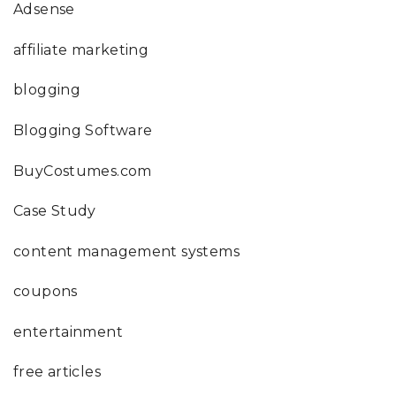
Adsense
affiliate marketing
blogging
Blogging Software
BuyCostumes.com
Case Study
content management systems
coupons
entertainment
free articles