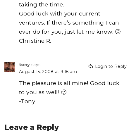
taking the time.
Good luck with your current
ventures. If there’s something I can
ever do for you, just let me know. 🙂
Christine R.
tony
says:
Login to Reply
August 15, 2008 at 9:16 am
The pleasure is all mine! Good luck
to you as well! 🙂
-Tony
Leave a Reply