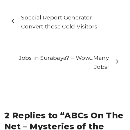
Special Report Generator –
Convert those Cold Visitors
Jobs in Surabaya? – Wow…Many
Jobs!
2 Replies to “ABCs On The
Net – Mysteries of the