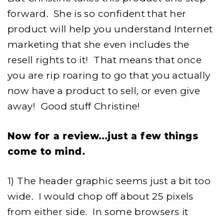
forward. She is so confident that her
product will help you understand Internet
marketing that she even includes the
resell rights to it! That means that once
you are rip roaring to go that you actually
now have a product to sell, or even give
away! Good stuff Christine!
Now for a review…just a few things
come to mind.
1) The header graphic seems just a bit too
wide. I would chop off about 25 pixels
from either side. In some browsers it