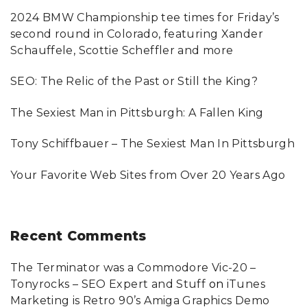
c
2024 BMW Championship tee times for Friday’s
h
second round in Colorado, featuring Xander
f
Schauffele, Scottie Scheffler and more
o
SEO: The Relic of the Past or Still the King?
r
:
The Sexiest Man in Pittsburgh: A Fallen King
Tony Schiffbauer – The Sexiest Man In Pittsburgh
Your Favorite Web Sites from Over 20 Years Ago
Recent
Comments
The Terminator was a Commodore Vic-20 –
Tonyrocks – SEO Expert and Stuff
on
iTunes
Marketing is Retro 90’s Amiga Graphics Demo