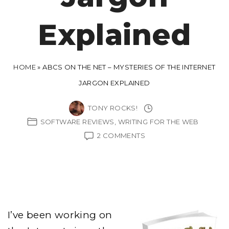
Explained
HOME
»
ABCS ON THE NET – MYSTERIES OF THE INTERNET
JARGON EXPLAINED
TONY ROCKS!
SOFTWARE REVIEWS
WRITING FOR THE WEB
ON
2 COMMENTS
ABCS
ON
THE
NET
–
MYSTERIES
OF
THE
I’ve been working on
INTERNET