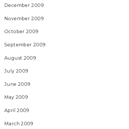
December 2009
November 2009
October 2009
September 2009
August 2009
July 2009
June 2009
May 2009
April 2009
March 2009