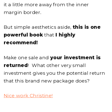
it a little more away from the inner
margin border.
But simple aesthetics aside,
this is one
powerful book
that
I highly
recommend!
Make one sale and
your investment is
returned
! What other very small
investment gives you the potential return
that this brand new package does?
Nice work Christine!