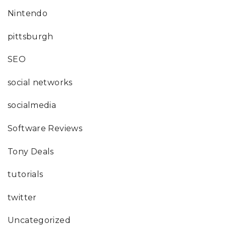
Nintendo
pittsburgh
SEO
social networks
socialmedia
Software Reviews
Tony Deals
tutorials
twitter
Uncategorized