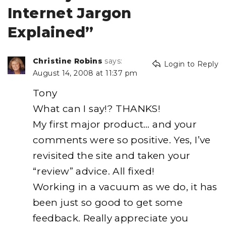
Internet Jargon
Explained”
Christine Robins
says:
Login to Reply
August 14, 2008 at 11:37 pm
Tony
What can I say!? THANKS!
My first major product… and your
comments were so positive. Yes, I’ve
revisited the site and taken your
“review” advice. All fixed!
Working in a vacuum as we do, it has
been just so good to get some
feedback. Really appreciate you