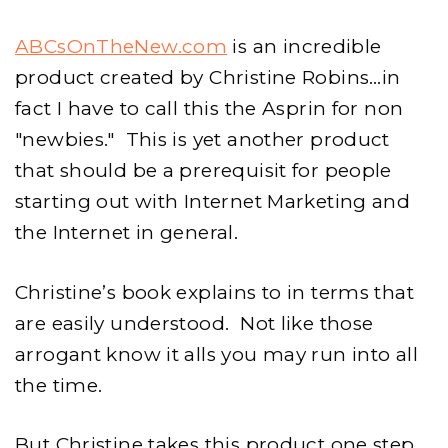
ABCsOnTheNew.com
is an incredible
product created by Christine Robins…in
fact I have to call this the Asprin for non
"newbies." This is yet another product
that should be a prerequisit for people
starting out with Internet Marketing and
the Internet in general.
Christine’s book explains to in terms that
are easily understood. Not like those
arrogant know it alls you may run into all
the time.
But Christine takes this product one step