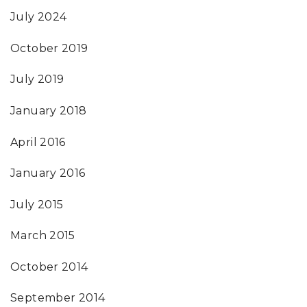
July 2024
October 2019
July 2019
January 2018
April 2016
January 2016
July 2015
March 2015
October 2014
September 2014