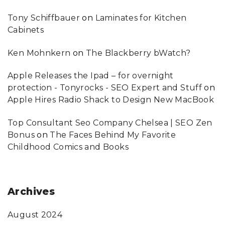
Tony Schiffbauer
on
Laminates for Kitchen
Cabinets
Ken Mohnkern
on
The Blackberry bWatch?
Apple Releases the Ipad – for overnight
protection - Tonyrocks - SEO Expert and Stuff
on
Apple Hires Radio Shack to Design New MacBook
Top Consultant Seo Company Chelsea | SEO Zen
Bonus
on
The Faces Behind My Favorite
Childhood Comics and Books
Archives
August 2024