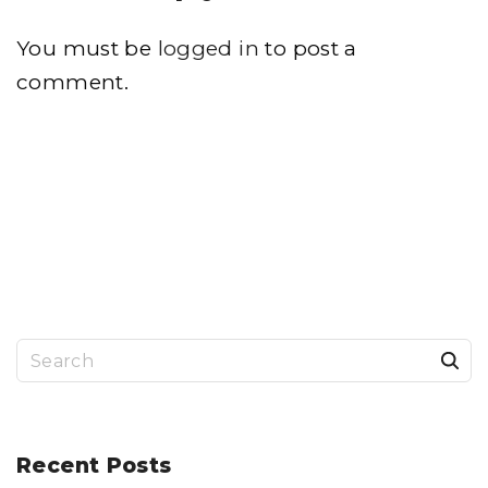
You must be
logged in
to post a
comment.
S
e
a
r
Recent
Posts