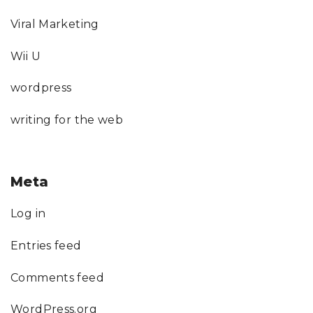
Viral Marketing
Wii U
wordpress
writing for the web
Meta
Log in
Entries feed
Comments feed
WordPress.org