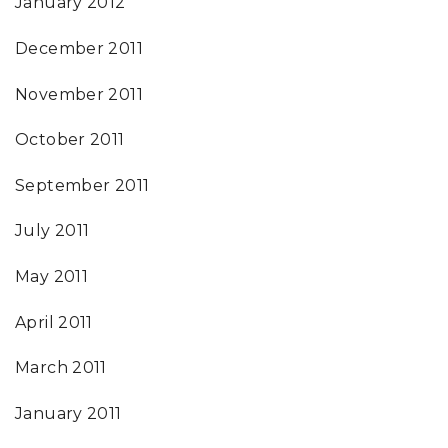
January 2012
December 2011
November 2011
October 2011
September 2011
July 2011
May 2011
April 2011
March 2011
January 2011