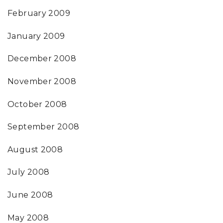
February 2009
January 2009
December 2008
November 2008
October 2008
September 2008
August 2008
July 2008
June 2008
May 2008