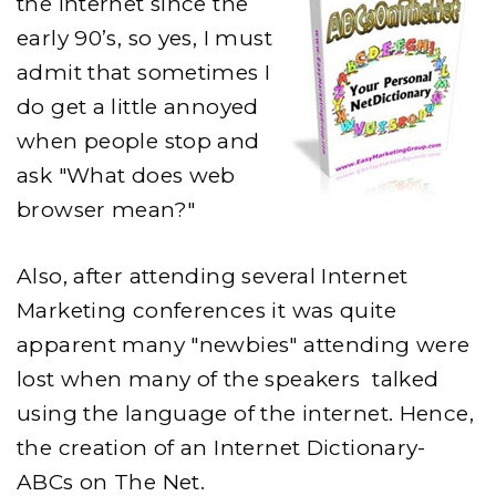
the Internet since the
JARGON
EXPLAINED
early 90’s, so yes, I must
admit that sometimes I
do get a little annoyed
when people stop and
ask "What does web
browser mean?"
Also, after attending several Internet
Marketing conferences it was quite
apparent many "newbies" attending were
lost when many of the speakers talked
using the language of the internet. Hence,
the creation of an Internet Dictionary-
ABCs on The Net.