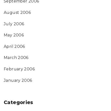
September 2006
August 2006
July 2006
May 2006
April 2006
March 2006
February 2006
January 2006
Categories