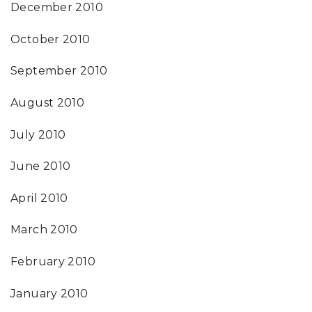
December 2010
October 2010
September 2010
August 2010
July 2010
June 2010
April 2010
March 2010
February 2010
January 2010