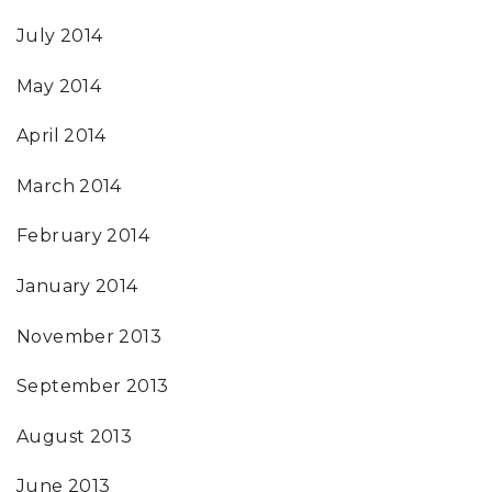
July 2014
May 2014
April 2014
March 2014
February 2014
January 2014
November 2013
September 2013
August 2013
June 2013