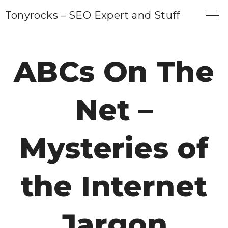
S
Tonyrocks – SEO Expert and Stuff
k
i
p
ABCs On The
t
o
Net –
c
o
n
Mysteries of
t
e
the Internet
n
t
Jargon