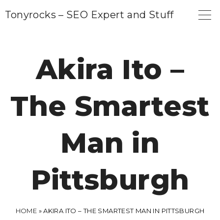
S
Tonyrocks – SEO Expert and Stuff
k
i
p
Akira Ito –
t
o
The Smartest
c
o
n
Man in
t
e
Pittsburgh
n
t
HOME
»
AKIRA ITO – THE SMARTEST MAN IN PITTSBURGH