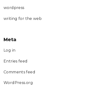
wordpress
writing for the web
Meta
Log in
Entries feed
Comments feed
WordPress.org