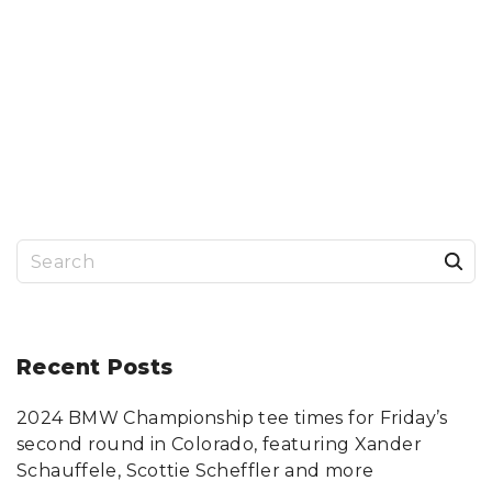
S
e
a
r
Recent
Posts
c
2024 BMW Championship tee times for Friday’s
h
second round in Colorado, featuring Xander
f
Schauffele, Scottie Scheffler and more