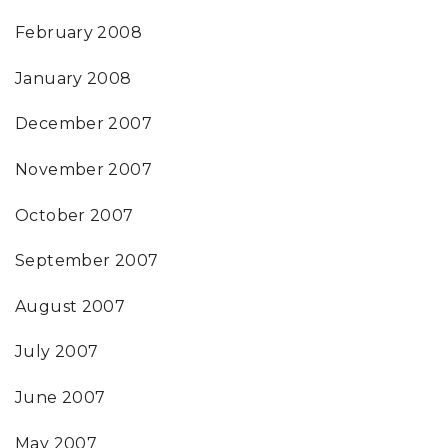
February 2008
January 2008
December 2007
November 2007
October 2007
September 2007
August 2007
July 2007
June 2007
May 2007