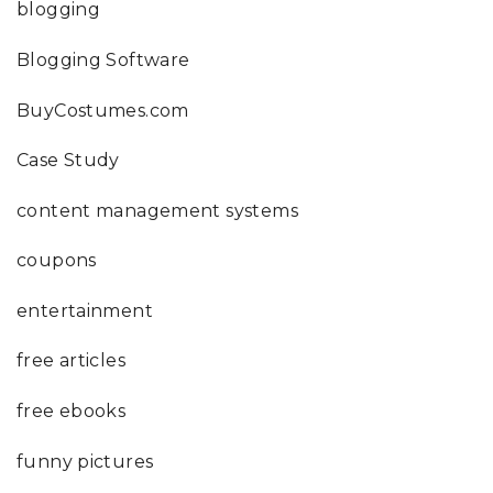
blogging
Blogging Software
BuyCostumes.com
Case Study
content management systems
coupons
entertainment
free articles
free ebooks
funny pictures