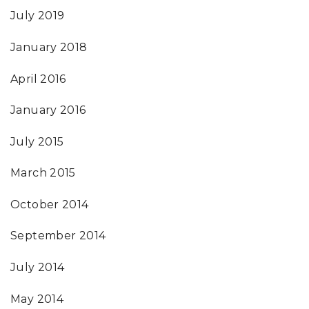
July 2019
January 2018
April 2016
January 2016
July 2015
March 2015
October 2014
September 2014
July 2014
May 2014