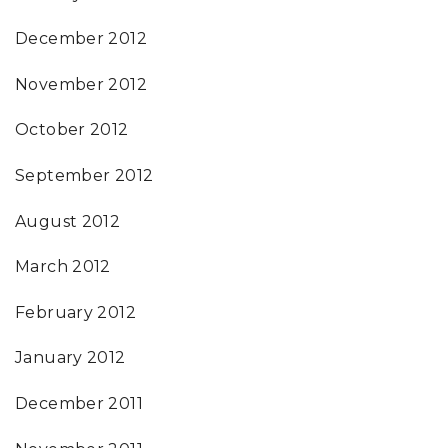
December 2012
November 2012
October 2012
September 2012
August 2012
March 2012
February 2012
January 2012
December 2011