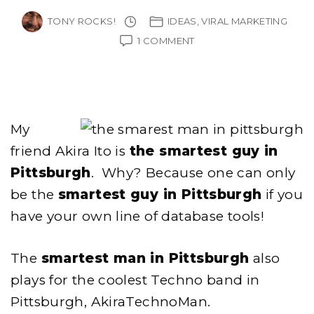
TONY ROCKS!
IDEAS
VIRAL MARKETING
ON
1 COMMENT
AKIRA
ITO
–
THE
SMARTEST
MAN
My
IN
PITTSBURGH
friend Akira Ito is
the smartest guy in
Pittsburgh
. Why? Because one can only
be the
smartest guy in Pittsburgh
if you
have your own line of database tools!
The
smartest man in Pittsburgh
also
plays for the coolest Techno band in
Pittsburgh, AkiraTechnoMan.