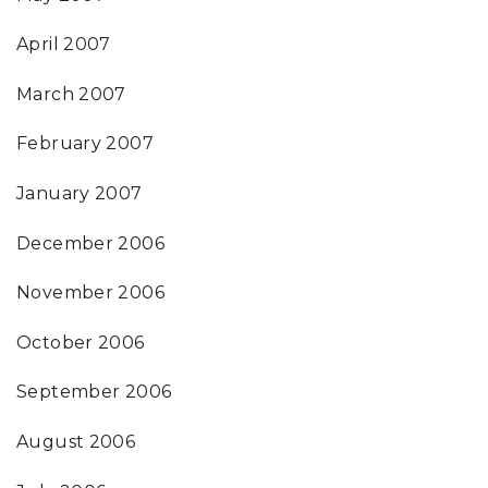
April 2007
March 2007
February 2007
January 2007
December 2006
November 2006
October 2006
September 2006
August 2006