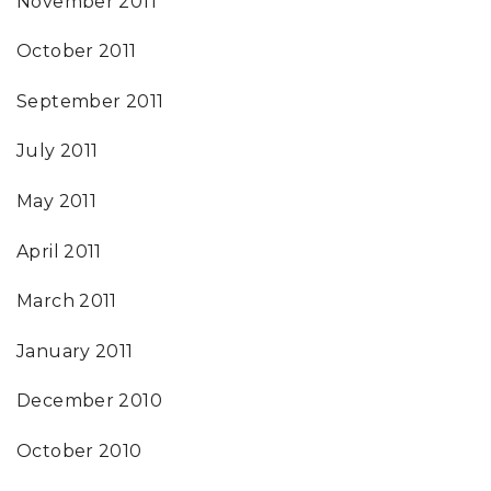
November 2011
October 2011
September 2011
July 2011
May 2011
April 2011
March 2011
January 2011
December 2010
October 2010