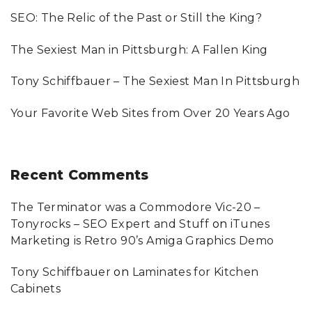
o
SEO: The Relic of the Past or Still the King?
r
:
The Sexiest Man in Pittsburgh: A Fallen King
Tony Schiffbauer – The Sexiest Man In Pittsburgh
Your Favorite Web Sites from Over 20 Years Ago
Recent
Comments
The Terminator was a Commodore Vic-20 –
Tonyrocks – SEO Expert and Stuff
on
iTunes
Marketing is Retro 90’s Amiga Graphics Demo
Tony Schiffbauer
on
Laminates for Kitchen
Cabinets