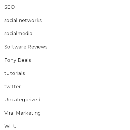
SEO
social networks
socialmedia
Software Reviews
Tony Deals
tutorials
twitter
Uncategorized
Viral Marketing
Wii U