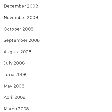
December 2008
November 2008
October 2008
September 2008
August 2008
July 2008
June 2008
May 2008
April 2008
March 2008