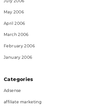
July 2006
May 2006
April 2006
March 2006
February 2006
January 2006
Categories
Adsense
affiliate marketing