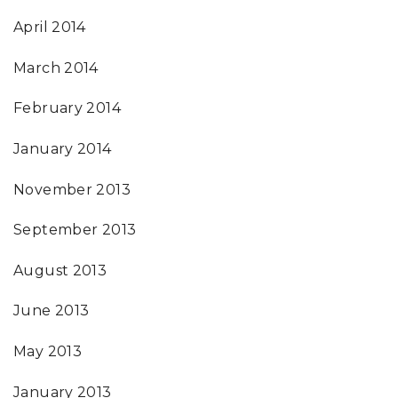
April 2014
March 2014
February 2014
January 2014
November 2013
September 2013
August 2013
June 2013
May 2013
January 2013