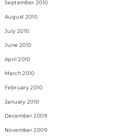
September 2010
August 2010
July 2010
June 2010
April 2010
March 2010
February 2010
January 2010
December 2009
November 2009