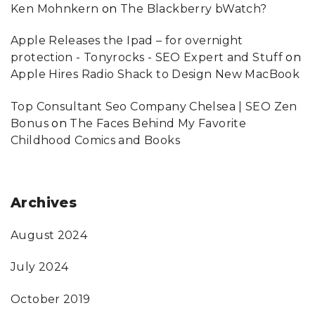
Ken Mohnkern
on
The Blackberry bWatch?
Apple Releases the Ipad – for overnight
protection - Tonyrocks - SEO Expert and Stuff
on
Apple Hires Radio Shack to Design New MacBook
Top Consultant Seo Company Chelsea | SEO Zen
Bonus
on
The Faces Behind My Favorite
Childhood Comics and Books
Archives
August 2024
July 2024
October 2019