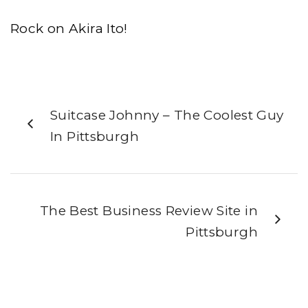
Rock on Akira Ito!
Suitcase Johnny – The Coolest Guy
In Pittsburgh
The Best Business Review Site in
Pittsburgh