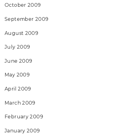
October 2009
September 2009
August 2009
July 2009
June 2009
May 2009
April 2009
March 2009
February 2009
January 2009