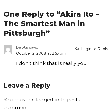
One Reply to “Akira Ito –
The Smartest Man in
Pittsburgh”
boots
says:
Login to Reply
October 2, 2008 at 2:55 pm
I don’t think that is really you?
Leave a Reply
You must be
logged in
to post a
comment.