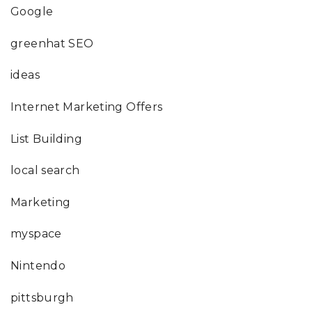
Google
greenhat SEO
ideas
Internet Marketing Offers
List Building
local search
Marketing
myspace
Nintendo
pittsburgh