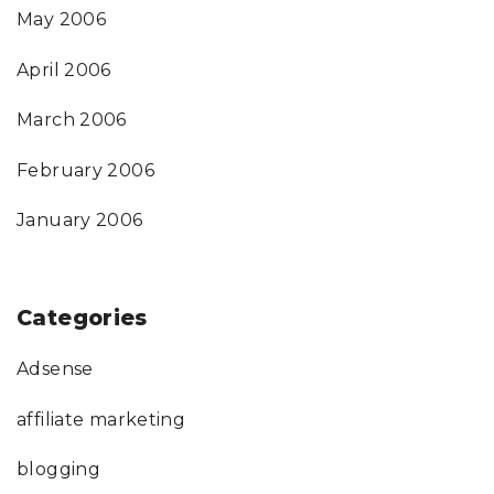
May 2006
April 2006
March 2006
February 2006
January 2006
Categories
Adsense
affiliate marketing
blogging