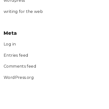
wordpress
writing for the web
Meta
Log in
Entries feed
Comments feed
WordPress.org