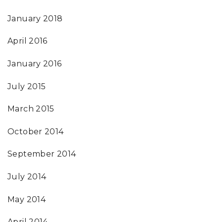
January 2018
April 2016
January 2016
July 2015
March 2015
October 2014
September 2014
July 2014
May 2014
April 2014