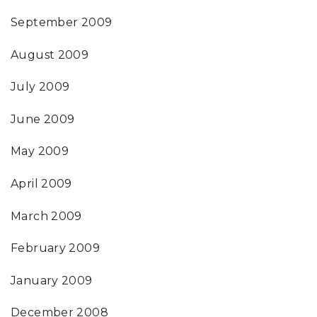
September 2009
August 2009
July 2009
June 2009
May 2009
April 2009
March 2009
February 2009
January 2009
December 2008