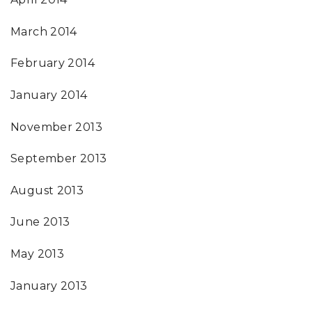
March 2014
February 2014
January 2014
November 2013
September 2013
August 2013
June 2013
May 2013
January 2013