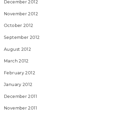
December 2012
November 2012
October 2012
September 2012
August 2012
March 2012
February 2012
January 2012
December 2011
November 2011