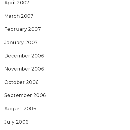
April 2007
March 2007
February 2007
January 2007
December 2006
November 2006
October 2006
September 2006
August 2006
July 2006