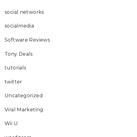
social networks
socialmedia
Software Reviews
Tony Deals
tutorials
twitter
Uncategorized
Viral Marketing
Wii U