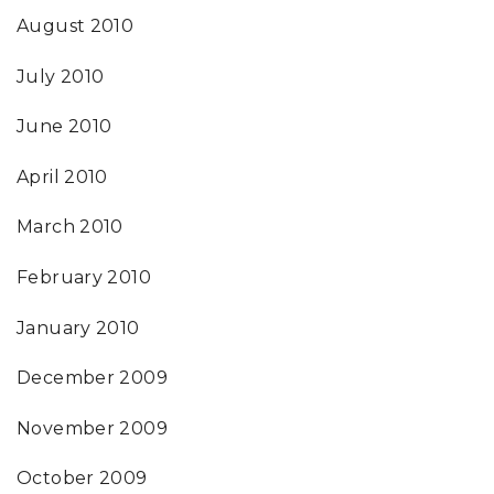
August 2010
July 2010
June 2010
April 2010
March 2010
February 2010
January 2010
December 2009
November 2009
October 2009