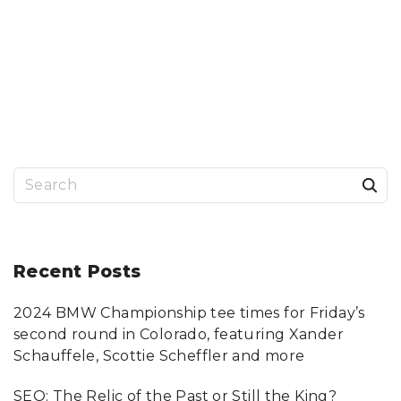
S
e
a
r
Recent
Posts
c
2024 BMW Championship tee times for Friday’s
h
second round in Colorado, featuring Xander
f
Schauffele, Scottie Scheffler and more
o
SEO: The Relic of the Past or Still the King?