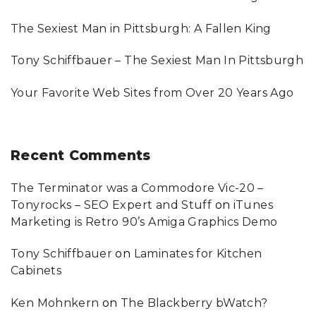
r
:
The Sexiest Man in Pittsburgh: A Fallen King
Tony Schiffbauer – The Sexiest Man In Pittsburgh
Your Favorite Web Sites from Over 20 Years Ago
Recent
Comments
The Terminator was a Commodore Vic-20 –
Tonyrocks – SEO Expert and Stuff
on
iTunes
Marketing is Retro 90’s Amiga Graphics Demo
Tony Schiffbauer
on
Laminates for Kitchen
Cabinets
Ken Mohnkern
on
The Blackberry bWatch?