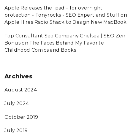
Apple Releases the Ipad – for overnight
protection - Tonyrocks - SEO Expert and Stuff
on
Apple Hires Radio Shack to Design New MacBook
Top Consultant Seo Company Chelsea | SEO Zen
Bonus
on
The Faces Behind My Favorite
Childhood Comics and Books
Archives
August 2024
July 2024
October 2019
July 2019