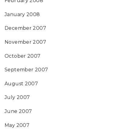
February 2008
January 2008
December 2007
November 2007
October 2007
September 2007
August 2007
July 2007
June 2007
May 2007