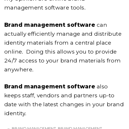
management software tools.
Brand management software
can
actually efficiently manage and distribute
identity materials from a central place
online. Doing this allows you to provide
24/7 access to your brand materials from
anywhere.
Brand management software
also
keeps staff, vendors and partners up-to
date with the latest changes in your brand
identity.
BRAND MANAGEMENT
BRAND MANAGEMENT