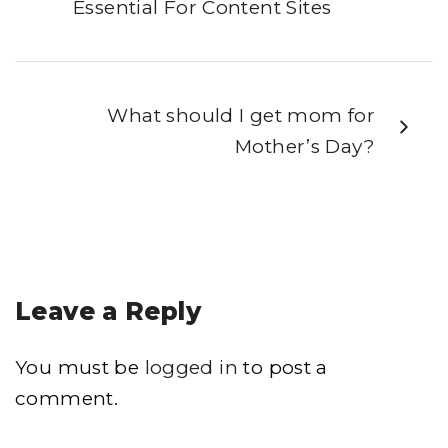
Essential For Content Sites
What should I get mom for
Mother’s Day?
Leave a Reply
You must be
logged in
to post a
comment.