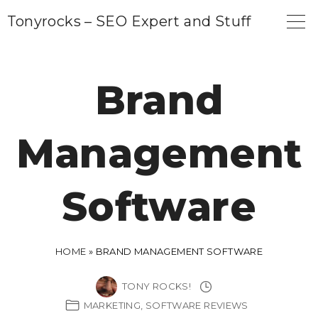
S
Tonyrocks – SEO Expert and Stuff
k
i
p
Brand
t
o
Management
c
o
n
Software
t
e
n
HOME
»
BRAND MANAGEMENT SOFTWARE
t
TONY ROCKS!
MARKETING
SOFTWARE REVIEWS