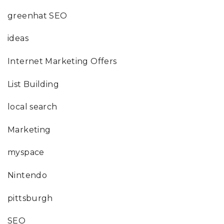
greenhat SEO
ideas
Internet Marketing Offers
List Building
local search
Marketing
myspace
Nintendo
pittsburgh
SEO