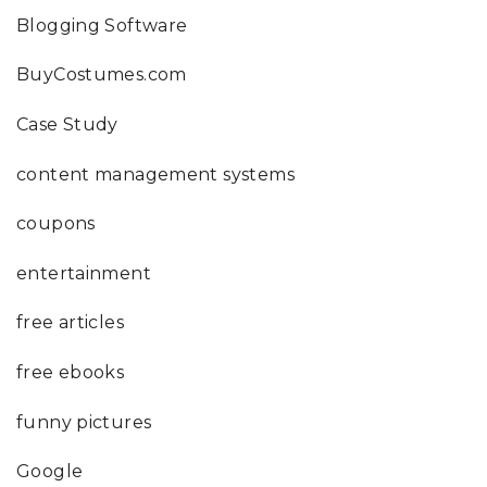
Blogging Software
BuyCostumes.com
Case Study
content management systems
coupons
entertainment
free articles
free ebooks
funny pictures
Google