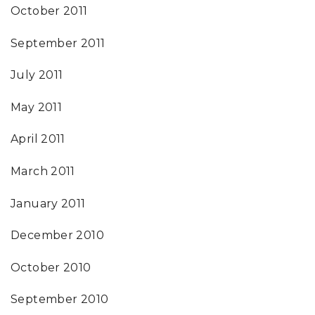
October 2011
September 2011
July 2011
May 2011
April 2011
March 2011
January 2011
December 2010
October 2010
September 2010