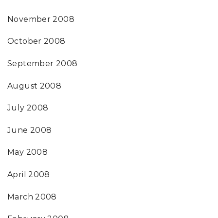
November 2008
October 2008
September 2008
August 2008
July 2008
June 2008
May 2008
April 2008
March 2008