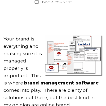
ON
LEAVE A COMMENT
BRAND
MANAGEMENT
SOFTWARE
Your brand is
everything and
making sure it is
managed
properly is
important. This
is where
brand management software
comes into play. There are plenty of
solutions out there, but the best kind in
my opinion are online brand