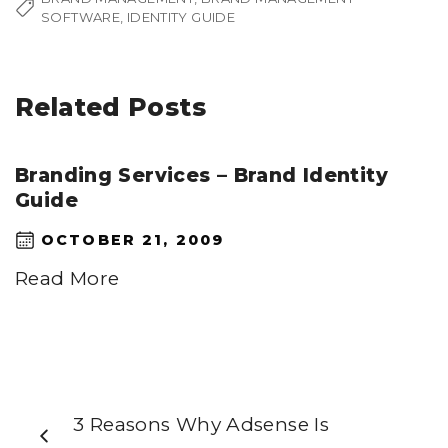
SOFTWARE
IDENTITY GUIDE
Related Posts
Branding Services – Brand Identity
Guide
OCTOBER 21, 2009
Read More
3 Reasons Why Adsense Is