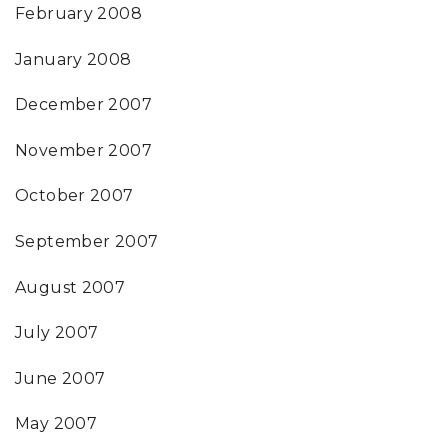
February 2008
January 2008
December 2007
November 2007
October 2007
September 2007
August 2007
July 2007
June 2007
May 2007