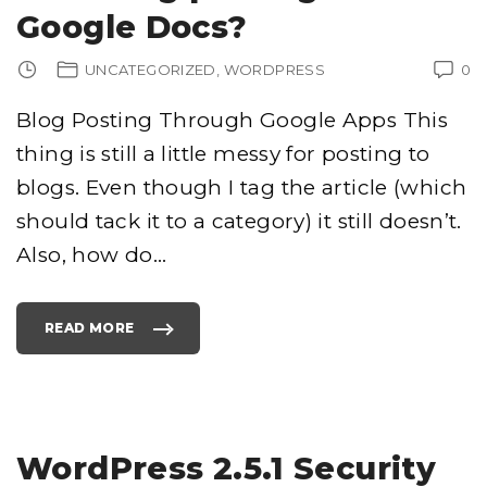
R
Google Docs?
E
T
S
F
UNCATEGORIZED
WORDPRESS
0
O
R
B
L
Blog Posting Through Google Apps This
O
G
G
thing is still a little messy for posting to
I
N
blogs. Even though I tag the article (which
G
A
S
should tack it to a category) it still doesn’t.
I
X
Also, how do
…
F
I
G
U
R
E
READ MORE
B
"
L
H
O
O
G
W
"
D
O
Y
O
U
S
WordPress 2.5.1 Security
E
L