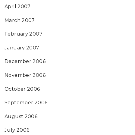
April 2007
March 2007
February 2007
January 2007
December 2006
November 2006
October 2006
September 2006
August 2006
July 2006