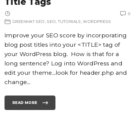
Title Tags
E
N
S
0
E
C
GREENHAT SEO
SEO
TUTORIALS
WORDPRESS
T
R
W
O
Improve your SEO score by incorporating
R
D
P
blog post titles into your <TITLE> tag of
R
E
your WordPress blog. How is that for a
S
S
T
long sentence? Log into WordPress and
H
E
edit your theme…look for header.php and
M
E
"
change
…
READ MORE
"
A
D
D
I
N
G
P
O