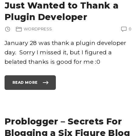
R
Just Wanted to Thank a
D
P
R
Plugin Developer
E
S
S
T
WORDPRESS
0
E
M
P
L
January 28 was thank a plugin developer
A
T
day. Sorry I missed it, but I figured a
E
"
belated thanks is good for me :0
READ MORE
"
J
U
S
T
W
A
N
T
E
Problogger – Secrets For
D
T
O
Blogging a Six Figure Blog
T
H