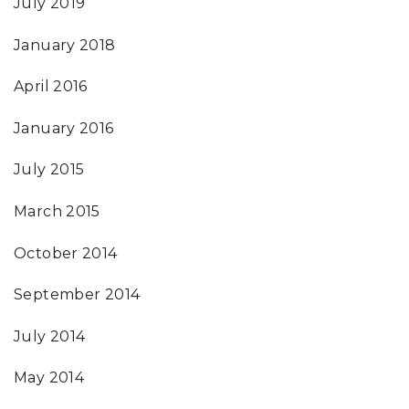
July 2019
January 2018
April 2016
January 2016
July 2015
March 2015
October 2014
September 2014
July 2014
May 2014