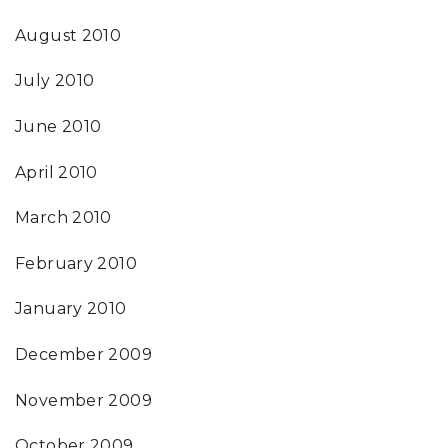
August 2010
July 2010
June 2010
April 2010
March 2010
February 2010
January 2010
December 2009
November 2009
October 2009