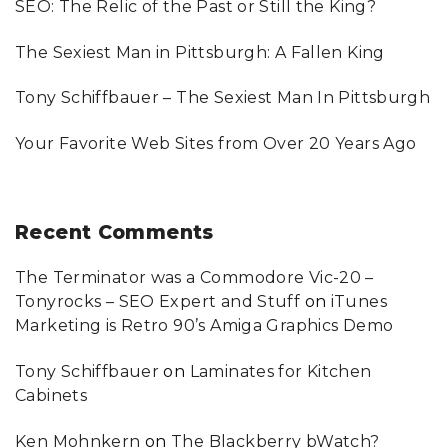
SEO: The Relic of the Past or Still the King?
o
r
g
:
n
The Sexiest Man in Pittsburgh: A Fallen King
e
Tony Schiffbauer – The Sexiest Man In Pittsburgh
Your Favorite Web Sites from Over 20 Years Ago
Recent
Comments
The Terminator was a Commodore Vic-20 –
Tonyrocks – SEO Expert and Stuff
on
iTunes
Marketing is Retro 90’s Amiga Graphics Demo
Tony Schiffbauer
on
Laminates for Kitchen
Cabinets
Ken Mohnkern
on
The Blackberry bWatch?