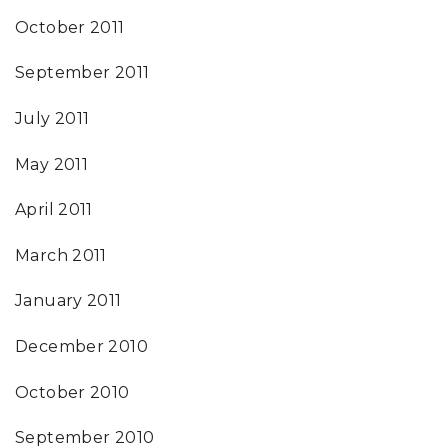
October 2011
September 2011
July 2011
May 2011
April 2011
March 2011
January 2011
December 2010
October 2010
September 2010