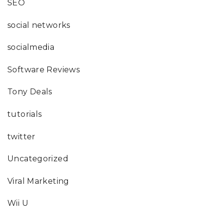
SEO
social networks
socialmedia
Software Reviews
Tony Deals
tutorials
twitter
Uncategorized
Viral Marketing
Wii U