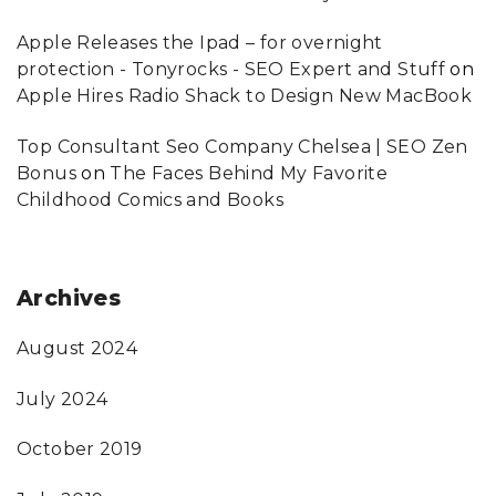
Apple Releases the Ipad – for overnight
protection - Tonyrocks - SEO Expert and Stuff
on
Apple Hires Radio Shack to Design New MacBook
Top Consultant Seo Company Chelsea | SEO Zen
Bonus
on
The Faces Behind My Favorite
Childhood Comics and Books
Archives
August 2024
July 2024
October 2019