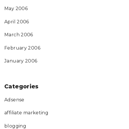
May 2006
April 2006
March 2006
February 2006
January 2006
Categories
Adsense
affiliate marketing
blogging