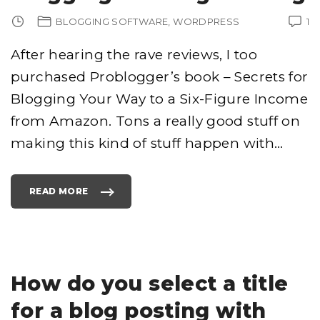
A
N
BLOGGING SOFTWARE
WORDPRESS
1
K
A
P
L
After hearing the rave reviews, I too
U
G
purchased Problogger’s book – Secrets for
I
N
D
Blogging Your Way to a Six-Figure Income
E
V
E
from Amazon. Tons a really good stuff on
L
O
making this kind of stuff happen with
…
P
E
R
"
READ MORE
"
P
R
O
B
L
O
G
G
E
How do you select a title
R
–
S
for a blog posting with
E
C