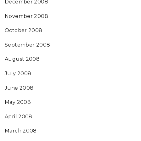
December 2008
November 2008
October 2008
September 2008
August 2008
July 2008
June 2008
May 2008
April 2008
March 2008