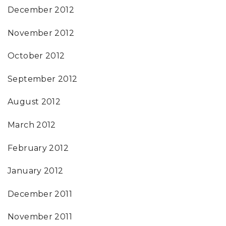
December 2012
November 2012
October 2012
September 2012
August 2012
March 2012
February 2012
January 2012
December 2011
November 2011