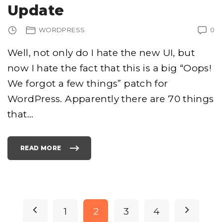
E
Update
C
T
A
T
WORDPRESS
0
I
T
L
E
Well, not only do I hate the new UI, but
F
O
now I hate the fact that this is a big “Oops!
R
A
B
We forgot a few things” patch for
L
O
G
WordPress. Apparently there are 70 things
P
O
that
…
S
T
I
N
G
W
READ MORE
I
"
T
W
H
O
G
R
O
D
O
P
G
R
L
E
E
S
P
D
S
P
N
1
2
3
4
O
2
C
.
S
5