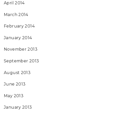
April 2014
March 2014
February 2014
January 2014
November 2013
September 2013
August 2013
June 2013
May 2013
January 2013