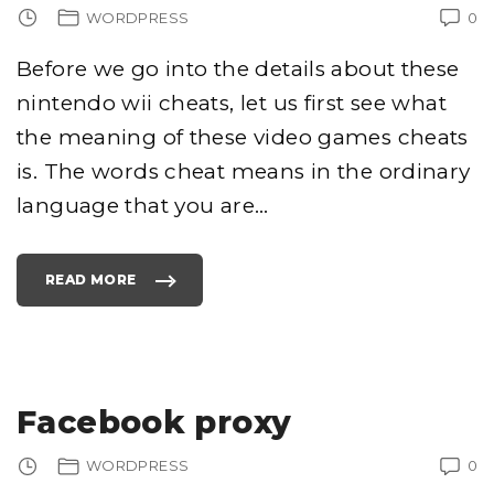
WORDPRESS
0
Before we go into the details about these
nintendo wii cheats, let us first see what
the meaning of these video games cheats
is. The words cheat means in the ordinary
language that you are
…
READ MORE
"
N
I
N
T
E
N
D
O
W
Facebook proxy
I
I
C
H
WORDPRESS
0
E
A