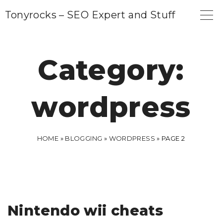
S
Tonyrocks – SEO Expert and Stuff
k
i
p
Category:
t
o
wordpress
c
o
n
HOME
»
BLOGGING
»
WORDPRESS
»
PAGE 2
t
e
n
t
Nintendo wii cheats