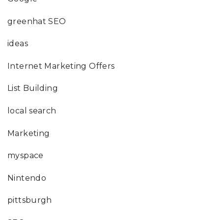
greenhat SEO
ideas
Internet Marketing Offers
List Building
local search
Marketing
myspace
Nintendo
pittsburgh