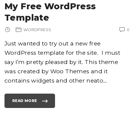
S
My Free WordPress
T
T
I
Template
T
L
E
S
WORDPRESS
0
T
O
Y
O
Just wanted to try out a new free
U
R
WordPress template for the site. I must
T
I
T
say I’m pretty pleased by it. This theme
L
E
T
was created by Woo Themes and it
A
G
contains widgets and other neato
…
S
"
READ MORE
"
M
Y
F
R
E
E
W
O