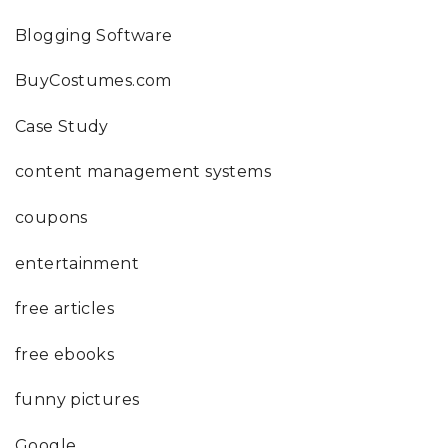
Blogging Software
BuyCostumes.com
Case Study
content management systems
coupons
entertainment
free articles
free ebooks
funny pictures
Google