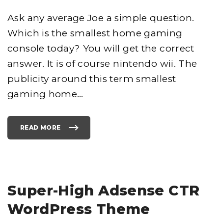
Ask any average Joe a simple question.
Which is the smallest home gaming
console today? You will get the correct
answer. It is of course nintendo wii. The
publicity around this term smallest
gaming home
…
READ MORE
"
N
I
N
T
E
N
D
O
W
Super-High Adsense CTR
I
I
"
WordPress Theme