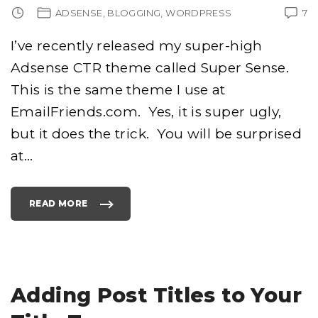
ADSENSE
BLOGGING
WORDPRESS
7
I’ve recently released my super-high
Adsense CTR theme called Super Sense.
This is the same theme I use at
EmailFriends.com. Yes, it is super ugly,
but it does the trick. You will be surprised
at
…
READ MORE
"
S
U
P
E
R
-
H
I
G
Adding Post Titles to Your
H
A
D
S