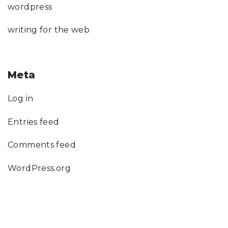
wordpress
writing for the web
Meta
Log in
Entries feed
Comments feed
WordPress.org