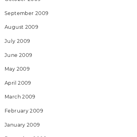
September 2009
August 2009
July 2009
June 2009
May 2009
April 2009
March 2009
February 2009
January 2009