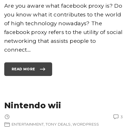
T
S
Are you aware what facebook proxy is? Do
"
you know what it contributes to the world
of high technology nowadays? The
facebook proxy refers to the utility of social
networking that assists people to
connect
…
READ MORE
"
F
A
C
E
B
O
O
K
P
Nintendo wii
R
O
X
Y
3
"
ENTERTAINMENT
TONY DEALS
WORDPRESS