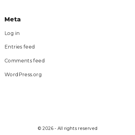
Meta
Log in
Entries feed
Comments feed
WordPress.org
©
2026
- All rights reserved