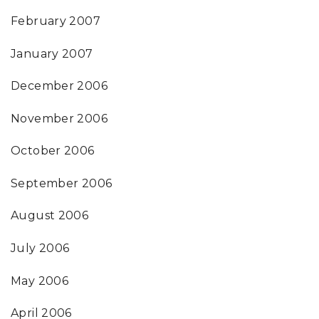
February 2007
January 2007
December 2006
November 2006
October 2006
September 2006
August 2006
July 2006
May 2006
April 2006