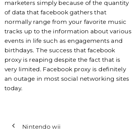
marketers simply because of the quantity
of data that facebook gathers that
normally range from your favorite music
tracks up to the information about various
events in life such as engagements and
birthdays. The success that facebook
proxy is reaping despite the fact that is
very limited. Facebook proxy is definitely
an outage in most social networking sites
today.
Nintendo wii