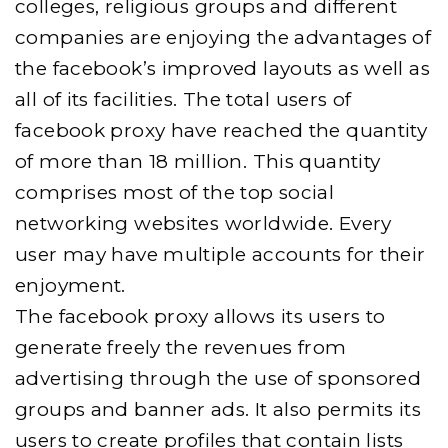
colleges, religious groups and different
companies are enjoying the advantages of
the facebook’s improved layouts as well as
all of its facilities. The total users of
facebook proxy have reached the quantity
of more than 18 million. This quantity
comprises most of the top social
networking websites worldwide. Every
user may have multiple accounts for their
enjoyment.
The facebook proxy allows its users to
generate freely the revenues from
advertising through the use of sponsored
groups and banner ads. It also permits its
users to create profiles that contain lists