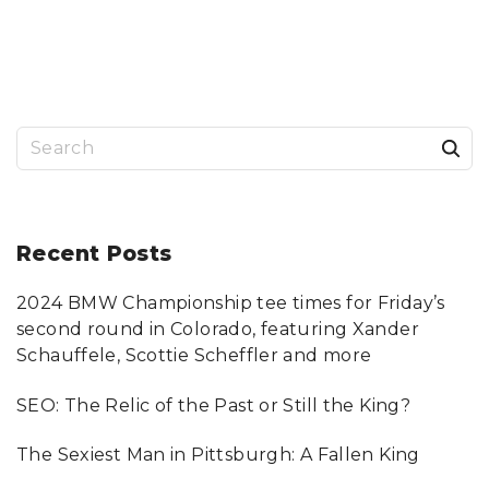
S
e
a
r
Recent
Posts
c
2024 BMW Championship tee times for Friday’s
h
second round in Colorado, featuring Xander
f
Schauffele, Scottie Scheffler and more
o
SEO: The Relic of the Past or Still the King?
r
:
The Sexiest Man in Pittsburgh: A Fallen King