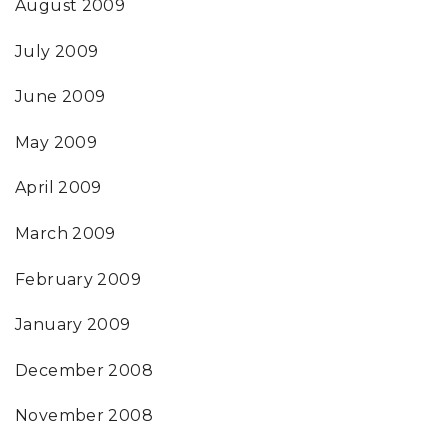
August 2009
July 2009
June 2009
May 2009
April 2009
March 2009
February 2009
January 2009
December 2008
November 2008