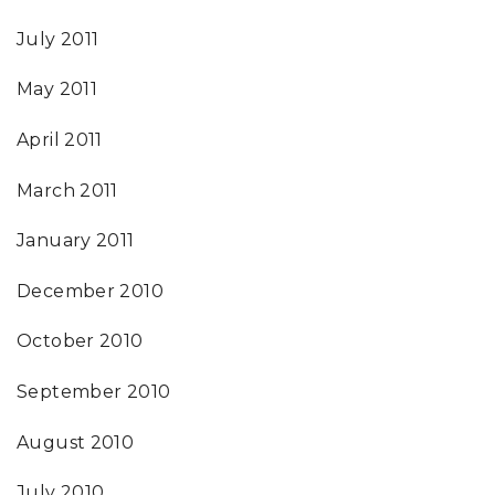
July 2011
May 2011
April 2011
March 2011
January 2011
December 2010
October 2010
September 2010
August 2010
July 2010