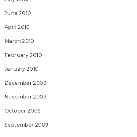
June 2010
April 2010
March 2010
February 2010
January 2010
December 2009
November 2009
October 2009
September 2009