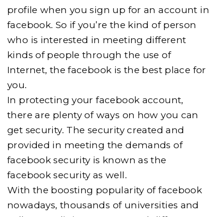
profile when you sign up for an account in
facebook. So if you’re the kind of person
who is interested in meeting different
kinds of people through the use of
Internet, the facebook is the best place for
you.
In protecting your facebook account,
there are plenty of ways on how you can
get security. The security created and
provided in meeting the demands of
facebook security is known as the
facebook security as well.
With the boosting popularity of facebook
nowadays, thousands of universities and