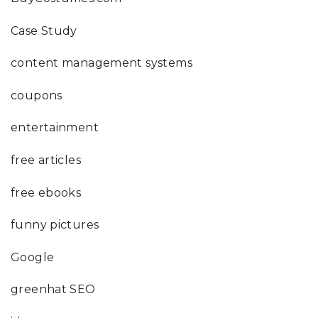
Case Study
content management systems
coupons
entertainment
free articles
free ebooks
funny pictures
Google
greenhat SEO