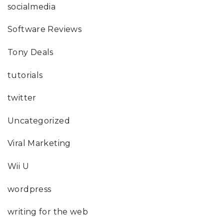
socialmedia
Software Reviews
Tony Deals
tutorials
twitter
Uncategorized
Viral Marketing
Wii U
wordpress
writing for the web