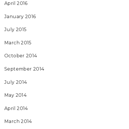
April 2016
January 2016
July 2015
March 2015
October 2014
September 2014
July 2014
May 2014
April 2014
March 2014