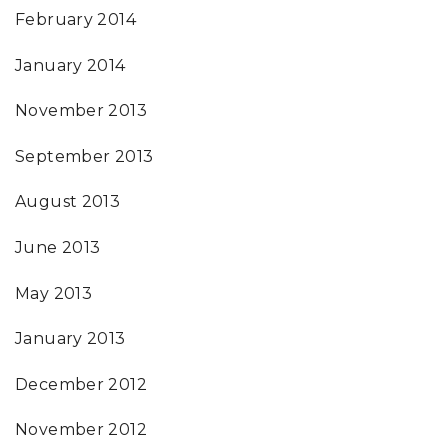
February 2014
January 2014
November 2013
September 2013
August 2013
June 2013
May 2013
January 2013
December 2012
November 2012