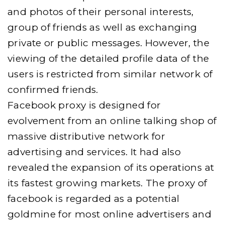
and photos of their personal interests,
group of friends as well as exchanging
private or public messages. However, the
viewing of the detailed profile data of the
users is restricted from similar network of
confirmed friends.
Facebook proxy is designed for
evolvement from an online talking shop of
massive distributive network for
advertising and services. It had also
revealed the expansion of its operations at
its fastest growing markets. The proxy of
facebook is regarded as a potential
goldmine for most online advertisers and