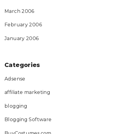
March 2006
February 2006
January 2006
Categories
Adsense
affiliate marketing
blogging
Blogging Software
BuyCostumes.com