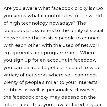
Are you aware what facebook proxy is? Do
you know what it contributes to the world
of high technology nowadays? The
facebook proxy refers to the utility of social
networking that assists people to connect
with each other with the used of network
equipments and programming. When
you sign up for an account in facebook,
you can be able to get connected to wide
variety of networks where you can meet
plenty of people similar to your interests,
hobbies as well as personality. However,
the facebook proxy may depend on the
information that you have entered in your