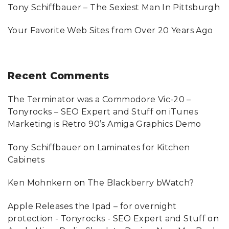
Tony Schiffbauer – The Sexiest Man In Pittsburgh
Your Favorite Web Sites from Over 20 Years Ago
Recent
Comments
The Terminator was a Commodore Vic-20 –
Tonyrocks – SEO Expert and Stuff
on
iTunes
Marketing is Retro 90’s Amiga Graphics Demo
Tony Schiffbauer
on
Laminates for Kitchen
Cabinets
Ken Mohnkern
on
The Blackberry bWatch?
Apple Releases the Ipad – for overnight
protection - Tonyrocks - SEO Expert and Stuff
on