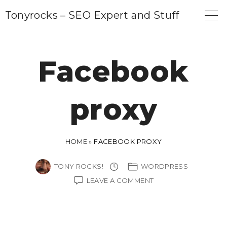
S
Tonyrocks – SEO Expert and Stuff
k
i
p
Facebook
t
o
proxy
c
o
n
HOME
»
FACEBOOK PROXY
t
e
TONY ROCKS!
WORDPRESS
n
ON
LEAVE A COMMENT
FACEBOOK
t
PROXY