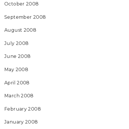
October 2008
September 2008
August 2008
July 2008
June 2008
May 2008
April 2008
March 2008
February 2008
January 2008