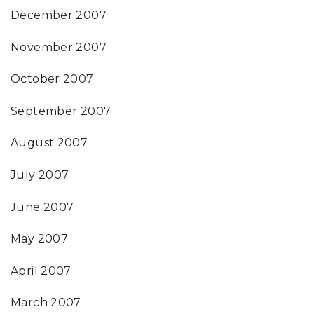
December 2007
November 2007
October 2007
September 2007
August 2007
July 2007
June 2007
May 2007
April 2007
March 2007