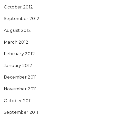
October 2012
September 2012
August 2012
March 2012
February 2012
January 2012
December 2011
November 2011
October 2011
September 2011