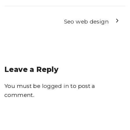
Seo web design
Leave a Reply
You must be
logged in
to post a
comment.