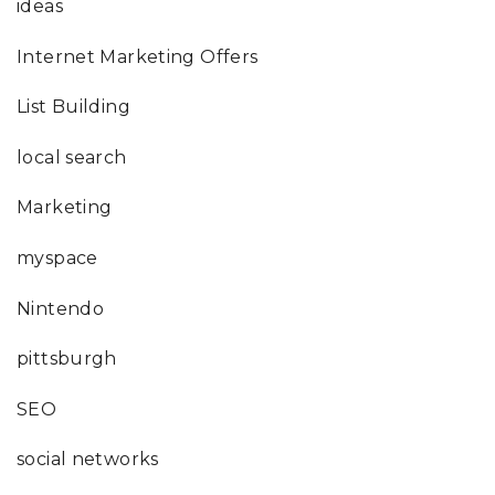
ideas
Internet Marketing Offers
List Building
local search
Marketing
myspace
Nintendo
pittsburgh
SEO
social networks