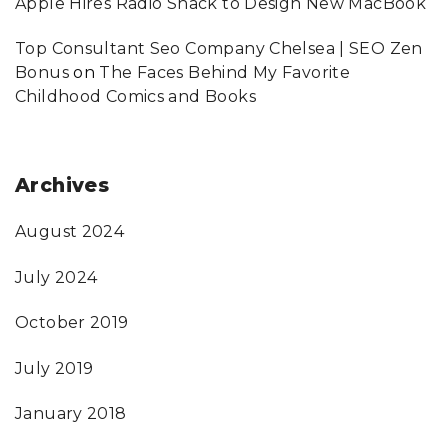
Apple Hires Radio Shack to Design New MacBook
Top Consultant Seo Company Chelsea | SEO Zen
Bonus
on
The Faces Behind My Favorite
Childhood Comics and Books
Archives
August 2024
July 2024
October 2019
July 2019
January 2018