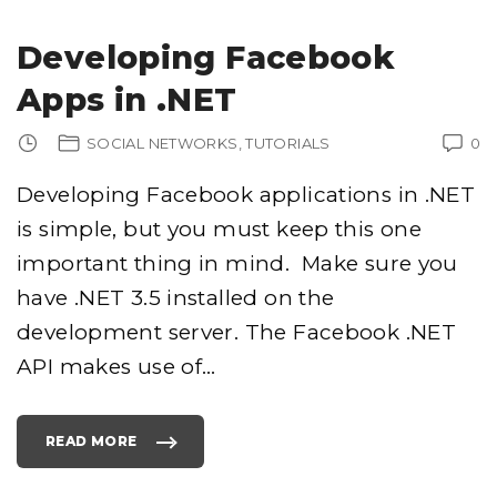
Developing Facebook
Apps in .NET
SOCIAL NETWORKS
TUTORIALS
0
Developing Facebook applications in .NET
is simple, but you must keep this one
important thing in mind. Make sure you
have .NET 3.5 installed on the
development server. The Facebook .NET
API makes use of
…
READ MORE
"
D
E
V