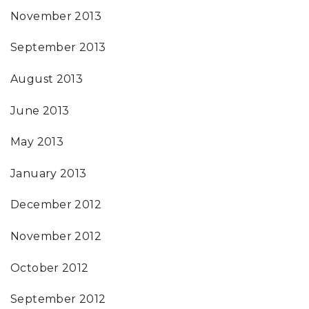
November 2013
September 2013
August 2013
June 2013
May 2013
January 2013
December 2012
November 2012
October 2012
September 2012