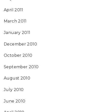
April 2011
March 2011
January 2011
December 2010
October 2010
September 2010
August 2010
July 2010
June 2010