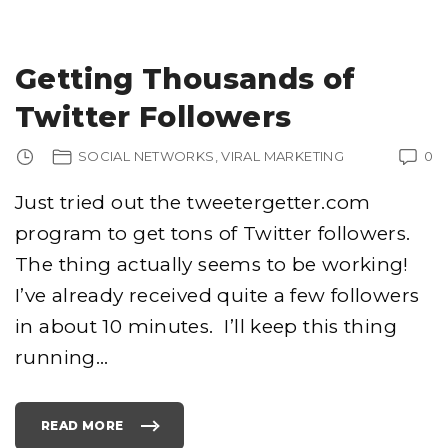
E
L
O
P
I
N
Getting Thousands of
G
F
A
Twitter Followers
C
E
B
O
SOCIAL NETWORKS
VIRAL MARKETING
0
O
K
A
P
Just tried out the tweetergetter.com
P
S
program to get tons of Twitter followers.
I
N
.
The thing actually seems to be working!
N
E
T
I’ve already received quite a few followers
"
in about 10 minutes. I’ll keep this thing
running
…
READ MORE
"
G