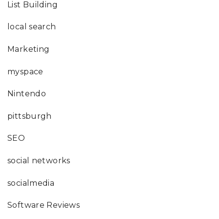
List Building
local search
Marketing
myspace
Nintendo
pittsburgh
SEO
social networks
socialmedia
Software Reviews