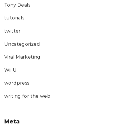
Tony Deals
tutorials
twitter
Uncategorized
Viral Marketing
Wii U
wordpress
writing for the web
Meta