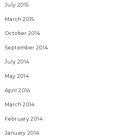
July 2015
March 2015
October 2014
September 2014
July 2014
May 2014
April 2014
March 2014
February 2014
January 2014