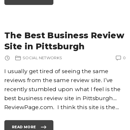
T
H
I
S
G
U
Y
I
S
The Best Business Review
G
I
V
Site in Pittsburgh
I
N
G
A
SOCIAL NETWORKS
0
W
A
Y
$
I usually get tired of seeing the same
1
…
reviews from the same review site. I’ve
L
E
T
recently stumbled upon what I feel is the
’
S
B
best business review site in Pittsburgh…
A
N
ReviewPage.com. I think this site is the
…
K
R
U
P
T
H
READ MORE
I
"