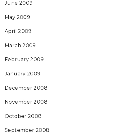
June 2009
May 2009
April 2009
March 2009
February 2009
January 2009
December 2008
November 2008
October 2008
September 2008