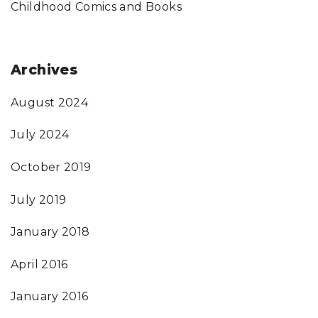
Childhood Comics and Books
Archives
August 2024
July 2024
October 2019
July 2019
January 2018
April 2016
January 2016