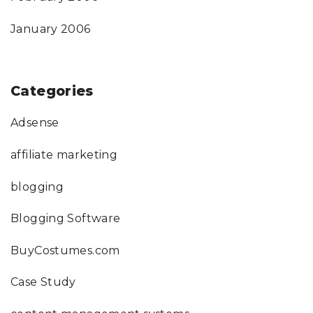
January 2006
Categories
Adsense
affiliate marketing
blogging
Blogging Software
BuyCostumes.com
Case Study