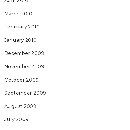
April 2010
March 2010
February 2010
January 2010
December 2009
November 2009
October 2009
September 2009
August 2009
July 2009