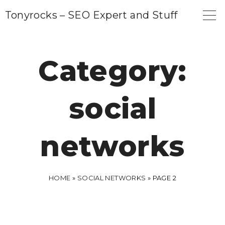
S
Tonyrocks – SEO Expert and Stuff
k
i
p
Category:
t
o
social
c
o
n
networks
t
e
n
HOME
»
SOCIAL NETWORKS
»
PAGE 2
t