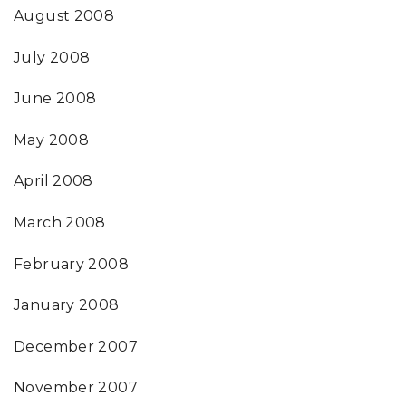
August 2008
July 2008
June 2008
May 2008
April 2008
March 2008
February 2008
January 2008
December 2007
November 2007