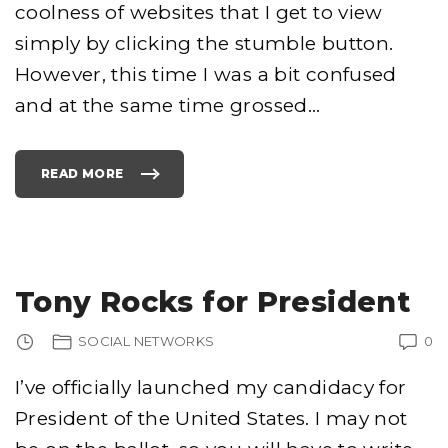
"
coolness of websites that I get to view
simply by clicking the stumble button.
However, this time I was a bit confused
and at the same time grossed
…
READ MORE
"
D
I
S
G
U
S
T
I
N
Tony Rocks for President
G
-
A
M
SOCIAL NETWORKS
0
A
Z
O
N
I’ve officially launched my candidacy for
S
E
President of the United States. I may not
L
L
S