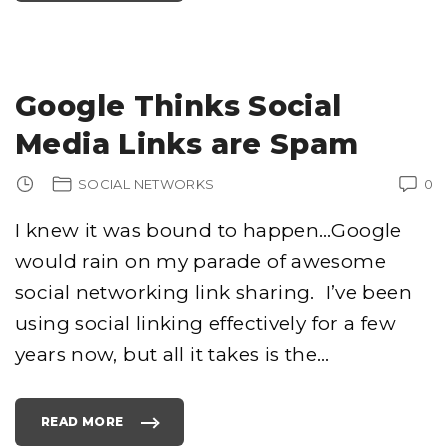
E
T
T
I
N
G
T
H
Google Thinks Social
O
U
S
Media Links are Spam
A
N
D
S
SOCIAL NETWORKS
0
O
F
T
W
I knew it was bound to happen…Google
I
T
would rain on my parade of awesome
T
E
R
social networking link sharing. I’ve been
F
O
L
using social linking effectively for a few
L
O
years now, but all it takes is the
…
W
E
R
S
"
READ MORE
"
G