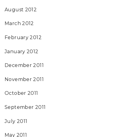
August 2012
March 2012
February 2012
January 2012
December 2011
November 2011
October 2011
September 2011
July 2011
May 2011