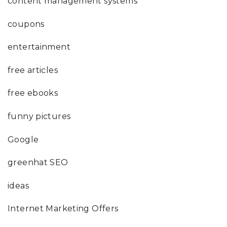
content management systems
coupons
entertainment
free articles
free ebooks
funny pictures
Google
greenhat SEO
ideas
Internet Marketing Offers