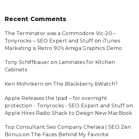
Recent
Comments
The Terminator was a Commodore Vic-20 –
Tonyrocks – SEO Expert and Stuff
on
iTunes
Marketing is Retro 90’s Amiga Graphics Demo
Tony Schiffbauer
on
Laminates for Kitchen
Cabinets
Ken Mohnkern
on
The Blackberry bWatch?
Apple Releases the Ipad – for overnight
protection - Tonyrocks - SEO Expert and Stuff
on
Apple Hires Radio Shack to Design New MacBook
Top Consultant Seo Company Chelsea | SEO Zen
Bonus
on
The Faces Behind My Favorite