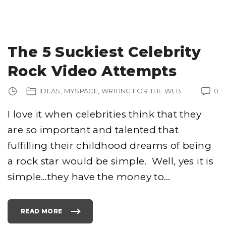
O
O
G
L
E
T
H
I
The 5 Suckiest Celebrity
N
K
S
Rock Video Attempts
S
O
C
I
IDEAS
MYSPACE
WRITING FOR THE WEB
0
A
L
M
E
I love it when celebrities think that they
D
I
are so important and talented that
A
L
I
fulfilling their childhood dreams of being
N
K
S
a rock star would be simple. Well, yes it is
A
R
simple…they have the money to
…
E
S
P
A
M
"
READ MORE
"
T
H