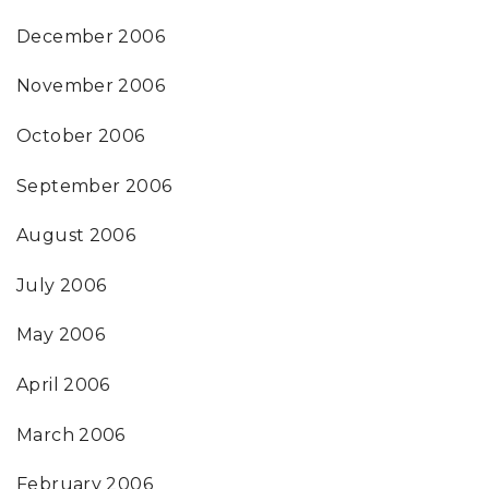
December 2006
November 2006
October 2006
September 2006
August 2006
July 2006
May 2006
April 2006
March 2006
February 2006