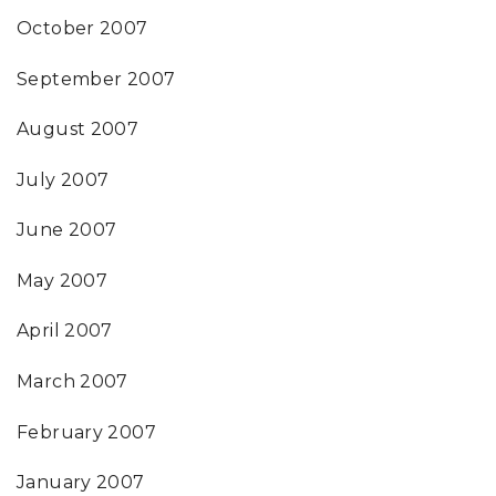
October 2007
September 2007
August 2007
July 2007
June 2007
May 2007
April 2007
March 2007
February 2007
January 2007