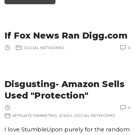
M
T
!
H
"
E
B
E
S
T
B
U
If Fox News Ran Digg.com
S
I
N
E
SOCIAL NETWORKS
0
S
S
R
E
V
I
E
W
S
Disgusting- Amazon Sells
I
T
E
I
Used "Protection"
N
P
I
T
0
T
S
AFFILIATE MARKETING
IDEAS
SOCIAL NETWORKS
B
U
R
I love StumbleUpon purely for the random
G
H