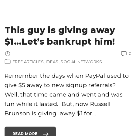
E
5
S
U
C
K
I
This guy is giving away
E
S
T
$1…Let’s bankrupt him!
C
E
L
E
0
B
R
FREE ARTICLES
IDEAS
SOCIAL NETWORKS
I
T
Y
R
Remember the days when PayPal used to
O
C
K
give $5 away to new signup referrals?
V
I
Well, that time came and went and was
D
E
O
fun while it lasted. But, now Russell
A
T
Brunson is giving away $1 for
…
T
E
M
P
T
S
READ MORE
"
"