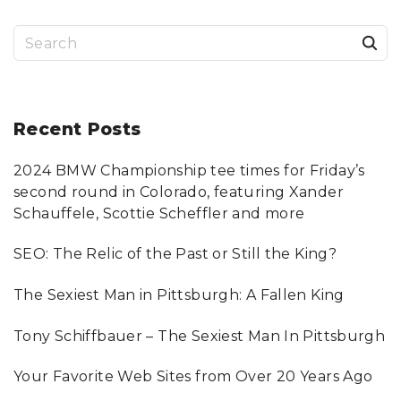
i
p
2
a
.
0
S
"
o
a
g
e
i
u
g
a
n
r
Recent
Posts
s
e
c
a
2024 BMW Championship tee times for Friday’s
h
p
t
second round in Colorado, featuring Xander
f
Schauffele, Scottie Scheffler and more
i
a
o
SEO: The Relic of the Past or Still the King?
o
r
g
:
n
The Sexiest Man in Pittsburgh: A Fallen King
e
Tony Schiffbauer – The Sexiest Man In Pittsburgh
Your Favorite Web Sites from Over 20 Years Ago