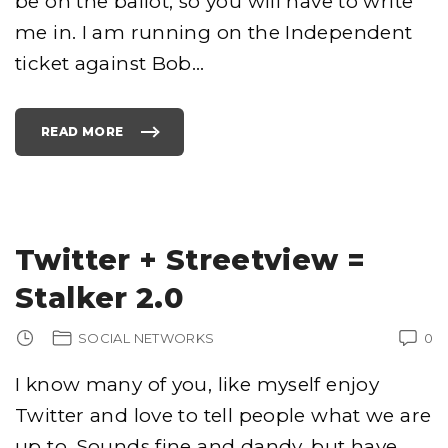
be on the ballot, so you will have to write
U
S
me in. I am running on the Independent
E
D
"
ticket against Bob
…
P
R
O
T
E
C
READ MORE
"
T
T
I
O
O
N
N
Y
"
R
"
O
C
K
S
Twitter + Streetview =
F
O
R
Stalker 2.0
P
R
E
S
SOCIAL NETWORKS
0
I
D
E
N
I know many of you, like myself enjoy
T
"
Twitter and love to tell people what we are
up to. Sounds fine and dandy, but have