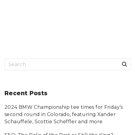
S
e
a
r
Recent
Posts
c
2024 BMW Championship tee times for Friday’s
h
second round in Colorado, featuring Xander
f
Schauffele, Scottie Scheffler and more
o