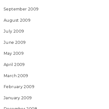
September 2009
August 2009
July 2009
June 2009
May 2009
April 2009
March 2009
February 2009
January 2009
December 2008