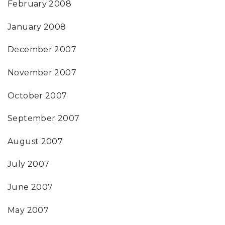
February 2008
January 2008
December 2007
November 2007
October 2007
September 2007
August 2007
July 2007
June 2007
May 2007