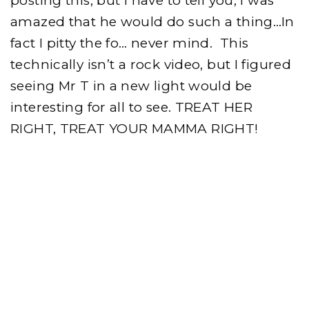
posting this, but I have to tell you, I was
amazed that he would do such a thing…In
fact I pitty the fo… never mind. This
technically isn’t a rock video, but I figured
seeing Mr T in a new light would be
interesting for all to see. TREAT HER
RIGHT, TREAT YOUR MAMMA RIGHT!