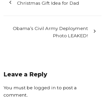
Christmas Gift Idea for Dad
Obama’s Civil Army Deployment
Photo LEAKED!
Leave a Reply
You must be
logged in
to post a
comment.