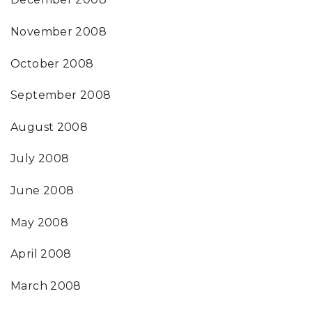
November 2008
October 2008
September 2008
August 2008
July 2008
June 2008
May 2008
April 2008
March 2008