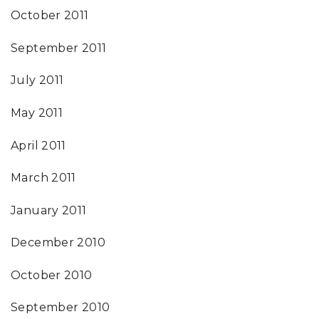
October 2011
September 2011
July 2011
May 2011
April 2011
March 2011
January 2011
December 2010
October 2010
September 2010