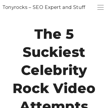
S
Tonyrocks – SEO Expert and Stuff
k
i
p
The 5
t
o
Suckiest
c
o
n
Celebrity
t
e
Rock Video
n
t
Attempts