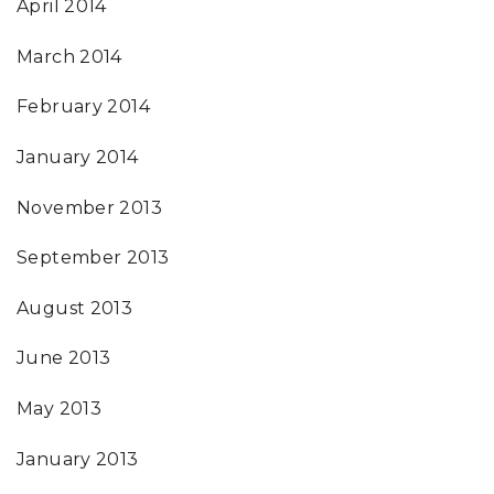
April 2014
March 2014
February 2014
January 2014
November 2013
September 2013
August 2013
June 2013
May 2013
January 2013