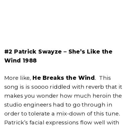
#2 Patrick Swayze – She’s Like the
Wind 1988
More like,
He Breaks the Wind
. This
song is is soooo riddled with reverb that it
makes you wonder how much heroin the
studio engineers had to go through in
order to tolerate a mix-down of this tune.
Patrick’s facial expressions flow well with