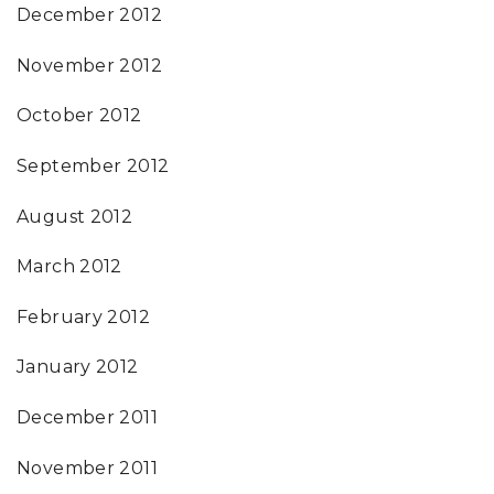
December 2012
November 2012
October 2012
September 2012
August 2012
March 2012
February 2012
January 2012
December 2011
November 2011