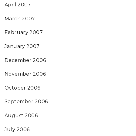
April 2007
March 2007
February 2007
January 2007
December 2006
November 2006
October 2006
September 2006
August 2006
July 2006