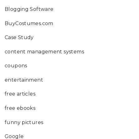
Blogging Software
BuyCostumes.com
Case Study
content management systems
coupons
entertainment
free articles
free ebooks
funny pictures
Google