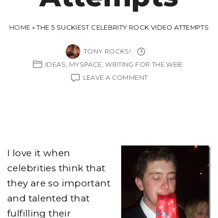
HOME
»
THE 5 SUCKIEST CELEBRITY ROCK VIDEO ATTEMPTS
TONY ROCKS!
IDEAS
MYSPACE
WRITING FOR THE WEB
ON
LEAVE A COMMENT
THE
5
SUCKIEST
CELEBRITY
ROCK
VIDEO
ATTEMPTS
I love it when
celebrities think that
they are so important
and talented that
fulfilling their