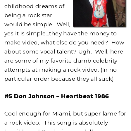
childhood dreams of
being a rock star
would be simple. Well,
yes it is simple…they have the money to
make video, what else do you need? How
about some vocal talent? Ugh. Well, here
are some of my favorite dumb celebrity
attempts at making a rock video. (In no
particular order because they all suck)
#5 Don Johnson – Heartbeat 1986
Cool enough for Miami, but super lame for
a rock video. This song is absolutely