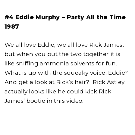
#4 Eddie Murphy – Party All the Time
1987
We all love Eddie, we all love Rick James,
but when you put the two together it is
like sniffing ammonia solvents for fun.
What is up with the squeaky voice, Eddie?
And get a look at Rick’s hair? Rick Astley
actually looks like he could kick Rick
James’ bootie in this video.