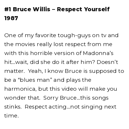
#1 Bruce Willis – Respect Yourself
1987
One of my favorite tough-guys on tv and
the movies really lost respect from me
with this horrible version of Madonna’s
hit…wait, did she do it after him? Doesn’t
matter. Yeah, I know Bruce is supposed to
be a “blues man” and plays the
harmonica, but this video will make you
wonder that. Sorry Bruce…this songs
stinks. Respect acting…not singing next
time.