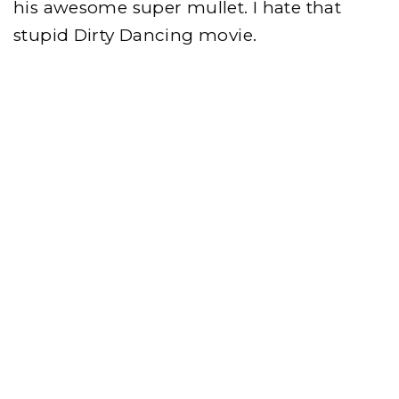
his awesome super mullet. I hate that
stupid Dirty Dancing movie.