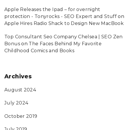
Apple Releases the Ipad – for overnight
protection - Tonyrocks - SEO Expert and Stuff
on
Apple Hires Radio Shack to Design New MacBook
Top Consultant Seo Company Chelsea | SEO Zen
Bonus
on
The Faces Behind My Favorite
Childhood Comics and Books
Archives
August 2024
July 2024
October 2019
July 2019