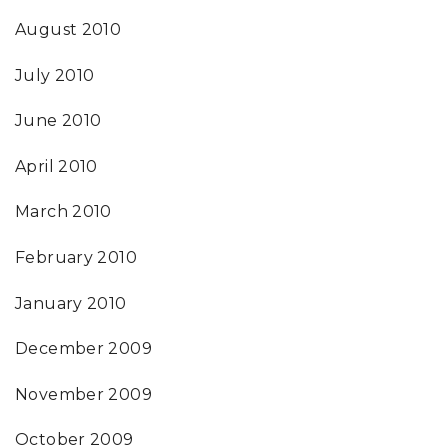
August 2010
July 2010
June 2010
April 2010
March 2010
February 2010
January 2010
December 2009
November 2009
October 2009