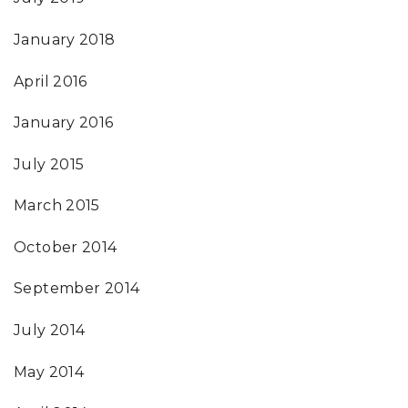
January 2018
April 2016
January 2016
July 2015
March 2015
October 2014
September 2014
July 2014
May 2014