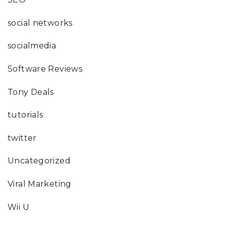
social networks
socialmedia
Software Reviews
Tony Deals
tutorials
twitter
Uncategorized
Viral Marketing
Wii U