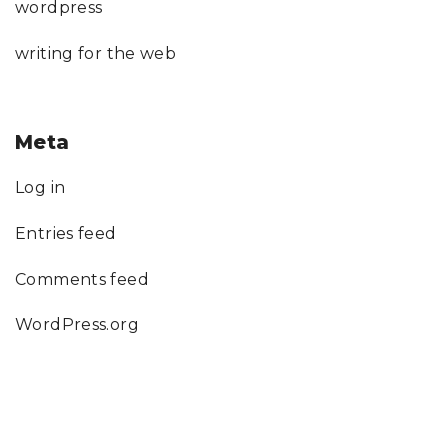
wordpress
writing for the web
Meta
Log in
Entries feed
Comments feed
WordPress.org