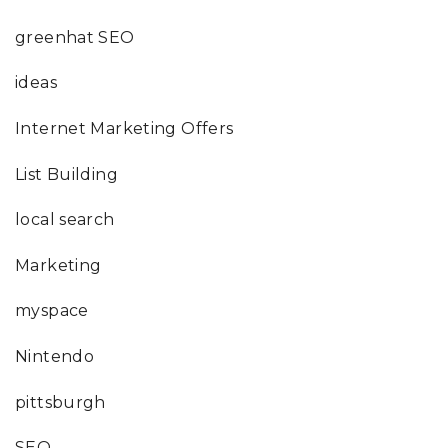
greenhat SEO
ideas
Internet Marketing Offers
List Building
local search
Marketing
myspace
Nintendo
pittsburgh
SEO