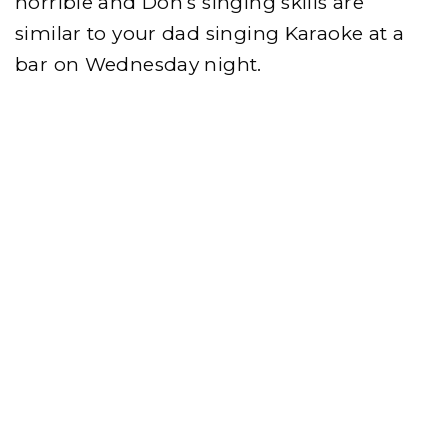
horrible and Don’s singing skills are
similar to your dad singing Karaoke at a
bar on Wednesday night.