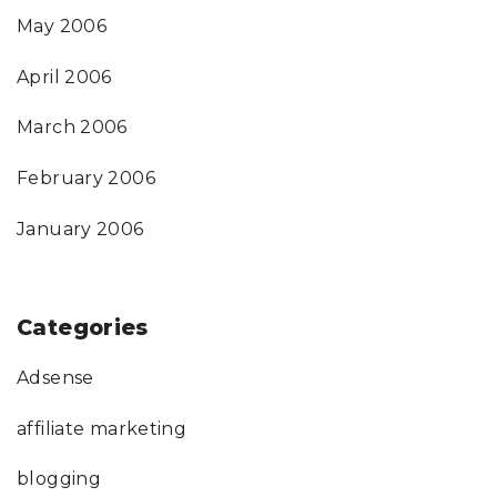
May 2006
April 2006
March 2006
February 2006
January 2006
Categories
Adsense
affiliate marketing
blogging