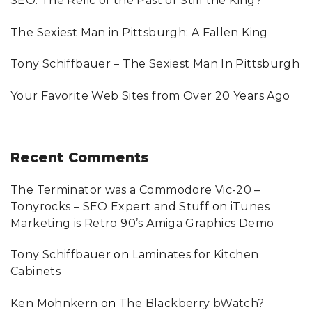
SEO: The Relic of the Past or Still the King?
r
:
The Sexiest Man in Pittsburgh: A Fallen King
Tony Schiffbauer – The Sexiest Man In Pittsburgh
Your Favorite Web Sites from Over 20 Years Ago
Recent
Comments
The Terminator was a Commodore Vic-20 –
Tonyrocks – SEO Expert and Stuff
on
iTunes
Marketing is Retro 90’s Amiga Graphics Demo
Tony Schiffbauer
on
Laminates for Kitchen
Cabinets
Ken Mohnkern
on
The Blackberry bWatch?