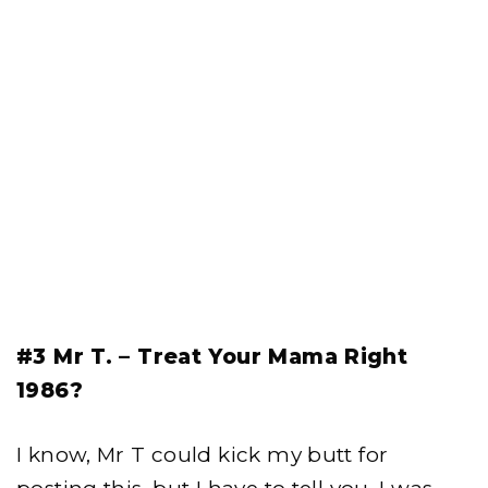
#3 Mr T. – Treat Your Mama Right
1986?
I know, Mr T could kick my butt for