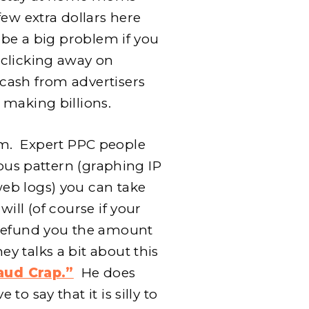
few extra dollars here
 be a big problem if you
 clicking away on
cash from advertisers
 making billions.
laim. Expert PPC people
ious pattern (graphing IP
eb logs) you can take
ill (of course if your
 refund you the amount
y talks a bit about this
aud Crap.”
He does
o say that it is silly to