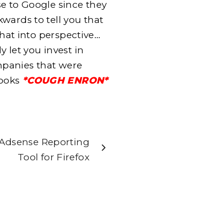
e to Google since they
wards to tell you that
that into perspective…
 let you invest in
panies that were
books
*COUGH ENRON*
Adsense Reporting
Tool for Firefox