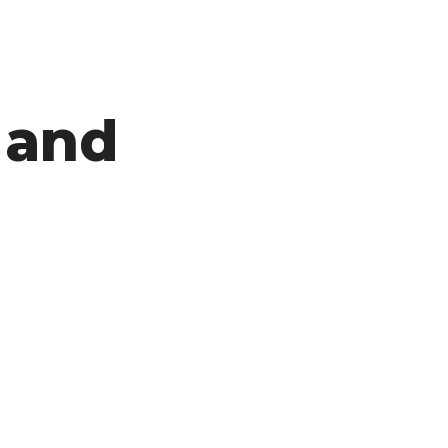
 and
ON
CLICK
FRAUD
CLAIMS
AND
DISMISSALS