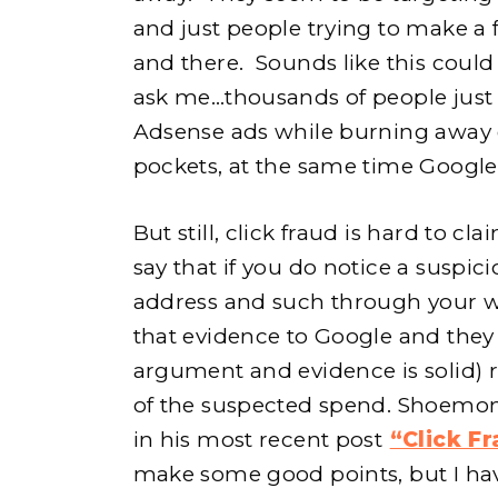
and just people trying to make a 
and there. Sounds like this could
ask me…thousands of people just
Adsense ads while burning away 
pockets, at the same time Google
But still, click fraud is hard to c
say that if you do notice a suspic
address and such through your w
that evidence to Google and they w
argument and evidence is solid)
of the suspected spend. Shoemone
in his most recent post
“Click Fr
make some good points, but I have t