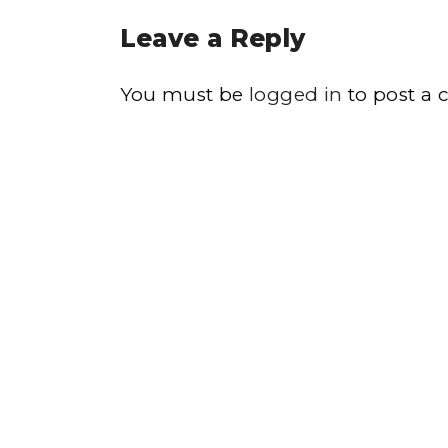
Leave a Reply
You must be
logged in
to post a