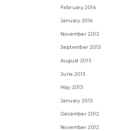
February 2014
January 2014
November 2013
September 2013
August 2013
June 2013
May 2013
January 2013
December 2012
November 2012