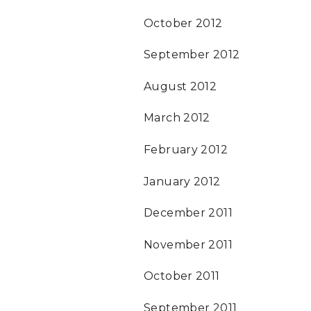
October 2012
September 2012
August 2012
March 2012
February 2012
January 2012
December 2011
November 2011
October 2011
September 2011