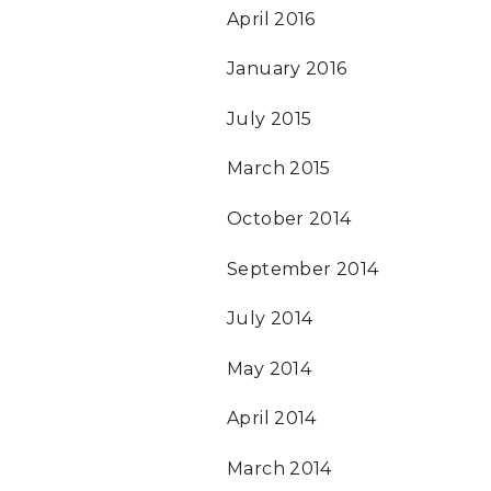
April 2016
January 2016
July 2015
March 2015
October 2014
September 2014
July 2014
May 2014
April 2014
March 2014