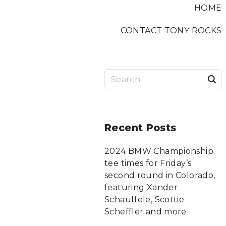
HOME
CONTACT TONY ROCKS
S
a
r
Recent
Posts
c
2024 BMW Championship
tee times for Friday’s
f
second round in Colorado,
featuring Xander
Schauffele, Scottie
r
Scheffler and more
: