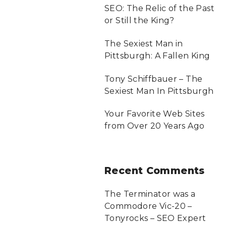
SEO: The Relic of the Past
or Still the King?
The Sexiest Man in
Pittsburgh: A Fallen King
Tony Schiffbauer – The
Sexiest Man In Pittsburgh
Your Favorite Web Sites
from Over 20 Years Ago
Recent
Comments
The Terminator was a
Commodore Vic-20 –
Tonyrocks – SEO Expert