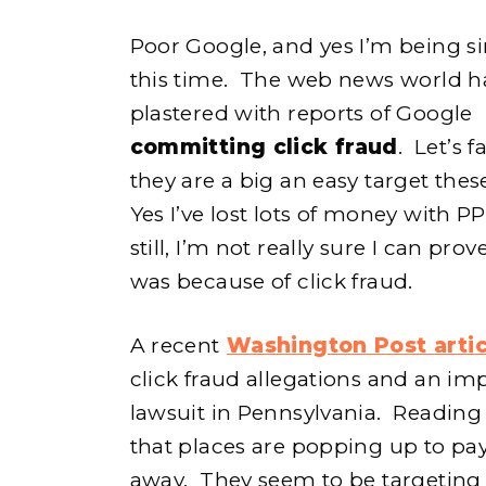
Poor Google, and yes I’m being s
this time. The web news world h
plastered with reports of Google
committing click fraud
. Let’s fa
they are a big an easy target thes
e
Yes I’ve lost lots of money with P
still, I’m not really sure I can prove
was because of click fraud.
h
A recent
Washington Post artic
click fraud allegations and an im
o
lawsuit in Pennsylvania. Reading 
that places are popping up to pay
away. They seem to be targetin