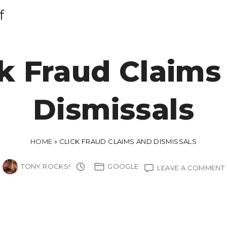
f
ck Fraud Claims
Dismissals
HOME
»
CLICK FRAUD CLAIMS AND DISMISSALS
TONY ROCKS!
GOOGLE
LEAVE A COMMENT