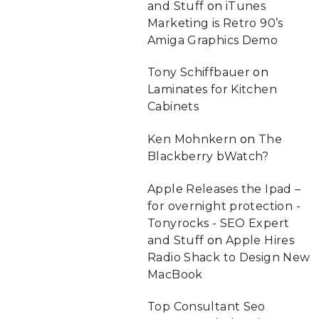
and Stuff
on
iTunes
Marketing is Retro 90’s
Amiga Graphics Demo
Tony Schiffbauer
on
Laminates for Kitchen
Cabinets
Ken Mohnkern
on
The
Blackberry bWatch?
Apple Releases the Ipad –
for overnight protection -
Tonyrocks - SEO Expert
and Stuff
on
Apple Hires
Radio Shack to Design New
MacBook
Top Consultant Seo