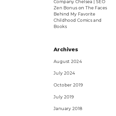
Company Chelsea | SEO
Zen Bonus
on
The Faces
Behind My Favorite
Childhood Comics and
Books
Archives
August 2024
July 2024
October 2019
July 2019
January 2018