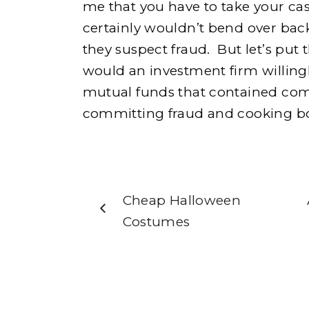
me that you have to take your cas
certainly wouldn’t bend over back
they suspect fraud. But let’s put 
would an investment firm willingly
mutual funds that contained com
committing fraud and cooking 
Cheap Halloween
Costumes