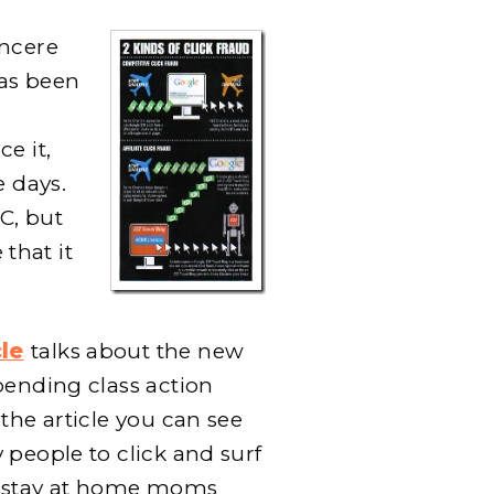
incere
as been
ce it,
e days.
PC, but
 that it
le
talks about the new
pending class action
the article you can see
 people to click and surf
g stay at home moms