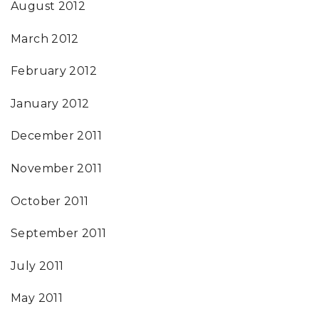
August 2012
March 2012
February 2012
January 2012
December 2011
November 2011
October 2011
September 2011
July 2011
May 2011