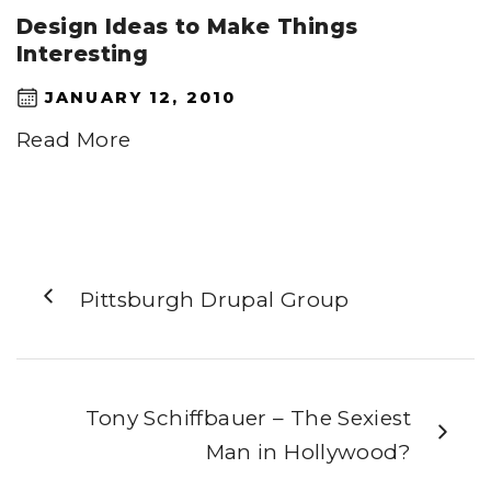
Design Ideas to Make Things
Interesting
JANUARY 12, 2010
Read More
Pittsburgh Drupal Group
Tony Schiffbauer – The Sexiest
Man in Hollywood?