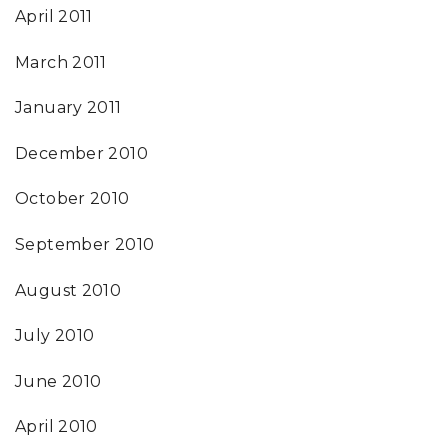
April 2011
March 2011
January 2011
December 2010
October 2010
September 2010
August 2010
July 2010
June 2010
April 2010