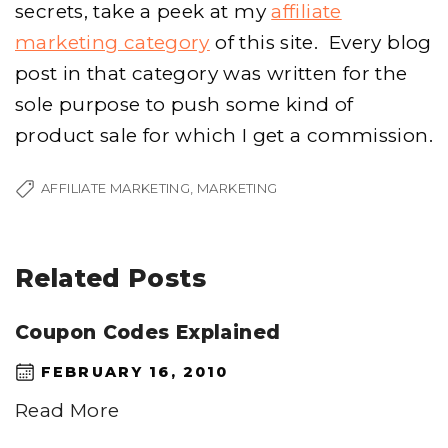
secrets, take a peek at my
affiliate
marketing category
of this site. Every blog
post in that category was written for the
sole purpose to push some kind of
product sale for which I get a commission.
AFFILIATE MARKETING
MARKETING
Related Posts
Coupon Codes Explained
FEBRUARY 16, 2010
Read More