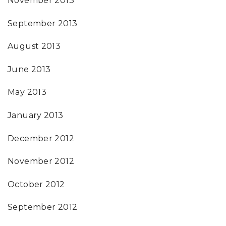
November 2013
September 2013
August 2013
June 2013
May 2013
January 2013
December 2012
November 2012
October 2012
September 2012