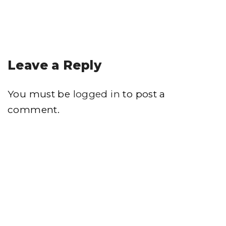
Leave a Reply
You must be
logged in
to post a
comment.