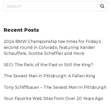
S
e
a
r
Recent
Posts
c
2024 BMW Championship tee times for Friday’s
h
second round in Colorado, featuring Xander
f
Schauffele, Scottie Scheffler and more
o
SEO: The Relic of the Past or Still the King?
r
:
The Sexiest Man in Pittsburgh: A Fallen King
Tony Schiffbauer – The Sexiest Man In Pittsburgh
Your Favorite Web Sites from Over 20 Years Ago