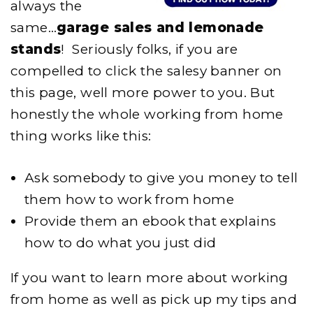
always the
same…
garage sales and lemonade
stands
! Seriously folks, if you are
compelled to click the salesy banner on
this page, well more power to you. But
honestly the whole working from home
thing works like this:
Ask somebody to give you money to tell
them how to work from home
Provide them an ebook that explains
how to do what you just did
If you want to learn more about working
from home as well as pick up my tips and