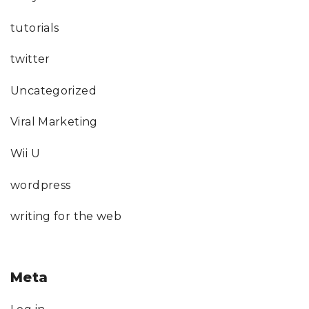
tutorials
twitter
Uncategorized
Viral Marketing
Wii U
wordpress
writing for the web
Meta