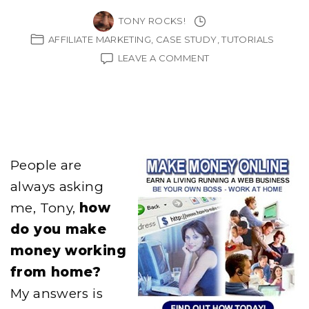
TONY ROCKS!
AFFILIATE MARKETING
CASE STUDY
TUTORIALS
ON
LEAVE A COMMENT
HOW
TO
MAKE
MONEY
WORKING
FROM
HOME
People are
always asking
me, Tony,
how
do you make
money working
from home?
My answers is