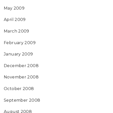
May 2009
April 2009
March 2009
February 2009
January 2009
December 2008
November 2008
October 2008
September 2008
August 2008