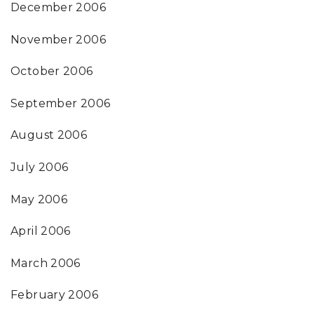
December 2006
November 2006
October 2006
September 2006
August 2006
July 2006
May 2006
April 2006
March 2006
February 2006