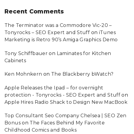
Recent
Comments
The Terminator was a Commodore Vic-20 –
Tonyrocks – SEO Expert and Stuff
on
iTunes
Marketing is Retro 90’s Amiga Graphics Demo
Tony Schiffbauer
on
Laminates for Kitchen
Cabinets
Ken Mohnkern
on
The Blackberry bWatch?
Apple Releases the Ipad – for overnight
protection - Tonyrocks - SEO Expert and Stuff
on
Apple Hires Radio Shack to Design New MacBook
Top Consultant Seo Company Chelsea | SEO Zen
Bonus
on
The Faces Behind My Favorite
Childhood Comics and Books