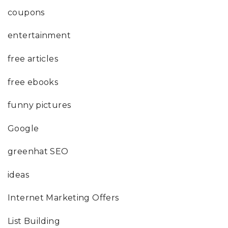
coupons
entertainment
free articles
free ebooks
funny pictures
Google
greenhat SEO
ideas
Internet Marketing Offers
List Building