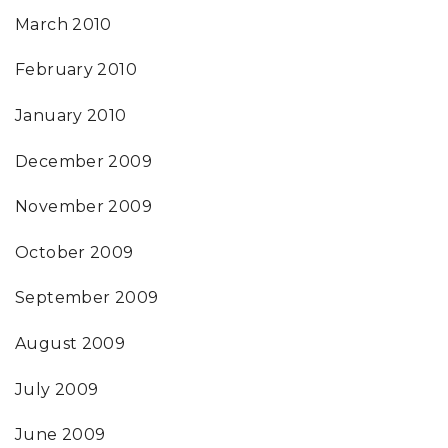
March 2010
February 2010
January 2010
December 2009
November 2009
October 2009
September 2009
August 2009
July 2009
June 2009