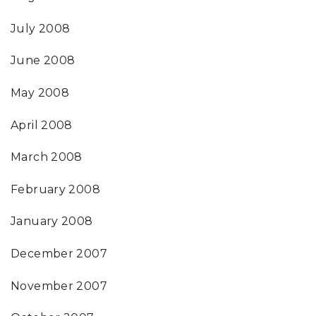
July 2008
June 2008
May 2008
April 2008
March 2008
February 2008
January 2008
December 2007
November 2007