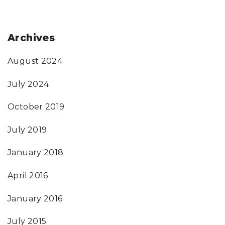
Archives
August 2024
July 2024
October 2019
July 2019
January 2018
April 2016
January 2016
July 2015