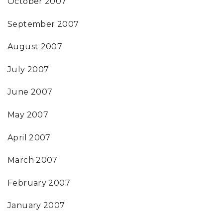
October 2007
September 2007
August 2007
July 2007
June 2007
May 2007
April 2007
March 2007
February 2007
January 2007