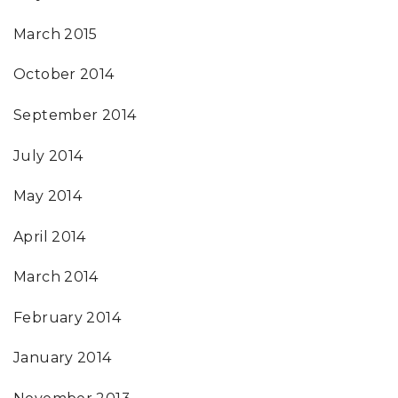
March 2015
October 2014
September 2014
July 2014
May 2014
April 2014
March 2014
February 2014
January 2014