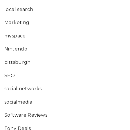
local search
Marketing
myspace
Nintendo
pittsburgh
SEO
social networks
socialmedia
Software Reviews
Tony Deals