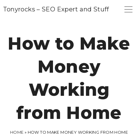
S
Tonyrocks – SEO Expert and Stuff
k
i
p
How to Make
t
o
Money
c
o
n
Working
t
e
from Home
n
t
HOME
»
HOW TO MAKE MONEY WORKING FROM HOME