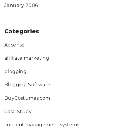
January 2006
Categories
Adsense
affiliate marketing
blogging
Blogging Software
BuyCostumes.com
Case Study
content management systems