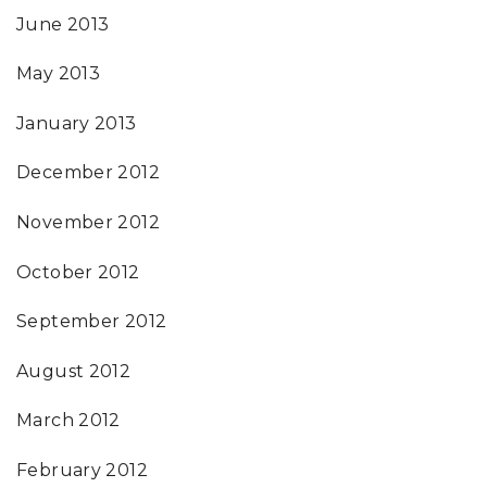
June 2013
May 2013
January 2013
December 2012
November 2012
October 2012
September 2012
August 2012
March 2012
February 2012