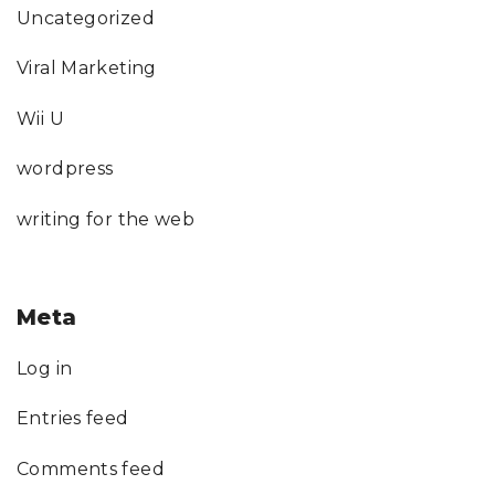
Uncategorized
Viral Marketing
Wii U
wordpress
writing for the web
Meta
Log in
Entries feed
Comments feed