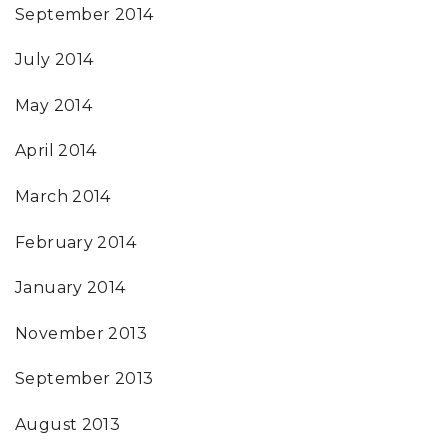
September 2014
July 2014
May 2014
April 2014
March 2014
February 2014
January 2014
November 2013
September 2013
August 2013