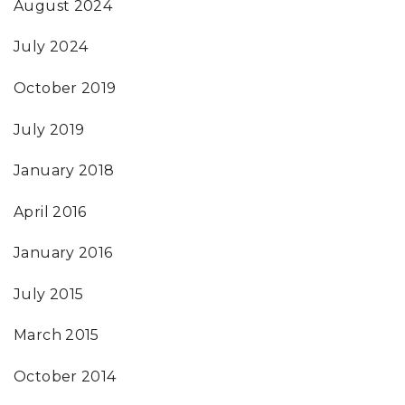
August 2024
July 2024
October 2019
July 2019
January 2018
April 2016
January 2016
July 2015
March 2015
October 2014