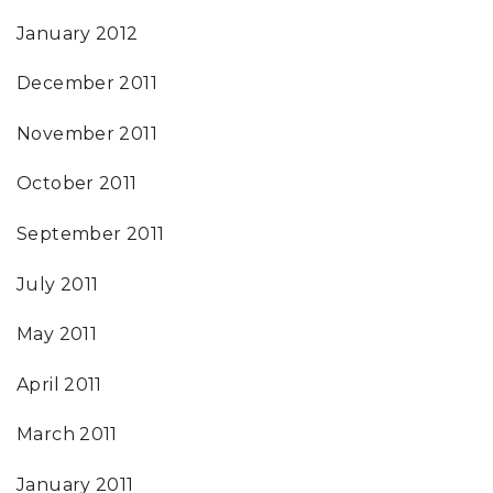
January 2012
December 2011
November 2011
October 2011
September 2011
July 2011
May 2011
April 2011
March 2011
January 2011