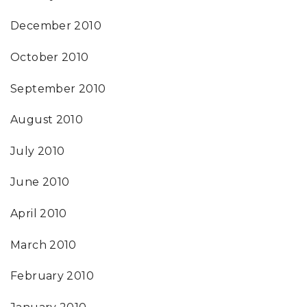
December 2010
October 2010
September 2010
August 2010
July 2010
June 2010
April 2010
March 2010
February 2010