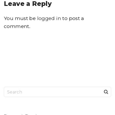
Leave a Reply
You must be
logged in
to post a
comment.
S
e
a
r