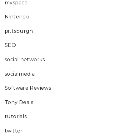
myspace
Nintendo
pittsburgh
SEO
social networks
socialmedia
Software Reviews
Tony Deals
tutorials
twitter