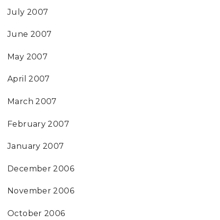
July 2007
June 2007
May 2007
April 2007
March 2007
February 2007
January 2007
December 2006
November 2006
October 2006