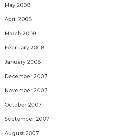
May 2008
April 2008
March 2008
February 2008
January 2008
December 2007
November 2007
October 2007
September 2007
August 2007