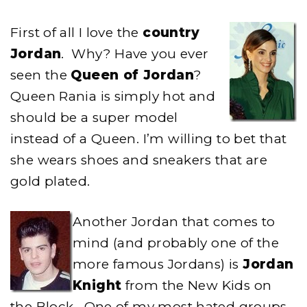
First of all I love the
country
Jordan
. Why? Have you ever
seen the
Queen of Jordan
?
Queen Rania is simply hot and
should be a super model
instead of a Queen. I’m willing to bet that
she wears shoes and sneakers that are
gold plated.
Another Jordan that comes to
mind (and probably one of the
more famous Jordans) is
Jordan
Knight
from the New Kids on
the Block. One of my most hated groups