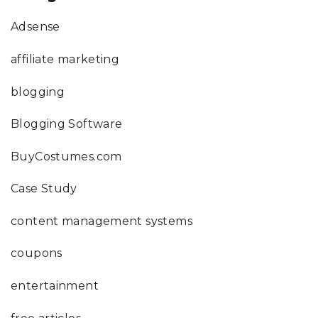
Adsense
affiliate marketing
blogging
Blogging Software
BuyCostumes.com
Case Study
content management systems
coupons
entertainment