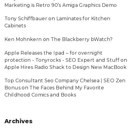
Marketing is Retro 90’s Amiga Graphics Demo
Tony Schiffbauer
on
Laminates for Kitchen
Cabinets
Ken Mohnkern
on
The Blackberry bWatch?
Apple Releases the Ipad – for overnight
protection - Tonyrocks - SEO Expert and Stuff
on
Apple Hires Radio Shack to Design New MacBook
Top Consultant Seo Company Chelsea | SEO Zen
Bonus
on
The Faces Behind My Favorite
Childhood Comics and Books
Archives