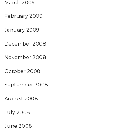
March 2009
February 2009
January 2009
December 2008
November 2008
October 2008
September 2008
August 2008
July 2008
June 2008