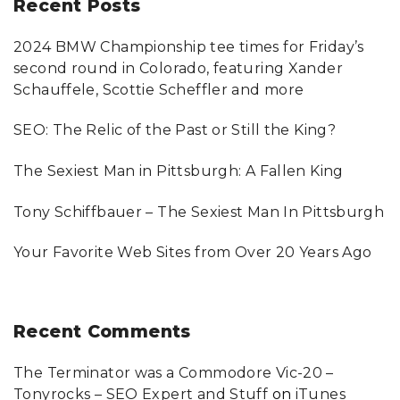
Recent
Posts
c
2024 BMW Championship tee times for Friday’s
h
second round in Colorado, featuring Xander
f
Schauffele, Scottie Scheffler and more
o
SEO: The Relic of the Past or Still the King?
r
:
The Sexiest Man in Pittsburgh: A Fallen King
Tony Schiffbauer – The Sexiest Man In Pittsburgh
Your Favorite Web Sites from Over 20 Years Ago
Recent
Comments
The Terminator was a Commodore Vic-20 –
Tonyrocks – SEO Expert and Stuff
on
iTunes