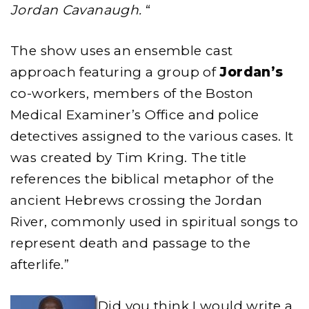
Jordan Cavanaugh.
“
The show uses an ensemble cast
approach featuring a group of
Jordan’s
co-workers, members of the Boston
Medical Examiner’s Office and police
detectives assigned to the various cases. It
was created by Tim Kring. The title
references the biblical metaphor of the
ancient Hebrews crossing the Jordan
River, commonly used in spiritual songs to
represent death and passage to the
afterlife.”
Did you think I would write a