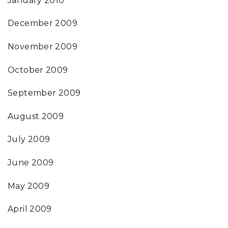
January 2010
December 2009
November 2009
October 2009
September 2009
August 2009
July 2009
June 2009
May 2009
April 2009