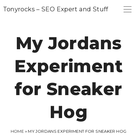
S
Tonyrocks – SEO Expert and Stuff
k
i
p
My Jordans
t
o
Experiment
c
o
n
for Sneaker
t
e
Hog
n
t
HOME
»
MY JORDANS EXPERIMENT FOR SNEAKER HOG