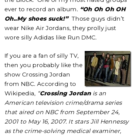
ever to record an album.
“Oh Oh Oh OH
Oh..My shoes suck!”
Those guys didn’t
wear Nike Air Jordans, they prolly just
wore silly Adidas like Run DMC.
If you are a fan of silly TV,
then you probably like the
show Crossing Jordan
from NBC. According to
Wikipedia,
“
Crossing Jordan
is an
American television crime/drama series
that aired on NBC from September 24,
2001 to May 16, 2007. It stars Jill Hennessy
as the crime-solving medical examiner,