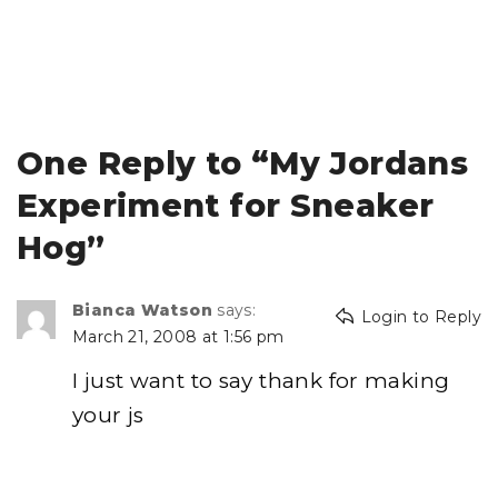
One Reply to “My Jordans
Experiment for Sneaker
Hog”
Bianca Watson
says:
Login to Reply
March 21, 2008 at 1:56 pm
I just want to say thank for making
your js