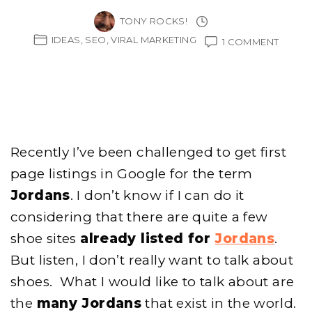
TONY ROCKS!
IDEAS
SEO
VIRAL MARKETING
ON
1 COMMENT
MY
JORD
EXPER
FOR
SNEAK
HOG
Recently I’ve been challenged to get first
page listings in Google for the term
Jordans
. I don’t know if I can do it
considering that there are quite a few
shoe sites
already listed for
Jordans
.
But listen, I don’t really want to talk about
shoes. What I would like to talk about are
the
many Jordans
that exist in the world.