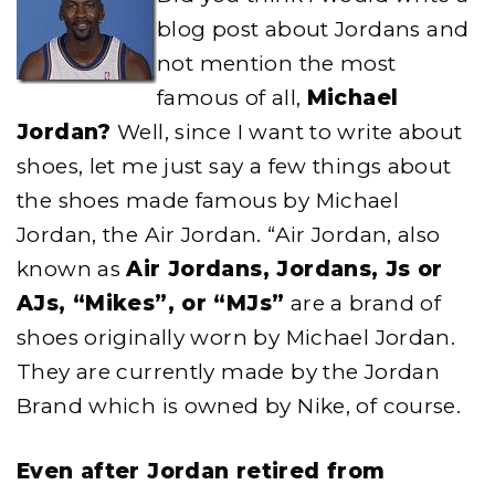
blog post about Jordans and
not mention the most
famous of all,
Michael
Jordan?
Well, since I want to write about
shoes, let me just say a few things about
the shoes made famous by Michael
Jordan, the Air Jordan. “Air Jordan, also
known as
Air Jordans, Jordans, Js or
AJs, “Mikes”, or “MJs”
are a brand of
shoes originally worn by Michael Jordan.
They are currently made by the Jordan
Brand which is owned by Nike, of course.
Even after Jordan retired from