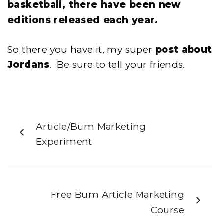
basketball, there have been new
editions released each year.
So there you have it, my super
post about
Jordans
. Be sure to tell your friends.
Article/Bum Marketing
Experiment
Free Bum Article Marketing
Course