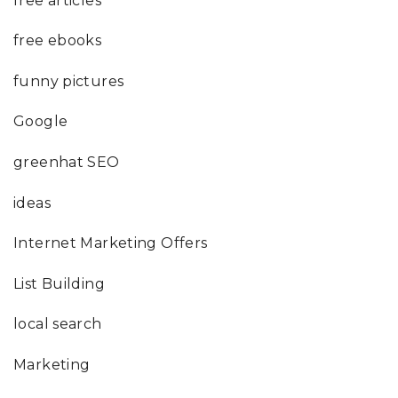
free articles
free ebooks
funny pictures
Google
greenhat SEO
ideas
Internet Marketing Offers
List Building
local search
Marketing