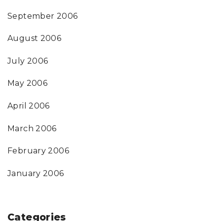
September 2006
August 2006
July 2006
May 2006
April 2006
March 2006
February 2006
January 2006
Categories