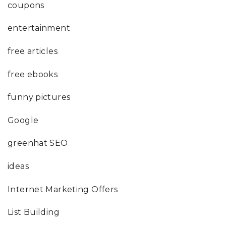
coupons
entertainment
free articles
free ebooks
funny pictures
Google
greenhat SEO
ideas
Internet Marketing Offers
List Building