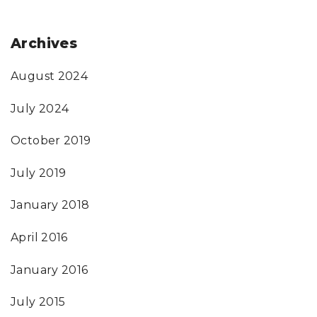
Archives
August 2024
July 2024
October 2019
July 2019
January 2018
April 2016
January 2016
July 2015