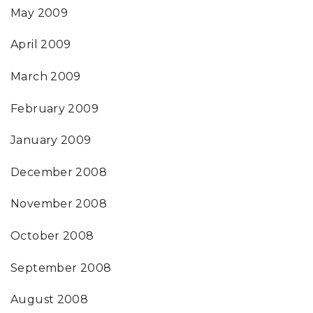
May 2009
April 2009
March 2009
February 2009
January 2009
December 2008
November 2008
October 2008
September 2008
August 2008