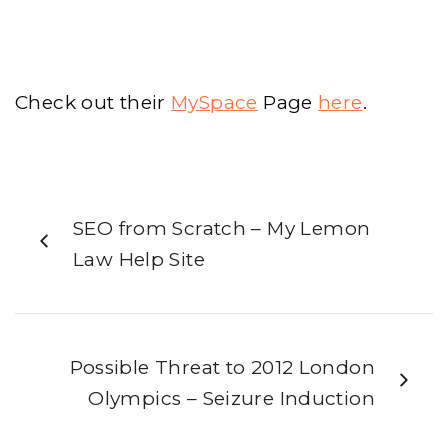
Check out their
MySpace
Page
here
.
SEO from Scratch – My Lemon
Law Help Site
Possible Threat to 2012 London
Olympics – Seizure Induction