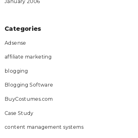
January 2006
Categories
Adsense
affiliate marketing
blogging
Blogging Software
BuyCostumes.com
Case Study
content management systems