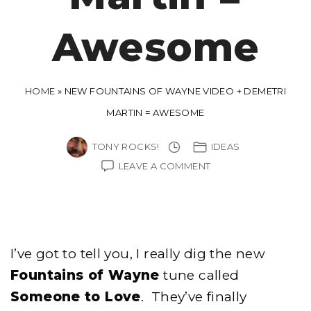
Awesome
HOME
»
NEW FOUNTAINS OF WAYNE VIDEO + DEMETRI
MARTIN = AWESOME
TONY ROCKS!
IDEAS
ON
LEAVE A COMMENT
NEW
FOUNTAINS
OF
WAYNE
VIDEO
+
I’ve got to tell you, I really dig the new
DEMETRI
MARTIN
Fountains of Wayne
tune called
=
Someone to Love
. They’ve finally
AWESOME