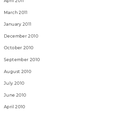
April 2011
March 2011
January 2011
December 2010
October 2010
September 2010
August 2010
July 2010
June 2010
April 2010