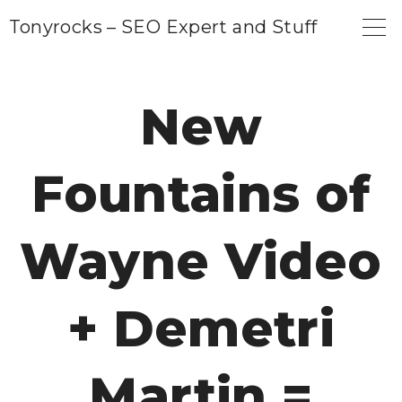
S
Tonyrocks – SEO Expert and Stuff
k
i
p
New
t
o
Fountains of
c
o
n
Wayne Video
t
e
+ Demetri
n
t
Martin =