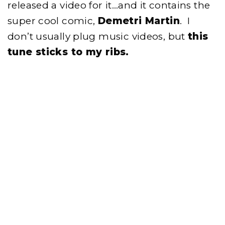
released a video for it…and it contains the
super cool comic,
Demetri Martin
. I
don’t usually plug music videos, but
this
tune sticks to my ribs.