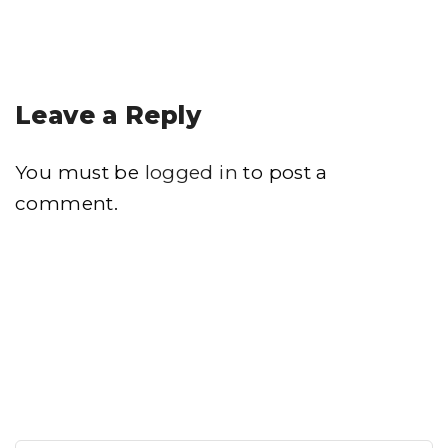
Leave a Reply
You must be
logged in
to post a
comment.