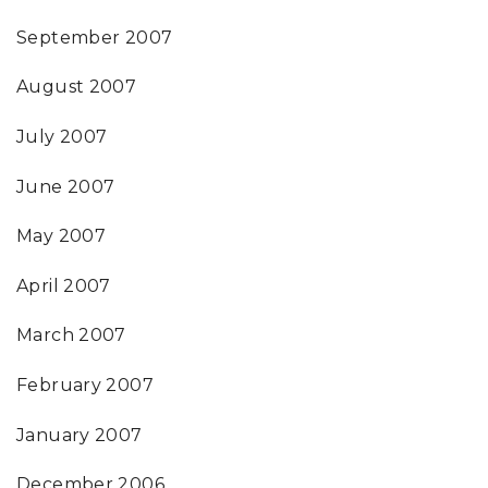
September 2007
August 2007
July 2007
June 2007
May 2007
April 2007
March 2007
February 2007
January 2007
December 2006