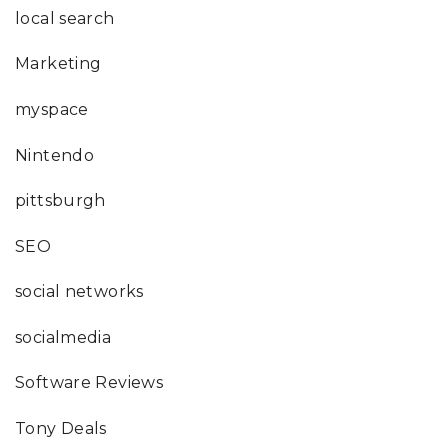
local search
Marketing
myspace
Nintendo
pittsburgh
SEO
social networks
socialmedia
Software Reviews
Tony Deals