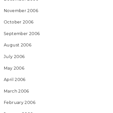
November 2006
October 2006
September 2006
August 2006
July 2006
May 2006
April 2006
March 2006
February 2006