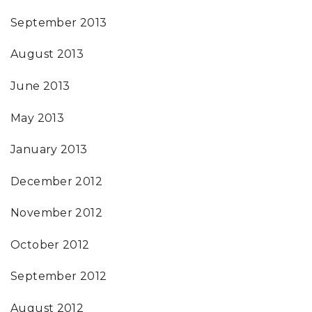
September 2013
August 2013
June 2013
May 2013
January 2013
December 2012
November 2012
October 2012
September 2012
August 2012