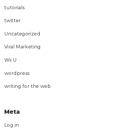
tutorials
twitter
Uncategorized
Viral Marketing
Wii U
wordpress
writing for the web
Meta
Log in