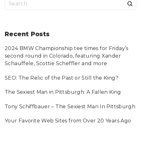
S
e
a
r
Recent
Posts
c
2024 BMW Championship tee times for Friday’s
h
second round in Colorado, featuring Xander
f
Schauffele, Scottie Scheffler and more
o
SEO: The Relic of the Past or Still the King?
r
:
The Sexiest Man in Pittsburgh: A Fallen King
Tony Schiffbauer – The Sexiest Man In Pittsburgh
Your Favorite Web Sites from Over 20 Years Ago