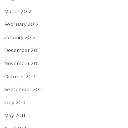
March 2012
February 2012
January 2012
December 2011
November 2011
October 2011
September 2011
July 2011
May 2011