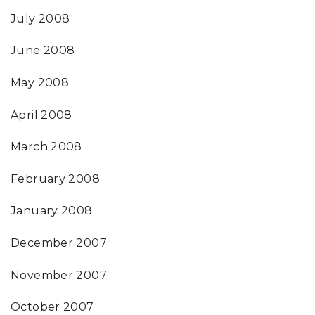
July 2008
June 2008
May 2008
April 2008
March 2008
February 2008
January 2008
December 2007
November 2007
October 2007