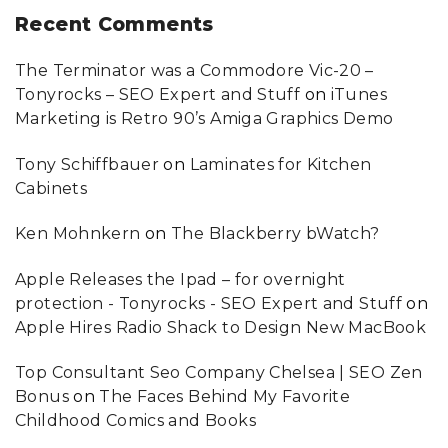
Recent
Comments
The Terminator was a Commodore Vic-20 –
Tonyrocks – SEO Expert and Stuff
on
iTunes
Marketing is Retro 90’s Amiga Graphics Demo
Tony Schiffbauer
on
Laminates for Kitchen
Cabinets
Ken Mohnkern
on
The Blackberry bWatch?
Apple Releases the Ipad – for overnight
protection - Tonyrocks - SEO Expert and Stuff
on
Apple Hires Radio Shack to Design New MacBook
Top Consultant Seo Company Chelsea | SEO Zen
Bonus
on
The Faces Behind My Favorite
Childhood Comics and Books