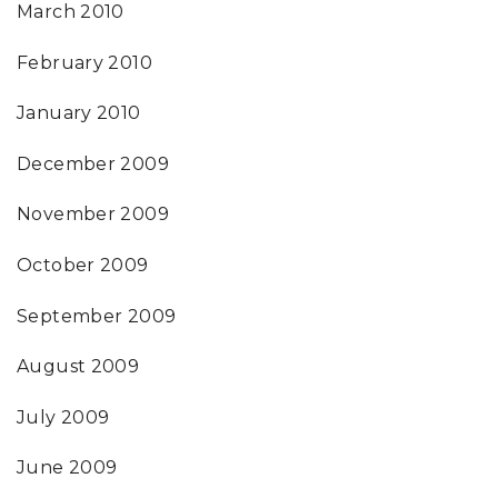
March 2010
February 2010
January 2010
December 2009
November 2009
October 2009
September 2009
August 2009
July 2009
June 2009