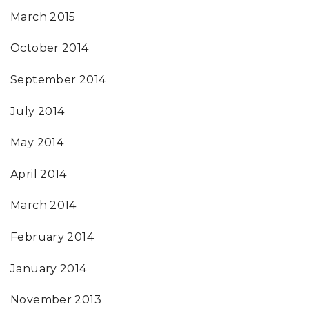
March 2015
October 2014
September 2014
July 2014
May 2014
April 2014
March 2014
February 2014
January 2014
November 2013