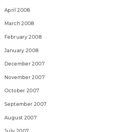
April 2008
March 2008
February 2008
January 2008
December 2007
November 2007
October 2007
September 2007
August 2007
July 2007