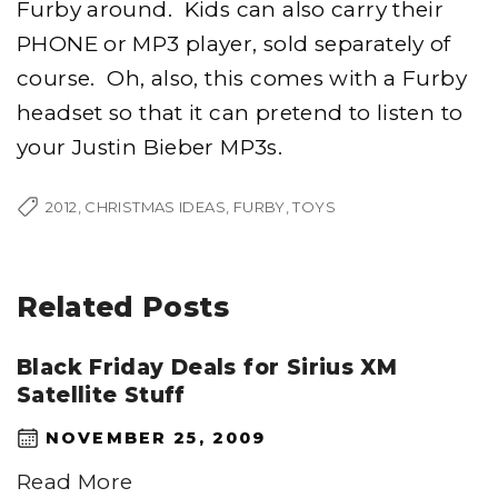
Furby around. Kids can also carry their
PHONE or MP3 player, sold separately of
course. Oh, also, this comes with a Furby
headset so that it can pretend to listen to
your Justin Bieber MP3s.
2012
CHRISTMAS IDEAS
FURBY
TOYS
Related Posts
Black Friday Deals for Sirius XM
Satellite Stuff
NOVEMBER 25, 2009
Read More