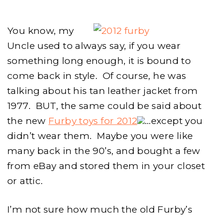
2012
You know, my
Uncle used to always say, if you wear
something long enough, it is bound to
come back in style. Of course, he was
talking about his tan leather jacket from
1977. BUT, the same could be said about
the new
Furby toys for 2012
…except you
didn’t wear them. Maybe you were like
many back in the 90’s, and bought a few
from eBay and stored them in your closet
or attic.
I’m not sure how much the old Furby’s