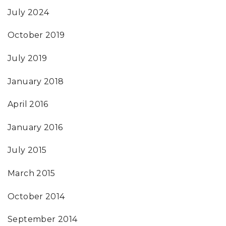
July 2024
October 2019
July 2019
January 2018
April 2016
January 2016
July 2015
March 2015
October 2014
September 2014