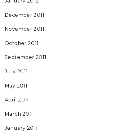
January 2012
December 2011
November 2011
October 2011
September 2011
July 2011
May 2011
April 2011
March 2011
January 2011