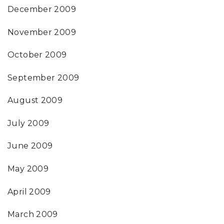
December 2009
November 2009
October 2009
September 2009
August 2009
July 2009
June 2009
May 2009
April 2009
March 2009