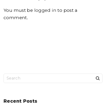
You must be
logged in
to post a
comment.
S
e
a
r
Recent
Posts