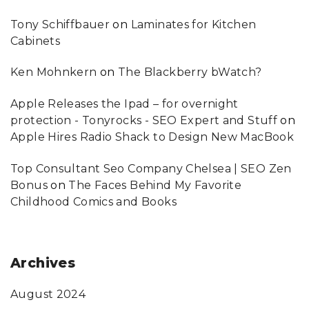
Tony Schiffbauer
on
Laminates for Kitchen
Cabinets
Ken Mohnkern
on
The Blackberry bWatch?
Apple Releases the Ipad – for overnight
protection - Tonyrocks - SEO Expert and Stuff
on
Apple Hires Radio Shack to Design New MacBook
Top Consultant Seo Company Chelsea | SEO Zen
Bonus
on
The Faces Behind My Favorite
Childhood Comics and Books
Archives
August 2024