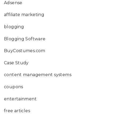
Adsense
affiliate marketing
blogging
Blogging Software
BuyCostumes.com
Case Study
content management systems
coupons
entertainment
free articles