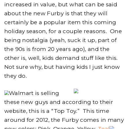
increased in value, but what can be said
about the new Furby is that they will
certainly be a popular item this coming
holiday season, for a couple reasons. One
being nostalgia (yeah, suck it up, part of
the 90s is from 20 years ago), and the
other is, well, kids demand stuff like this.
Not sure why, but having kids I just know
they do.
Walmart is selling
these new guys and according to their
website, this is a “Top Toy.” This time
around for 2012, the Furby comes in many
new colors: Pink, Orange, Yellow,
Teal
,