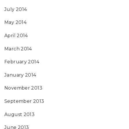
July 2014
May 2014
April 2014
March 2014
February 2014
January 2014
November 2013
September 2013
August 2013
June 2013