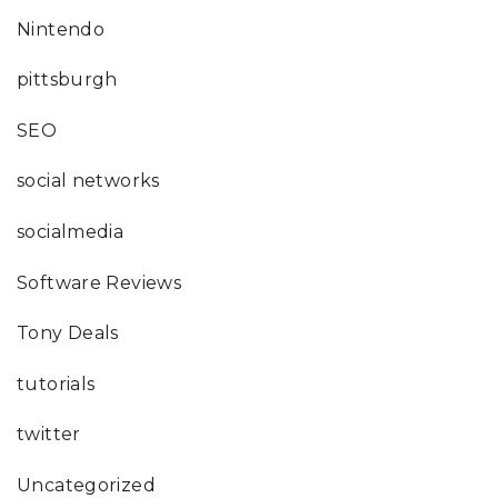
Nintendo
pittsburgh
SEO
social networks
socialmedia
Software Reviews
Tony Deals
tutorials
twitter
Uncategorized