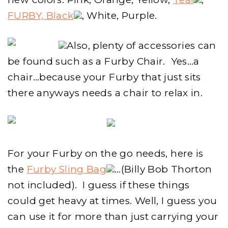
FURBY, Black
, White, Purple.
Also, plenty of accessories can
be found such as a Furby Chair. Yes…a
chair…because your Furby that just sits
there anyways needs a chair to relax in.
For your Furby on the go needs, here is
the
Furby Sling Bag
…(Billy Bob Thorton
not included). I guess if these things
could get heavy at times. Well, I guess you
can use it for more than just carrying your