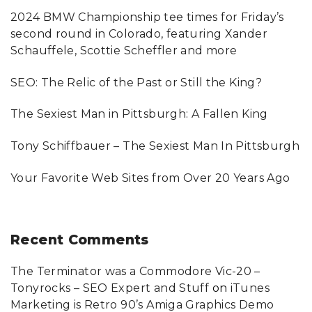
c
2024 BMW Championship tee times for Friday’s
h
second round in Colorado, featuring Xander
f
Schauffele, Scottie Scheffler and more
o
SEO: The Relic of the Past or Still the King?
r
:
The Sexiest Man in Pittsburgh: A Fallen King
Tony Schiffbauer – The Sexiest Man In Pittsburgh
Your Favorite Web Sites from Over 20 Years Ago
Recent
Comments
The Terminator was a Commodore Vic-20 –
Tonyrocks – SEO Expert and Stuff
on
iTunes
Marketing is Retro 90’s Amiga Graphics Demo