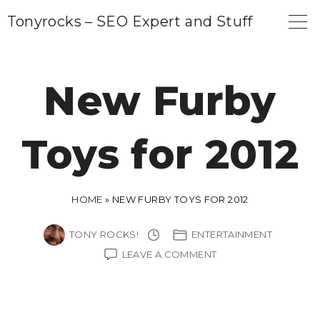
S
Tonyrocks – SEO Expert and Stuff
k
i
p
New Furby
t
o
Toys for 2012
c
o
n
HOME
»
NEW FURBY TOYS FOR 2012
t
e
TONY ROCKS!
ENTERTAINMENT
n
ON
LEAVE A COMMENT
NEW
t
FURBY
TOYS
FOR