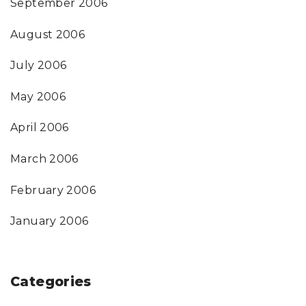
September 2006
August 2006
July 2006
May 2006
April 2006
March 2006
February 2006
January 2006
Categories