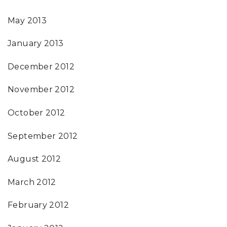
May 2013
January 2013
December 2012
November 2012
October 2012
September 2012
August 2012
March 2012
February 2012