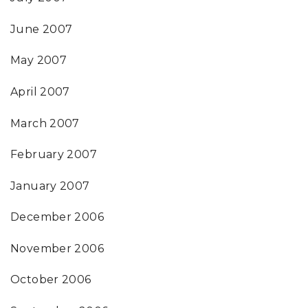
June 2007
May 2007
April 2007
March 2007
February 2007
January 2007
December 2006
November 2006
October 2006