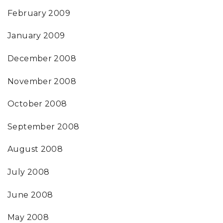
February 2009
January 2009
December 2008
November 2008
October 2008
September 2008
August 2008
July 2008
June 2008
May 2008