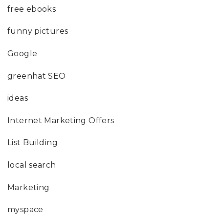
free ebooks
funny pictures
Google
greenhat SEO
ideas
Internet Marketing Offers
List Building
local search
Marketing
myspace