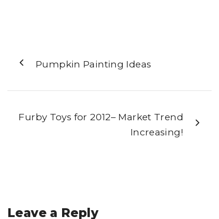
Pumpkin Painting Ideas
Furby Toys for 2012– Market Trend
Increasing!
Leave a Reply