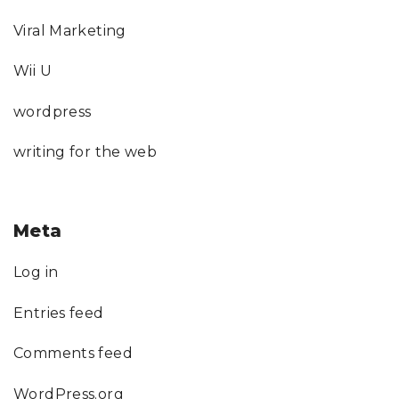
Viral Marketing
Wii U
wordpress
writing for the web
Meta
Log in
Entries feed
Comments feed
WordPress.org