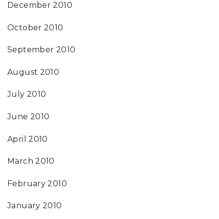
December 2010
October 2010
September 2010
August 2010
July 2010
June 2010
April 2010
March 2010
February 2010
January 2010