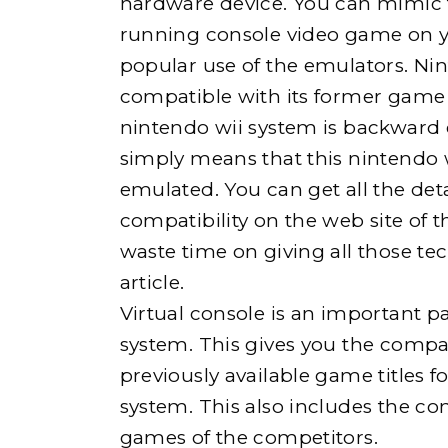
hardware device. You can mimic 
running console video game on yo
popular use of the emulators. Nin
compatible with its former game 
nintendo wii system is backward 
simply means that this nintendo w
emulated. You can get all the det
compatibility on the web site of 
waste time on giving all those tech
article.
Virtual console is an important pa
system. This gives you the compati
previously available game titles 
system. This also includes the com
games of the competitors.