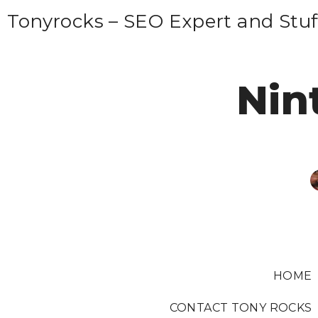
S
Tonyrocks – SEO Expert and Stuf
k
i
p
Nin
t
o
c
o
n
t
e
n
t
HOME
CONTACT TONY ROCKS