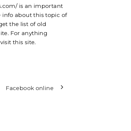
.com/ is an important
 info about this topic of
t the list of old
ite. For anything
sit this site.
Facebook online