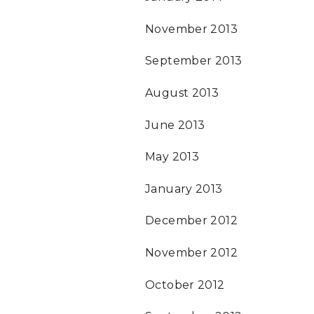
November 2013
September 2013
August 2013
June 2013
May 2013
January 2013
December 2012
November 2012
October 2012