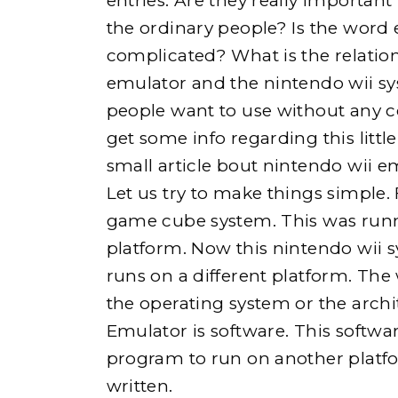
entries. Are they really important
the ordinary people? Is the word
complicated? What is the relatio
emulator and the nintendo wii sy
e
people want to use without any co
get some info regarding this little
small article bout nintendo wii e
Let us try to make things simple.
h
game cube system. This was runn
platform. Now this nintendo wii 
o
runs on a different platform. Th
the operating system or the archi
Emulator is software. This softw
program to run on another platfo
written.