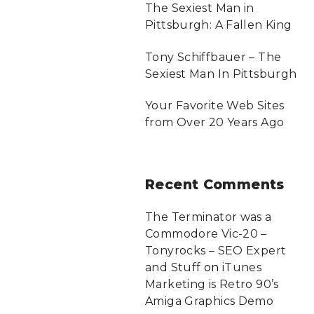
The Sexiest Man in
Pittsburgh: A Fallen King
Tony Schiffbauer – The
Sexiest Man In Pittsburgh
Your Favorite Web Sites
from Over 20 Years Ago
Recent
Comments
The Terminator was a
Commodore Vic-20 –
Tonyrocks – SEO Expert
and Stuff
on
iTunes
Marketing is Retro 90’s
Amiga Graphics Demo