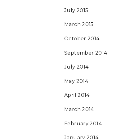
July 2015
March 2015
October 2014
September 2014
July 2014
May 2014
April 2014
March 2014
February 2014
January 2014