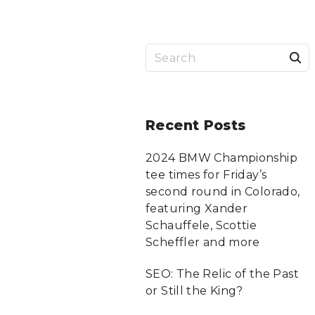
S
a
r
Recent
Posts
c
2024 BMW Championship
tee times for Friday’s
f
second round in Colorado,
featuring Xander
Schauffele, Scottie
r
Scheffler and more
:
SEO: The Relic of the Past
or Still the King?