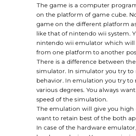
The game is a computer program. I
on the platform of game cube. N
game on the different platform a
like that of nintendo wii system. 
nintendo wii emulator which will 
from one platform to another pos
There is a difference between th
simulator. In simulator you try 
behavior. In emulation you try to
various degrees. You always want 
speed of the simulation.
The emulation will give you high
want to retain best of the both a
In case of the hardware emulator, 