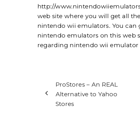
http://www.nintendowiiemulators
web site where you will get all the
nintendo wii emulators. You can ge
nintendo emulators on this web s
regarding nintendo wii emulator vi
ProStores – An REAL
Alternative to Yahoo
Stores