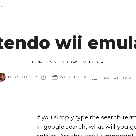
f
tendo wii emul
HOME
»
NINTENDO WII EMULATOR
TONY ROCKS!
WORDPRESS
LEAVE A COMME
If you simply type the search te
in google search, what will you g