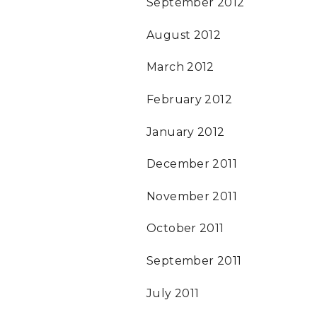
September 2012
August 2012
March 2012
February 2012
January 2012
December 2011
November 2011
October 2011
September 2011
July 2011