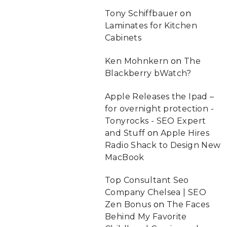
Tony Schiffbauer
on
Laminates for Kitchen
Cabinets
Ken Mohnkern
on
The
Blackberry bWatch?
Apple Releases the Ipad –
for overnight protection -
Tonyrocks - SEO Expert
and Stuff
on
Apple Hires
Radio Shack to Design New
MacBook
Top Consultant Seo
Company Chelsea | SEO
Zen Bonus
on
The Faces
Behind My Favorite