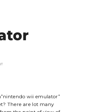
ator
ON
NT
NINTENDO
WII
EMULATOR
rm”nintendo wii emulator”
et? There are lot many