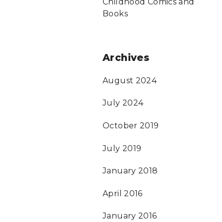
Childhood Comics and
Books
Archives
August 2024
July 2024
October 2019
July 2019
January 2018
April 2016
January 2016