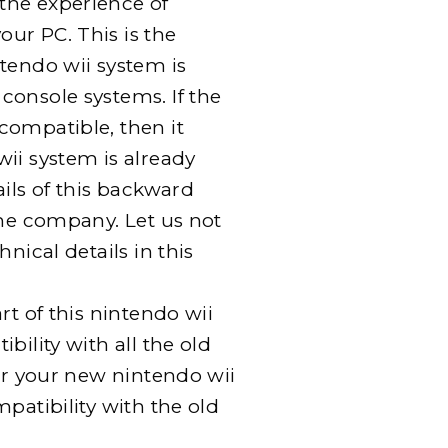
the experience of
ur PC. This is the
tendo wii system is
console systems. If the
compatible, then it
ii system is already
ails of this backward
the company. Let us not
nical details in this
rt of this nintendo wii
bility with all the old
for your new nintendo wii
patibility with the old