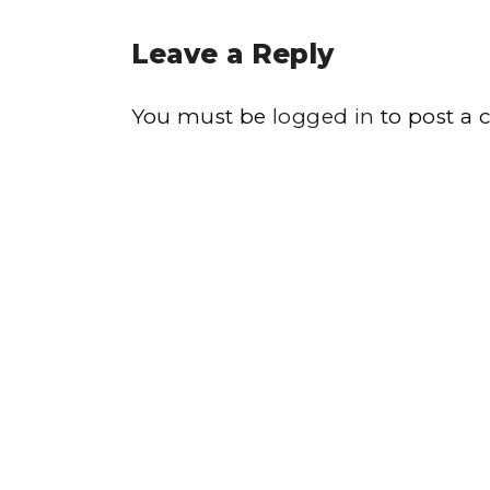
Leave a Reply
You must be
logged in
to post a