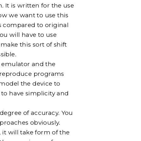
t is written for the use
ow we want to use this
s compared to original
You will have to use
make this sort of shift
sible.
e emulator and the
to reproduce programs
 model the device to
to have simplicity and
 degree of accuracy. You
pproaches obviously.
it will take form of the