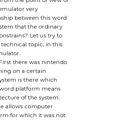
 from the point of view of
 emulator very
nship between this word
stem that the ordinary
nstrains? Let us try to
 technical topic, in this
mulator.
 First there was nintendo
ing on a certain
system is there which
e word platform means
tecture of the system.
are allows computer
rm for which it was not