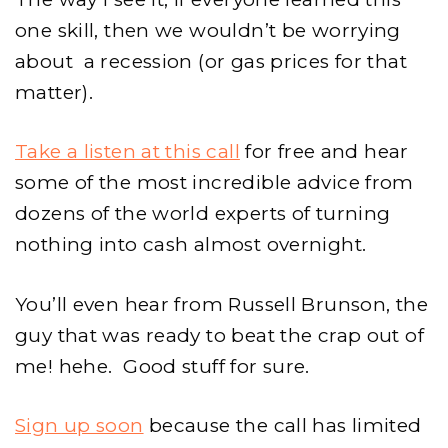
one skill, then we wouldn’t be worrying
about a recession (or gas prices for that
matter).
Take a listen at this call
for free and hear
some of the most incredible advice from
dozens of the world experts of turning
nothing into cash almost overnight.
You’ll even hear from Russell Brunson, the
guy that was ready to beat the crap out of
me! hehe. Good stuff for sure.
Sign up soon
because the call has limited