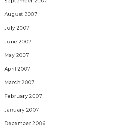
September 2007
August 2007
July 2007
June 2007
May 2007
April 2007
March 2007
February 2007
January 2007
December 2006