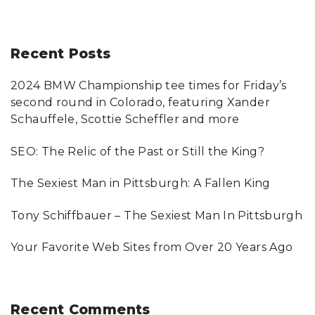
e
a
r
Recent
Posts
c
2024 BMW Championship tee times for Friday’s
h
second round in Colorado, featuring Xander
f
Schauffele, Scottie Scheffler and more
o
SEO: The Relic of the Past or Still the King?
r
:
The Sexiest Man in Pittsburgh: A Fallen King
Tony Schiffbauer – The Sexiest Man In Pittsburgh
Your Favorite Web Sites from Over 20 Years Ago
Recent
Comments