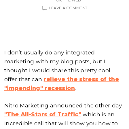
FOR THE WEB
ON
LEAVE A COMMENT
RECESSION
PROOF
YOUR
WALLET
I don’t usually do any integrated
marketing with my blog posts, but I
thought I would share this pretty cool
offer that can
relieve the stress of the
"impending" recession
.
Nitro Marketing announced the other day
"The All-Stars of Traffic"
which is an
incredible call that will show you how to