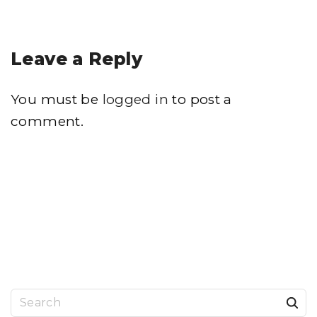
Leave a Reply
You must be
logged in
to post a
comment.
S