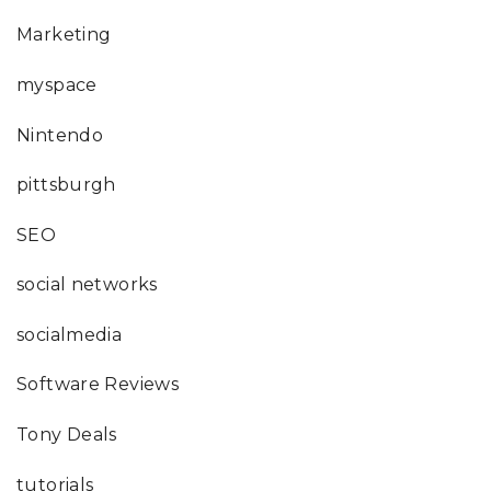
Marketing
myspace
Nintendo
pittsburgh
SEO
social networks
socialmedia
Software Reviews
Tony Deals
tutorials