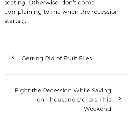
seating. Otherwise, don’t come
complaining to me when the recession
starts :).
Getting Rid of Fruit Flies
Fight the Recession While Saving
Ten Thousand Dollars This
Weekend