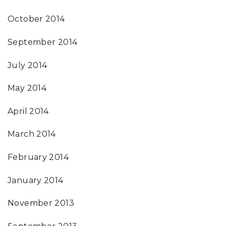
October 2014
September 2014
July 2014
May 2014
April 2014
March 2014
February 2014
January 2014
November 2013