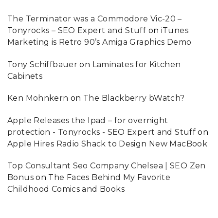
The Terminator was a Commodore Vic-20 –
Tonyrocks – SEO Expert and Stuff
on
iTunes
Marketing is Retro 90’s Amiga Graphics Demo
Tony Schiffbauer
on
Laminates for Kitchen
Cabinets
Ken Mohnkern
on
The Blackberry bWatch?
Apple Releases the Ipad – for overnight
protection - Tonyrocks - SEO Expert and Stuff
on
Apple Hires Radio Shack to Design New MacBook
Top Consultant Seo Company Chelsea | SEO Zen
Bonus
on
The Faces Behind My Favorite
Childhood Comics and Books