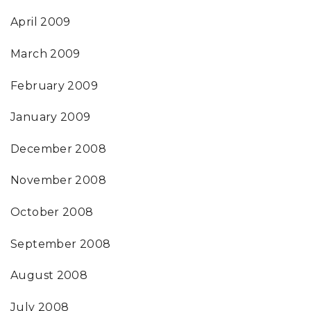
April 2009
March 2009
February 2009
January 2009
December 2008
November 2008
October 2008
September 2008
August 2008
July 2008