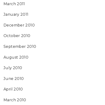
March 2011
January 2011
December 2010
October 2010
September 2010
August 2010
July 2010
June 2010
April 2010
March 2010