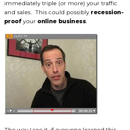
immediately triple (or more) your traffic
and sales. This could possibly
recession-
proof
your
online business
.
The way I see it, if everyone learned this