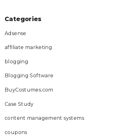
Categories
Adsense
affiliate marketing
blogging
Blogging Software
BuyCostumes.com
Case Study
content management systems
coupons