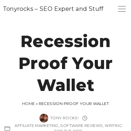
S
Tonyrocks – SEO Expert and Stuff
k
i
p
Recession
t
o
Proof Your
c
o
n
Wallet
t
e
n
HOME
»
RECESSION PROOF YOUR WALLET
t
TONY ROCKS!
AFFILIATE MARKETING
SOFTWARE REVIEWS
WRITING