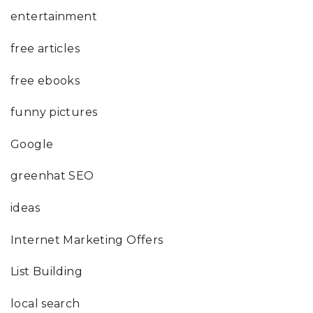
entertainment
free articles
free ebooks
funny pictures
Google
greenhat SEO
ideas
Internet Marketing Offers
List Building
local search