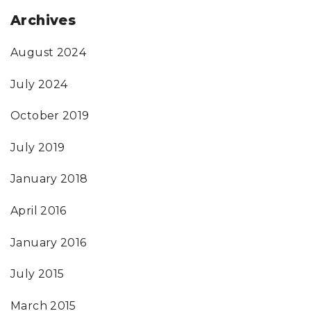
Archives
August 2024
July 2024
October 2019
July 2019
January 2018
April 2016
January 2016
July 2015
March 2015