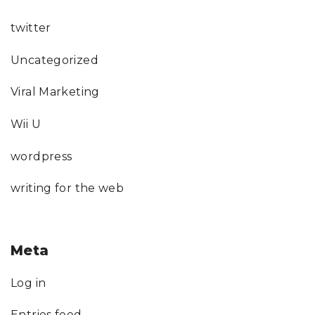
twitter
Uncategorized
Viral Marketing
Wii U
wordpress
writing for the web
Meta
Log in
Entries feed