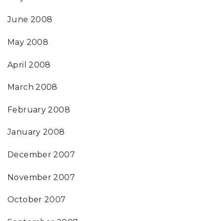
June 2008
May 2008
April 2008
March 2008
February 2008
January 2008
December 2007
November 2007
October 2007