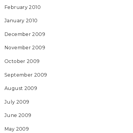
February 2010
January 2010
December 2009
November 2009
October 2009
September 2009
August 2009
July 2009
June 2009
May 2009