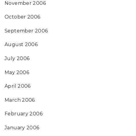
November 2006
October 2006
September 2006
August 2006
July 2006
May 2006
April 2006
March 2006
February 2006
January 2006