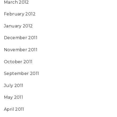
March 2012
February 2012
January 2012
December 2011
November 2011
October 2011
September 2011
July 2011
May 2011
April 2011