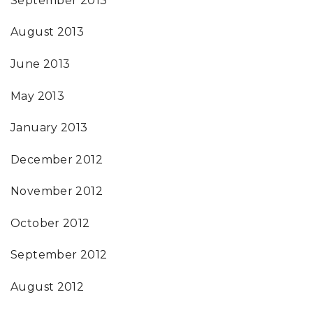
September 2013
August 2013
June 2013
May 2013
January 2013
December 2012
November 2012
October 2012
September 2012
August 2012