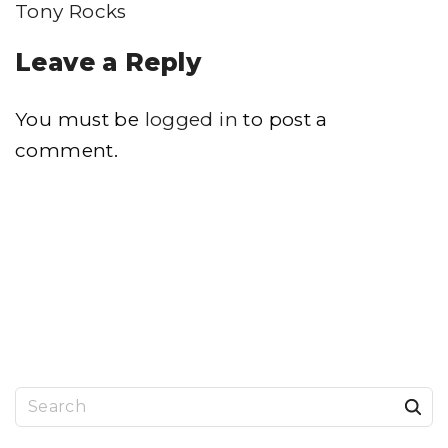
Tony Rocks
Leave a Reply
You must be
logged in
to post a
comment.
S
e