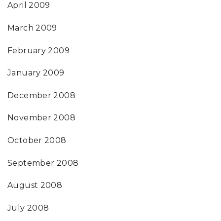
April 2009
March 2009
February 2009
January 2009
December 2008
November 2008
October 2008
September 2008
August 2008
July 2008