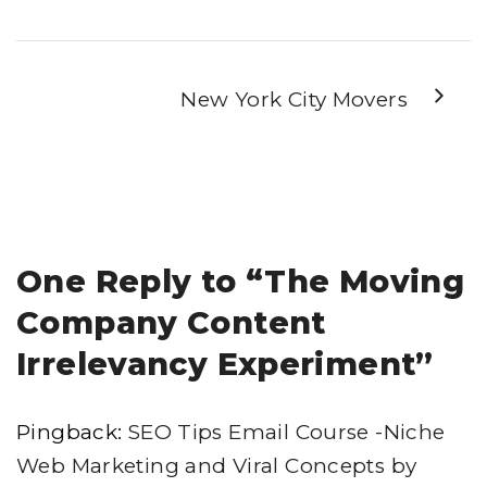
New York City Movers
One Reply to “The Moving
Company Content
Irrelevancy Experiment”
Pingback:
SEO Tips Email Course -Niche
Web Marketing and Viral Concepts by