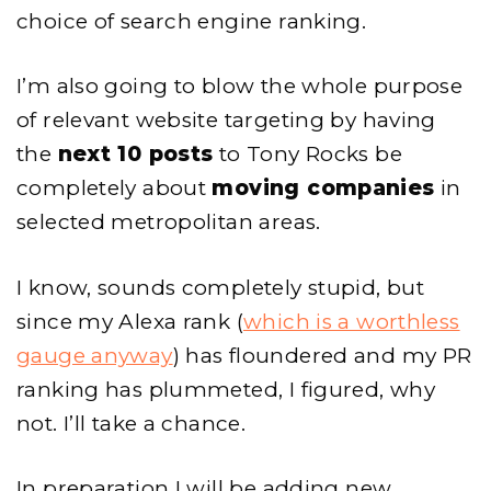
choice of search engine ranking.
I’m also going to blow the whole purpose
of relevant website targeting by having
the
next 10 posts
to Tony Rocks be
completely about
moving companies
in
selected metropolitan areas.
I know, sounds completely stupid, but
since my Alexa rank (
which is a worthless
gauge anyway
) has floundered and my PR
ranking has plummeted, I figured, why
not. I’ll take a chance.
In preparation I will be adding new