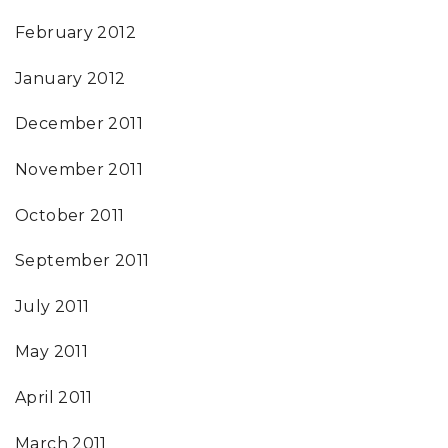
February 2012
January 2012
December 2011
November 2011
October 2011
September 2011
July 2011
May 2011
April 2011
March 2011