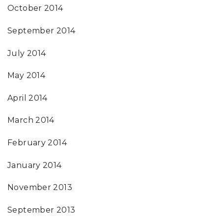
October 2014
September 2014
July 2014
May 2014
April 2014
March 2014
February 2014
January 2014
November 2013
September 2013