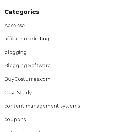
Categories
Adsense
affiliate marketing
blogging
Blogging Software
BuyCostumes.com
Case Study
content management systems
coupons