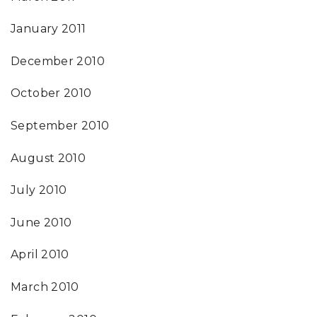
January 2011
December 2010
October 2010
September 2010
August 2010
July 2010
June 2010
April 2010
March 2010