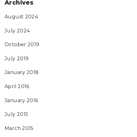
Archives
August 2024
July 2024
October 2019
July 2019
January 2018
April 2016
January 2016
July 2015
March 2015