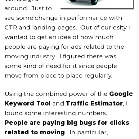
around. Just to
see some change in performance with
CTR and landing pages. Out of curiosity I
wanted to get an idea of how much
people are paying for ads related to the
moving industry. I figured there was
some kind of need for it since people
move from place to place regularly.
Using the combined power of the
Google
Keyword Tool
and
Traffic Estimator
, I
found some interesting numbers.
People are paying big bugs for clicks
related to moving
. In particular,