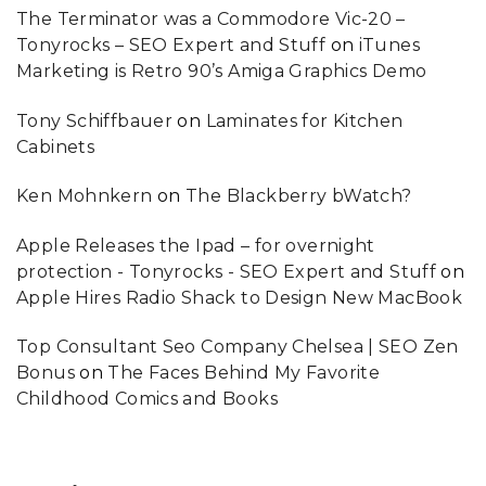
The Terminator was a Commodore Vic-20 –
Tonyrocks – SEO Expert and Stuff
on
iTunes
Marketing is Retro 90’s Amiga Graphics Demo
Tony Schiffbauer
on
Laminates for Kitchen
Cabinets
Ken Mohnkern
on
The Blackberry bWatch?
Apple Releases the Ipad – for overnight
protection - Tonyrocks - SEO Expert and Stuff
on
Apple Hires Radio Shack to Design New MacBook
Top Consultant Seo Company Chelsea | SEO Zen
Bonus
on
The Faces Behind My Favorite
Childhood Comics and Books