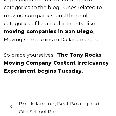
categories to the blog. Ones related to
moving companies, and then sub
categories of localized interests…like
moving companies in San Diego
,
Moving Companies in Dallas and so on.
So brace yourselves.
The Tony Rocks
Moving Company Content Irrelevancy
Experiment begins Tuesday
.
Breakdancing, Beat Boxing and
Old School Rap