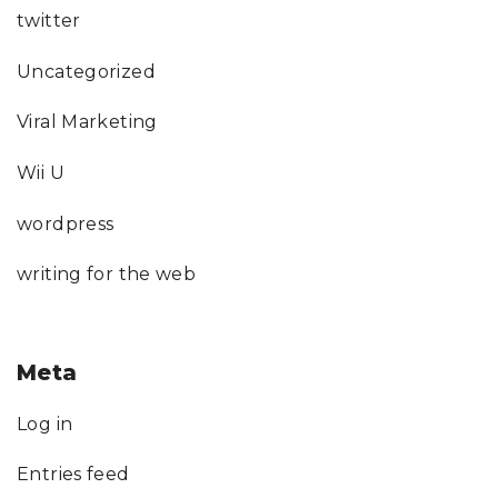
twitter
Uncategorized
Viral Marketing
Wii U
wordpress
writing for the web
Meta
Log in
Entries feed