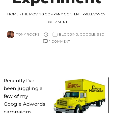
HOME
»
THE MOVING COMPANY CONTENT IRRELEVANCY
EXPERIMENT
TONY ROCKS!
BLOGGING
GOOGLE
SEO
ON
1 COMMENT
THE
MOVING
COMPANY
CONTENT
IRRELEVANCY
EXPERIMENT
Recently I’ve
been juggling a
few of my
Google Adwords
campaigns