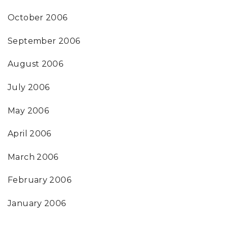
October 2006
September 2006
August 2006
July 2006
May 2006
April 2006
March 2006
February 2006
January 2006