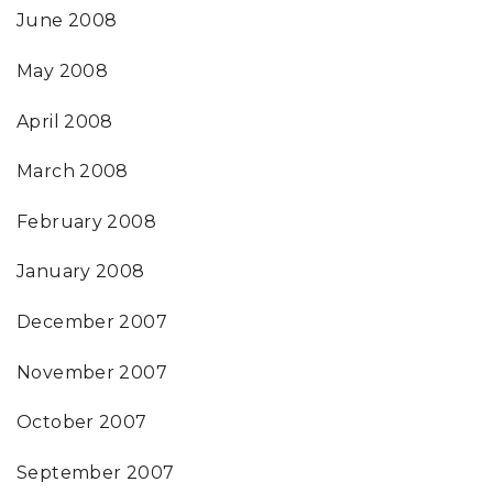
June 2008
May 2008
April 2008
March 2008
February 2008
January 2008
December 2007
November 2007
October 2007
September 2007