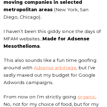
moving companies in selected
metropolitan areas
(New York, San
Diego, Chicago).
I haven’t been this giddy since the days of
MFAM websites…
Made for Adsense
Mesothelioma
.
This also sounds like a fun time goofing
around with
Adsense arbitrage
, but I’ve
sadly maxed out my budget for Google
Adwords campaigns.
From now on I’m strictly going
organic
.
No, not for my choice of food, but for my