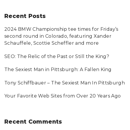
a
r
Recent
Posts
c
2024 BMW Championship tee times for Friday’s
h
second round in Colorado, featuring Xander
f
Schauffele, Scottie Scheffler and more
o
SEO: The Relic of the Past or Still the King?
r
:
The Sexiest Man in Pittsburgh: A Fallen King
Tony Schiffbauer – The Sexiest Man In Pittsburgh
Your Favorite Web Sites from Over 20 Years Ago
Recent
Comments