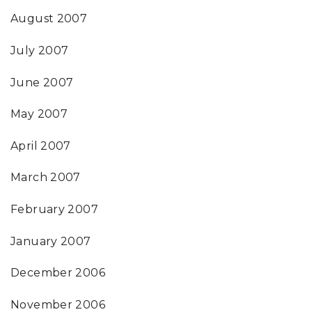
August 2007
July 2007
June 2007
May 2007
April 2007
March 2007
February 2007
January 2007
December 2006
November 2006