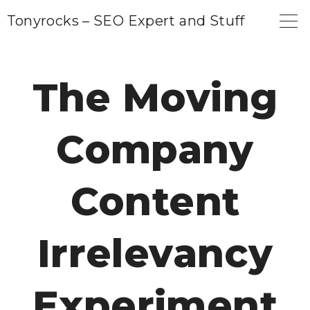
S
Tonyrocks – SEO Expert and Stuff
k
i
p
The Moving
t
o
Company
c
o
n
Content
t
e
Irrelevancy
n
t
Experiment