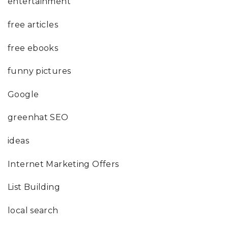
entertainment
free articles
free ebooks
funny pictures
Google
greenhat SEO
ideas
Internet Marketing Offers
List Building
local search