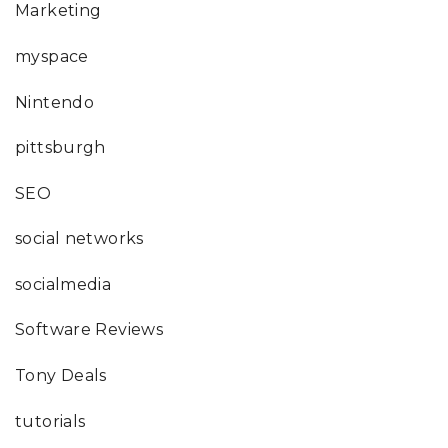
Marketing
myspace
Nintendo
pittsburgh
SEO
social networks
socialmedia
Software Reviews
Tony Deals
tutorials