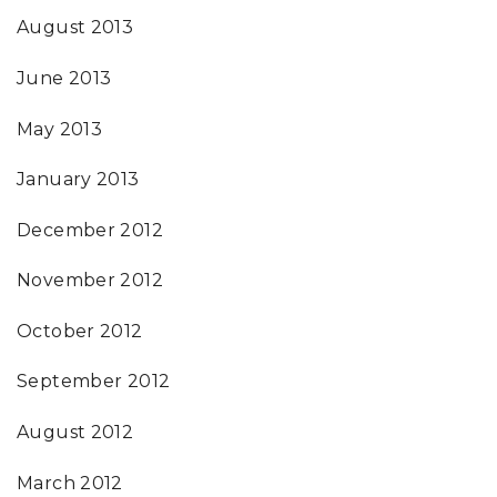
August 2013
June 2013
May 2013
January 2013
December 2012
November 2012
October 2012
September 2012
August 2012
March 2012