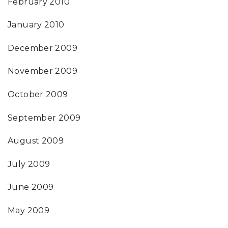
February 2010
January 2010
December 2009
November 2009
October 2009
September 2009
August 2009
July 2009
June 2009
May 2009