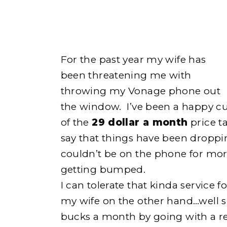
For the past year my wife has
been threatening me with
throwing my Vonage phone out
the window. I’ve been a happy c
of the
29 dollar a month
price t
e
say that things have been droppin
couldn’t be on the phone for mo
getting bumped.
I can tolerate that kinda service f
h
my wife on the other hand…well s
bucks a month by going with a re
o