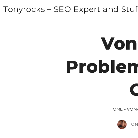
S
Tonyrocks – SEO Expert and Stuf
k
i
p
Von
t
o
Problem
c
o
n
t
e
n
HOME
»
VONA
t
TON