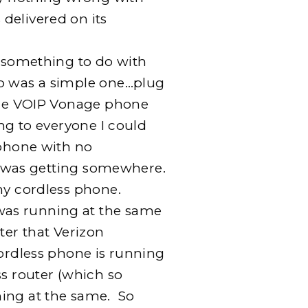
delivered on its
s something to do with
p was a simple one…plug
 the VOIP Vonage phone
ing to everyone I could
 phone with no
 I was getting somewhere.
 my cordless phone.
as running at the same
ter that Verizon
cordless phone is running
ss router (which so
ning at the same. So