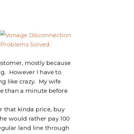
PROBLEMS
SOLVED
BY
SWITCHING
CORDLESS
PHONES
ustomer, mostly because
ag. However I have to
g like crazy. My wife
re than a minute before
or that kinda price, buy
he would rather pay 100
gular land line through