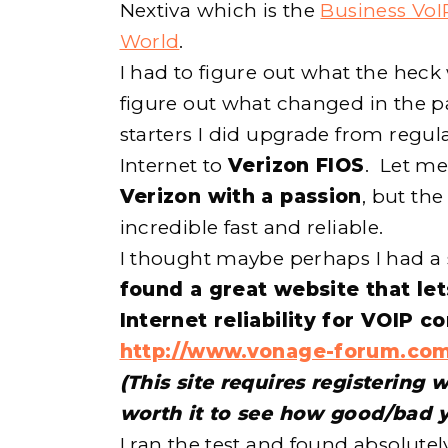
Nextiva which is the
Business VoI
World
.
I had to figure out what the heck
figure out what changed in the pa
starters I did upgrade from regu
Internet to
Verizon FIOS
. Let me
Verizon with a passion
, but th
incredible fast and reliable.
I thought maybe perhaps I had a
found a great website that let
Internet reliability for VOIP c
http://www.vonage-forum.com
(This site requires registering w
worth it to see how good/bad y
I ran the test and found absolute