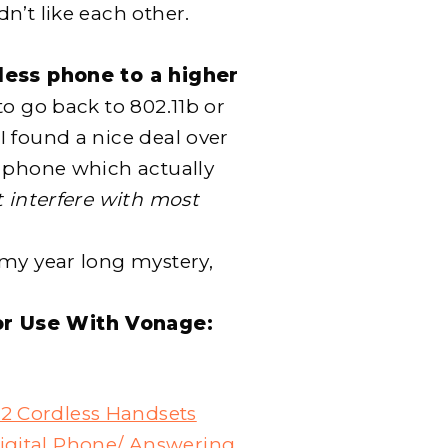
n’t like each other.
ess phone to a higher
 to go back to 802.11b or
 found a nice deal over
s phone which actually
 interfere with most
 my year long mystery,
or Use With Vonage:
2 Cordless Handsets
igital Phone/ Answering