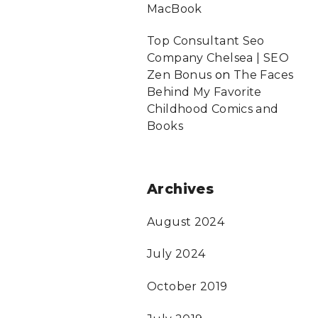
MacBook
Top Consultant Seo
Company Chelsea | SEO
Zen Bonus
on
The Faces
Behind My Favorite
Childhood Comics and
Books
Archives
August 2024
July 2024
October 2019