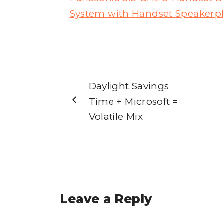
System with Handset Speakerph
Daylight Savings
Time + Microsoft =
Volatile Mix
Leave a Reply