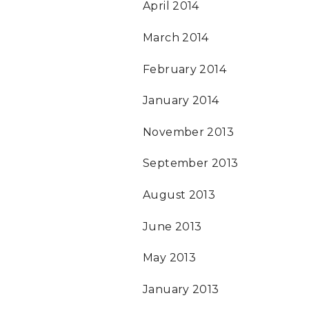
April 2014
March 2014
February 2014
January 2014
November 2013
September 2013
August 2013
June 2013
May 2013
January 2013