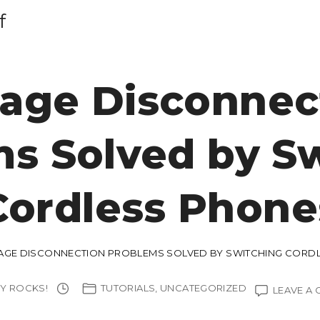
f
age Disconnec
s Solved by S
Cordless Phone
GE DISCONNECTION PROBLEMS SOLVED BY SWITCHING CORD
Y ROCKS!
TUTORIALS
UNCATEGORIZED
LEAVE A