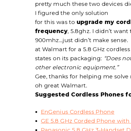
pretty much these two devices did
I figured the only solution
for this was to
upgrade my cordl
frequency
, 5.8ghz. I didn’t want
900mhz…just didn’t make sense. I
at Walmart for a 5.8 GHz cordles
states on its packaging:
“Does not
other electronic equipment.”
Gee, thanks for helping me solve
oh great Walmart.
Suggested Cordless Phones f
EnGenius Cordless Phone
GE 5.8 GHz Corded Phone with 
Panasonic 5.8 GHz 3-Handset D