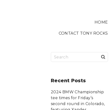
HOME
CONTACT TONY ROCKS
S
a
r
Recent
Posts
c
2024 BMW Championship
tee times for Friday’s
f
second round in Colorado,
featuring Xander