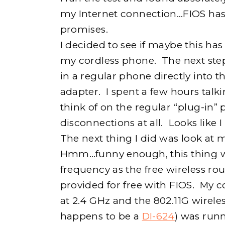
my Internet connection…FIOS has 
promises.
I decided to see if maybe this ha
my cordless phone. The next ste
in a regular phone directly into
adapter. I spent a few hours talk
think of on the regular “plug-in”
disconnections at all. Looks like
The next thing I did was look at
Hmm…funny enough, this thing w
frequency as the free wireless rou
provided for free with FIOS. My 
at 2.4 GHz and the 802.11G wirele
happens to be a
DI-624
) was run