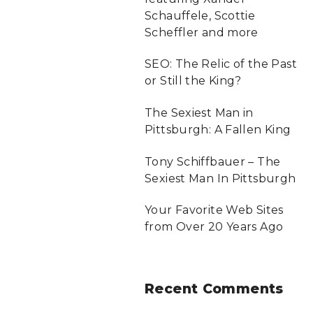
Schauffele, Scottie
r
Scheffler and more
:
SEO: The Relic of the Past
or Still the King?
The Sexiest Man in
Pittsburgh: A Fallen King
Tony Schiffbauer – The
Sexiest Man In Pittsburgh
Your Favorite Web Sites
from Over 20 Years Ago
Recent
Comments