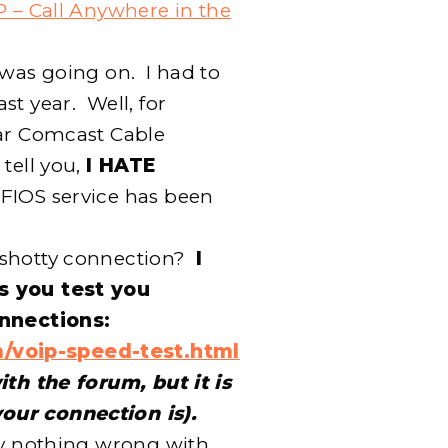
P – Call Anywhere in the
 was going on. I had to
st year. Well, for
lar Comcast Cable
 tell you,
I HATE
e FIOS service has been
 shotty connection?
I
s you test you
onnections:
/voip-speed-test.html
ith the forum, but it is
our connection is).
ly nothing wrong with