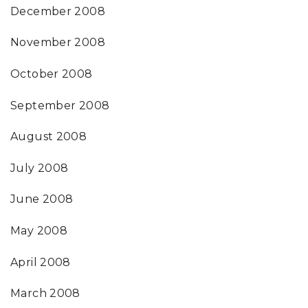
December 2008
November 2008
October 2008
September 2008
August 2008
July 2008
June 2008
May 2008
April 2008
March 2008