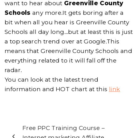
want to hear about
Greenville County
Schools
any more.It gets boring after a
bit when all you hear is Greenville County
Schools all day long…but at least this is just
a top search trend over at Google.This
means that Greenville County Schools and
everything related to it will fall off the
radar.
You can look at the latest trend
information and HOT chart at this
link
Free PPC Training Course –
Internet marketing Affiliate