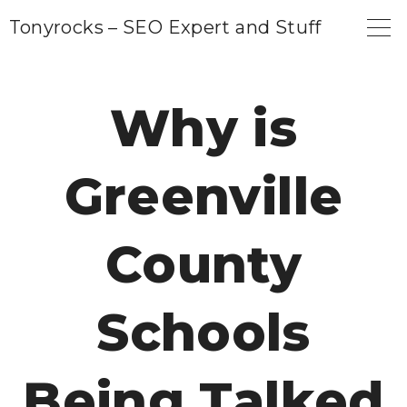
S
Tonyrocks – SEO Expert and Stuff
k
i
p
Why is
t
o
Greenville
c
o
n
County
t
e
Schools
n
t
Being Talked