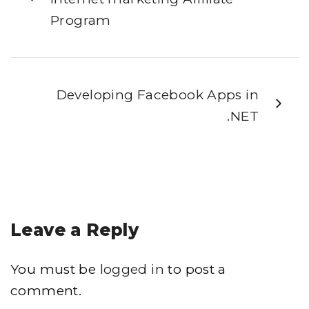
Program
Developing Facebook Apps in
.NET
Leave a Reply
You must be
logged in
to post a
comment.