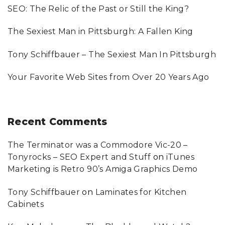
SEO: The Relic of the Past or Still the King?
r
:
The Sexiest Man in Pittsburgh: A Fallen King
Tony Schiffbauer – The Sexiest Man In Pittsburgh
Your Favorite Web Sites from Over 20 Years Ago
Recent
Comments
The Terminator was a Commodore Vic-20 –
Tonyrocks – SEO Expert and Stuff
on
iTunes
Marketing is Retro 90’s Amiga Graphics Demo
Tony Schiffbauer
on
Laminates for Kitchen
Cabinets