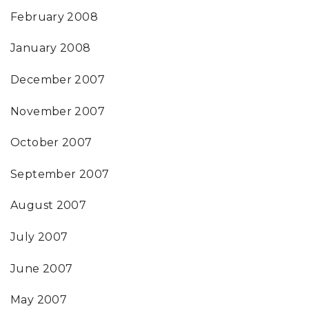
February 2008
January 2008
December 2007
November 2007
October 2007
September 2007
August 2007
July 2007
June 2007
May 2007