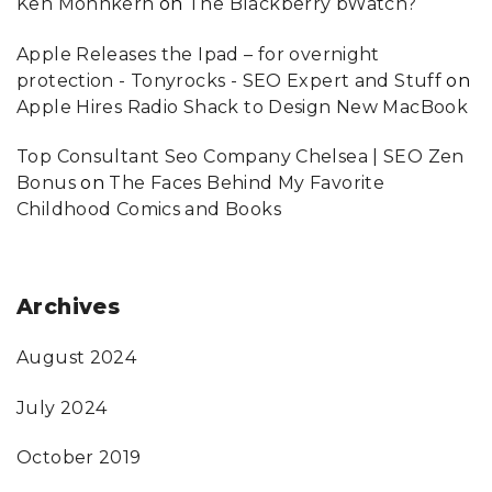
Ken Mohnkern
on
The Blackberry bWatch?
Apple Releases the Ipad – for overnight
protection - Tonyrocks - SEO Expert and Stuff
on
Apple Hires Radio Shack to Design New MacBook
Top Consultant Seo Company Chelsea | SEO Zen
Bonus
on
The Faces Behind My Favorite
Childhood Comics and Books
Archives
August 2024
July 2024
October 2019