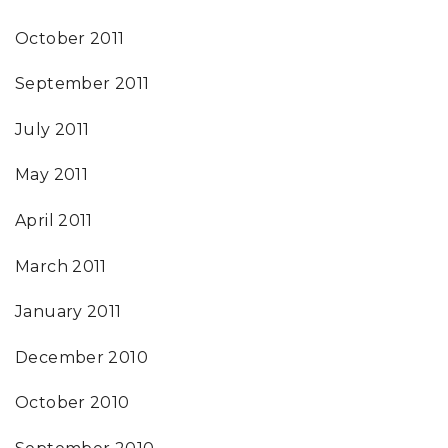
October 2011
September 2011
July 2011
May 2011
April 2011
March 2011
January 2011
December 2010
October 2010