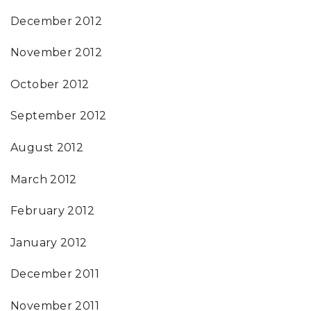
December 2012
November 2012
October 2012
September 2012
August 2012
March 2012
February 2012
January 2012
December 2011
November 2011