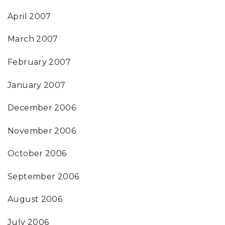
April 2007
March 2007
February 2007
January 2007
December 2006
November 2006
October 2006
September 2006
August 2006
July 2006