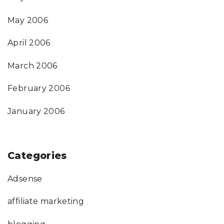
May 2006
April 2006
March 2006
February 2006
January 2006
Categories
Adsense
affiliate marketing