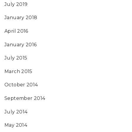
July 2019
January 2018
April 2016
January 2016
July 2015
March 2015
October 2014
September 2014
July 2014
May 2014