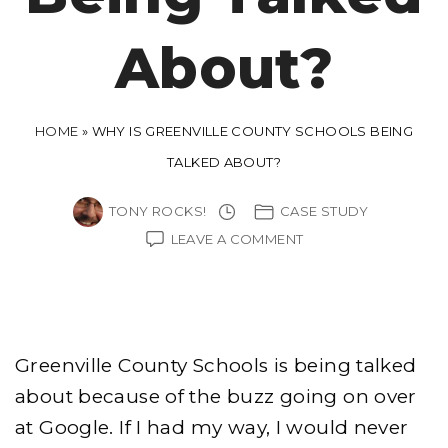
About?
HOME
»
WHY IS GREENVILLE COUNTY SCHOOLS BEING
TALKED ABOUT?
TONY ROCKS!
CASE STUDY
ON
LEAVE A COMMENT
WHY
IS
GREENVILLE
COUNTY
SCHOOLS
BEING
Greenville County Schools is being talked
TALKED
ABOUT?
about because of the buzz going on over
at Google. If I had my way, I would never