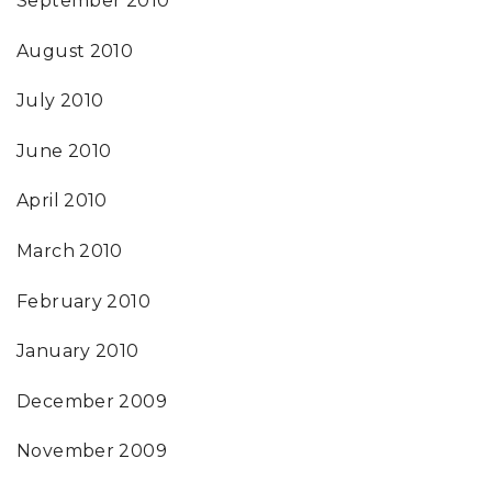
September 2010
August 2010
July 2010
June 2010
April 2010
March 2010
February 2010
January 2010
December 2009
November 2009