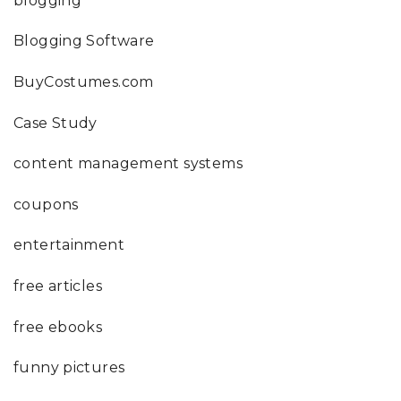
blogging
Blogging Software
BuyCostumes.com
Case Study
content management systems
coupons
entertainment
free articles
free ebooks
funny pictures