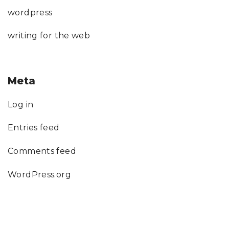
wordpress
writing for the web
Meta
Log in
Entries feed
Comments feed
WordPress.org