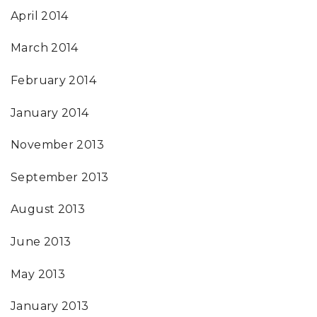
April 2014
March 2014
February 2014
January 2014
November 2013
September 2013
August 2013
June 2013
May 2013
January 2013