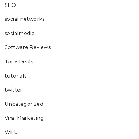
SEO
social networks
socialmedia
Software Reviews
Tony Deals
tutorials
twitter
Uncategorized
Viral Marketing
Wii U