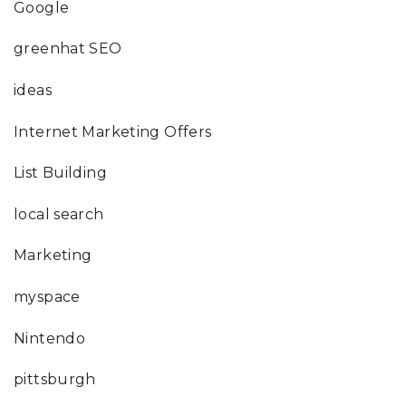
Google
greenhat SEO
ideas
Internet Marketing Offers
List Building
local search
Marketing
myspace
Nintendo
pittsburgh