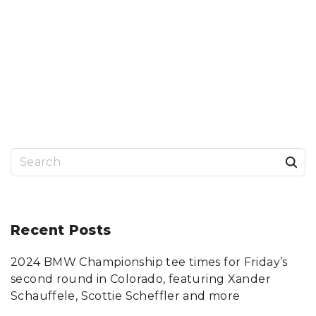
S
e
a
r
Recent
Posts
c
2024 BMW Championship tee times for Friday’s
h
second round in Colorado, featuring Xander
f
Schauffele, Scottie Scheffler and more
o