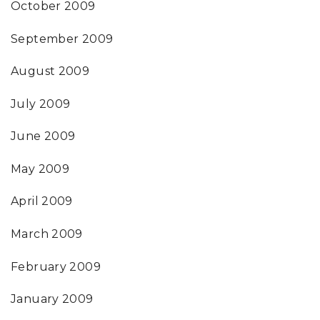
October 2009
September 2009
August 2009
July 2009
June 2009
May 2009
April 2009
March 2009
February 2009
January 2009