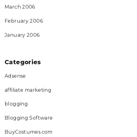
March 2006
February 2006
January 2006
Categories
Adsense
affiliate marketing
blogging
Blogging Software
BuyCostumes.com