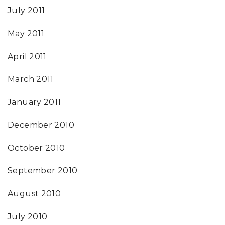
July 2011
May 2011
April 2011
March 2011
January 2011
December 2010
October 2010
September 2010
August 2010
July 2010