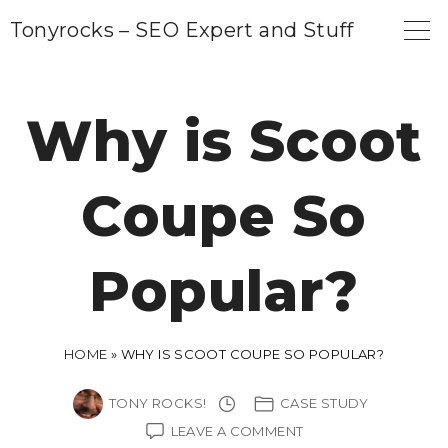
S
Tonyrocks – SEO Expert and Stuff
k
i
p
Why is Scoot
t
o
Coupe So
c
o
n
Popular?
t
e
n
HOME
»
WHY IS SCOOT COUPE SO POPULAR?
t
TONY ROCKS!
CASE STUDY
ON
LEAVE A COMMENT