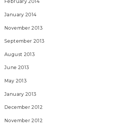
February 2014
January 2014
November 2013
September 2013
August 2013
June 2013
May 2013
January 2013
December 2012
November 2012