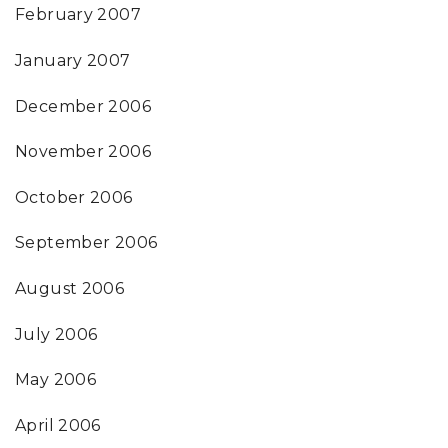
February 2007
January 2007
December 2006
November 2006
October 2006
September 2006
August 2006
July 2006
May 2006
April 2006