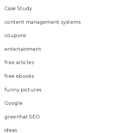
Case Study
content management systems
coupons
entertainment
free articles
free ebooks
funny pictures
Google
greenhat SEO
ideas