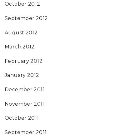
October 2012
September 2012
August 2012
March 2012
February 2012
January 2012
December 2011
November 2011
October 2011
September 2011