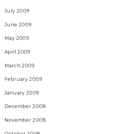
July 2009
June 2009
May 2009
April 2009
March 2009
February 2009
January 2009
December 2008
November 2008
October 2008