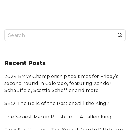
S
e
a
r
Recent
Posts
c
2024 BMW Championship tee times for Friday’s
h
second round in Colorado, featuring Xander
f
Schauffele, Scottie Scheffler and more
o
SEO: The Relic of the Past or Still the King?
r
:
The Sexiest Man in Pittsburgh: A Fallen King
Tony Schiffbauer – The Sexiest Man In Pittsburgh