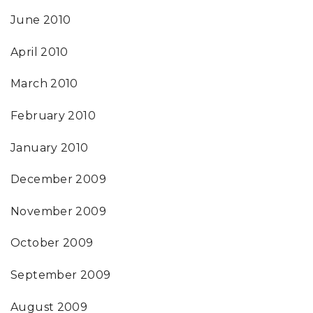
June 2010
April 2010
March 2010
February 2010
January 2010
December 2009
November 2009
October 2009
September 2009
August 2009