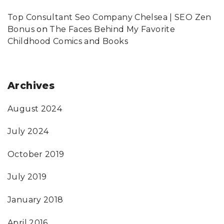
Top Consultant Seo Company Chelsea | SEO Zen
Bonus
on
The Faces Behind My Favorite
Childhood Comics and Books
Archives
August 2024
July 2024
October 2019
July 2019
January 2018
April 2016