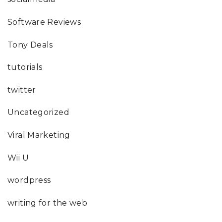
Software Reviews
Tony Deals
tutorials
twitter
Uncategorized
Viral Marketing
Wii U
wordpress
writing for the web