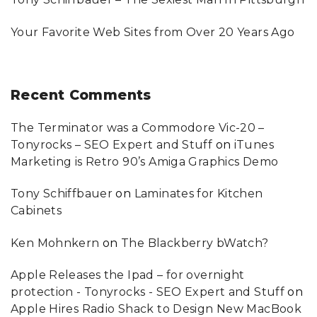
Your Favorite Web Sites from Over 20 Years Ago
Recent
Comments
The Terminator was a Commodore Vic-20 –
Tonyrocks – SEO Expert and Stuff
on
iTunes
Marketing is Retro 90’s Amiga Graphics Demo
Tony Schiffbauer
on
Laminates for Kitchen
Cabinets
Ken Mohnkern
on
The Blackberry bWatch?
Apple Releases the Ipad – for overnight
protection - Tonyrocks - SEO Expert and Stuff
on
Apple Hires Radio Shack to Design New MacBook