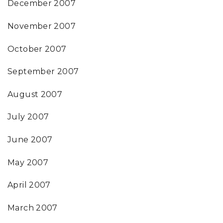
December 2007
November 2007
October 2007
September 2007
August 2007
July 2007
June 2007
May 2007
April 2007
March 2007