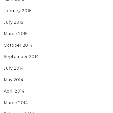
January 2016
July 2015
March 2015
October 2014
September 2014
July 2014
May 2014
April 2014
March 2014