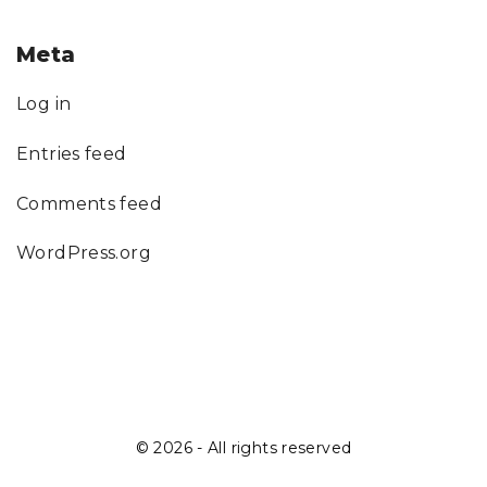
Meta
Log in
Entries feed
Comments feed
WordPress.org
©
2026
- All rights reserved