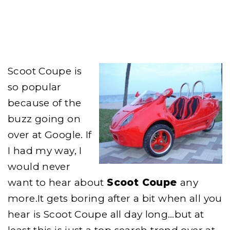
WHY
IS
SCOOT
COUPE
SO
POPULAR?
Scoot Coupe is
so popular
because of the
buzz going on
over at Google. If
I had my way, I
would never
want to hear about
Scoot Coupe
any
more.It gets boring after a bit when all you
hear is Scoot Coupe all day long…but at