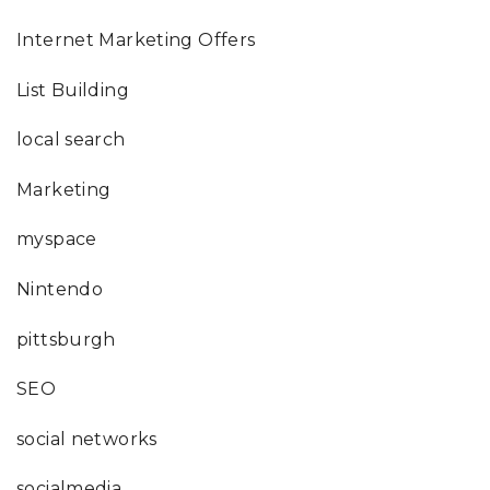
Internet Marketing Offers
List Building
local search
Marketing
myspace
Nintendo
pittsburgh
SEO
social networks
socialmedia