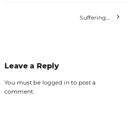
Suffering…
Leave a Reply
You must be
logged in
to post a
comment.