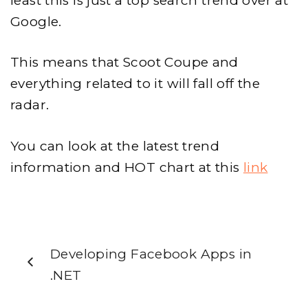
least this is just a top search trend over at
Google.
This means that Scoot Coupe and
everything related to it will fall off the
radar.
You can look at the latest trend
information and HOT chart at this
link
Developing Facebook Apps in
.NET