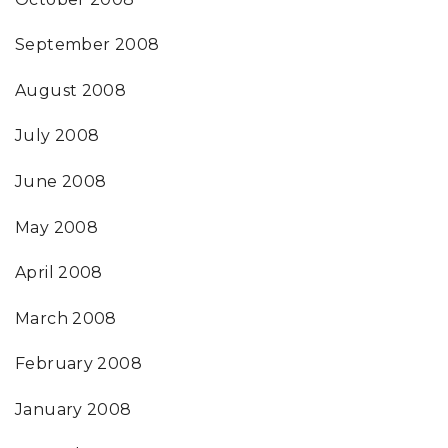
September 2008
August 2008
July 2008
June 2008
May 2008
April 2008
March 2008
February 2008
January 2008