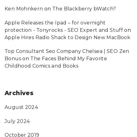
Ken Mohnkern
on
The Blackberry bWatch?
Apple Releases the Ipad – for overnight
protection - Tonyrocks - SEO Expert and Stuff
on
Apple Hires Radio Shack to Design New MacBook
Top Consultant Seo Company Chelsea | SEO Zen
Bonus
on
The Faces Behind My Favorite
Childhood Comics and Books
Archives
August 2024
July 2024
October 2019