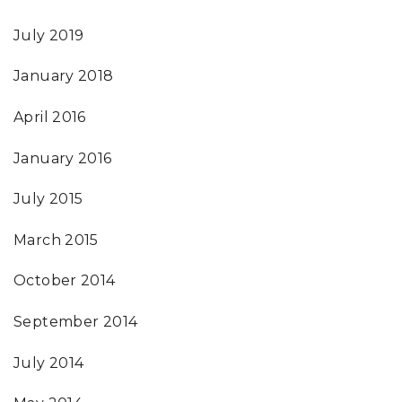
July 2019
January 2018
April 2016
January 2016
July 2015
March 2015
October 2014
September 2014
July 2014