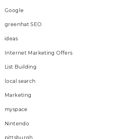
Google
greenhat SEO
ideas
Internet Marketing Offers
List Building
local search
Marketing
myspace
Nintendo
pittsburgh