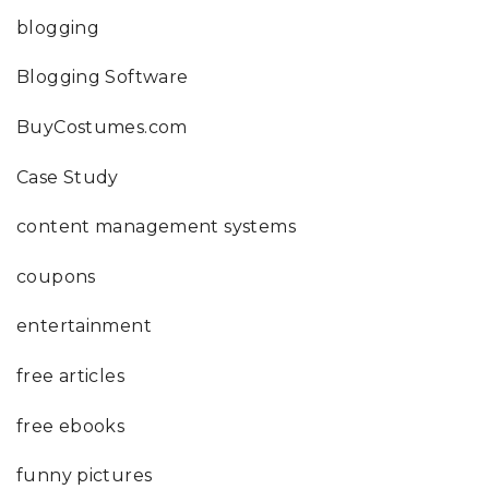
blogging
Blogging Software
BuyCostumes.com
Case Study
content management systems
coupons
entertainment
free articles
free ebooks
funny pictures