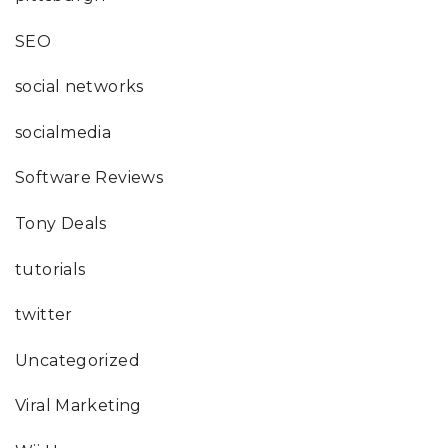
SEO
social networks
socialmedia
Software Reviews
Tony Deals
tutorials
twitter
Uncategorized
Viral Marketing