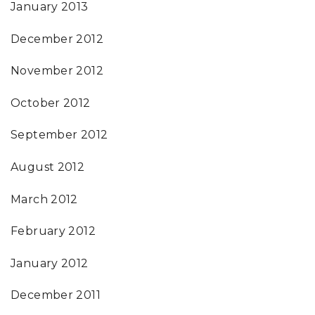
January 2013
December 2012
November 2012
October 2012
September 2012
August 2012
March 2012
February 2012
January 2012
December 2011