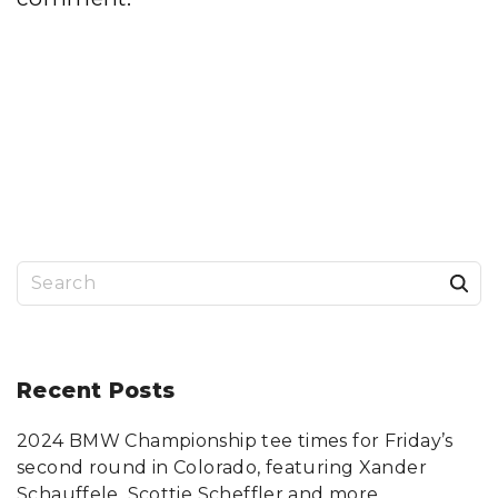
S
e
a
r
Recent
Posts
c
2024 BMW Championship tee times for Friday’s
h
second round in Colorado, featuring Xander
f
Schauffele, Scottie Scheffler and more