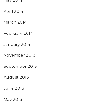
May 2014
April 2014
March 2014
February 2014
January 2014
November 2013
September 2013
August 2013
June 2013
May 2013