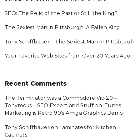
o
SEO: The Relic of the Past or Still the King?
r
:
The Sexiest Man in Pittsburgh: A Fallen King
Tony Schiffbauer – The Sexiest Man In Pittsburgh
Your Favorite Web Sites from Over 20 Years Ago
Recent
Comments
The Terminator was a Commodore Vic-20 –
Tonyrocks – SEO Expert and Stuff
on
iTunes
Marketing is Retro 90’s Amiga Graphics Demo
Tony Schiffbauer
on
Laminates for Kitchen
Cabinets