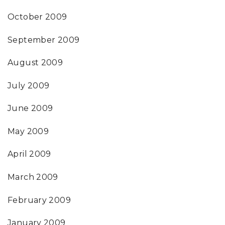
October 2009
September 2009
August 2009
July 2009
June 2009
May 2009
April 2009
March 2009
February 2009
January 2009