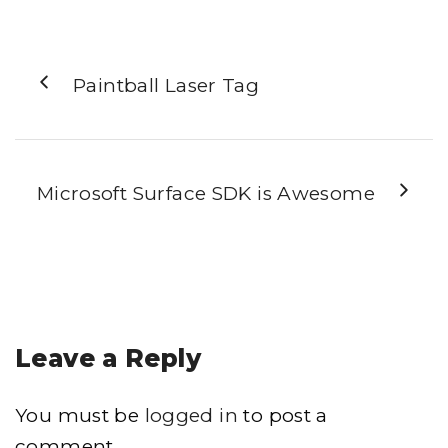
Paintball Laser Tag
Microsoft Surface SDK is Awesome
Leave a Reply
You must be
logged in
to post a
comment.