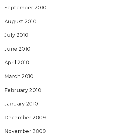
September 2010
August 2010
July 2010
June 2010
April 2010
March 2010
February 2010
January 2010
December 2009
November 2009