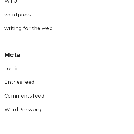
Wii U
wordpress
writing for the web
Meta
Log in
Entries feed
Comments feed
WordPress.org