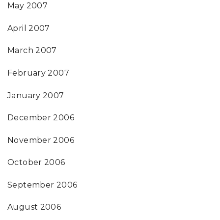
May 2007
April 2007
March 2007
February 2007
January 2007
December 2006
November 2006
October 2006
September 2006
August 2006