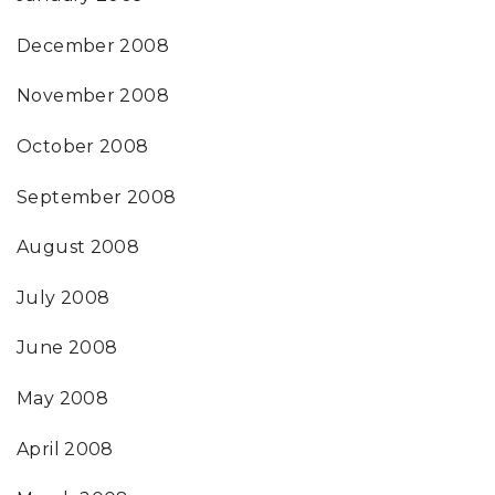
December 2008
November 2008
October 2008
September 2008
August 2008
July 2008
June 2008
May 2008
April 2008