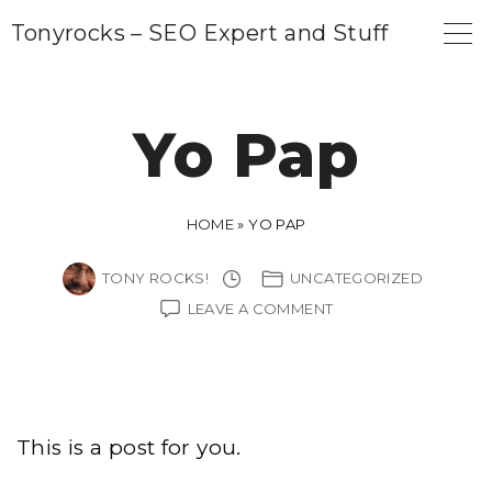
S
Tonyrocks – SEO Expert and Stuff
k
i
p
Yo Pap
t
o
c
HOME
»
YO PAP
o
TONY ROCKS!
UNCATEGORIZED
n
ON
LEAVE A COMMENT
t
YO
PAP
e
n
t
This is a post for you.