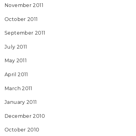
November 2011
October 2011
September 2011
July 2011
May 2011
April 2011
March 2011
January 2011
December 2010
October 2010