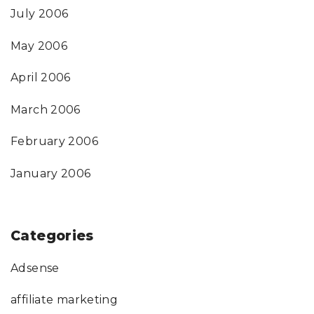
July 2006
May 2006
April 2006
March 2006
February 2006
January 2006
Categories
Adsense
affiliate marketing