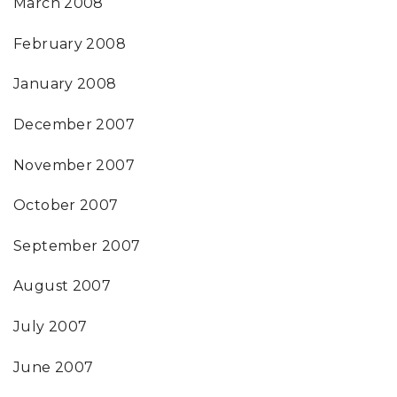
March 2008
February 2008
January 2008
December 2007
November 2007
October 2007
September 2007
August 2007
July 2007
June 2007