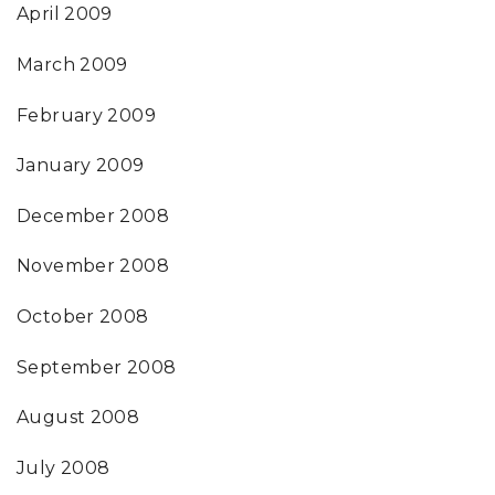
April 2009
March 2009
February 2009
January 2009
December 2008
November 2008
October 2008
September 2008
August 2008
July 2008