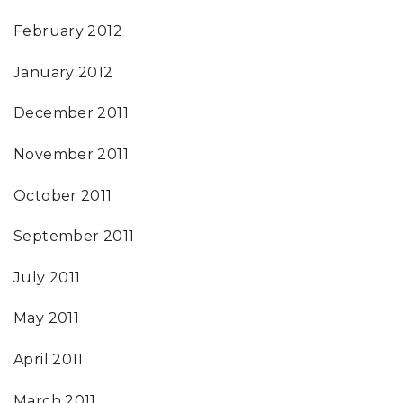
February 2012
January 2012
December 2011
November 2011
October 2011
September 2011
July 2011
May 2011
April 2011
March 2011