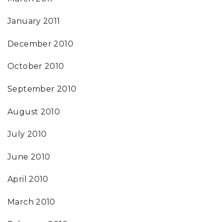
January 2011
December 2010
October 2010
September 2010
August 2010
July 2010
June 2010
April 2010
March 2010