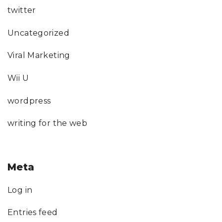
twitter
Uncategorized
Viral Marketing
Wii U
wordpress
writing for the web
Meta
Log in
Entries feed