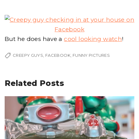
But he does have a
cool looking watch
!
CREEPY GUYS
FACEBOOK
FUNNY PICTURES
Related Posts