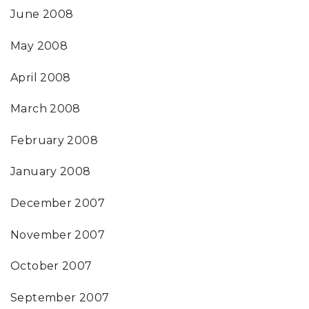
June 2008
May 2008
April 2008
March 2008
February 2008
January 2008
December 2007
November 2007
October 2007
September 2007