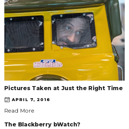
Pictures Taken at Just the Right Time
APRIL 7, 2016
Read More
The Blackberry bWatch?