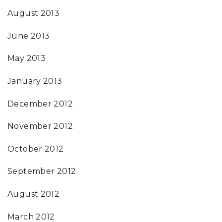
August 2013
June 2013
May 2013
January 2013
December 2012
November 2012
October 2012
September 2012
August 2012
March 2012