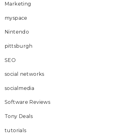
Marketing
myspace
Nintendo
pittsburgh
SEO
social networks
socialmedia
Software Reviews
Tony Deals
tutorials