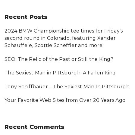
a
r
Recent
Posts
c
2024 BMW Championship tee times for Friday’s
h
second round in Colorado, featuring Xander
f
Schauffele, Scottie Scheffler and more
o
SEO: The Relic of the Past or Still the King?
r
:
The Sexiest Man in Pittsburgh: A Fallen King
Tony Schiffbauer – The Sexiest Man In Pittsburgh
Your Favorite Web Sites from Over 20 Years Ago
Recent
Comments