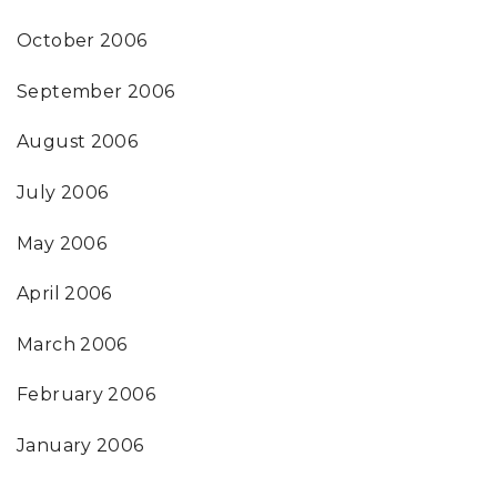
October 2006
September 2006
August 2006
July 2006
May 2006
April 2006
March 2006
February 2006
January 2006