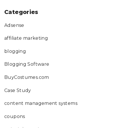
Categories
Adsense
affiliate marketing
blogging
Blogging Software
BuyCostumes.com
Case Study
content management systems
coupons