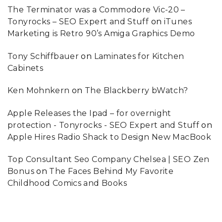
The Terminator was a Commodore Vic-20 –
Tonyrocks – SEO Expert and Stuff
on
iTunes
Marketing is Retro 90’s Amiga Graphics Demo
Tony Schiffbauer
on
Laminates for Kitchen
Cabinets
Ken Mohnkern
on
The Blackberry bWatch?
Apple Releases the Ipad – for overnight
protection - Tonyrocks - SEO Expert and Stuff
on
Apple Hires Radio Shack to Design New MacBook
Top Consultant Seo Company Chelsea | SEO Zen
Bonus
on
The Faces Behind My Favorite
Childhood Comics and Books