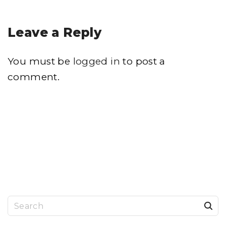
Leave a Reply
You must be
logged in
to post a
comment.
S
e