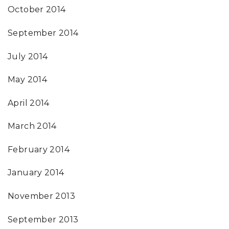
October 2014
September 2014
July 2014
May 2014
April 2014
March 2014
February 2014
January 2014
November 2013
September 2013