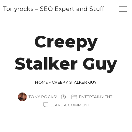
S
Tonyrocks – SEO Expert and Stuff
k
i
p
Creepy
t
o
Stalker Guy
c
o
n
HOME
»
CREEPY STALKER GUY
t
e
TONY ROCKS!
ENTERTAINMENT
n
ON
LEAVE A COMMENT
CREEPY
t
STALKER
GUY