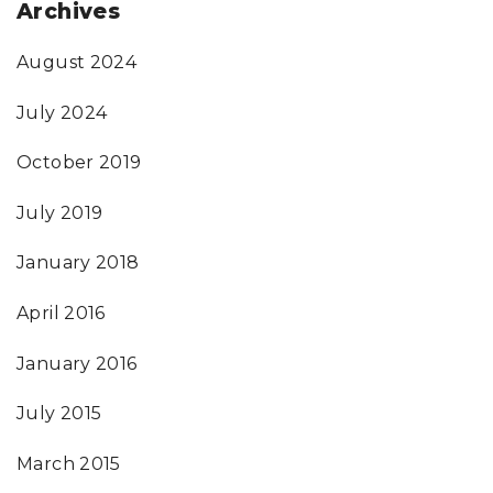
Archives
August 2024
July 2024
October 2019
July 2019
January 2018
April 2016
January 2016
July 2015
March 2015