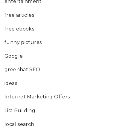
entertainment
free articles
free ebooks
funny pictures
Google
greenhat SEO
ideas
Internet Marketing Offers
List Building
local search