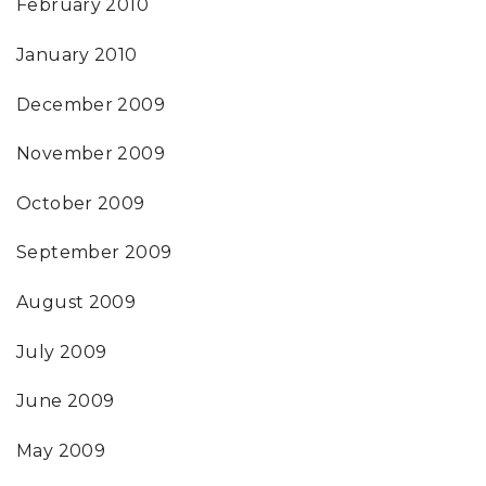
February 2010
January 2010
December 2009
November 2009
October 2009
September 2009
August 2009
July 2009
June 2009
May 2009