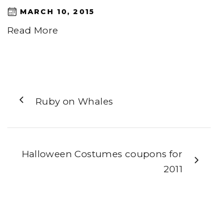
MARCH 10, 2015
Read More
Ruby on Whales
Halloween Costumes coupons for
2011