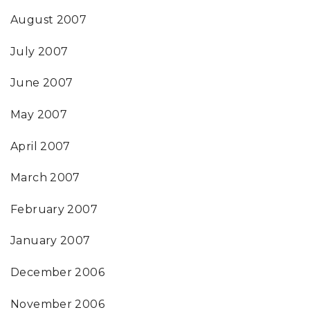
August 2007
July 2007
June 2007
May 2007
April 2007
March 2007
February 2007
January 2007
December 2006
November 2006