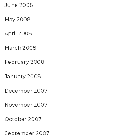
June 2008
May 2008
April 2008
March 2008
February 2008
January 2008
December 2007
November 2007
October 2007
September 2007