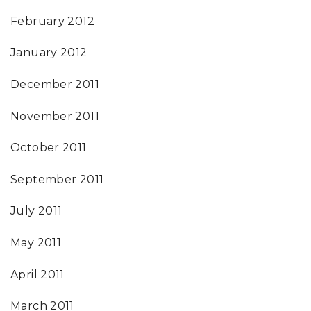
February 2012
January 2012
December 2011
November 2011
October 2011
September 2011
July 2011
May 2011
April 2011
March 2011