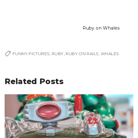
Ruby on Whales
FUNNY PICTURES
RUBY
RUBY ON RAILS
WHALES
Related Posts