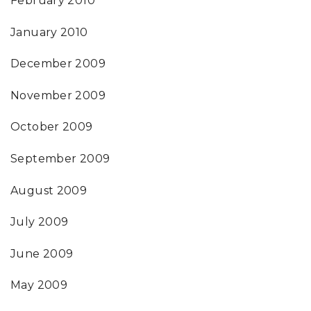
February 2010
January 2010
December 2009
November 2009
October 2009
September 2009
August 2009
July 2009
June 2009
May 2009