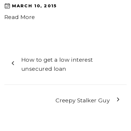
MARCH 10, 2015
Read More
How to get a low interest
unsecured loan
Creepy Stalker Guy