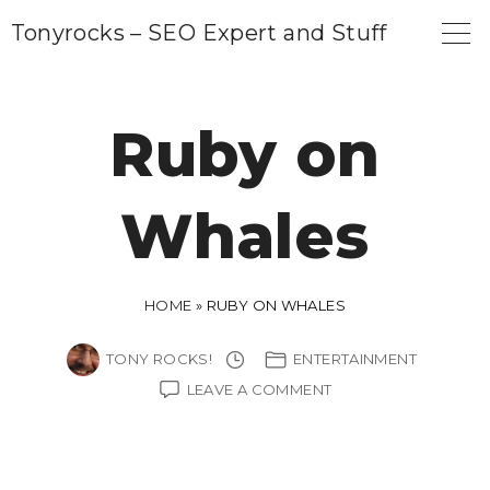
S
Tonyrocks – SEO Expert and Stuff
k
i
p
Ruby on
t
o
Whales
c
o
n
HOME
»
RUBY ON WHALES
t
e
TONY ROCKS!
ENTERTAINMENT
n
ON
LEAVE A COMMENT
RUBY
t
ON
WHALES