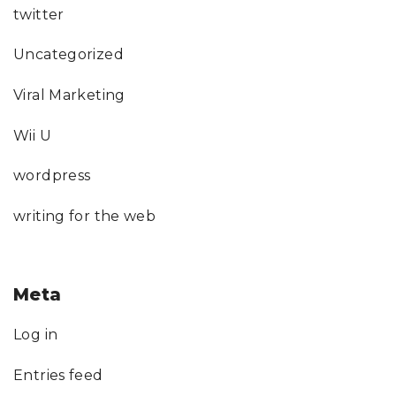
twitter
Uncategorized
Viral Marketing
Wii U
wordpress
writing for the web
Meta
Log in
Entries feed