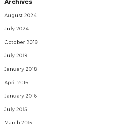
Archives
August 2024
July 2024
October 2019
July 2019
January 2018
April 2016
January 2016
July 2015
March 2015