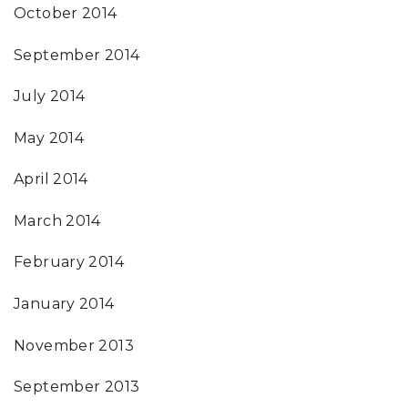
October 2014
September 2014
July 2014
May 2014
April 2014
March 2014
February 2014
January 2014
November 2013
September 2013