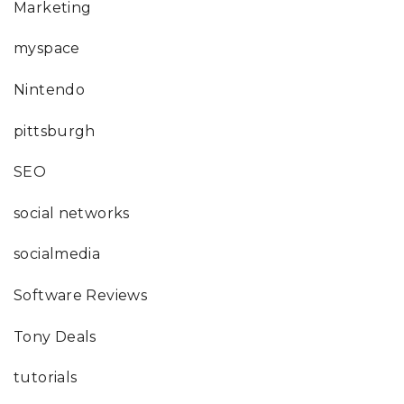
Marketing
myspace
Nintendo
pittsburgh
SEO
social networks
socialmedia
Software Reviews
Tony Deals
tutorials