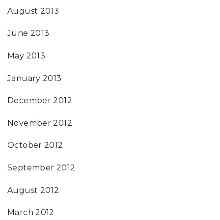
August 2013
June 2013
May 2013
January 2013
December 2012
November 2012
October 2012
September 2012
August 2012
March 2012