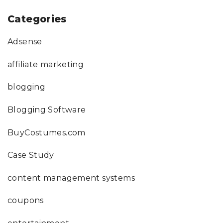
Categories
Adsense
affiliate marketing
blogging
Blogging Software
BuyCostumes.com
Case Study
content management systems
coupons