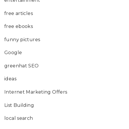
entertainment
free articles
free ebooks
funny pictures
Google
greenhat SEO
ideas
Internet Marketing Offers
List Building
local search