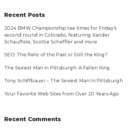
a
r
Recent
Posts
c
2024 BMW Championship tee times for Friday’s
h
second round in Colorado, featuring Xander
f
Schauffele, Scottie Scheffler and more
o
SEO: The Relic of the Past or Still the King?
r
:
The Sexiest Man in Pittsburgh: A Fallen King
Tony Schiffbauer – The Sexiest Man In Pittsburgh
Your Favorite Web Sites from Over 20 Years Ago
Recent
Comments