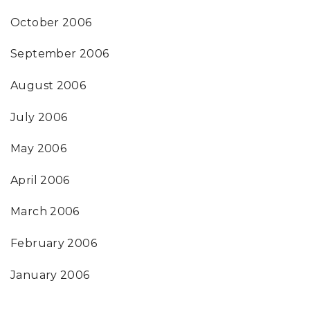
October 2006
September 2006
August 2006
July 2006
May 2006
April 2006
March 2006
February 2006
January 2006