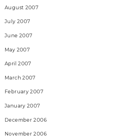
August 2007
July 2007
June 2007
May 2007
April 2007
March 2007
February 2007
January 2007
December 2006
November 2006