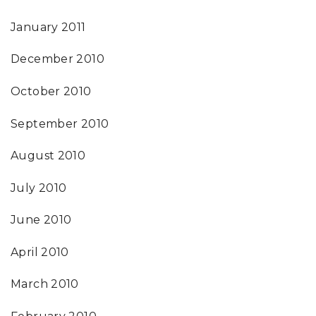
January 2011
December 2010
October 2010
September 2010
August 2010
July 2010
June 2010
April 2010
March 2010