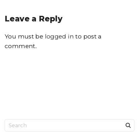
Leave a Reply
You must be
logged in
to post a
comment.
S
e