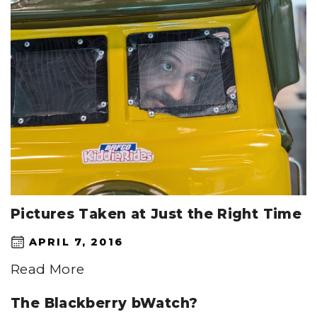
Pictures Taken at Just the Right Time
APRIL 7, 2016
Read More
The Blackberry bWatch?