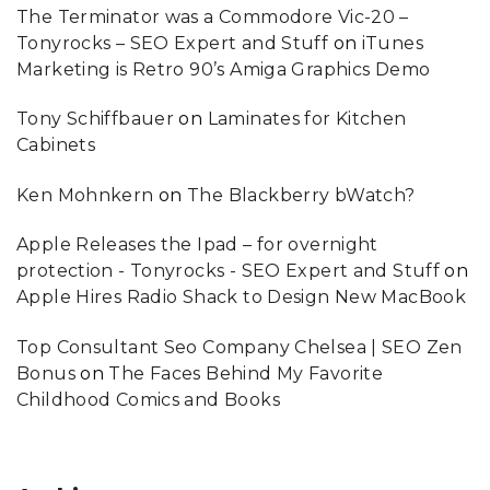
The Terminator was a Commodore Vic-20 –
Tonyrocks – SEO Expert and Stuff
on
iTunes
Marketing is Retro 90’s Amiga Graphics Demo
Tony Schiffbauer
on
Laminates for Kitchen
Cabinets
Ken Mohnkern
on
The Blackberry bWatch?
Apple Releases the Ipad – for overnight
protection - Tonyrocks - SEO Expert and Stuff
on
Apple Hires Radio Shack to Design New MacBook
Top Consultant Seo Company Chelsea | SEO Zen
Bonus
on
The Faces Behind My Favorite
Childhood Comics and Books