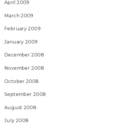
April 2009
March 2009
February 2009
January 2009
December 2008
November 2008
October 2008
September 2008
August 2008
July 2008